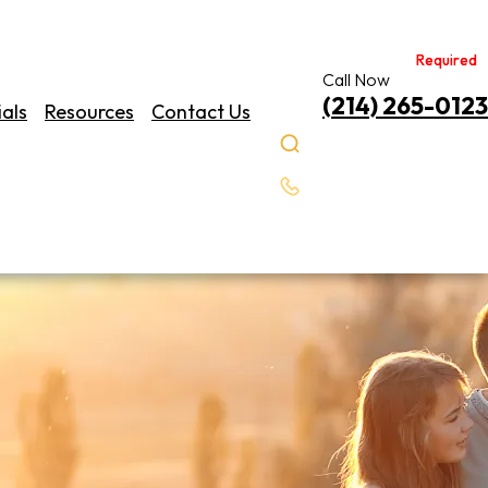
Required
Required
Call Now
(214) 265-0123
als
Resources
Contact Us