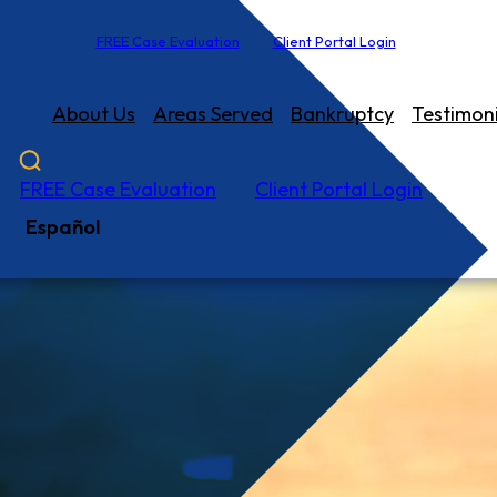
FREE Case Evaluation
Client Portal Login
About Us
Areas Served
Bankruptcy
Testimoni
FREE Case Evaluation
Client Portal Login
Español