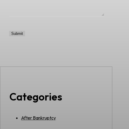
Categories
After Bankruptcy