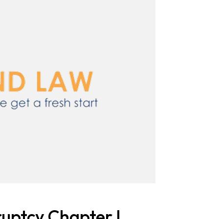
uptcy Chapter I