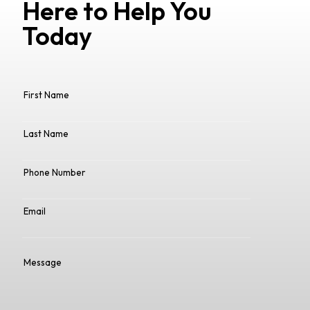
Here to Help You
Today