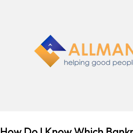
How Do I Know Which Bankr