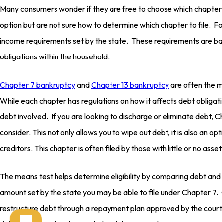
Many consumers wonder if they are free to choose which chapter t
option but are not sure how to determine which chapter to file. 
income requirements set by the state. These requirements are ba
obligations within the household.
Chapter 7 bankruptcy
and
Chapter 13 bankruptcy
are often the 
While each chapter has regulations on how it affects debt oblig
debt involved. If you are looking to discharge or eliminate debt,
consider. This not only allows you to wipe out debt, it is also an op
creditors. This chapter is often filed by those with little or no asset
The means test helps determine eligibility by comparing debt and
amount set by the state you may be able to file under Chapter 7.
restructure debt through a repayment plan approved by the court