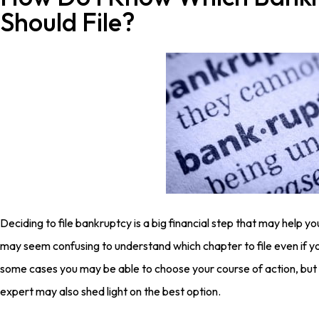
Should File?
Deciding to file bankruptcy is a big financial step that may help you
may seem confusing to understand which chapter to file even if you
some cases you may be able to choose your course of action, but 
expert may also shed light on the best option.