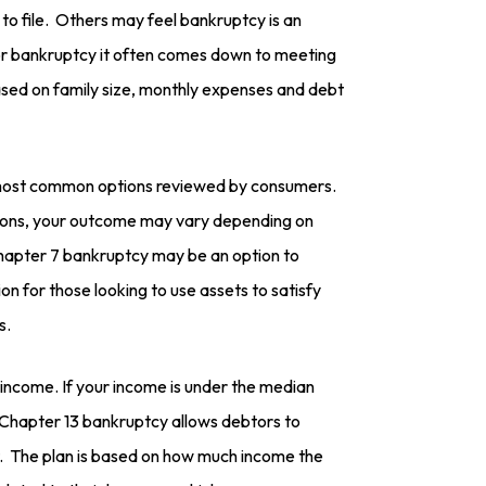
o file. Others may feel bankruptcy is an
For bankruptcy it often comes down to meeting
sed on family size, monthly expenses and debt
most common options reviewed by consumers.
ations, your outcome may vary depending on
 Chapter 7 bankruptcy may be an option to
tion for those looking to use assets to satisfy
s.
 income. If your income is under the median
 Chapter 13 bankruptcy allows debtors to
. The plan is based on how much income the