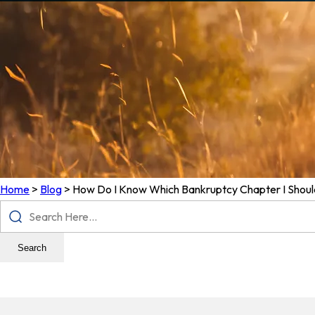
Home
>
Blog
>
How Do I Know Which Bankruptcy Chapter I Should
Search