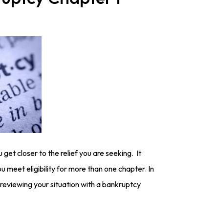
 get closer to the relief you are seeking. It
 meet eligibility for more than one chapter. In
reviewing your situation with a bankruptcy