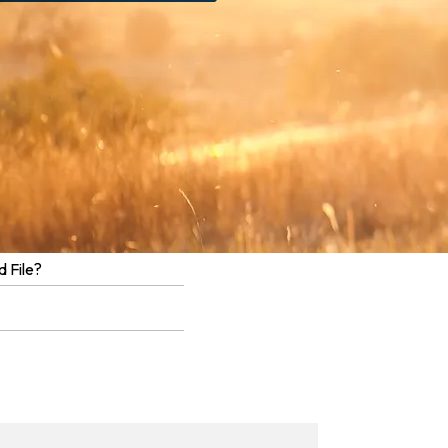
 File?