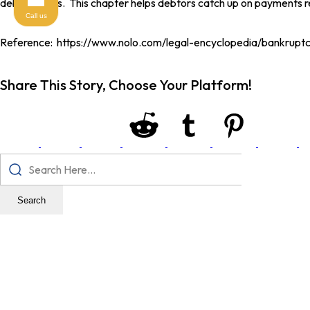
debtor earns. This chapter helps debtors catch up on payments re
Call us
Reference: https://www.nolo.com/legal-encyclopedia/bankrupt
Share This Story, Choose Your Platform!
Search