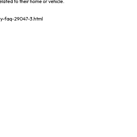
lated to their home or vehicle.
cy-faq-29047-3.html