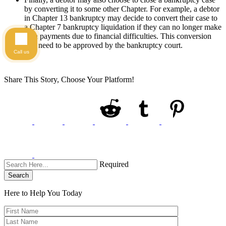
by converting it to some other Chapter. For example, a debtor
in Chapter 13 bankruptcy may decide to convert their case to
a Chapter 7 bankruptcy liquidation if they can no longer make
plan payments due to financial difficulties. This conversion
will need to be approved by the bankruptcy court.
Call us
Share This Story, Choose Your Platform!
Required
Search
Here to Help You
Today