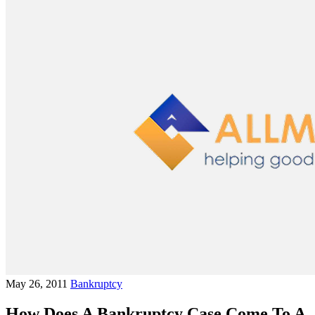
May 26, 2011
Bankruptcy
How Does A Bankruptcy Case Come To A