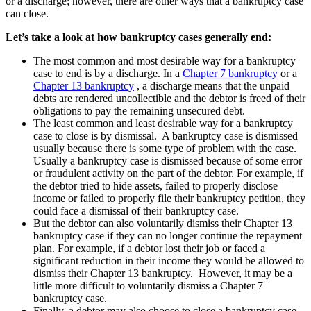
or a discharge; however, there are other ways that a bankruptcy case
can close.
Let’s take a look at how bankruptcy cases generally end:
The most common and most desirable way for a bankruptcy
case to end is by a discharge. In a
Chapter 7 bankruptcy
or a
Chapter 13 bankruptcy
, a discharge means that the unpaid
debts are rendered uncollectible and the debtor is freed of their
obligations to pay the remaining unsecured debt.
The least common and least desirable way for a bankruptcy
case to close is by dismissal. A bankruptcy case is dismissed
usually because there is some type of problem with the case.
Usually a bankruptcy case is dismissed because of some error
or fraudulent activity on the part of the debtor. For example, if
the debtor tried to hide assets, failed to properly disclose
income or failed to properly file their bankruptcy petition, they
could face a dismissal of their bankruptcy case.
But the debtor can also voluntarily dismiss their Chapter 13
bankruptcy case if they can no longer continue the repayment
plan. For example, if a debtor lost their job or faced a
significant reduction in their income they would be allowed to
dismiss their Chapter 13 bankruptcy. However, it may be a
little more difficult to voluntarily dismiss a Chapter 7
bankruptcy case.
Finally, a debtor may also choose to close a bankruptcy case