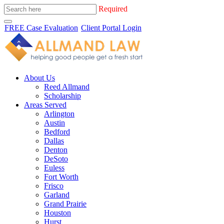
Required
FREE Case Evaluation
Client Portal Login
About Us
Reed Allmand
Scholarship
Areas Served
Arlington
Austin
Bedford
Dallas
Denton
DeSoto
Euless
Fort Worth
Frisco
Garland
Grand Prairie
Houston
Hurst