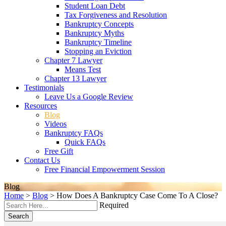
Student Loan Debt
Tax Forgiveness and Resolution
Bankruptcy Concepts
Bankruptcy Myths
Bankruptcy Timeline
Stopping an Eviction
Chapter 7 Lawyer
Means Test
Chapter 13 Lawyer
Testimonials
Leave Us a Google Review
Resources
Blog
Videos
Bankruptcy FAQs
Quick FAQs
Free Gift
Contact Us
Free Financial Empowerment Session
Blog
Home
>
Blog
>
How Does A Bankruptcy Case Come To A Close?
Required
Search