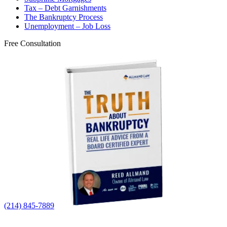
Tax – Debt Garnishments
The Bankruptcy Process
Unemployment – Job Loss
Free Consultation
(214) 845-7889