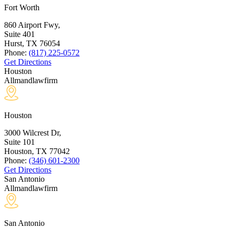
Fort Worth
860 Airport Fwy,
Suite 401
Hurst, TX
76054
Phone:
(817) 225-0572
Get Directions
Houston
Allmandlawfirm
Houston
3000 Wilcrest Dr,
Suite 101
Houston, TX
77042
Phone:
(346) 601-2300
Get Directions
San Antonio
Allmandlawfirm
San Antonio