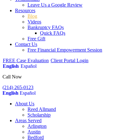
Leave Us a Google Review
Resources
Blog
Videos
Bankruptcy FAQs
Quick FAQs
Free Gift
Contact Us
Free Financial Empowerment Session
FREE Case Evaluation
Client Portal Login
English
Español
Call Now
(214) 265-0123
English
Español
About Us
Reed Allmand
Scholarship
Areas Served
Arlington
Austin
Bedford