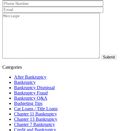
Categories
After Bankruptcy
Bankruptcy
Bankruptcy Dismissal
Bankruptcy Fraud
Bankruptcy Q&A
Budgeting Tips
Car Loans / Title Loans
Chapter 11 Bankruptcy
Chapter 13 Bankruptcy
Chapter 7 Bankruptcy
Credit and Bankruptcy