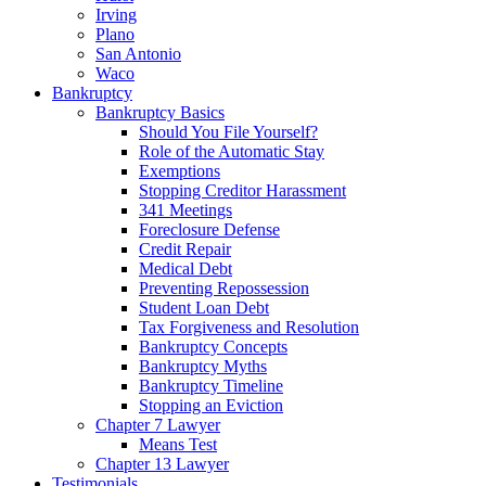
Irving
Plano
San Antonio
Waco
Bankruptcy
Bankruptcy Basics
Should You File Yourself?
Role of the Automatic Stay
Exemptions
Stopping Creditor Harassment
341 Meetings
Foreclosure Defense
Credit Repair
Medical Debt
Preventing Repossession
Student Loan Debt
Tax Forgiveness and Resolution
Bankruptcy Concepts
Bankruptcy Myths
Bankruptcy Timeline
Stopping an Eviction
Chapter 7 Lawyer
Means Test
Chapter 13 Lawyer
Testimonials