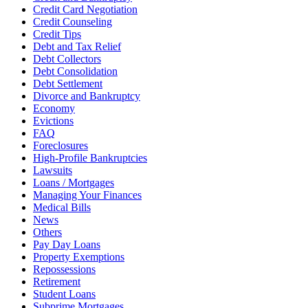
Credit Card Negotiation
Credit Counseling
Credit Tips
Debt and Tax Relief
Debt Collectors
Debt Consolidation
Debt Settlement
Divorce and Bankruptcy
Economy
Evictions
FAQ
Foreclosures
High-Profile Bankruptcies
Lawsuits
Loans / Mortgages
Managing Your Finances
Medical Bills
News
Others
Pay Day Loans
Property Exemptions
Repossessions
Retirement
Student Loans
Subprime Mortgages