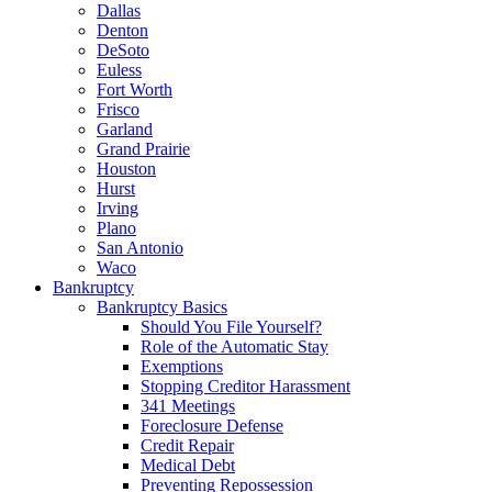
Dallas
Denton
DeSoto
Euless
Fort Worth
Frisco
Garland
Grand Prairie
Houston
Hurst
Irving
Plano
San Antonio
Waco
Bankruptcy
Bankruptcy Basics
Should You File Yourself?
Role of the Automatic Stay
Exemptions
Stopping Creditor Harassment
341 Meetings
Foreclosure Defense
Credit Repair
Medical Debt
Preventing Repossession