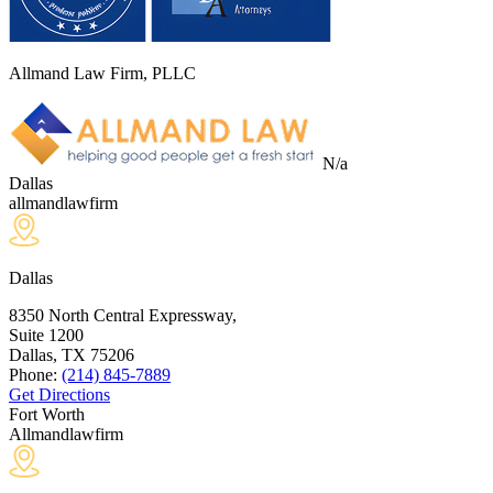
Allmand Law Firm, PLLC
N/a
Dallas
allmandlawfirm
Dallas
8350 North Central Expressway,
Suite 1200
Dallas, TX
75206
Phone:
(214) 845-7889
Get Directions
Fort Worth
Allmandlawfirm