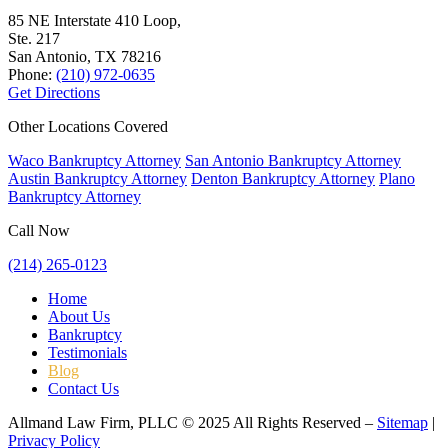
85 NE Interstate 410 Loop,
Ste. 217
San Antonio, TX
78216
Phone:
(210) 972-0635
Get Directions
Other Locations Covered
Waco Bankruptcy Attorney
San Antonio Bankruptcy Attorney
Austin Bankruptcy Attorney
Denton Bankruptcy Attorney
Plano
Bankruptcy Attorney
Call Now
(214) 265-0123
Home
About Us
Bankruptcy
Testimonials
Blog
Contact Us
Allmand Law Firm, PLLC © 2025 All Rights Reserved –
Sitemap
|
Privacy Policy