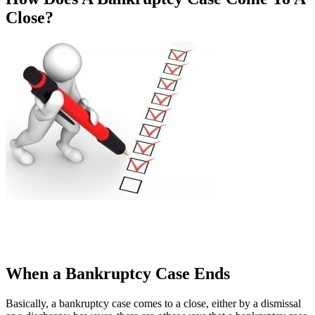
Close?
When a Bankruptcy Case Ends
Basically, a bankruptcy case comes to a close, either by a dismissal