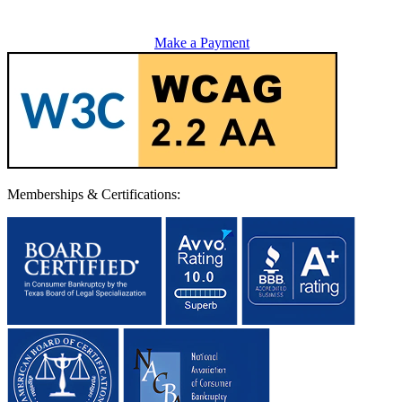
Make a Payment
Memberships & Certifications: