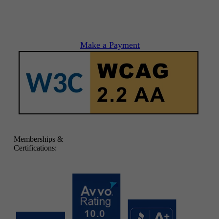
Make a Payment
Memberships &
Certifications: