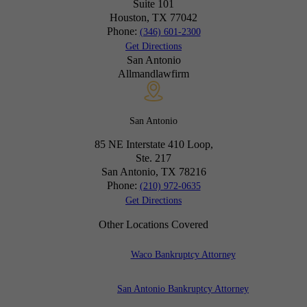
Suite 101
Houston, TX
77042
Phone:
(346) 601-2300
Get Directions
San Antonio
Allmandlawfirm
San Antonio
85 NE Interstate 410 Loop,
Ste. 217
San Antonio, TX
78216
Phone:
(210) 972-0635
Get Directions
Other Locations Covered
Waco Bankruptcy Attorney
San Antonio Bankruptcy Attorney