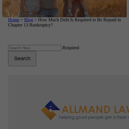
Home
>
Blog
>
How Much Debt Is Required to Be Repaid in
Chapter 13 Bankruptcy?
Required
Search