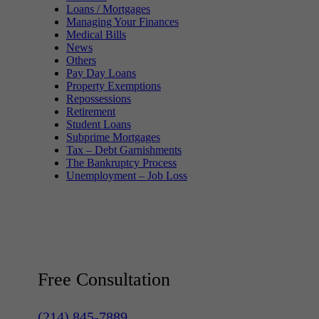
Loans / Mortgages
Managing Your Finances
Medical Bills
News
Others
Pay Day Loans
Property Exemptions
Repossessions
Retirement
Student Loans
Subprime Mortgages
Tax – Debt Garnishments
The Bankruptcy Process
Unemployment – Job Loss
Free Consultation
(214) 845-7889