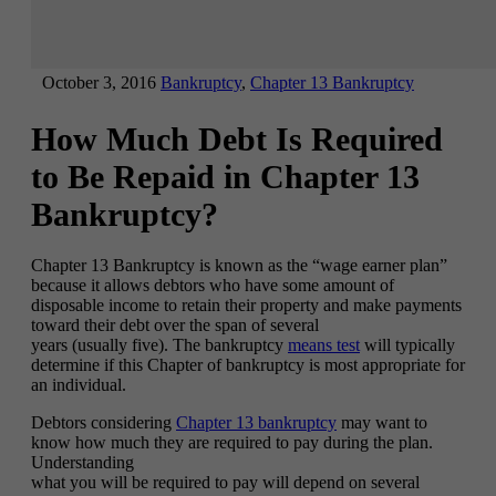
October 3, 2016
Bankruptcy
,
Chapter 13 Bankruptcy
How Much Debt Is Required
to Be Repaid in Chapter 13
Bankruptcy?
Chapter 13 Bankruptcy is known as the “wage earner plan”
because it allows debtors who have some amount of
disposable income to retain their property and make payments
toward their debt over the span of several
years (usually five). The bankruptcy
means test
will typically
determine if this Chapter of bankruptcy is most appropriate for
an individual.
Debtors considering
Chapter 13 bankruptcy
may want to
know how much they are required to pay during the plan.
Understanding
what you will be required to pay will depend on several