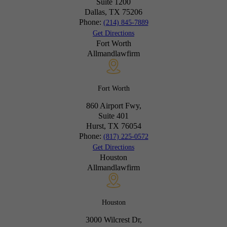
Suite 1200
Dallas, TX
75206
Phone:
(214) 845-7889
Get Directions
Fort Worth
Allmandlawfirm
Fort Worth
860 Airport Fwy,
Suite 401
Hurst, TX
76054
Phone:
(817) 225-0572
Get Directions
Houston
Allmandlawfirm
Houston
3000 Wilcrest Dr,