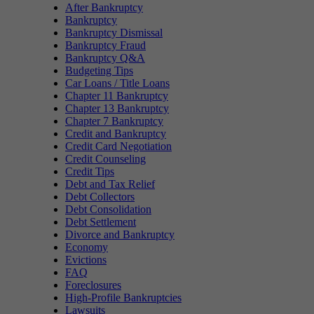
After Bankruptcy
Bankruptcy
Bankruptcy Dismissal
Bankruptcy Fraud
Bankruptcy Q&A
Budgeting Tips
Car Loans / Title Loans
Chapter 11 Bankruptcy
Chapter 13 Bankruptcy
Chapter 7 Bankruptcy
Credit and Bankruptcy
Credit Card Negotiation
Credit Counseling
Credit Tips
Debt and Tax Relief
Debt Collectors
Debt Consolidation
Debt Settlement
Divorce and Bankruptcy
Economy
Evictions
FAQ
Foreclosures
High-Profile Bankruptcies
Lawsuits