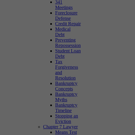
341
Meetings
Foreclosure
Defense
Credit Repair
Medical
Debt
Preventing
Repossession
Student Loan
Debt
Tax
Forgiveness
and
Resolution
Bankruptcy
Concepts
Bankruptcy
Myths
Bankruptcy
Timeline
Stopping an
Eviction
Chapter 7 Lawyer
Means Test