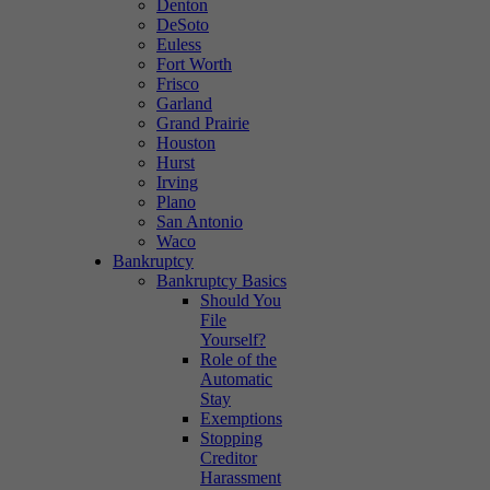
Denton
DeSoto
Euless
Fort Worth
Frisco
Garland
Grand Prairie
Houston
Hurst
Irving
Plano
San Antonio
Waco
Bankruptcy
Bankruptcy Basics
Should You
File
Yourself?
Role of the
Automatic
Stay
Exemptions
Stopping
Creditor
Harassment