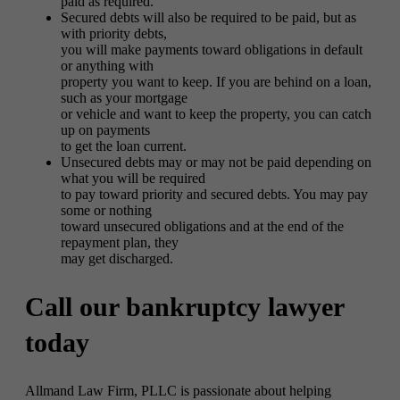
paid as required.
Secured debts will also be required to be paid, but as
with priority debts,
you will make payments toward obligations in default
or anything with
property you want to keep. If you are behind on a loan,
such as your mortgage
or vehicle and want to keep the property, you can catch
up on payments
to get the loan current.
Unsecured debts may or may not be paid depending on
what you will be required
to pay toward priority and secured debts. You may pay
some or nothing
toward unsecured obligations and at the end of the
repayment plan, they
may get discharged.
Call our bankruptcy lawyer
today
Allmand Law Firm, PLLC is passionate about helping