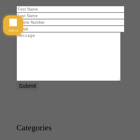
Call us
Categories