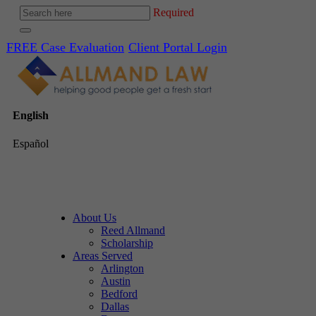
Required
FREE Case Evaluation
Client Portal Login
English
Español
About Us
Reed Allmand
Scholarship
Areas Served
Arlington
Austin
Bedford
Dallas