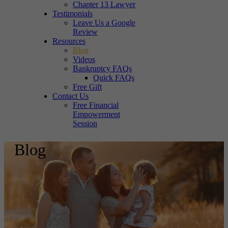
Chapter 13 Lawyer
Testimonials
Leave Us a Google
Review
Resources
Blog
Videos
Bankruptcy FAQs
Quick FAQs
Free Gift
Contact Us
Free Financial
Empowerment
Session
Blog