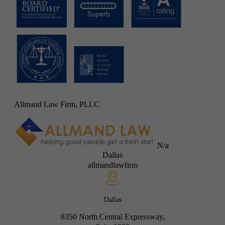
Allmand Law Firm, PLLC
N/a
Dallas
allmandlawfirm
Dallas
8350 North Central Expressway,