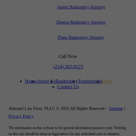
Austin Bankruptcy Attorney
Denton Bankruptcy Attorney
Plano Bankruptcy Attorney
Call Now
(214) 265-0123
Home
About Us
Bankruptcy
Testimonials
Blog
Contact Us
Allmand Law Firm, PLLC © 2025 All Rights Reserved –
Sitemap
|
Privacy Policy
The information on this website is for general information purposes only. Nothing
on this site should be taken as legal advice for any individual case or situation.