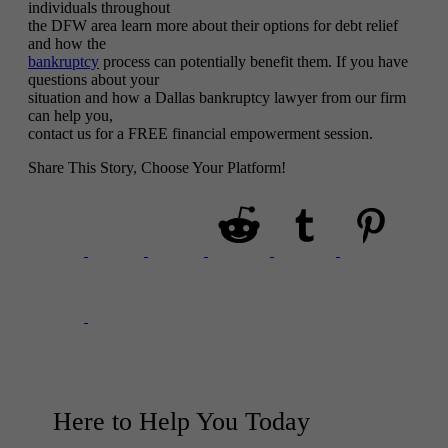
individuals throughout
the DFW area learn more about their options for debt relief
and how the
bankruptcy
process can potentially benefit them. If you have
questions about your
situation and how a Dallas bankruptcy lawyer from our firm
can help you,
contact us for a FREE financial empowerment session.
Share This Story, Choose Your Platform!
Here to Help You
Today