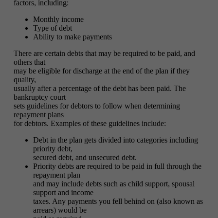
factors, including:
Monthly income
Type of debt
Ability to make payments
There are certain debts that may be required to be paid, and
others that
may be eligible for discharge at the end of the plan if they
quality,
usually after a percentage of the debt has been paid. The
bankruptcy court
sets guidelines for debtors to follow when determining
repayment plans
for debtors. Examples of these guidelines include:
Debt in the plan gets divided into categories including
priority debt,
secured debt, and unsecured debt.
Priority debts are required to be paid in full through the
repayment plan
and may include debts such as child support, spousal
support and income
taxes. Any payments you fell behind on (also known as
arrears) would be