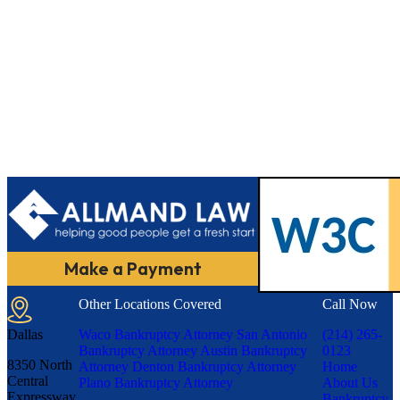
Make a Payment
Other Locations Covered
Call Now
Dallas
Waco Bankruptcy Attorney
San Antonio
(214) 265-
Bankruptcy Attorney
Austin Bankruptcy
0123
8350 North
Attorney
Denton Bankruptcy Attorney
Home
Central
Plano Bankruptcy Attorney
About Us
Expressway,
Bankruptcy