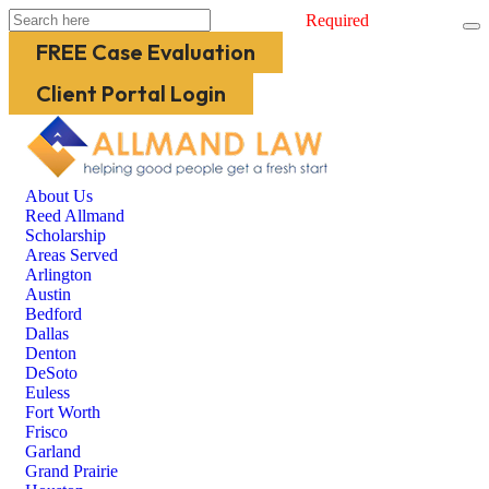
Required
FREE Case Evaluation
Client Portal Login
About Us
Reed Allmand
Scholarship
Areas Served
Arlington
Austin
Bedford
Dallas
Denton
DeSoto
Euless
Fort Worth
Frisco
Garland
Grand Prairie