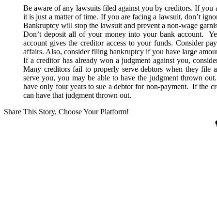
Be aware of any lawsuits filed against you by creditors. If you 
it is just a matter of time. If you are facing a lawsuit, don’t ig
Bankruptcy will stop the lawsuit and prevent a non-wage garni
Don’t deposit all of your money into your bank account. Ye
account gives the creditor access to your funds. Consider pay
affairs. Also, consider filing bankruptcy if you have large amou
If a creditor has already won a judgment against you, consid
Many creditors fail to properly serve debtors when they file a 
serve you, you may be able to have the judgment thrown out. 
have only four years to sue a debtor for non-payment. If the credi
can have that judgment thrown out.
Share This Story, Choose Your Platform!