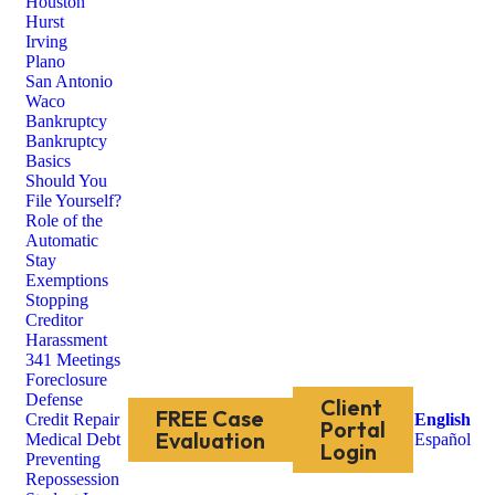
Houston
Hurst
Irving
Plano
San Antonio
Waco
Bankruptcy
Bankruptcy
Basics
Should You
File Yourself?
Role of the
Automatic
Stay
Exemptions
Stopping
Creditor
Harassment
341 Meetings
Foreclosure
Defense
Client
FREE Case
Credit Repair
English
Portal
Evaluation
Medical Debt
Español
Login
Preventing
Repossession