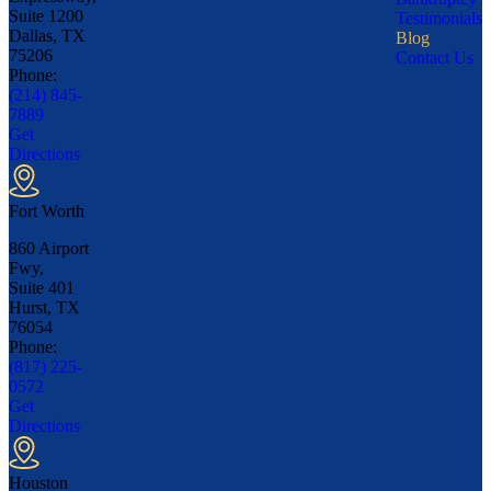
Suite 1200
Testimonials
Dallas, TX
Blog
75206
Contact Us
Phone:
(214) 845-
7889
Get
Directions
Fort Worth
860 Airport
Fwy,
Suite 401
Hurst, TX
76054
Phone:
(817) 225-
0572
Get
Directions
Houston