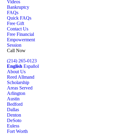
Videos
Bankruptcy
FAQs
Quick FAQs
Free Gift
Contact Us
Free Financial
Empowerment
Session
Call Now
(214) 265-0123
English
Español
About Us
Reed Allmand
Scholarship
Areas Served
Arlington
Austin
Bedford
Dallas
Denton
DeSoto
Euless
Fort Worth