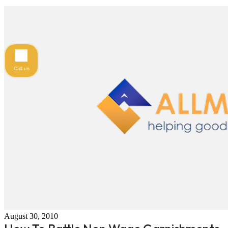
Call us
August 30, 2010