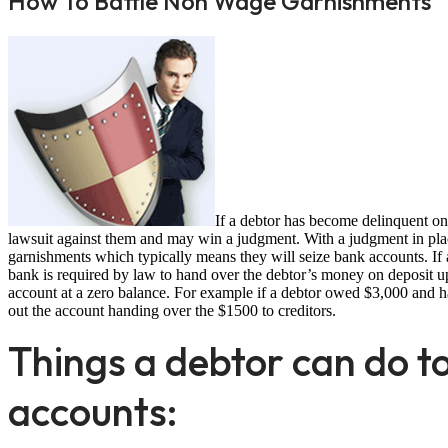
How To Battle Non Wage Garnishments
If a debtor has become delinquent on 
lawsuit against them and may win a judgment. With a judgment in plac
garnishments which typically means they will seize bank accounts. If 
bank is required by law to hand over the debtor’s money on deposit up 
account at a zero balance. For example if a debtor owed $3,000 and 
out the account handing over the $1500 to creditors.
Things a debtor can do to
accounts: