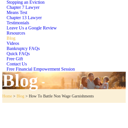
Stopping an Eviction
Chapter 7 Lawyer
Means Test
Chapter 13 Lawyer
Testimonials
Leave Us a Google Review
Resources
Blog
Videos
Bankruptcy FAQs
Quick FAQs
Free Gift
Contact Us
Free Financial Empowerment Session
Blog
Home
>
Blog
>
How To Battle Non Wage Garnishments