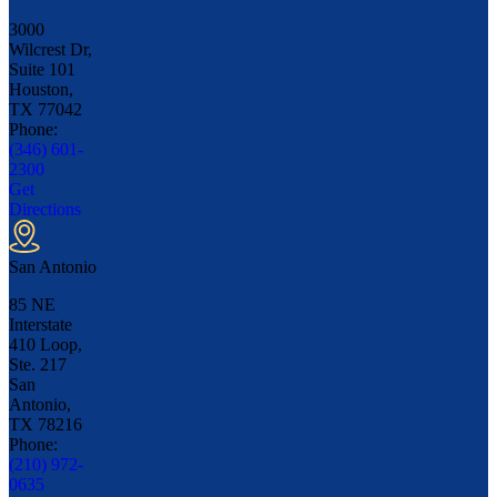
3000
Wilcrest Dr,
Suite 101
Houston,
TX
77042
Phone:
(346) 601-
2300
Get
Directions
San Antonio
85 NE
Interstate
410 Loop,
Ste. 217
San
Antonio,
TX
78216
Phone:
(210) 972-
0635