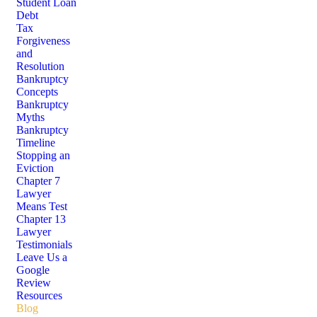
Student Loan
Debt
Tax
Forgiveness
and
Resolution
Bankruptcy
Concepts
Bankruptcy
Myths
Bankruptcy
Timeline
Stopping an
Eviction
Chapter 7
Lawyer
Means Test
Chapter 13
Lawyer
Testimonials
Leave Us a
Google
Review
Resources
Blog