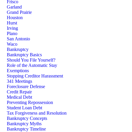
Frisco
Garland
Grand Prairie
Houston
Hurst
Irving
Plano
San Antonio
Waco
Bankruptcy
Bankruptcy Basics
Should You File Yourself?
Role of the Automatic Stay
Exemptions
Stopping Creditor Harassment
341 Meetings
Foreclosure Defense
Credit Repair
Medical Debt
Preventing Repossession
Student Loan Debt
Tax Forgiveness and Resolution
Bankruptcy Concepts
Bankruptcy Myths
Bankruptcy Timeline