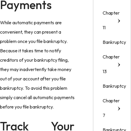
Payments
Chapter
While automatic payments are
11
convenient, they can present a
problem once you file bankruptcy.
Bankruptcy
Because it takes time to notify
Chapter
creditors of your bankruptcy filing,
they may inadvertently take money
13
out of your account after you file
Bankruptcy
bankruptcy. To avoid this problem
simply cancel all automatic payments
Chapter
before you file bankruptcy.
7
Track Your
Bankruptcy