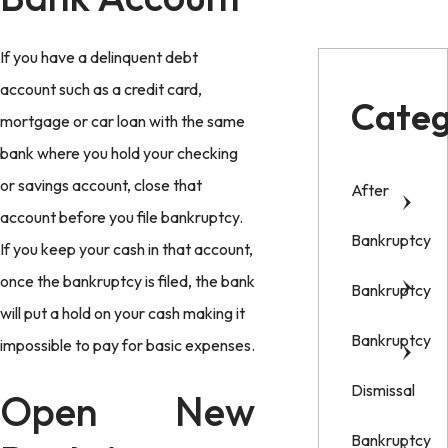
If you have a delinquent debt
account such as a credit card,
Categ
mortgage or car loan with the same
bank where you hold your checking
or savings account, close that
After
account before you file bankruptcy.
Bankruptcy
If you keep your cash in that account,
once the bankruptcy is filed, the bank
Bankruptcy
will put a hold on your cash making it
Bankruptcy
impossible to pay for basic expenses.
Dismissal
Open New
Bankruptcy