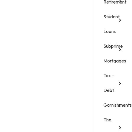
Retirement
Student
Loans
Subprime
Mortgages
Tax –
Debt
Garnishments
The