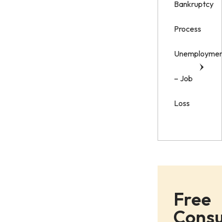
Bankruptcy
Process
Unemployme
– Job
Loss
Free
Consu