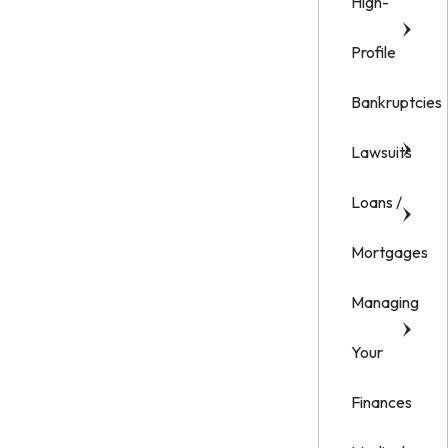
High-
Profile
Bankruptcies
Lawsuits
Loans /
Mortgages
Managing
Your
Finances