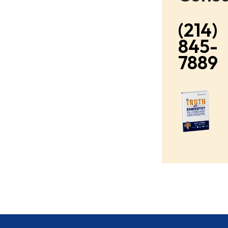
(214)
845-
7889