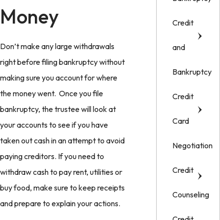
Money
Credit
Don’t make any large withdrawals
and
right before filing bankruptcy without
Bankruptcy
making sure you account for where
the money went. Once you file
Credit
bankruptcy, the trustee will look at
Card
your accounts to see if you have
taken out cash in an attempt to avoid
Negotiation
paying creditors. If you need to
Credit
withdraw cash to pay rent, utilities or
buy food, make sure to keep receipts
Counseling
and prepare to explain your actions.
Credit