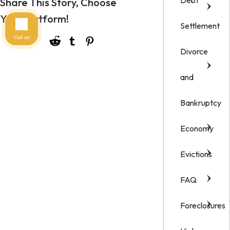
Debt
Share This Story, Choose
Your Platform!
Settlement
Call us
Divorce
and
Bankruptcy
Economy
Evictions
FAQ
Foreclosures