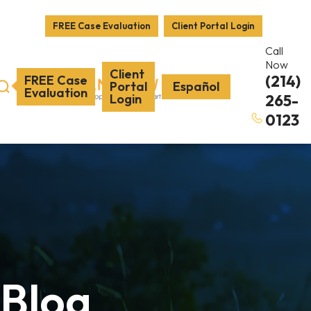
FREE Case Evaluation
Client Portal Login
Call
Now
Client
(214)
FREE Case
Portal
Español
Evaluation
Login
265-
0123
Blog