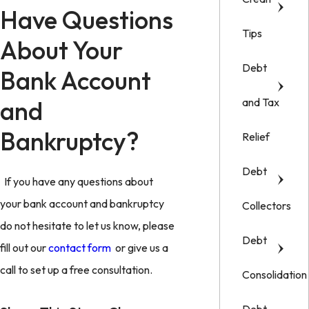
Have Questions
Tips
About Your
Debt
Bank Account
and
and Tax
Bankruptcy?
Relief
Debt
If you have any questions about
your bank account and bankruptcy
Collectors
do not hesitate to let us know, please
Debt
fill out our
contact form
or give us a
call to set up a free consultation.
Consolidation