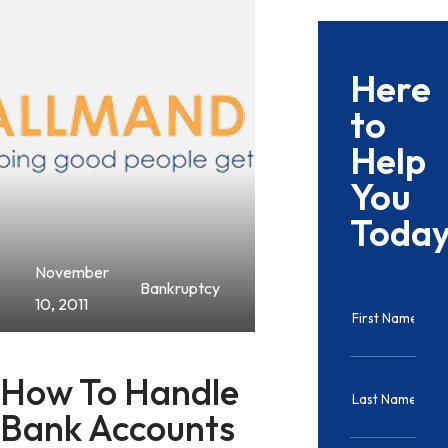
Here
to
Help
You
Toda
November
Bankruptcy
10, 2011
How To Handle
Bank Accounts