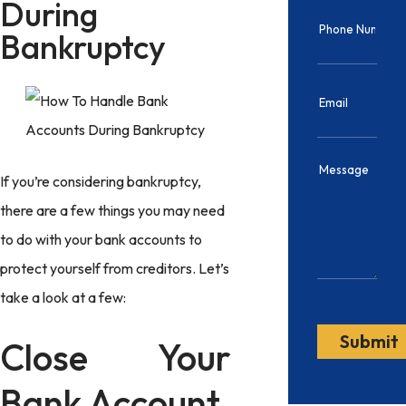
During
Bankruptcy
If you’re considering bankruptcy,
there are a few things you may need
to do with your bank accounts to
protect yourself from creditors. Let’s
take a look at a few:
Close Your
Bank Account