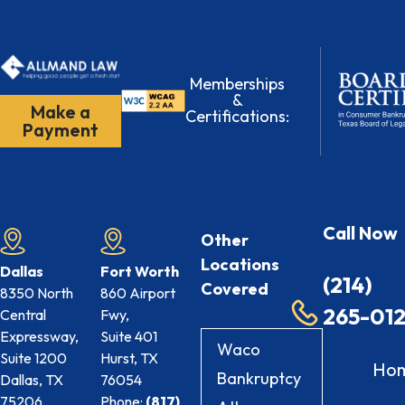
Memberships
&
Make a
Certifications:
Payment
Call Now
Other
Locations
Dallas
Fort Worth
(214)
Covered
8350 North
860 Airport
265-01
Central
Fwy,
Expressway,
Suite 401
Waco
Suite 1200
Hurst, TX
Ho
Bankruptcy
Dallas, TX
76054
75206
Phone:
(817)