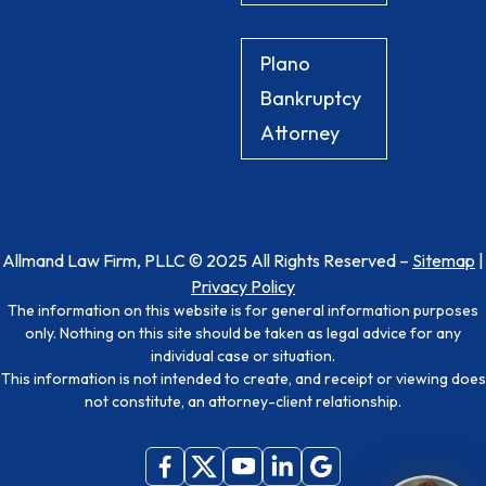
Plano
Bankruptcy
Attorney
Allmand Law Firm, PLLC © 2025 All Rights Reserved –
Sitemap
|
Privacy Policy
The information on this website is for general information purposes
only. Nothing on this site should be taken as legal advice for any
individual case or situation.
This information is not intended to create, and receipt or viewing does
not constitute, an attorney-client relationship.