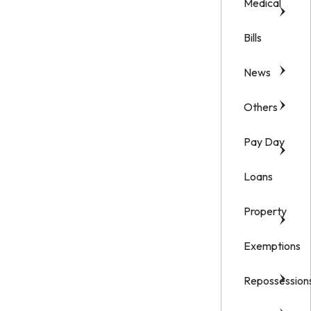
Medical
Bills
News
Others
Pay Day
Loans
Property
Exemptions
Repossession