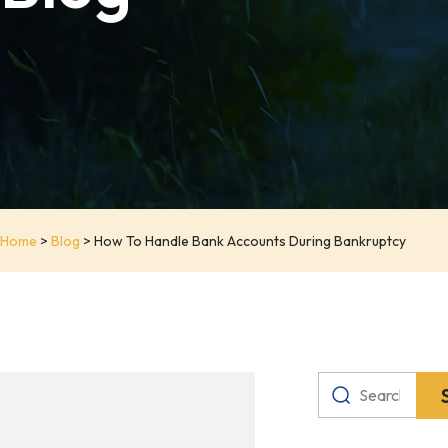
Home
>
Blog
>
How To Handle Bank Accounts During Bankruptcy