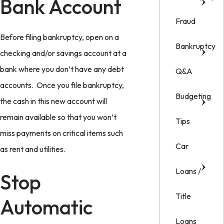
Bank Account
Fraud
Before filing bankruptcy, open on a
Bankruptcy
checking and/or savings account at a
bank where you don’t have any debt
Q&A
accounts. Once you file bankruptcy,
Budgeting
the cash in this new account will
remain available so that you won’t
Tips
miss payments on critical items such
Car
as rent and utilities.
Loans /
Stop
Title
Automatic
Loans