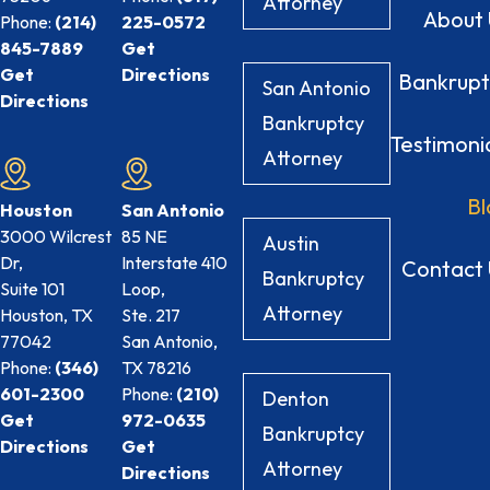
Attorney
About 
Phone:
(214)
225-0572
845-7889
Get
Get
Directions
Bankrupt
San Antonio
Directions
Bankruptcy
Testimoni
Attorney
Bl
Houston
San Antonio
3000 Wilcrest
85 NE
Austin
Dr,
Interstate 410
Contact 
Bankruptcy
Suite 101
Loop,
Attorney
Houston, TX
Ste. 217
77042
San Antonio,
Phone:
(346)
TX
78216
601-2300
Phone:
(210)
Denton
Get
972-0635
Bankruptcy
Directions
Get
Attorney
Directions