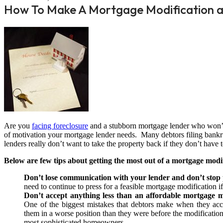
How To Make A Mortgage Modification a
Are you
facing foreclosure
and a stubborn mortgage lender who won’t 
of motivation your mortgage lender needs. Many debtors filing bankru
lenders really don’t want to take the property back if they don’t have t
Below are few tips about getting the most out of a mortgage mod
Don’t lose communication with your lender and don’t stop
need to continue to press for a feasible mortgage modification 
Don’t accept anything less than an affordable mortgage mo
One of the biggest mistakes that debtors make when they acce
them in a worse position than they were before the modification
most sophisticated homeowners.