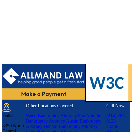
Make a Payment
Other Locations Covered
Call Now
Dallas
Waco Bankruptcy Attorney
San Antonio
(214) 265-
Bankruptcy Attorney
Austin Bankruptcy
0123
8350 North
Attorney
Denton Bankruptcy Attorney
Home
Central
Plano Bankruptcy Attorney
About Us