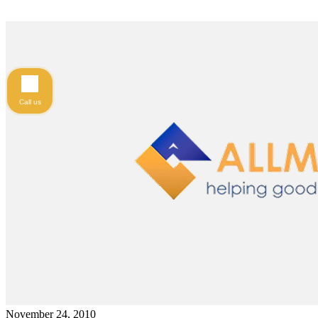
Call us
November 24, 2010