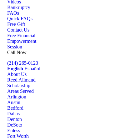
Videos
Bankruptcy
FAQs
Quick FAQs
Free Gift
Contact Us
Free Financial
Empowerment
Session
Call Now
(214) 265-0123
English
Español
About Us
Reed Allmand
Scholarship
Areas Served
Arlington
Austin
Bedford
Dallas
Denton
DeSoto
Euless
Fort Worth