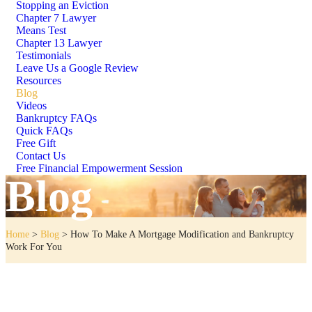
Stopping an Eviction
Chapter 7 Lawyer
Means Test
Chapter 13 Lawyer
Testimonials
Leave Us a Google Review
Resources
Blog
Videos
Bankruptcy FAQs
Quick FAQs
Free Gift
Contact Us
Free Financial Empowerment Session
Blog
Home
>
Blog
>
How To Make A Mortgage Modification and Bankruptcy
Work For You