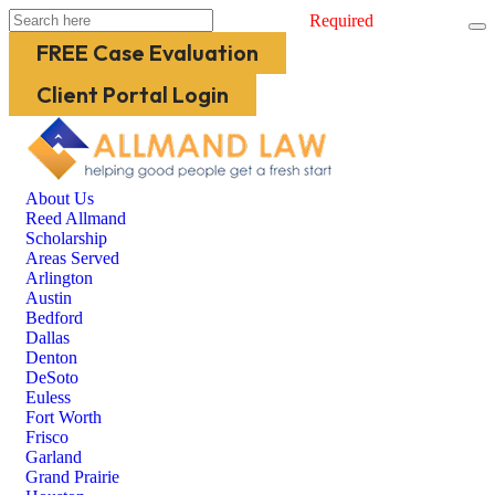
Required
FREE Case Evaluation
Client Portal Login
About Us
Reed Allmand
Scholarship
Areas Served
Arlington
Austin
Bedford
Dallas
Denton
DeSoto
Euless
Fort Worth
Frisco
Garland
Grand Prairie