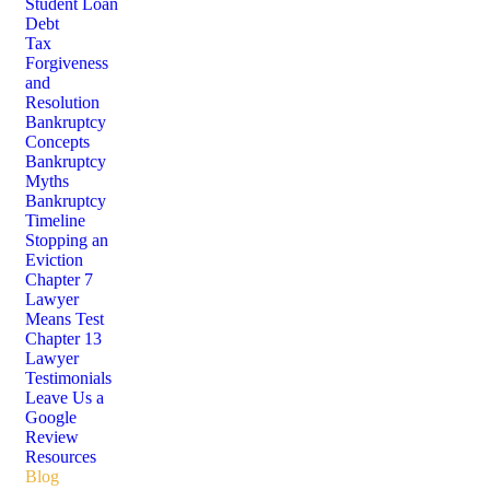
Student Loan
Debt
Tax
Forgiveness
and
Resolution
Bankruptcy
Concepts
Bankruptcy
Myths
Bankruptcy
Timeline
Stopping an
Eviction
Chapter 7
Lawyer
Means Test
Chapter 13
Lawyer
Testimonials
Leave Us a
Google
Review
Resources
Blog