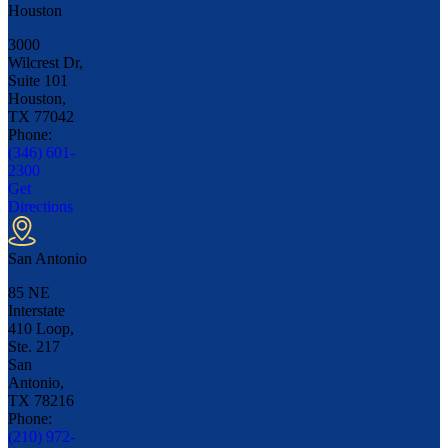
Houston
3000
Wilcrest Dr,
Suite 101
Houston,
TX
77042
Phone:
(346) 601-
2300
Get
Directions
San Antonio
85 NE
Interstate
410 Loop,
Ste. 217
San
Antonio,
TX
78216
Phone:
(210) 972-