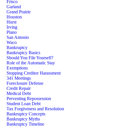
Frisco
Garland
Grand Prairie
Houston
Hurst
Irving
Plano
San Antonio
Waco
Bankruptcy
Bankruptcy Basics
Should You File Yourself?
Role of the Automatic Stay
Exemptions
Stopping Creditor Harassment
341 Meetings
Foreclosure Defense
Credit Repair
Medical Debt
Preventing Repossession
Student Loan Debt
Tax Forgiveness and Resolution
Bankruptcy Concepts
Bankruptcy Myths
Bankruptcy Timeline