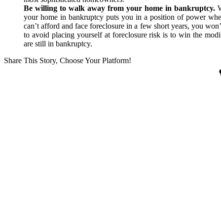
Be willing to walk away from your home in bankruptcy.
W
your home in bankruptcy puts you in a position of power whe
can’t afford and face foreclosure in a few short years, you won’
to avoid placing yourself at foreclosure risk is to win the mo
are still in bankruptcy.
Share This Story, Choose Your Platform!