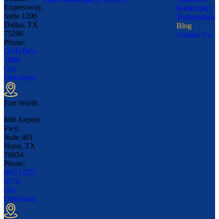
Expressway,
Bankruptcy
Suite 1200
Testimonials
Dallas, TX
Blog
75206
Contact Us
Phone:
(214) 845-
7889
Get
Directions
Fort Worth
860 Airport
Fwy,
Suite 401
Hurst, TX
76054
Phone:
(817) 225-
0572
Get
Directions