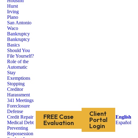
Houston
Hurst
Irving
Plano
San Antonio
Waco
Bankruptcy
Bankruptcy
Basics
Should You
File Yourself?
Role of the
Automatic
Stay
Exemptions
Stopping
Creditor
Harassment
341 Meetings
Foreclosure
Defense
Client
FREE Case
Credit Repair
English
Portal
Evaluation
Medical Debt
Español
Login
Preventing
Repossession