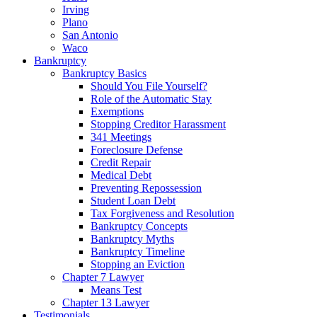
Irving
Plano
San Antonio
Waco
Bankruptcy
Bankruptcy Basics
Should You File Yourself?
Role of the Automatic Stay
Exemptions
Stopping Creditor Harassment
341 Meetings
Foreclosure Defense
Credit Repair
Medical Debt
Preventing Repossession
Student Loan Debt
Tax Forgiveness and Resolution
Bankruptcy Concepts
Bankruptcy Myths
Bankruptcy Timeline
Stopping an Eviction
Chapter 7 Lawyer
Means Test
Chapter 13 Lawyer
Testimonials