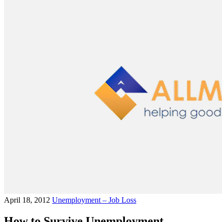
April 18, 2012
Unemployment – Job Loss
How to Survive Unemployment