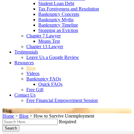
Student Loan Debt
Tax Forgiveness and Resolution
Bankruptcy Concepts
Bankruptcy Myths
Bankruptcy Timeline
Stopping an Eviction
Chapter 7 Lawyer
Means Test
Chapter 13 Lawyer
Testimonials
Leave Us a Google Review
Resources
Blog
Videos
Bankruptcy FAQs
Quick FAQs
Free Gift
Contact Us
Free Financial Empowerment Session
Blog
Home
>
Blog
>
How to Survive Unemployment
Required
Search