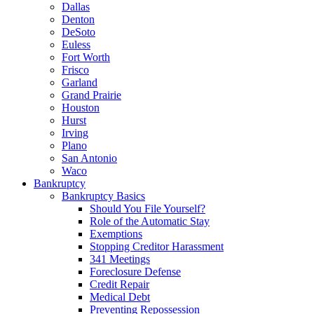
Dallas
Denton
DeSoto
Euless
Fort Worth
Frisco
Garland
Grand Prairie
Houston
Hurst
Irving
Plano
San Antonio
Waco
Bankruptcy
Bankruptcy Basics
Should You File Yourself?
Role of the Automatic Stay
Exemptions
Stopping Creditor Harassment
341 Meetings
Foreclosure Defense
Credit Repair
Medical Debt
Preventing Repossession