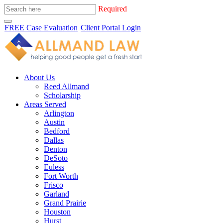
Required
FREE Case Evaluation
Client Portal Login
About Us
Reed Allmand
Scholarship
Areas Served
Arlington
Austin
Bedford
Dallas
Denton
DeSoto
Euless
Fort Worth
Frisco
Garland
Grand Prairie
Houston
Hurst