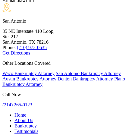
Allmandlawfirm
San Antonio
85 NE Interstate 410 Loop,
Ste. 217
San Antonio, TX
78216
Phone:
(210) 972-0635
Get Directions
Other Locations Covered
Waco Bankruptcy Attorney
San Antonio Bankruptcy Attorney
Austin Bankruptcy Attorney
Denton Bankruptcy Attorney
Plano
Bankruptcy Attorney
Call Now
(214) 265-0123
Home
About Us
Bankruptcy
Testimonials