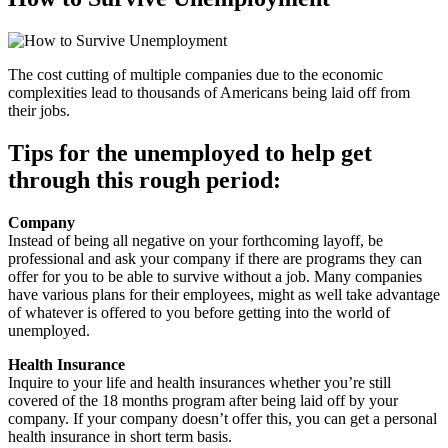
The cost cutting of multiple companies due to the economic
complexities lead to thousands of Americans being laid off from
their jobs.
Tips for the unemployed to help get
through this rough period:
Company
Instead of being all negative on your forthcoming layoff, be
professional and ask your company if there are programs they can
offer for you to be able to survive without a job. Many companies
have various plans for their employees, might as well take advantage
of whatever is offered to you before getting into the world of
unemployed.
Health Insurance
Inquire to your life and health insurances whether you’re still
covered of the 18 months program after being laid off by your
company. If your company doesn’t offer this, you can get a personal
health insurance in short term basis.