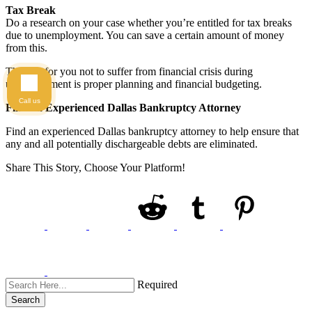
Tax Break
Do a research on your case whether you’re entitled for tax breaks
due to unemployment. You can save a certain amount of money
from this.
The key for you not to suffer from financial crisis during
unemployment is proper planning and financial budgeting.
Call us
Find an Experienced Dallas Bankruptcy Attorney
Find an experienced Dallas bankruptcy attorney to help ensure that
any and all potentially dischargeable debts are eliminated.
Share This Story, Choose Your Platform!
Required
Search