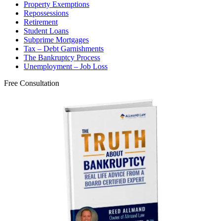
Property Exemptions
Repossessions
Retirement
Student Loans
Subprime Mortgages
Tax – Debt Garnishments
The Bankruptcy Process
Unemployment – Job Loss
Free Consultation