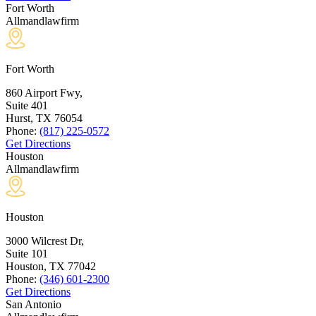
Fort Worth
Allmandlawfirm
Fort Worth
860 Airport Fwy,
Suite 401
Hurst, TX
76054
Phone:
(817) 225-0572
Get Directions
Houston
Allmandlawfirm
Houston
3000 Wilcrest Dr,
Suite 101
Houston, TX
77042
Phone:
(346) 601-2300
Get Directions
San Antonio