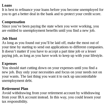
Loans
It is best to refinance your loans before you become unemployed for
you to get a better deal in the bank and to protect your credit score.
Compensation
Since you’ve been paying the state when you were working, you
are entitled to unemployment benefits until you find a new job.
Job Hunt
As long as you found out you’ll be laid off, make the most out of
your time by starting to send out applications to different companies.
It doesn’t matter if you have to accept a part time job or a lesser
paying job, as long as you have work to keep up with your lifestyle.
Expenses
You should start cutting down on your expenses until you find a
new job. Buy only your necessities and focus on your needs not on
your wants. The last thing you want it to rack up uncontrollable
unemployment debt.
Retirement Plan
Avoid withdrawing from your retirement account by withdrawing
from your IRA account instead. In this way, you could lessen your
tax responsibility.