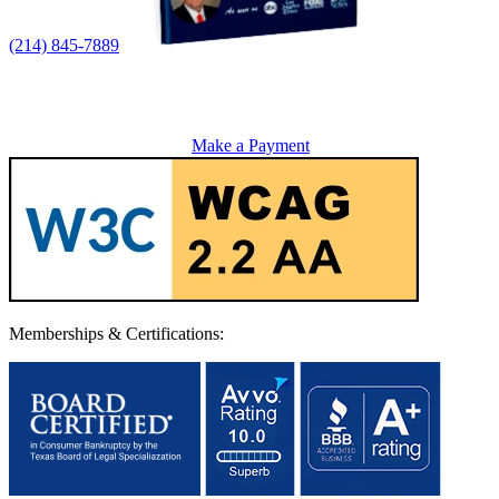
(214) 845-7889
Make a Payment
Memberships & Certifications: