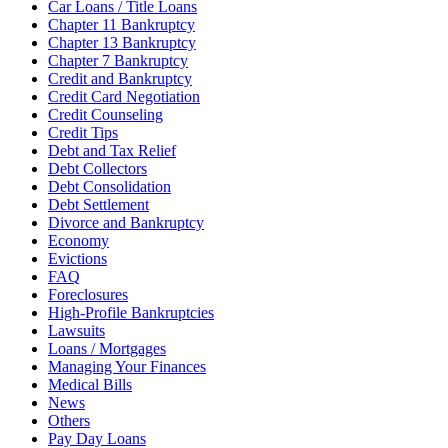
Car Loans / Title Loans
Chapter 11 Bankruptcy
Chapter 13 Bankruptcy
Chapter 7 Bankruptcy
Credit and Bankruptcy
Credit Card Negotiation
Credit Counseling
Credit Tips
Debt and Tax Relief
Debt Collectors
Debt Consolidation
Debt Settlement
Divorce and Bankruptcy
Economy
Evictions
FAQ
Foreclosures
High-Profile Bankruptcies
Lawsuits
Loans / Mortgages
Managing Your Finances
Medical Bills
News
Others
Pay Day Loans