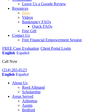
Leave Us a Google Review
Resources
Blog
Videos
Bankruptcy FAQs
Quick FAQs
Free Gift
Contact Us
Free Financial Empowerment Session
FREE Case Evaluation
Client Portal Login
English
Español
Call Now
(214) 265-0123
English
Español
About Us
Reed Allmand
Scholarship
Areas Served
Arlington
Austin
Bedford