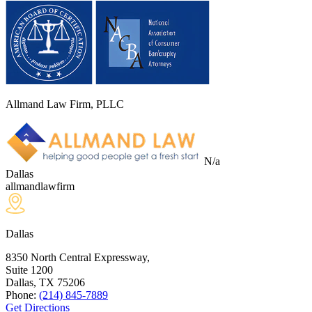
Allmand Law Firm, PLLC
N/a
Dallas
allmandlawfirm
Dallas
8350 North Central Expressway,
Suite 1200
Dallas, TX
75206
Phone:
(214) 845-7889
Get Directions