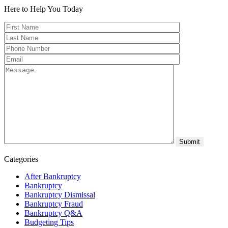
Here to Help You
Today
Categories
After Bankruptcy
Bankruptcy
Bankruptcy Dismissal
Bankruptcy Fraud
Bankruptcy Q&A
Budgeting Tips