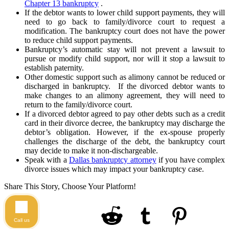
Chapter 13 bankruptcy
.
If the debtor wants to lower child support payments, they will
need to go back to family/divorce court to request a
modification. The bankruptcy court does not have the power
to reduce child support payments.
Bankruptcy’s automatic stay will not prevent a lawsuit to
pursue or modify child support, nor will it stop a lawsuit to
establish paternity.
Other domestic support such as alimony cannot be reduced or
discharged in bankruptcy. If the divorced debtor wants to
make changes to an alimony agreement, they will need to
return to the family/divorce court.
If a divorced debtor agreed to pay other debts such as a credit
card in their divorce decree, the bankruptcy may discharge the
debtor’s obligation. However, if the ex-spouse properly
challenges the discharge of the debt, the bankruptcy court
may decide to make it non-dischargeable.
Speak with a
Dallas bankruptcy attorney
if you have complex
divorce issues which may impact your bankruptcy case.
Share This Story, Choose Your Platform!
Call us