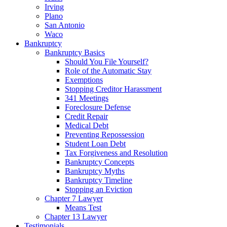
Irving
Plano
San Antonio
Waco
Bankruptcy
Bankruptcy Basics
Should You File Yourself?
Role of the Automatic Stay
Exemptions
Stopping Creditor Harassment
341 Meetings
Foreclosure Defense
Credit Repair
Medical Debt
Preventing Repossession
Student Loan Debt
Tax Forgiveness and Resolution
Bankruptcy Concepts
Bankruptcy Myths
Bankruptcy Timeline
Stopping an Eviction
Chapter 7 Lawyer
Means Test
Chapter 13 Lawyer
Testimonials