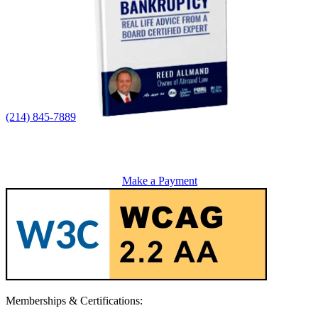
(214) 845-7889
Make a Payment
Memberships & Certifications: