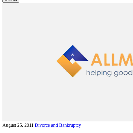
August 25, 2011
Divorce and Bankruptcy