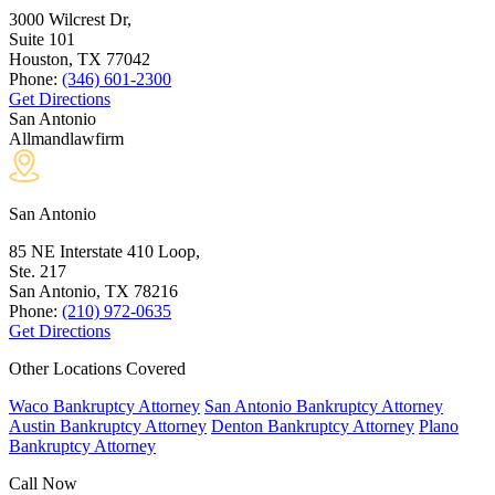
3000 Wilcrest Dr,
Suite 101
Houston, TX
77042
Phone:
(346) 601-2300
Get Directions
San Antonio
Allmandlawfirm
San Antonio
85 NE Interstate 410 Loop,
Ste. 217
San Antonio, TX
78216
Phone:
(210) 972-0635
Get Directions
Other Locations Covered
Waco Bankruptcy Attorney
San Antonio Bankruptcy Attorney
Austin Bankruptcy Attorney
Denton Bankruptcy Attorney
Plano
Bankruptcy Attorney
Call Now