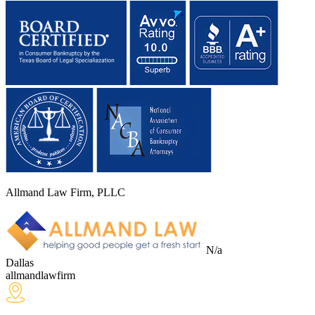
Allmand Law Firm, PLLC
N/a
Dallas
allmandlawfirm