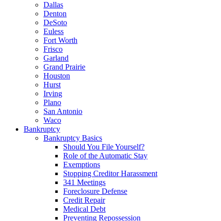
Dallas
Denton
DeSoto
Euless
Fort Worth
Frisco
Garland
Grand Prairie
Houston
Hurst
Irving
Plano
San Antonio
Waco
Bankruptcy
Bankruptcy Basics
Should You File Yourself?
Role of the Automatic Stay
Exemptions
Stopping Creditor Harassment
341 Meetings
Foreclosure Defense
Credit Repair
Medical Debt
Preventing Repossession