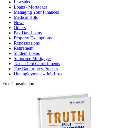
Lawsuits
Loans / Mortgages
Managing Your Finances
Medical Bills
News
Others
Pay Day Loans
Property Exemptions
Repossessions
Retirement
Student Loans
Subprime Mortgages
Tax – Debt Garnishments
The Bankruptcy Process
Unemployment – Job Loss
Free Consultation