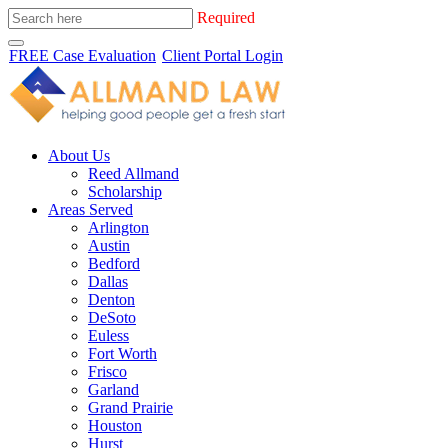
Required
FREE Case Evaluation
Client Portal Login
About Us
Reed Allmand
Scholarship
Areas Served
Arlington
Austin
Bedford
Dallas
Denton
DeSoto
Euless
Fort Worth
Frisco
Garland
Grand Prairie
Houston
Hurst