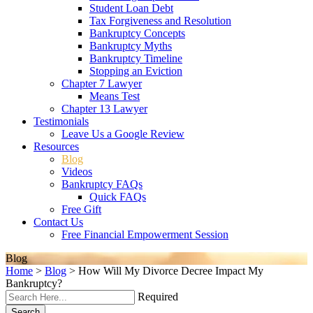
Student Loan Debt
Tax Forgiveness and Resolution
Bankruptcy Concepts
Bankruptcy Myths
Bankruptcy Timeline
Stopping an Eviction
Chapter 7 Lawyer
Means Test
Chapter 13 Lawyer
Testimonials
Leave Us a Google Review
Resources
Blog
Videos
Bankruptcy FAQs
Quick FAQs
Free Gift
Contact Us
Free Financial Empowerment Session
Blog
Home
>
Blog
>
How Will My Divorce Decree Impact My
Bankruptcy?
Required
Search