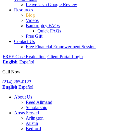
Leave Us a Google Review
Resources
Blog
Videos
Bankruptcy FAQs
Quick FAQs
Free Gift
Contact Us
Free Financial Empowerment Session
FREE Case Evaluation
Client Portal Login
English
Español
Call Now
(214) 265-0123
English
Español
About Us
Reed Allmand
Scholarship
Areas Served
Arlington
Austin
Bedford