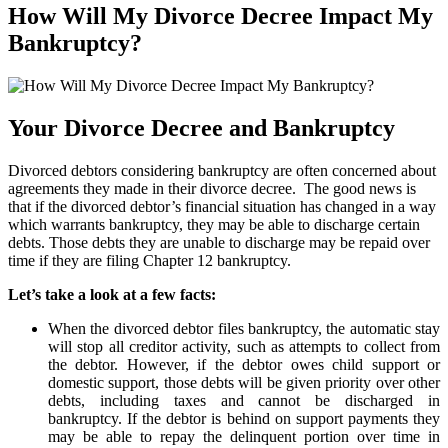
How Will My Divorce Decree Impact My
Bankruptcy?
Your Divorce Decree and Bankruptcy
Divorced debtors considering bankruptcy are often concerned about
agreements they made in their divorce decree. The good news is
that if the divorced debtor’s financial situation has changed in a way
which warrants bankruptcy, they may be able to discharge certain
debts. Those debts they are unable to discharge may be repaid over
time if they are filing Chapter 12 bankruptcy.
Let’s take a look at a few facts:
When the divorced debtor files bankruptcy, the automatic stay
will stop all creditor activity, such as attempts to collect from
the debtor. However, if the debtor owes child support or
domestic support, those debts will be given priority over other
debts, including taxes and cannot be discharged in
bankruptcy. If the debtor is behind on support payments they
may be able to repay the delinquent portion over time in