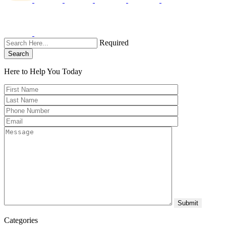
Required
Search
Here to Help You
Today
Categories