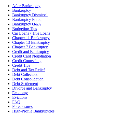
After Bankruptcy
Bankruptcy
Bankruptcy Dismissal
Bankruptcy Fraud
Bankruptcy Q&A
Budgeting Tips
Car Loans / Title Loans
Chapter 11 Bankruptcy
Chapter 13 Bankruptcy
Chapter 7 Bankruptcy
Credit and Bankruptcy
Credit Card Negotiation
Credit Counseling
Credit Tips
Debt and Tax Relief
Debt Collectors
Debt Consolidation
Debt Settlement
Divorce and Bankruptcy
Economy
Evictions
FAQ
Foreclosures
High-Profile Bankruptcies