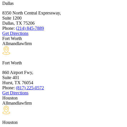
Dallas
8350 North Central Expressway,
Suite 1200
Dallas, TX
75206
Phone:
(214) 845-7889
Get Directions
Fort Worth
Allmandlawfirm
Fort Worth
860 Airport Fwy,
Suite 401
Hurst, TX
76054
Phone:
(817) 225-0572
Get Directions
Houston
Allmandlawfirm
Houston