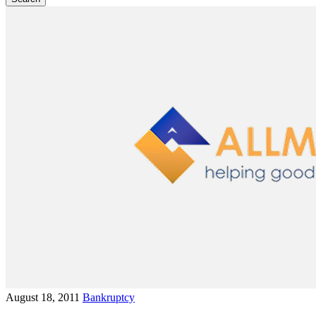
August 18, 2011
Bankruptcy