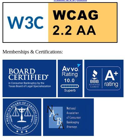
Memberships & Certifications: