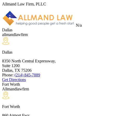
Allmand Law Firm, PLLC
N/a
Dallas
allmandlawfirm
Dallas
8350 North Central Expressway,
Suite 1200
Dallas, TX
75206
Phone:
(214) 845-7889
Get Directions
Fort Worth
Allmandlawfirm
Fort Worth
860 Airport Fwy,