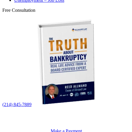
Unemployment – Job Loss
Free Consultation
(214) 845-7889
Make a Payment