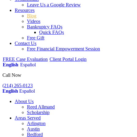
Leave Us a Google Review
Resources
Blog
Videos
Bankruptcy FAQs
Quick FAQs
Free Gift
Contact Us
Free Financial Empowerment Session
FREE Case Evaluation
Client Portal Login
English
Español
Call Now
(214) 265-0123
English
Español
About Us
Reed Allmand
Scholarship
Areas Served
Arlington
Austin
Bedford