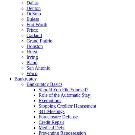
Dallas
Denton
DeSoto
Euless
Fort Worth
Frisco
Garland
Grand Prairie
Houston
Hurst
Irving
Plano
San Antonio
Waco
Bankruptcy
Bankruptcy Basics
Should You File Yourself?
Role of the Automatic Stay
Exemptions
Stopping Creditor Harassment
341 Meetings
Foreclosure Defense
Credit Repair
Medical Debt
Preventing Repossession