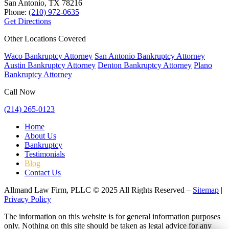
San Antonio, TX
78216
Phone:
(210) 972-0635
Get Directions
Other Locations Covered
Waco Bankruptcy Attorney
San Antonio Bankruptcy Attorney
Austin Bankruptcy Attorney
Denton Bankruptcy Attorney
Plano
Bankruptcy Attorney
Call Now
(214) 265-0123
Home
About Us
Bankruptcy
Testimonials
Blog
Contact Us
Allmand Law Firm, PLLC © 2025 All Rights Reserved –
Sitemap
|
Privacy Policy
The information on this website is for general information purposes
only. Nothing on this site should be taken as legal advice for any