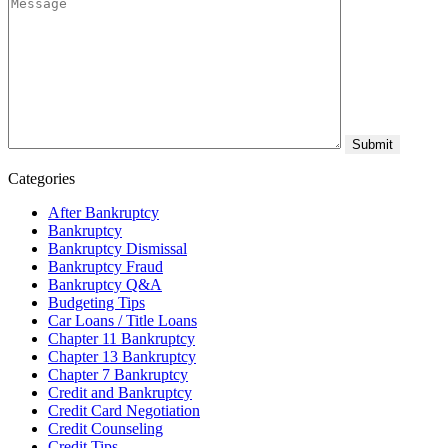
Categories
After Bankruptcy
Bankruptcy
Bankruptcy Dismissal
Bankruptcy Fraud
Bankruptcy Q&A
Budgeting Tips
Car Loans / Title Loans
Chapter 11 Bankruptcy
Chapter 13 Bankruptcy
Chapter 7 Bankruptcy
Credit and Bankruptcy
Credit Card Negotiation
Credit Counseling
Credit Tips