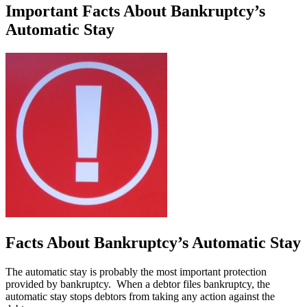
Important Facts About Bankruptcy’s
Automatic Stay
Facts About Bankruptcy’s Automatic Stay
The automatic stay is probably the most important protection
provided by bankruptcy. When a debtor files bankruptcy, the
automatic stay stops debtors from taking any action against the