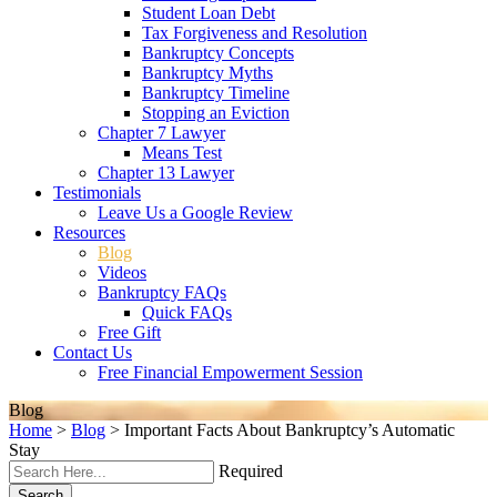
Student Loan Debt
Tax Forgiveness and Resolution
Bankruptcy Concepts
Bankruptcy Myths
Bankruptcy Timeline
Stopping an Eviction
Chapter 7 Lawyer
Means Test
Chapter 13 Lawyer
Testimonials
Leave Us a Google Review
Resources
Blog
Videos
Bankruptcy FAQs
Quick FAQs
Free Gift
Contact Us
Free Financial Empowerment Session
Blog
Home
>
Blog
>
Important Facts About Bankruptcy’s Automatic
Stay
Required
Search