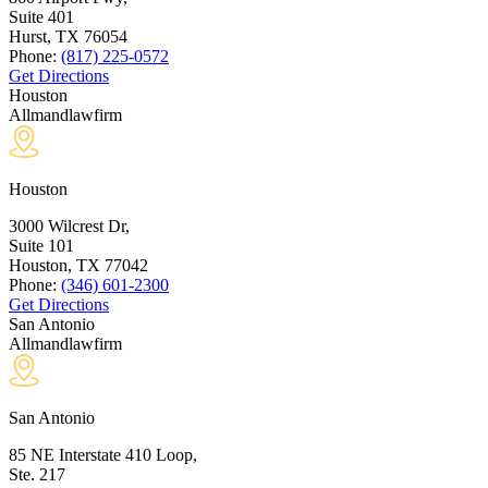
Suite 401
Hurst, TX
76054
Phone:
(817) 225-0572
Get Directions
Houston
Allmandlawfirm
Houston
3000 Wilcrest Dr,
Suite 101
Houston, TX
77042
Phone:
(346) 601-2300
Get Directions
San Antonio
Allmandlawfirm
San Antonio
85 NE Interstate 410 Loop,
Ste. 217