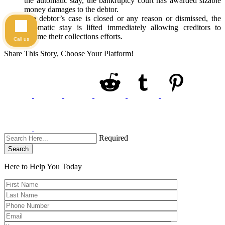
the automatic stay, the bankruptcy court has awarded sizable
money damages to the debtor.
If a debtor’s case is closed or any reason or dismissed, the
automatic stay is lifted immediately allowing creditors to
resume their collections efforts.
Call us
Share This Story, Choose Your Platform!
Required
Search
Here to Help You
Today