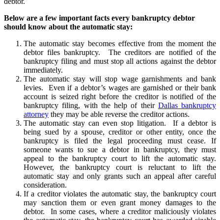
debtor.
Below are a few important facts every bankruptcy debtor
should know about the automatic stay:
The automatic stay becomes effective from the moment the
debtor files bankruptcy. The creditors are notified of the
bankruptcy filing and must stop all actions against the debtor
immediately.
The automatic stay will stop wage garnishments and bank
levies. Even if a debtor’s wages are garnished or their bank
account is seized right before the creditor is notified of the
bankruptcy filing, with the help of their
Dallas bankruptcy
attorney
they may be able reverse the creditor actions.
The automatic stay can even stop litigation. If a debtor is
being sued by a spouse, creditor or other entity, once the
bankruptcy is filed the legal proceeding must cease. If
someone wants to sue a debtor in bankruptcy, they must
appeal to the bankruptcy court to lift the automatic stay.
However, the bankruptcy court is reluctant to lift the
automatic stay and only grants such an appeal after careful
consideration.
If a creditor violates the automatic stay, the bankruptcy court
may sanction them or even grant money damages to the
debtor. In some cases, where a creditor maliciously violates