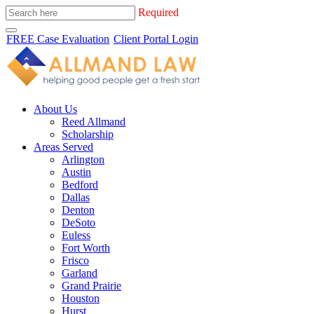
Required
FREE Case Evaluation
Client Portal Login
About Us
Reed Allmand
Scholarship
Areas Served
Arlington
Austin
Bedford
Dallas
Denton
DeSoto
Euless
Fort Worth
Frisco
Garland
Grand Prairie
Houston
Hurst