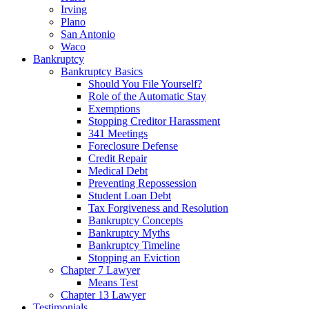
Irving
Plano
San Antonio
Waco
Bankruptcy
Bankruptcy Basics
Should You File Yourself?
Role of the Automatic Stay
Exemptions
Stopping Creditor Harassment
341 Meetings
Foreclosure Defense
Credit Repair
Medical Debt
Preventing Repossession
Student Loan Debt
Tax Forgiveness and Resolution
Bankruptcy Concepts
Bankruptcy Myths
Bankruptcy Timeline
Stopping an Eviction
Chapter 7 Lawyer
Means Test
Chapter 13 Lawyer
Testimonials