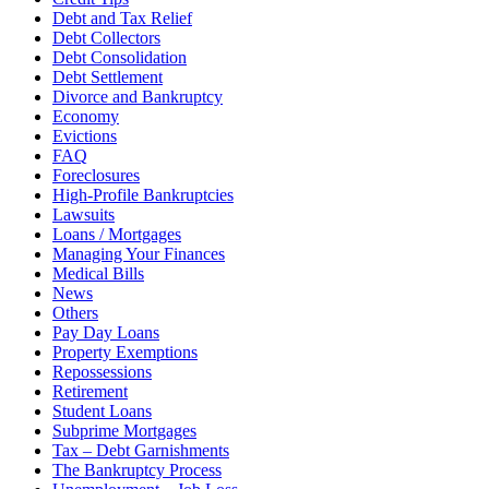
Debt and Tax Relief
Debt Collectors
Debt Consolidation
Debt Settlement
Divorce and Bankruptcy
Economy
Evictions
FAQ
Foreclosures
High-Profile Bankruptcies
Lawsuits
Loans / Mortgages
Managing Your Finances
Medical Bills
News
Others
Pay Day Loans
Property Exemptions
Repossessions
Retirement
Student Loans
Subprime Mortgages
Tax – Debt Garnishments
The Bankruptcy Process