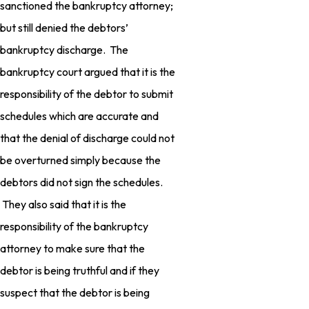
sanctioned the bankruptcy attorney;
but still denied the debtors’
bankruptcy discharge. The
bankruptcy court argued that it is the
responsibility of the debtor to submit
schedules which are accurate and
that the denial of discharge could not
be overturned simply because the
debtors did not sign the schedules.
They also said that it is the
responsibility of the bankruptcy
attorney to make sure that the
debtor is being truthful and if they
suspect that the debtor is being