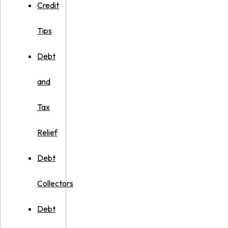
Credit
Tips
Debt
and
Tax
Relief
Debt
Collectors
Debt