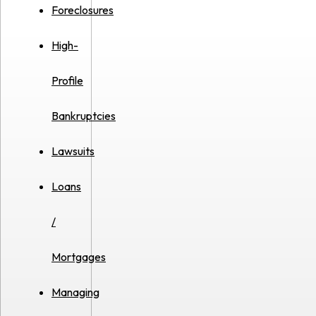
Foreclosures
High-
Profile
Bankruptcies
Lawsuits
Loans
/
Mortgages
Managing