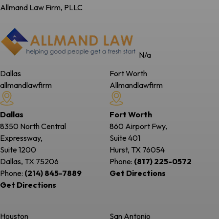
Allmand Law Firm, PLLC
N/a
Dallas
Fort Worth
allmandlawfirm
Allmandlawfirm
Dallas
Fort Worth
8350 North Central
860 Airport Fwy,
Expressway,
Suite 401
Suite 1200
Hurst, TX
76054
Dallas, TX
75206
Phone:
(817) 225-0572
Phone:
(214) 845-7889
Get Directions
Get Directions
Houston
San Antonio