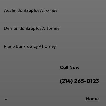
Austin Bankruptcy Attorney
Denton Bankruptcy Attorney
Plano Bankruptcy Attorney
Call Now
(214) 265-0123
Home