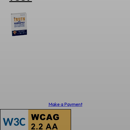
Make a Payment