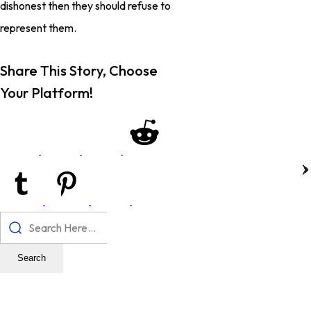
dishonest then they should refuse to
represent them.
Share This Story, Choose
Your Platform!
Search