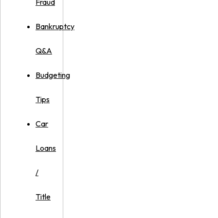
Fraud
Bankruptcy
Q&A
Budgeting
Tips
Car
Loans
/
Title