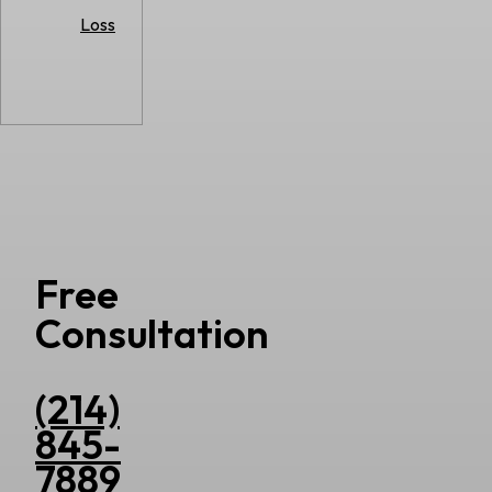
Loss
Free
Consultation
(214)
845-
7889