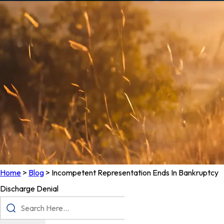
Home
>
Blog
>
Incompetent Representation Ends In Bankruptcy
Discharge Denial