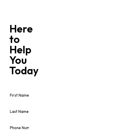
Here
to
Help
You
Today