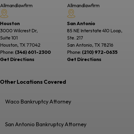
Allmandlawfirm
Allmandlawfirm
Houston
San Antonio
3000 Wilcrest Dr,
85 NE Interstate 410 Loop,
Suite 101
Ste. 217
Houston, TX
77042
San Antonio, TX
78216
Phone:
(346) 601-2300
Phone:
(210) 972-0635
Get Directions
Get Directions
Other Locations Covered
Waco Bankruptcy Attorney
San Antonio Bankruptcy Attorney