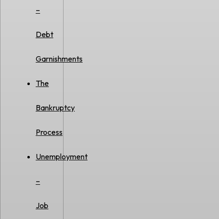
–
Debt
Garnishments
The
Bankruptcy
Process
Unemployment
–
Job