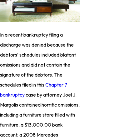
In a recent bankruptcy filing a
discharge was denied because the
debtors’ schedules included blatant
omissions and did not contain the
signature of the debtors. The
schedules filed in this
Chapter 7
bankruptcy
case by attorney Joel J.
Margolis contained horrific omissions,
including a furniture store filled with
furniture, a $13,000.00 bank
account, a 2008 Mercedes