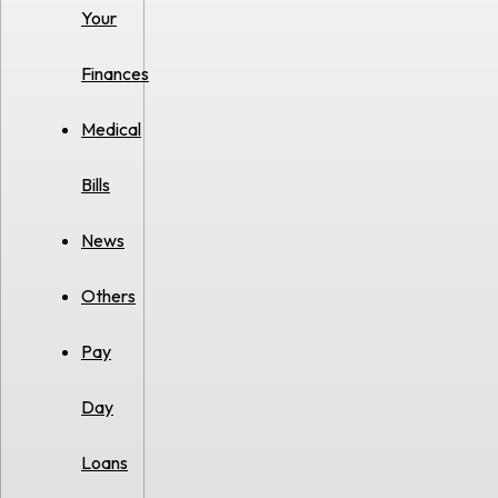
Your
Finances
Medical
Bills
News
Others
Pay
Day
Loans