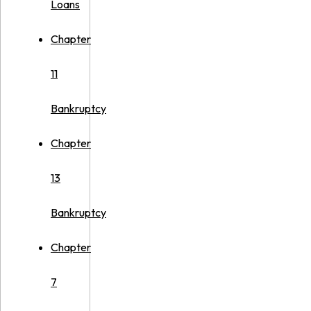
Loans
Chapter
11
Bankruptcy
Chapter
13
Bankruptcy
Chapter
7