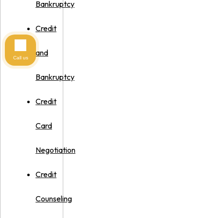
Bankruptcy
Credit
and
Call us
Bankruptcy
Credit
Card
Negotiation
Credit
Counseling