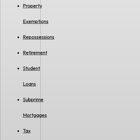
Property
Exemptions
Repossessions
Retirement
Student
Loans
Subprime
Mortgages
Tax