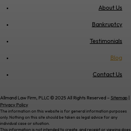
About Us
Bankruptcy
Testimonials
Blog
Contact Us
Allmand Law Firm, PLLC © 2025 All Rights Reserved –
Sitemap
|
Privacy Policy
The information on this website is for general information purposes
only. Nothing on this site should be taken as legal advice for any
individual case or situation.
This information is not intended to create, and receipt or viewing does