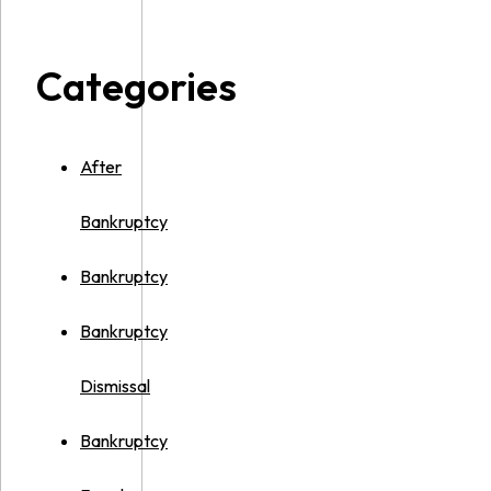
Categories
After
Bankruptcy
Bankruptcy
Bankruptcy
Dismissal
Bankruptcy