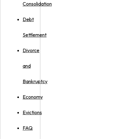
Consolidation
Debt
Settlement
Divorce
and
Bankruptcy
Economy
Evictions
FAQ