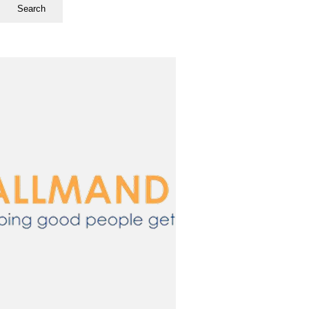
Search