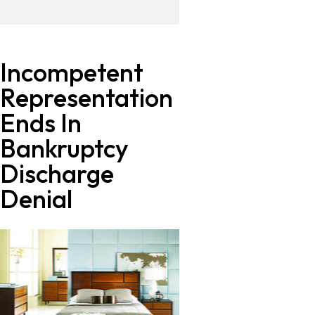
Incompetent
Representation
Ends In
Bankruptcy
Discharge
Denial