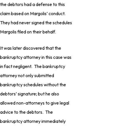
the debtors had a defense to this
claim based on Margolis’ conduct.
They had never signed the schedules
Margolis filed on their behalf.
It was later discovered that the
bankruptcy attorney in this case was
in fact negligent. The bankruptcy
attorney not only submitted
bankruptcy schedules without the
debtors’ signature; but he also
allowed non-attorneys to give legal
advice to the debtors. The
bankruptcy attorney immediately