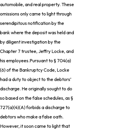
automobile, and real property. These
omissions only came to light through
serendipitous notification by the
bank where the deposit was held and
by diligent investigation by the
Chapter 7 trustee, Jeffry Locke, and
his employees.Pursuant to § 704(a)
(6) of the Bankruptcy Code, Locke
had a duty to object to the debtors’
discharge. He originally sought to do
so based on the false schedules, as §
727(a)(4)(A) forbids a discharge to
debtors who make a false oath.
However, it soon came to light that