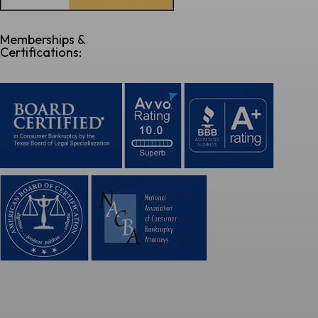
Memberships &
Certifications: