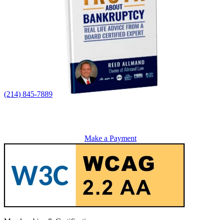
(214) 845-7889
Make a Payment