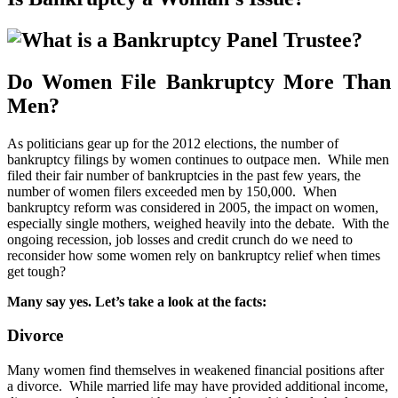
Do Women File Bankruptcy More Than
Men?
As politicians gear up for the 2012 elections, the number of
bankruptcy filings by women continues to outpace men. While men
filed their fair number of bankruptcies in the past few years, the
number of women filers exceeded men by 150,000. When
bankruptcy reform was considered in 2005, the impact on women,
especially single mothers, weighed heavily into the debate. With the
ongoing recession, job losses and credit crunch do we need to
reconsider how some women rely on bankruptcy relief when times
get tough?
Many say yes. Let’s take a look at the facts:
Divorce
Many women find themselves in weakened financial positions after
a divorce. While married life may have provided additional income,