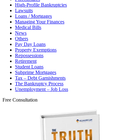
High-Profile Bankruptcies
Lawsuits
Loans / Mortgages
Managing Your Finances
Medical Bills
News
Others
Pay Day Loans
Property Exemptions
Repossessions
Retirement
Student Loans
Subprime Mortgages
Tax – Debt Garnishments
The Bankruptcy Process
Unemployment – Job Loss
Free Consultation