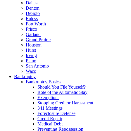
Dallas
Denton
DeSoto
Euless
Fort Worth
Frisco
Garland
Grand Prairie
Houston
Hurst
Irving
Plano
San Antonio
Waco
Bankruptcy
Bankruptcy Basics
Should You File Yourself?
Role of the Automatic Stay
Exemptions
Stopping Creditor Harassment
341 Meetings
Foreclosure Defense
Credit Repair
Medical Debt
Preventing Repossession