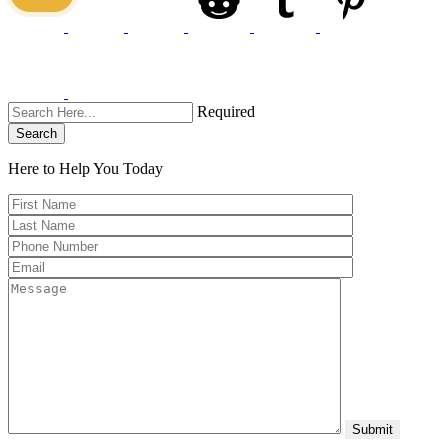
Required
Search
Here to Help You
Today