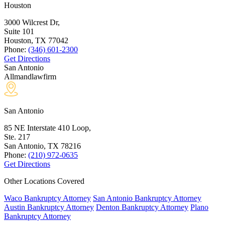
Houston
3000 Wilcrest Dr,
Suite 101
Houston, TX
77042
Phone:
(346) 601-2300
Get Directions
San Antonio
Allmandlawfirm
San Antonio
85 NE Interstate 410 Loop,
Ste. 217
San Antonio, TX
78216
Phone:
(210) 972-0635
Get Directions
Other Locations Covered
Waco Bankruptcy Attorney
San Antonio Bankruptcy Attorney
Austin Bankruptcy Attorney
Denton Bankruptcy Attorney
Plano
Bankruptcy Attorney