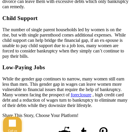
divorce can leave them with excessive debts which only bankruptcy
can remedy.
Child Support
The number of single parent households led by women is on the
rise, but with single parenthood comes additional expenses. While
child support can help bridge the financial gap, if an ex-spouse is
unable to pay child support due to a job loss, many women are
forced to consider bankruptcy when they simply can’t continue to
pay their bills.
Low-Paying Jobs
While the gender gap continues to narrow, many women still earn
less than men. This gender gap in wages can leave women more
vulnerable to financial issues that require the help of bankruptcy.
Many women facing the prospect of
foreclosure
, high credit card
debt and a reduction of wages turn to bankruptcy to eliminate many
of their debts while they downsize their lifestyle.
Share This Story, Choose Your Platform!
Call us