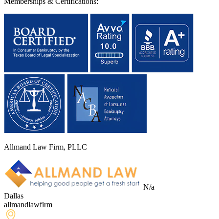
Memberships & Certifications:
Allmand Law Firm, PLLC
N/a
Dallas
allmandlawfirm