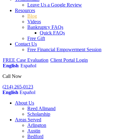
Leave Us a Google Review
Resources
Blog
Videos
Bankruptcy FAQs
Quick FAQs
Free Gift
Contact Us
Free Financial Empowerment Session
FREE Case Evaluation
Client Portal Login
English
Español
Call Now
(214) 265-0123
English
Español
About Us
Reed Allmand
Scholarship
Areas Served
Arlington
Austin
Bedford