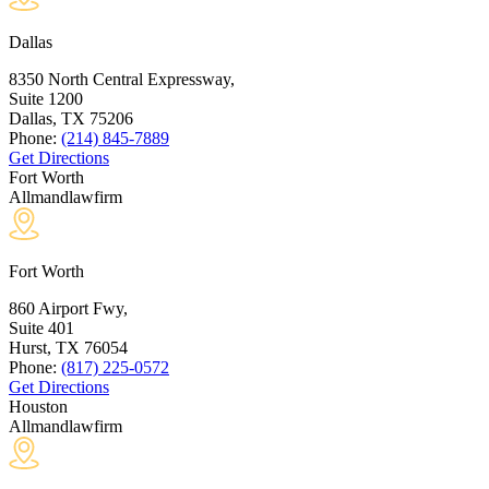
Dallas
8350 North Central Expressway,
Suite 1200
Dallas, TX
75206
Phone:
(214) 845-7889
Get Directions
Fort Worth
Allmandlawfirm
Fort Worth
860 Airport Fwy,
Suite 401
Hurst, TX
76054
Phone:
(817) 225-0572
Get Directions
Houston
Allmandlawfirm