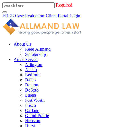
Required
FREE Case Evaluation
Client Portal Login
About Us
Reed Allmand
Scholarship
Areas Served
Arlington
Austin
Bedford
Dallas
Denton
DeSoto
Euless
Fort Worth
Frisco
Garland
Grand Prairie
Houston
Hurst