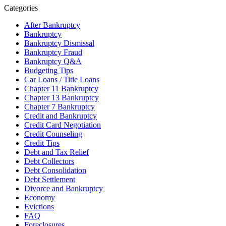
Categories
After Bankruptcy
Bankruptcy
Bankruptcy Dismissal
Bankruptcy Fraud
Bankruptcy Q&A
Budgeting Tips
Car Loans / Title Loans
Chapter 11 Bankruptcy
Chapter 13 Bankruptcy
Chapter 7 Bankruptcy
Credit and Bankruptcy
Credit Card Negotiation
Credit Counseling
Credit Tips
Debt and Tax Relief
Debt Collectors
Debt Consolidation
Debt Settlement
Divorce and Bankruptcy
Economy
Evictions
FAQ
Foreclosures