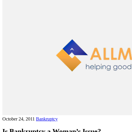
October 24, 2011
Bankruptcy
Is Bankruptcy a Woman’s Issue?