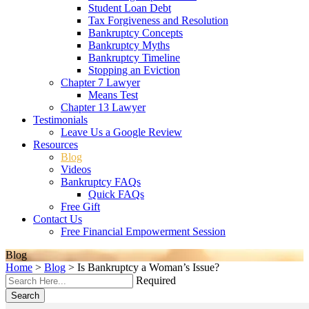
Student Loan Debt
Tax Forgiveness and Resolution
Bankruptcy Concepts
Bankruptcy Myths
Bankruptcy Timeline
Stopping an Eviction
Chapter 7 Lawyer
Means Test
Chapter 13 Lawyer
Testimonials
Leave Us a Google Review
Resources
Blog
Videos
Bankruptcy FAQs
Quick FAQs
Free Gift
Contact Us
Free Financial Empowerment Session
Blog
Home
>
Blog
>
Is Bankruptcy a Woman’s Issue?
Required
Search