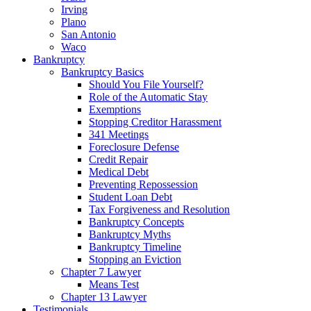
Irving
Plano
San Antonio
Waco
Bankruptcy
Bankruptcy Basics
Should You File Yourself?
Role of the Automatic Stay
Exemptions
Stopping Creditor Harassment
341 Meetings
Foreclosure Defense
Credit Repair
Medical Debt
Preventing Repossession
Student Loan Debt
Tax Forgiveness and Resolution
Bankruptcy Concepts
Bankruptcy Myths
Bankruptcy Timeline
Stopping an Eviction
Chapter 7 Lawyer
Means Test
Chapter 13 Lawyer
Testimonials