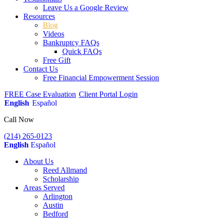
Leave Us a Google Review
Resources
Blog
Videos
Bankruptcy FAQs
Quick FAQs
Free Gift
Contact Us
Free Financial Empowerment Session
FREE Case Evaluation
Client Portal Login
English
Español
Call Now
(214) 265-0123
English
Español
About Us
Reed Allmand
Scholarship
Areas Served
Arlington
Austin
Bedford