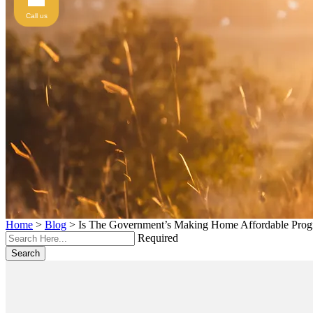
Call us
Home
>
Blog
>
Is The Government’s Making Home Affordable Prog
Required
Search