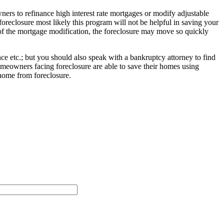
rs to refinance high interest rate mortgages or modify adjustable
oreclosure most likely this program will not be helpful in saving your
 of the mortgage modification, the foreclosure may move so quickly
e etc.; but you should also speak with a bankruptcy attorney to find
meowners facing foreclosure are able to save their homes using
home from foreclosure.