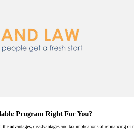
able Program Right For You?
me of the advantages, disadvantages and tax implications of refinanci