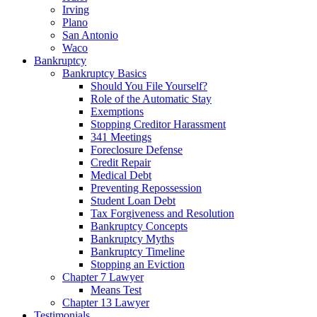
Irving
Plano
San Antonio
Waco
Bankruptcy
Bankruptcy Basics
Should You File Yourself?
Role of the Automatic Stay
Exemptions
Stopping Creditor Harassment
341 Meetings
Foreclosure Defense
Credit Repair
Medical Debt
Preventing Repossession
Student Loan Debt
Tax Forgiveness and Resolution
Bankruptcy Concepts
Bankruptcy Myths
Bankruptcy Timeline
Stopping an Eviction
Chapter 7 Lawyer
Means Test
Chapter 13 Lawyer
Testimonials