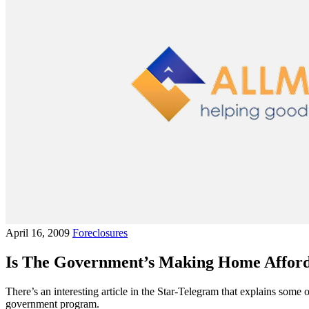
April 16, 2009
Foreclosures
Is The Government’s Making Home Afford
There’s an interesting article in the Star-Telegram that explains so
government program.