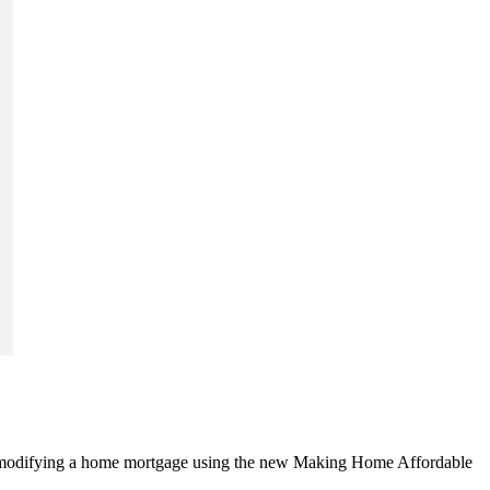
ng or modifying a home mortgage using the new Making Home Affordable