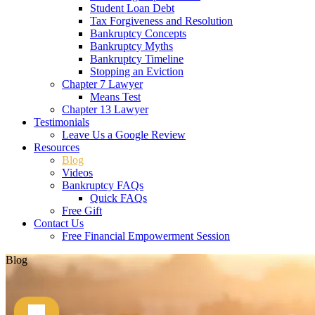
Student Loan Debt
Tax Forgiveness and Resolution
Bankruptcy Concepts
Bankruptcy Myths
Bankruptcy Timeline
Stopping an Eviction
Chapter 7 Lawyer
Means Test
Chapter 13 Lawyer
Testimonials
Leave Us a Google Review
Resources
Blog
Videos
Bankruptcy FAQs
Quick FAQs
Free Gift
Contact Us
Free Financial Empowerment Session
Blog