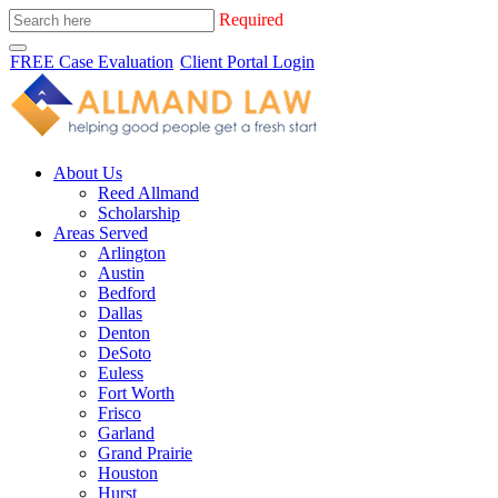
Required
FREE Case Evaluation
Client Portal Login
About Us
Reed Allmand
Scholarship
Areas Served
Arlington
Austin
Bedford
Dallas
Denton
DeSoto
Euless
Fort Worth
Frisco
Garland
Grand Prairie
Houston
Hurst