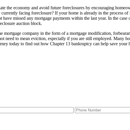
te the economy and avoid future foreclosures by encouraging homeowne
rrently facing foreclosure? If your home is already in the process of f
ot have missed any mortgage payments within the last year. In the case
reclosure auction block.
he mortgage company in the form of a mortgage modification, forbearanc
 need to mean eviction, especially if you are still employed. Many ho
orney today to find out how Chapter 13 bankruptcy can help save your 