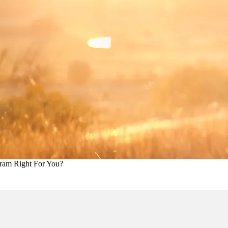
ram Right For You?