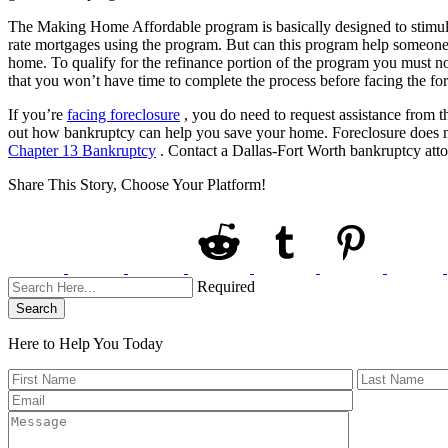
The Making Home Affordable program is basically designed to stimula
rate mortgages using the program. But can this program help someone cu
home. To qualify for the refinance portion of the program you must n
that you won’t have time to complete the process before facing the fo
If you’re
facing foreclosure
, you do need to request assistance from t
out how bankruptcy can help you save your home. Foreclosure does not
Chapter 13 Bankruptcy
. Contact a Dallas-Fort Worth bankruptcy att
Share This Story, Choose Your Platform!
Required
Search
Here to Help You
Today