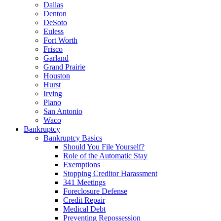
Dallas
Denton
DeSoto
Euless
Fort Worth
Frisco
Garland
Grand Prairie
Houston
Hurst
Irving
Plano
San Antonio
Waco
Bankruptcy
Bankruptcy Basics
Should You File Yourself?
Role of the Automatic Stay
Exemptions
Stopping Creditor Harassment
341 Meetings
Foreclosure Defense
Credit Repair
Medical Debt
Preventing Repossession