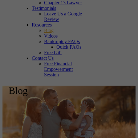
Chapter 13 Lawyer
Testimonials
Leave Us a Google
Review
Resources
Blog
Videos
Bankruptcy FAQs
Quick FAQs
Free Gift
Contact Us
Free Financial
Empowerment
Session
Blog