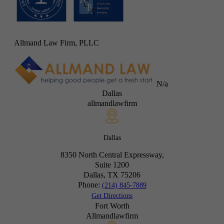
Allmand Law Firm, PLLC
N/a
Dallas
allmandlawfirm
Dallas
8350 North Central Expressway,
Suite 1200
Dallas, TX
75206
Phone:
(214) 845-7889
Get Directions
Fort Worth
Allmandlawfirm