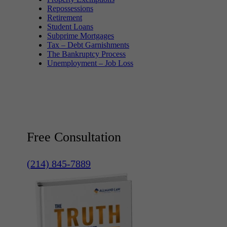
Repossessions
Retirement
Student Loans
Subprime Mortgages
Tax – Debt Garnishments
The Bankruptcy Process
Unemployment – Job Loss
Free Consultation
(214) 845-7889