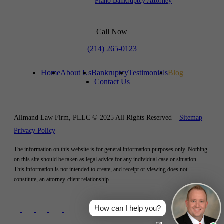
Plano Bankruptcy Attorney
Call Now
(214) 265-0123
Home
About Us
Bankruptcy
Testimonials
Blog
Contact Us
Allmand Law Firm, PLLC © 2025 All Rights Reserved –
Sitemap
|
Privacy Policy
The information on this website is for general information purposes only. Nothing
on this site should be taken as legal advice for any individual case or situation.
This information is not intended to create, and receipt or viewing does not
constitute, an attorney-client relationship.
How can I help you?