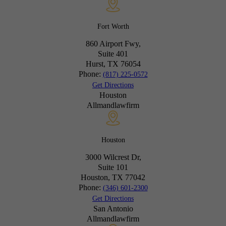
Fort Worth
860 Airport Fwy,
Suite 401
Hurst, TX
76054
Phone:
(817) 225-0572
Get Directions
Houston
Allmandlawfirm
Houston
3000 Wilcrest Dr,
Suite 101
Houston, TX
77042
Phone:
(346) 601-2300
Get Directions
San Antonio
Allmandlawfirm