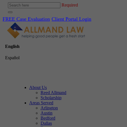
Required
FREE Case Evaluation
Client Portal Login
English
Español
About Us
Reed Allmand
Scholarship
Areas Served
Arlington
Austin
Bedford
Dallas