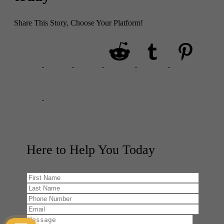
Share This Story, Choose Your Platform!
Here to Help You
Today