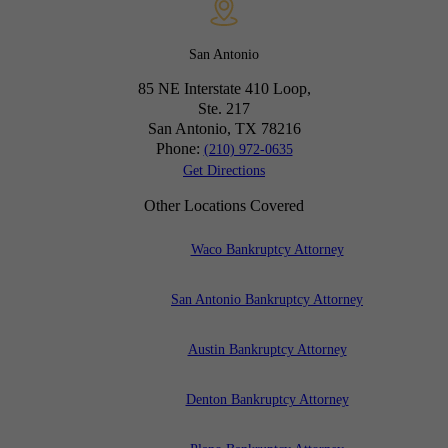
San Antonio
85 NE Interstate 410 Loop,
Ste. 217
San Antonio, TX
78216
Phone:
(210) 972-0635
Get Directions
Other Locations Covered
Waco Bankruptcy Attorney
San Antonio Bankruptcy Attorney
Austin Bankruptcy Attorney
Denton Bankruptcy Attorney