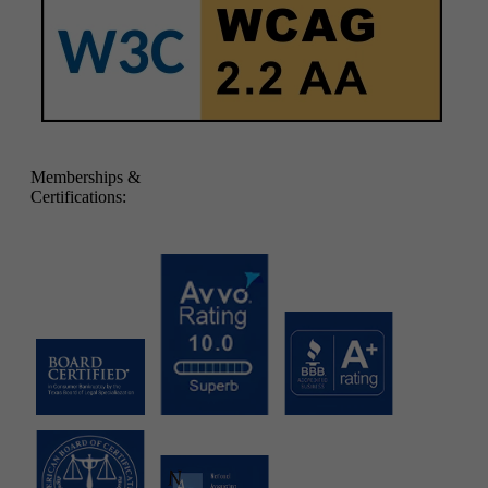
Memberships &
Certifications: