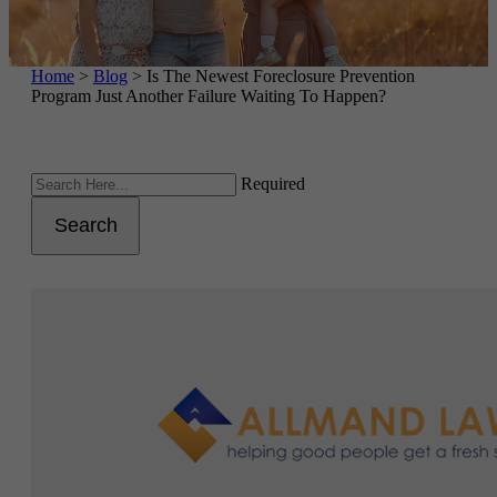
Home
>
Blog
>
Is The Newest Foreclosure Prevention
Program Just Another Failure Waiting To Happen?
Required
Search