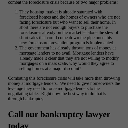
combat the foreclosure crisis because of two major problems:
They housing market is already saturated with
foreclosed homes and the homes of owners who are not
facing foreclosure but who want to sell their home. In
short there are not enough buyers to purchase the
foreclosures already on the market let alone the slew of
short sales that could come down the pipe once this
new foreclosure prevention program is implemented.
The government has already thrown tons of money at
mortgage lenders to no avail. Mortgage lenders have
already made it clear that they are not willing to modify
mortgages on a mass scale, why would they agree to
selling homes at a major discount?
Combating this foreclosure crisis will take more than throwing
money at mortgage lenders. We need to give homeowners the
leverage they need to force mortgage lenders to the
negotiating table. Right now the best way to do that is
through bankruptcy.
Call our bankruptcy lawyer
today