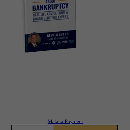
Make a Payment