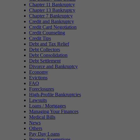
Chapter 11 Bankruptcy
Chapter 13 Bankruptcy
Chapter 7 Bankruptcy
Credit and Bankruptcy
Credit Card Negotiation
Credit Counseling
Credit Tips
Debt and Tax Relief
Debt Collectors
Debt Consolidation
Debt Settlement
Divorce and Bankruptcy
Economy
Evictions
FAQ
Foreclosures
High-Profile Bankruptcies
Lawsuits
Loans / Mortgages
Managing Your Finances
Medical Bills
News
Others
Pay Day Loans
Property Exemptions