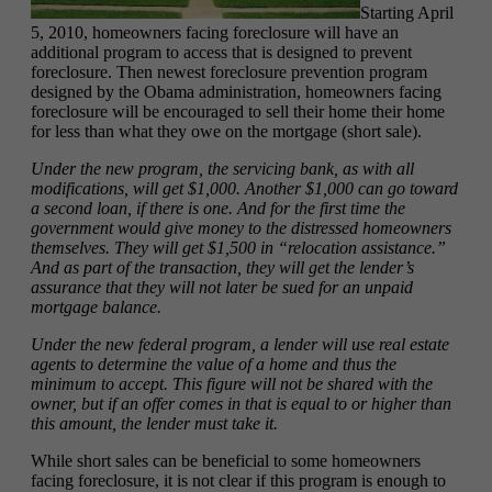
Starting April
5, 2010, homeowners facing foreclosure will have an
additional program to access that is designed to prevent
foreclosure. Then newest foreclosure prevention program
designed by the Obama administration, homeowners facing
foreclosure will be encouraged to sell their home their home
for less than what they owe on the mortgage (short sale).
Under the new program, the servicing bank, as with all
modifications, will get $1,000. Another $1,000 can go toward
a second loan, if there is one. And for the first time the
government would give money to the distressed homeowners
themselves. They will get $1,500 in “relocation assistance.”
And as part of the transaction, they will get the lender’s
assurance that they will not later be sued for an unpaid
mortgage balance.
Under the new federal program, a lender will use real estate
agents to determine the value of a home and thus the
minimum to accept. This figure will not be shared with the
owner, but if an offer comes in that is equal to or higher than
this amount, the lender must take it.
While short sales can be beneficial to some homeowners
facing foreclosure, it is not clear if this program is enough to