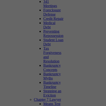
341
Meetings
Foreclosure
Defense
Credit Repair
Medical
Debt
Preventing
Repossession
Student Loan
Debt
Tax
Forgiveness
and
Resolution
Bankruptcy
Concepts
Bankruptcy
Myths
Bankruptcy
Timeline
Stopping an
Eviction
Chapter 7 Lawyer
Means Test