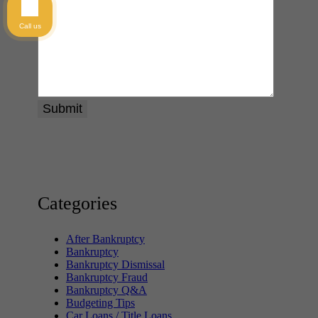
Call us
Categories
After Bankruptcy
Bankruptcy
Bankruptcy Dismissal
Bankruptcy Fraud
Bankruptcy Q&A
Budgeting Tips
Car Loans / Title Loans