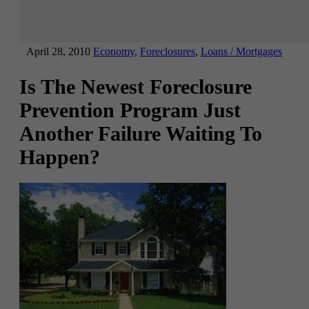
April 28, 2010
Economy
,
Foreclosures
,
Loans / Mortgages
Is The Newest Foreclosure
Prevention Program Just
Another Failure Waiting To
Happen?