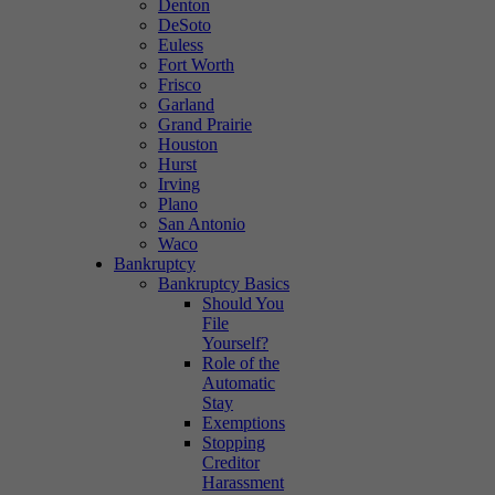
Denton
DeSoto
Euless
Fort Worth
Frisco
Garland
Grand Prairie
Houston
Hurst
Irving
Plano
San Antonio
Waco
Bankruptcy
Bankruptcy Basics
Should You
File
Yourself?
Role of the
Automatic
Stay
Exemptions
Stopping
Creditor
Harassment