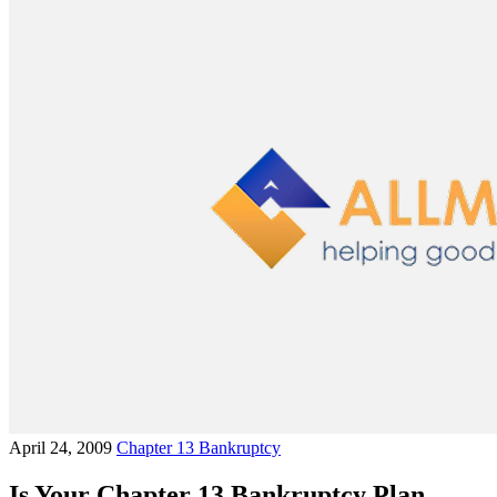
April 24, 2009
Chapter 13 Bankruptcy
Is Your Chapter 13 Bankruptcy Plan