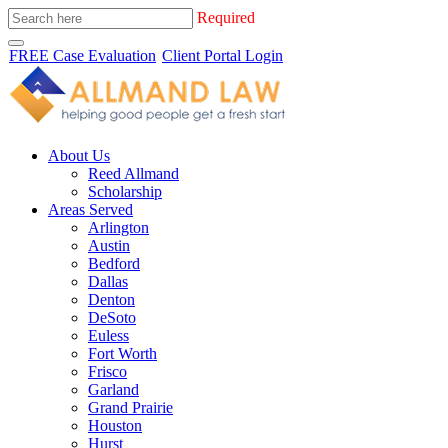
Required
FREE Case Evaluation
Client Portal Login
About Us
Reed Allmand
Scholarship
Areas Served
Arlington
Austin
Bedford
Dallas
Denton
DeSoto
Euless
Fort Worth
Frisco
Garland
Grand Prairie
Houston
Hurst