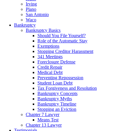
Irving
Plano
San Antonio
Waco
Bankruptcy
Bankruptcy Basics
Should You File Yourself?
Role of the Automatic Stay
Exemptions
Stopping Creditor Harassment
341 Meetings
Foreclosure Defense
Credit Repair
Medical Debt
Preventing Repossession
Student Loan Debt
Tax Forgiveness and Resolution
Bankruptcy Concepts
Bankruptcy Myths
Bankruptcy Timeline
Stopping an Eviction
Chapter 7 Lawyer
Means Test
Chapter 13 Lawyer
Testimonials