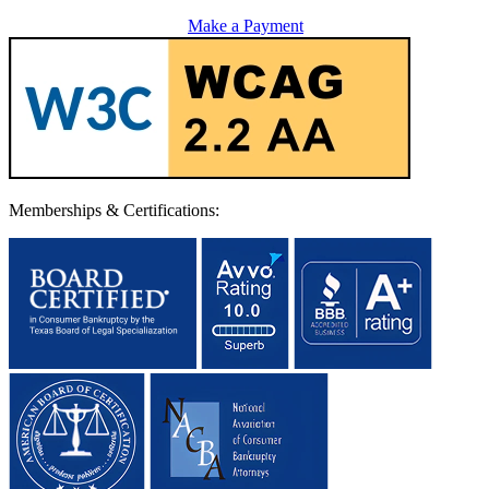
Make a Payment
Memberships & Certifications: