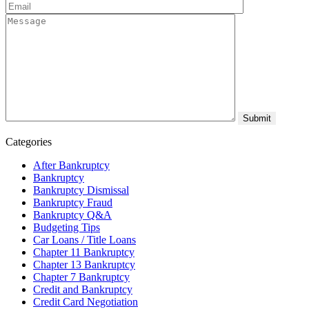
Categories
After Bankruptcy
Bankruptcy
Bankruptcy Dismissal
Bankruptcy Fraud
Bankruptcy Q&A
Budgeting Tips
Car Loans / Title Loans
Chapter 11 Bankruptcy
Chapter 13 Bankruptcy
Chapter 7 Bankruptcy
Credit and Bankruptcy
Credit Card Negotiation