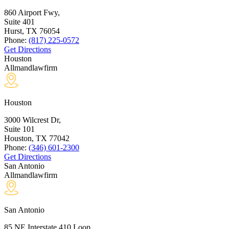
860 Airport Fwy,
Suite 401
Hurst, TX
76054
Phone:
(817) 225-0572
Get Directions
Houston
Allmandlawfirm
Houston
3000 Wilcrest Dr,
Suite 101
Houston, TX
77042
Phone:
(346) 601-2300
Get Directions
San Antonio
Allmandlawfirm
San Antonio
85 NE Interstate 410 Loop,