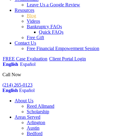
Leave Us a Google Review
Resources
Blog
Videos
Bankruptcy FAQs
Quick FAQs
Free Gift
Contact Us
Free Financial Empowerment Session
FREE Case Evaluation
Client Portal Login
English
Español
Call Now
(214) 265-0123
English
Español
About Us
Reed Allmand
Scholarship
Areas Served
Arlington
Austin
Bedford