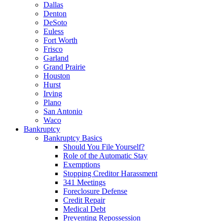
Dallas
Denton
DeSoto
Euless
Fort Worth
Frisco
Garland
Grand Prairie
Houston
Hurst
Irving
Plano
San Antonio
Waco
Bankruptcy
Bankruptcy Basics
Should You File Yourself?
Role of the Automatic Stay
Exemptions
Stopping Creditor Harassment
341 Meetings
Foreclosure Defense
Credit Repair
Medical Debt
Preventing Repossession