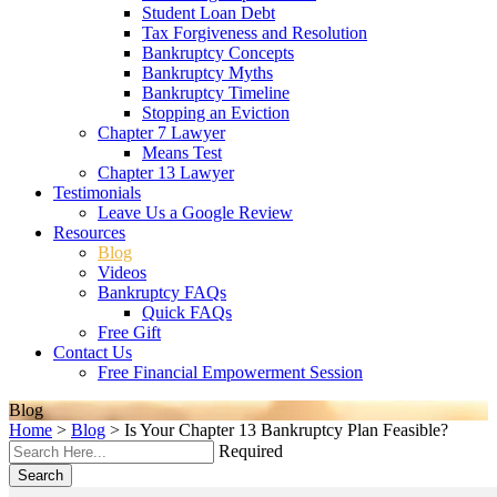
Student Loan Debt
Tax Forgiveness and Resolution
Bankruptcy Concepts
Bankruptcy Myths
Bankruptcy Timeline
Stopping an Eviction
Chapter 7 Lawyer
Means Test
Chapter 13 Lawyer
Testimonials
Leave Us a Google Review
Resources
Blog
Videos
Bankruptcy FAQs
Quick FAQs
Free Gift
Contact Us
Free Financial Empowerment Session
Blog
Home
>
Blog
>
Is Your Chapter 13 Bankruptcy Plan Feasible?
Required
Search