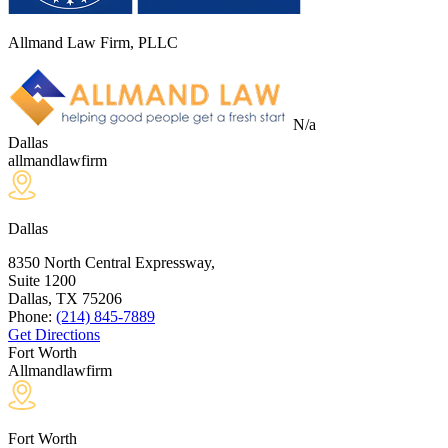
Allmand Law Firm, PLLC
N/a
Dallas
allmandlawfirm
Dallas
8350 North Central Expressway,
Suite 1200
Dallas, TX
75206
Phone:
(214) 845-7889
Get Directions
Fort Worth
Allmandlawfirm
Fort Worth