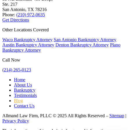
Ste. 217
San Antonio, TX
78216
Phone:
(210) 972-0635
Get Directions
Other Locations Covered
Waco Bankruptcy Attorney
San Antonio Bankruptcy Attorney
Austin Bankruptcy Attorney
Denton Bankruptcy Attorney
Plano
Bankruptcy Attorney
Call Now
(214) 265-0123
Home
About Us
Bankruptcy
Testimonials
Blog
Contact Us
Allmand Law Firm, PLLC © 2025 All Rights Reserved –
Sitemap
|
Privacy Policy