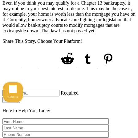
Even if you think you may qualify for a Chapter 13 bankruptcy, it
may not be in your best interest to file one. This may be the case if,
for example, your home is worth less than the mortgage you have on
it. Currently, homeowner advocates are fighting for legislation that
would allow bankruptcy courts to modify mortgages that are
toxic/upside down. That law has not passed yet.
Share This Story, Choose Your Platform!
Required
Call us
Search
Here to Help You
Today