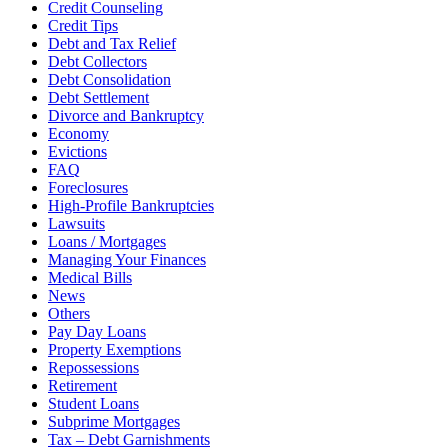
Credit Counseling
Credit Tips
Debt and Tax Relief
Debt Collectors
Debt Consolidation
Debt Settlement
Divorce and Bankruptcy
Economy
Evictions
FAQ
Foreclosures
High-Profile Bankruptcies
Lawsuits
Loans / Mortgages
Managing Your Finances
Medical Bills
News
Others
Pay Day Loans
Property Exemptions
Repossessions
Retirement
Student Loans
Subprime Mortgages
Tax – Debt Garnishments