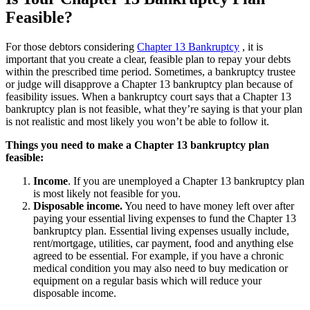
Feasible?
For those debtors considering
Chapter 13 Bankruptcy
, it is
important that you create a clear, feasible plan to repay your debts
within the prescribed time period. Sometimes, a bankruptcy trustee
or judge will disapprove a Chapter 13 bankruptcy plan because of
feasibility issues. When a bankruptcy court says that a Chapter 13
bankruptcy plan is not feasible, what they’re saying is that your plan
is not realistic and most likely you won’t be able to follow it.
Things you need to make a Chapter 13 bankruptcy plan
feasible:
Income
. If you are unemployed a Chapter 13 bankruptcy plan
is most likely not feasible for you.
Disposable income.
You need to have money left over after
paying your essential living expenses to fund the Chapter 13
bankruptcy plan. Essential living expenses usually include,
rent/mortgage, utilities, car payment, food and anything else
agreed to be essential. For example, if you have a chronic
medical condition you may also need to buy medication or
equipment on a regular basis which will reduce your
disposable income.