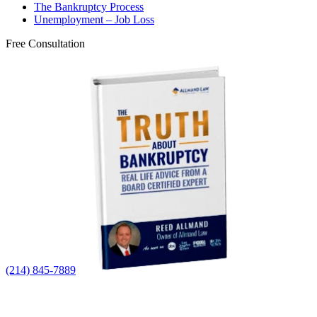
The Bankruptcy Process
Unemployment – Job Loss
Free Consultation
(214) 845-7889