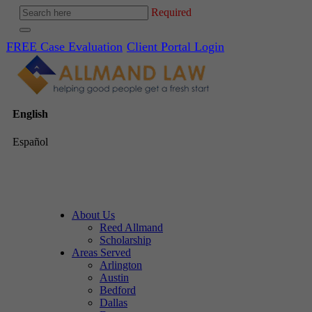
Required
FREE Case Evaluation
Client Portal Login
English
Español
About Us
Reed Allmand
Scholarship
Areas Served
Arlington
Austin
Bedford
Dallas