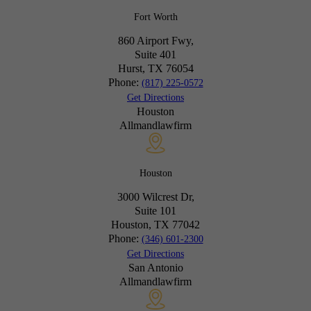
Fort Worth
860 Airport Fwy,
Suite 401
Hurst, TX
76054
Phone:
(817) 225-0572
Get Directions
Houston
Allmandlawfirm
Houston
3000 Wilcrest Dr,
Suite 101
Houston, TX
77042
Phone:
(346) 601-2300
Get Directions
San Antonio
Allmandlawfirm