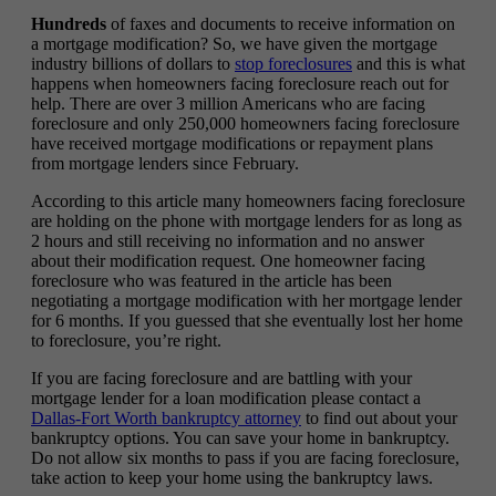
Hundreds
of faxes and documents to receive information on
a mortgage modification? So, we have given the mortgage
industry billions of dollars to
stop foreclosures
and this is what
happens when homeowners facing foreclosure reach out for
help. There are over 3 million Americans who are facing
foreclosure and only 250,000 homeowners facing foreclosure
have received mortgage modifications or repayment plans
from mortgage lenders since February.
According to this article many homeowners facing foreclosure
are holding on the phone with mortgage lenders for as long as
2 hours and still receiving no information and no answer
about their modification request. One homeowner facing
foreclosure who was featured in the article has been
negotiating a mortgage modification with her mortgage lender
for 6 months. If you guessed that she eventually lost her home
to foreclosure, you’re right.
If you are facing foreclosure and are battling with your
mortgage lender for a loan modification please contact a
Dallas-Fort Worth bankruptcy attorney
to find out about your
bankruptcy options. You can save your home in bankruptcy.
Do not allow six months to pass if you are facing foreclosure,
take action to keep your home using the bankruptcy laws.