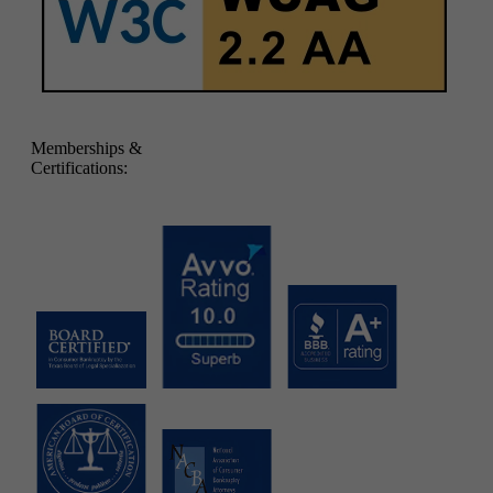
Memberships &
Certifications: