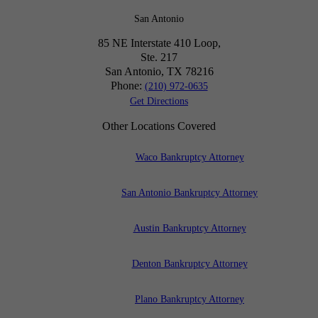
San Antonio
85 NE Interstate 410 Loop,
Ste. 217
San Antonio, TX
78216
Phone:
(210) 972-0635
Get Directions
Other Locations Covered
Waco Bankruptcy Attorney
San Antonio Bankruptcy Attorney
Austin Bankruptcy Attorney
Denton Bankruptcy Attorney
Plano Bankruptcy Attorney