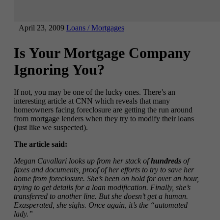
April 23, 2009
Loans / Mortgages
Is Your Mortgage Company
Ignoring You?
If not, you may be one of the lucky ones. There’s an
interesting article at CNN which reveals that many
homeowners facing foreclosure are getting the run around
from mortgage lenders when they try to modify their loans
(just like we suspected).
The article said:
Megan Cavallari looks up from her stack of
hundreds
of
faxes and documents, proof of her efforts to try to save her
home from foreclosure. She’s been on hold for over an hour,
trying to get details for a loan modification. Finally, she’s
transferred to another line. But she doesn’t get a human.
Exasperated, she sighs. Once again, it’s the “automated
lady.”