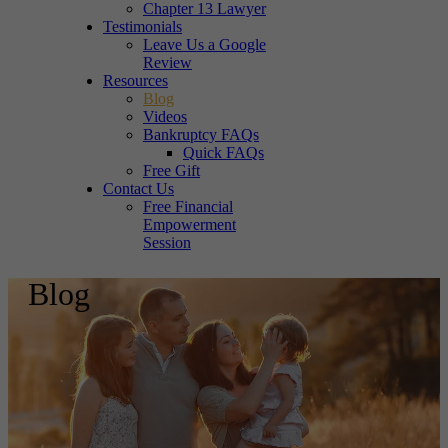
Chapter 13 Lawyer
Testimonials
Leave Us a Google
Review
Resources
Blog
Videos
Bankruptcy FAQs
Quick FAQs
Free Gift
Contact Us
Free Financial
Empowerment
Session
Blog