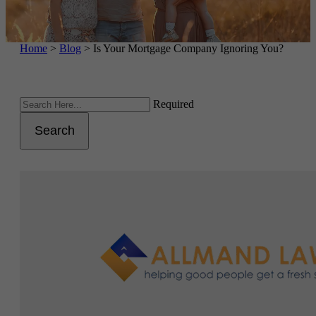
Home
>
Blog
>
Is Your Mortgage Company Ignoring You?
Required
Search