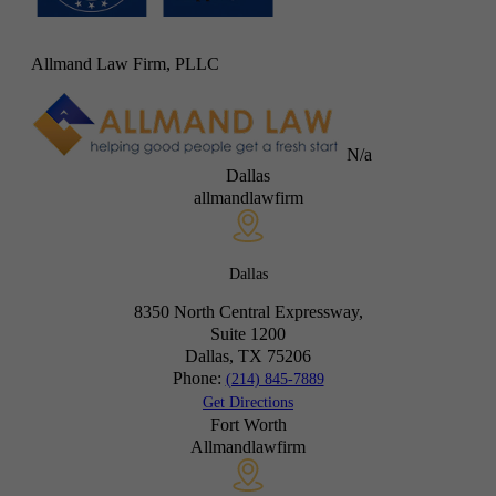
Allmand Law Firm, PLLC
N/a
Dallas
allmandlawfirm
Dallas
8350 North Central Expressway,
Suite 1200
Dallas, TX
75206
Phone:
(214) 845-7889
Get Directions
Fort Worth
Allmandlawfirm