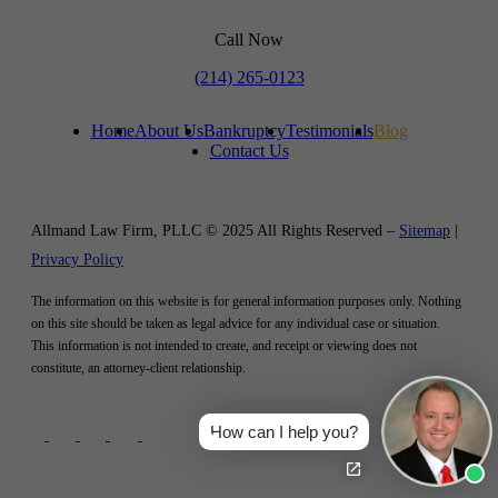
Call Now
(214) 265-0123
Home
About Us
Bankruptcy
Testimonials
Blog
Contact Us
Allmand Law Firm, PLLC © 2025 All Rights Reserved –
Sitemap
|
Privacy Policy
The information on this website is for general information purposes only. Nothing
on this site should be taken as legal advice for any individual case or situation.
This information is not intended to create, and receipt or viewing does not
constitute, an attorney-client relationship.
How can I help you?