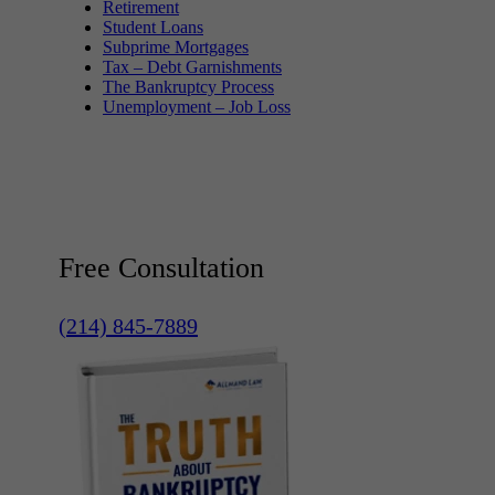
Retirement
Student Loans
Subprime Mortgages
Tax – Debt Garnishments
The Bankruptcy Process
Unemployment – Job Loss
Free Consultation
(214) 845-7889