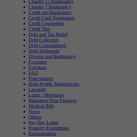
Chapter 13 Bankruptcy
Chapter 7 Bankruptcy
Credit and Bankruptcy
Credit Card Negotiation
Credit Counseling
Credit Tips
Debt and Tax Relief
Debt Collectors
Debt Consolidation
Debt Settlement
Divorce and Bankruptcy
Economy
Evictions
FAQ
Foreclosures
High-Profile Bankruptcies
Lawsuits
Loans / Mortgages
Managing Your Finances
Medical Bills
News
Others
Pay Day Loans
Property Exemptions
Repossessions