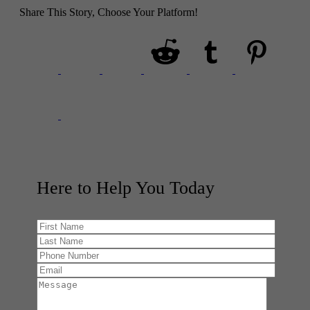
Share This Story, Choose Your Platform!
Here to Help You
Today