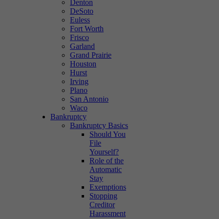
Denton
DeSoto
Euless
Fort Worth
Frisco
Garland
Grand Prairie
Houston
Hurst
Irving
Plano
San Antonio
Waco
Bankruptcy
Bankruptcy Basics
Should You
File
Yourself?
Role of the
Automatic
Stay
Exemptions
Stopping
Creditor
Harassment