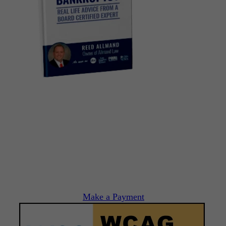
Make a Payment