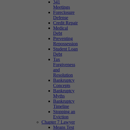
341
Meetings
Foreclosure
Defense
Credit Repair
Medical
Debt
Preventing
Repossession
Student Loan
Debt
Tax
Forgiveness
and
Resolution
Bankruptcy
Concepts
Bankruptcy
Myths
Bankruptcy
Timeline
Stopping an
Eviction
Chapter 7 Lawyer
Means Test