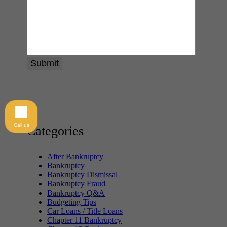
Call us
Categories
After Bankruptcy
Bankruptcy
Bankruptcy Dismissal
Bankruptcy Fraud
Bankruptcy Q&A
Budgeting Tips
Car Loans / Title Loans
Chapter 11 Bankruptcy