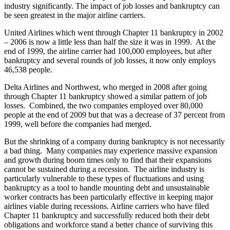
industry significantly. The impact of job losses and bankruptcy can
be seen greatest in the major airline carriers.
United Airlines which went through Chapter 11 bankruptcy in 2002
– 2006 is now a little less than half the size it was in 1999. At the
end of 1999, the airline carrier had 100,000 employees, but after
bankruptcy and several rounds of job losses, it now only employs
46,538 people.
Delta Airlines and Northwest, who merged in 2008 after going
through Chapter 11 bankruptcy showed a similar pattern of job
losses. Combined, the two companies employed over 80,000
people at the end of 2009 but that was a decrease of 37 percent from
1999, well before the companies had merged.
But the shrinking of a company during bankruptcy is not necessarily
a bad thing. Many companies may experience massive expansion
and growth during boom times only to find that their expansions
cannot be sustained during a recession. The airline industry is
particularly vulnerable to these types of fluctuations and using
bankruptcy as a tool to handle mounting debt and unsustainable
worker contracts has been particularly effective in keeping major
airlines viable during recessions. Airline carriers who have filed
Chapter 11 bankruptcy and successfully reduced both their debt
obligations and workforce stand a better chance of surviving this