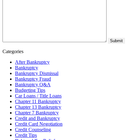
Categories
After Bankruptcy
Bankruptcy
Bankruptcy Dismissal
Bankruptcy Fraud
Bankruptcy Q&A
Budgeting Tips
Car Loans / Title Loans
Chapter 11 Bankruptcy
Chapter 13 Bankruptcy
Chapter 7 Bankruptcy
Credit and Bankruptcy
Credit Card Negotiation
Credit Counseling
Credit Tips