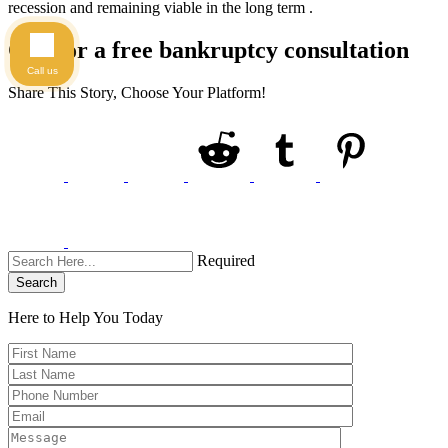
recession and remaining viable in the long term .
Call for a free bankruptcy consultation
Call us
Share This Story, Choose Your Platform!
Required
Search
Here to Help You
Today