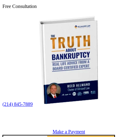
Free Consultation
(214) 845-7889
Make a Payment