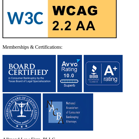
Memberships & Certifications: