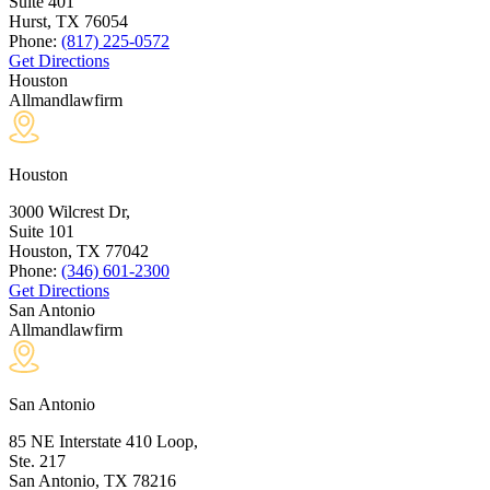
Suite 401
Hurst, TX
76054
Phone:
(817) 225-0572
Get Directions
Houston
Allmandlawfirm
Houston
3000 Wilcrest Dr,
Suite 101
Houston, TX
77042
Phone:
(346) 601-2300
Get Directions
San Antonio
Allmandlawfirm
San Antonio
85 NE Interstate 410 Loop,
Ste. 217
San Antonio, TX
78216