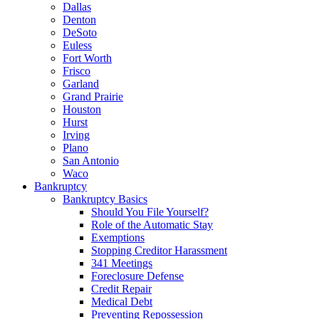
Dallas
Denton
DeSoto
Euless
Fort Worth
Frisco
Garland
Grand Prairie
Houston
Hurst
Irving
Plano
San Antonio
Waco
Bankruptcy
Bankruptcy Basics
Should You File Yourself?
Role of the Automatic Stay
Exemptions
Stopping Creditor Harassment
341 Meetings
Foreclosure Defense
Credit Repair
Medical Debt
Preventing Repossession