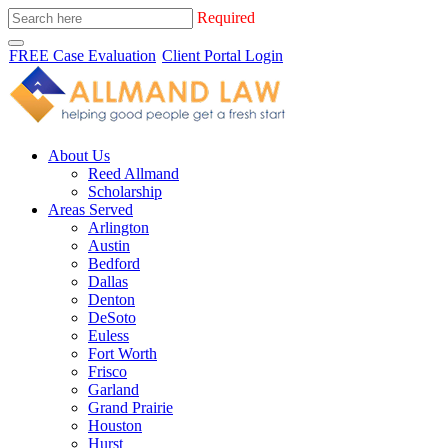
Required
FREE Case Evaluation
Client Portal Login
About Us
Reed Allmand
Scholarship
Areas Served
Arlington
Austin
Bedford
Dallas
Denton
DeSoto
Euless
Fort Worth
Frisco
Garland
Grand Prairie
Houston
Hurst