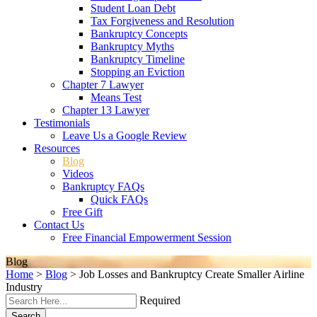
Student Loan Debt
Tax Forgiveness and Resolution
Bankruptcy Concepts
Bankruptcy Myths
Bankruptcy Timeline
Stopping an Eviction
Chapter 7 Lawyer
Means Test
Chapter 13 Lawyer
Testimonials
Leave Us a Google Review
Resources
Blog
Videos
Bankruptcy FAQs
Quick FAQs
Free Gift
Contact Us
Free Financial Empowerment Session
Blog
Home
>
Blog
>
Job Losses and Bankruptcy Create Smaller Airline
Industry
Required
Search