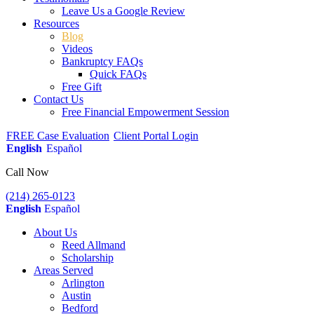
Leave Us a Google Review
Resources
Blog
Videos
Bankruptcy FAQs
Quick FAQs
Free Gift
Contact Us
Free Financial Empowerment Session
FREE Case Evaluation
Client Portal Login
English
Español
Call Now
(214) 265-0123
English
Español
About Us
Reed Allmand
Scholarship
Areas Served
Arlington
Austin
Bedford