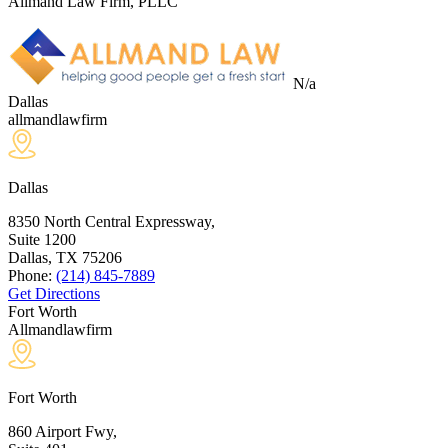
Allmand Law Firm, PLLC
N/a
Dallas
allmandlawfirm
Dallas
8350 North Central Expressway,
Suite 1200
Dallas, TX
75206
Phone:
(214) 845-7889
Get Directions
Fort Worth
Allmandlawfirm
Fort Worth
860 Airport Fwy,