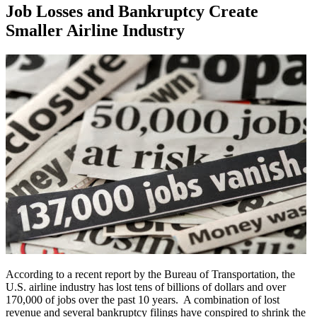
Job Losses and Bankruptcy Create
Smaller Airline Industry
According to a recent report by the Bureau of Transportation, the
U.S. airline industry has lost tens of billions of dollars and over
170,000 of jobs over the past 10 years. A combination of lost
revenue and several bankruptcy filings have conspired to shrink the