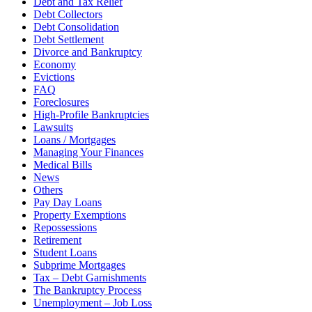
Debt and Tax Relief
Debt Collectors
Debt Consolidation
Debt Settlement
Divorce and Bankruptcy
Economy
Evictions
FAQ
Foreclosures
High-Profile Bankruptcies
Lawsuits
Loans / Mortgages
Managing Your Finances
Medical Bills
News
Others
Pay Day Loans
Property Exemptions
Repossessions
Retirement
Student Loans
Subprime Mortgages
Tax – Debt Garnishments
The Bankruptcy Process
Unemployment – Job Loss