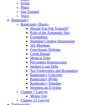
Irving
Plano
San Antonio
Waco
Bankruptcy
Bankruptcy Basics
Should You File Yourself?
Role of the Automatic Stay
Exemptions
Stopping Creditor Harassment
341 Meetings
Foreclosure Defense
Credit Repair
Medical Debt
Preventing Repossession
Student Loan Debt
Tax Forgiveness and Resolution
Bankruptcy Concepts
Bankruptcy Myths
Bankruptcy Timeline
Stopping an Eviction
Chapter 7 Lawyer
Means Test
Chapter 13 Lawyer
Testimonials