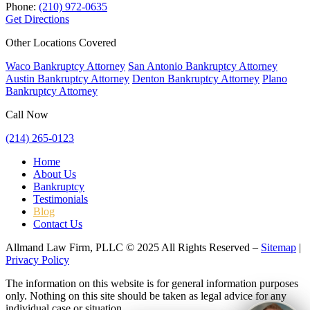
Phone:
(210) 972-0635
Get Directions
Other Locations Covered
Waco Bankruptcy Attorney
San Antonio Bankruptcy Attorney
Austin Bankruptcy Attorney
Denton Bankruptcy Attorney
Plano
Bankruptcy Attorney
Call Now
(214) 265-0123
Home
About Us
Bankruptcy
Testimonials
Blog
Contact Us
Allmand Law Firm, PLLC © 2025 All Rights Reserved –
Sitemap
|
Privacy Policy
The information on this website is for general information purposes
only. Nothing on this site should be taken as legal advice for any
individual case or situation.