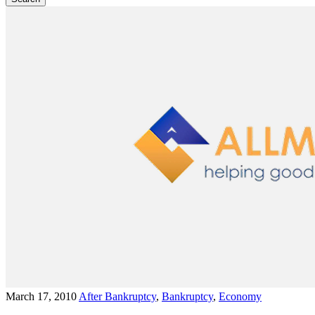
March 17, 2010
After Bankruptcy
,
Bankruptcy
,
Economy