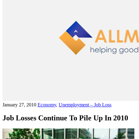
January 27, 2010
Economy
,
Unemployment – Job Loss
Job Losses Continue To Pile Up In 2010