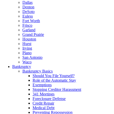
Dallas
Denton
DeSoto
Euless
Fort Worth
Frisco
Garland
Grand Prairie
Houston
Hurst
Irving
Plano
San Antonio
Waco
Bankruptcy
Bankruptcy Basics
Should You File Yourself?
Role of the Automatic Stay
Exemptions
Stopping Creditor Harassment
341 Meetings
Foreclosure Defense
Credit Repair
Medical Debt
Preventing Repossession