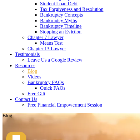
Student Loan Debt
Tax Forgiveness and Resolution
Bankruptcy Concepts
Bankruptcy Myths
Bankruptcy Timeline
Stopping an Eviction
Chapter 7 Lawyer
Means Test
Chapter 13 Lawyer
Testimonials
Leave Us a Google Review
Resources
Blog
Videos
Bankruptcy FAQs
Quick FAQs
Free Gift
Contact Us
Free Financial Empowerment Session
Blog