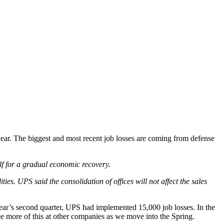
year. The biggest and most recent job losses are coming from defense
elf for a gradual economic recovery.
ties. UPS said the consolidation of offices will not affect the sales
ar’s second quarter, UPS had implemented 15,000 job losses. In the
 more of this at other companies as we move into the Spring.