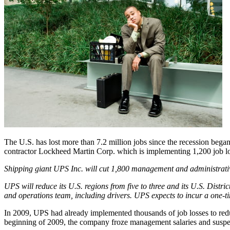
The U.S. has lost more than 7.2 million jobs since the recession beg
contractor Lockheed Martin Corp. which is implementing 1,200 job lo
Shipping giant UPS Inc. will cut 1,800 management and administrative j
UPS will reduce its U.S. regions from five to three and its U.S. Distric
and operations team, including drivers. UPS expects to incur a one-ti
In 2009, UPS had already implemented thousands of job losses to red
beginning of 2009, the company froze management salaries and suspen