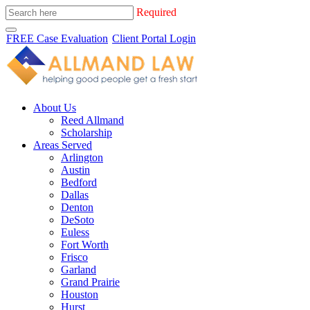
Required
FREE Case Evaluation
Client Portal Login
About Us
Reed Allmand
Scholarship
Areas Served
Arlington
Austin
Bedford
Dallas
Denton
DeSoto
Euless
Fort Worth
Frisco
Garland
Grand Prairie
Houston
Hurst