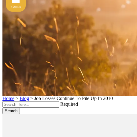
Call us
Home
>
Blog
>
Job Losses Continue To Pile Up In 2010
Required
Search