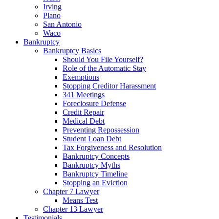
Irving
Plano
San Antonio
Waco
Bankruptcy
Bankruptcy Basics
Should You File Yourself?
Role of the Automatic Stay
Exemptions
Stopping Creditor Harassment
341 Meetings
Foreclosure Defense
Credit Repair
Medical Debt
Preventing Repossession
Student Loan Debt
Tax Forgiveness and Resolution
Bankruptcy Concepts
Bankruptcy Myths
Bankruptcy Timeline
Stopping an Eviction
Chapter 7 Lawyer
Means Test
Chapter 13 Lawyer
Testimonials