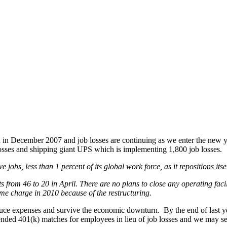
an in December 2007 and job losses are continuing as we enter the new 
sses and shipping giant UPS which is implementing 1,800 job losses.
obs, less than 1 percent of its global work force, as it repositions its
ts from 46 to 20 in April. There are no plans to close any operating facili
me charge in 2010 because of the restructuring.
uce expenses and survive the economic downturn. By the end of last ye
ded 401(k) matches for employees in lieu of job losses and we may see