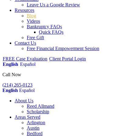
Leave Us a Google Review
Resources
Blog
Videos
Bankruptcy FAQs
Quick FAQs
Free Gift
Contact Us
Free Financial Empowerment Session
FREE Case Evaluation
Client Portal Login
English
Español
Call Now
(214) 265-0123
English
Español
About Us
Reed Allmand
Scholarship
Areas Served
Arlington
Austin
Bedford