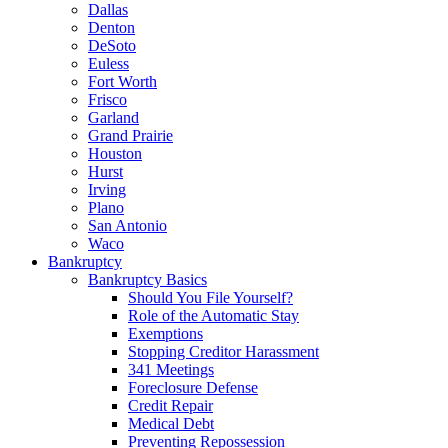
Dallas
Denton
DeSoto
Euless
Fort Worth
Frisco
Garland
Grand Prairie
Houston
Hurst
Irving
Plano
San Antonio
Waco
Bankruptcy
Bankruptcy Basics
Should You File Yourself?
Role of the Automatic Stay
Exemptions
Stopping Creditor Harassment
341 Meetings
Foreclosure Defense
Credit Repair
Medical Debt
Preventing Repossession