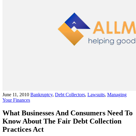
June 11, 2010
Bankruptcy
,
Debt Collectors
,
Lawsuits
,
Managing
Your Finances
What Businesses And Consumers Need To
Know About The Fair Debt Collection
Practices Act