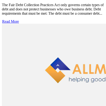
The Fair Debt Collection Practices Act only governs certain types of
debt and does not protect businesses who owe business debt. Debt
requirements that must be met: The debt must be a consumer debt...
Read More