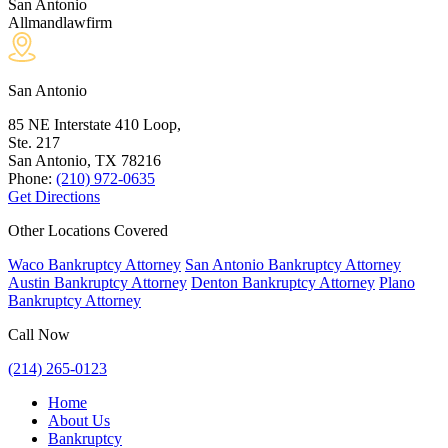
San Antonio
Allmandlawfirm
San Antonio
85 NE Interstate 410 Loop,
Ste. 217
San Antonio, TX
78216
Phone:
(210) 972-0635
Get Directions
Other Locations Covered
Waco Bankruptcy Attorney
San Antonio Bankruptcy Attorney
Austin Bankruptcy Attorney
Denton Bankruptcy Attorney
Plano
Bankruptcy Attorney
Call Now
(214) 265-0123
Home
About Us
Bankruptcy