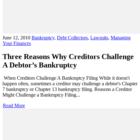
June 12, 2010
Bankruptcy
,
Debt Collectors
,
Lawsuits
,
Managing
Your Finances
Three Reasons Why Creditors Challenge
A Debtor’s Bankruptcy
When Creditors Challenge A Bankruptcy Filing While it doesn't
happen often, sometimes a creditor may challenge a debtor's Chapter
7 bankruptcy or Chapter 13 bankruptcy filing. Reasons a Creditor
Might Challenge a Bankruptcy Filing...
Read More