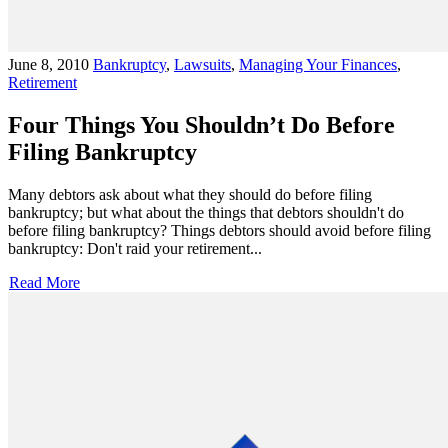
June 8, 2010
Bankruptcy
,
Lawsuits
,
Managing Your Finances
,
Retirement
Four Things You Shouldn’t Do Before
Filing Bankruptcy
Many debtors ask about what they should do before filing
bankruptcy; but what about the things that debtors shouldn't do
before filing bankruptcy? Things debtors should avoid before filing
bankruptcy: Don't raid your retirement...
Read More