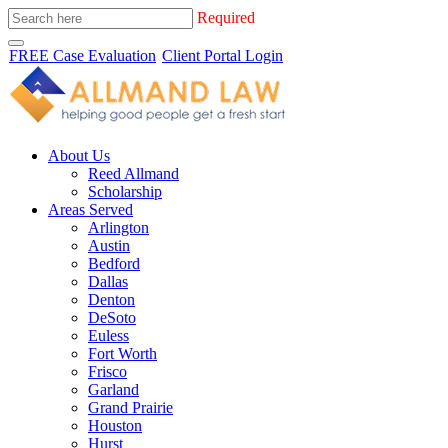
Required
FREE Case Evaluation
Client Portal Login
About Us
Reed Allmand
Scholarship
Areas Served
Arlington
Austin
Bedford
Dallas
Denton
DeSoto
Euless
Fort Worth
Frisco
Garland
Grand Prairie
Houston
Hurst