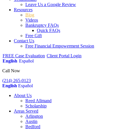
Leave Us a Google Review
Resources
Blog
Videos
Bankruptcy FAQs
Quick FAQs
Free Gift
Contact Us
Free Financial Empowerment Session
FREE Case Evaluation
Client Portal Login
English
Español
Call Now
(214) 265-0123
English
Español
About Us
Reed Allmand
Scholarship
Areas Served
Arlington
Austin
Bedford