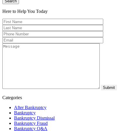
Search
Here to Help You
Today
Categories
After Bankruptcy
Bankruptcy
Bankruptcy Dismissal
Bankruptcy Fraud
Bankruptcy Q&A