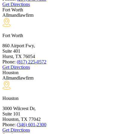
Get Directions
Fort Worth
Allmandlawfirm
Fort Worth
860 Airport Fwy,
Suite 401
Hurst, TX
76054
Phone:
(817) 225-0572
Get Directions
Houston
Allmandlawfirm
Houston
3000 Wilcrest Dr,
Suite 101
Houston, TX
77042
Phone:
(346) 601-2300
Get Directions