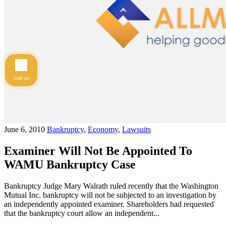
Call us
June 6, 2010
Bankruptcy
,
Economy
,
Lawsuits
Examiner Will Not Be Appointed To
WAMU Bankruptcy Case
Bankruptcy Judge Mary Walrath ruled recently that the Washington
Mutual Inc. bankruptcy will not be subjected to an investigation by
an independently appointed examiner. Shareholders had requested
that the bankruptcy court allow an independent...