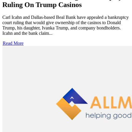
Ruling On Trump Casinos
Carl Icahn and Dallas-based Beal Bank have appealed a bankruptcy
court ruling that would give ownership of the casinos to Donald
Trump, his daughter, Ivanka Trump, and company bondholders.
Icahn and the bank claim...
Read More