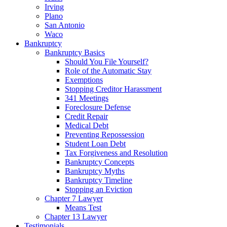
Irving
Plano
San Antonio
Waco
Bankruptcy
Bankruptcy Basics
Should You File Yourself?
Role of the Automatic Stay
Exemptions
Stopping Creditor Harassment
341 Meetings
Foreclosure Defense
Credit Repair
Medical Debt
Preventing Repossession
Student Loan Debt
Tax Forgiveness and Resolution
Bankruptcy Concepts
Bankruptcy Myths
Bankruptcy Timeline
Stopping an Eviction
Chapter 7 Lawyer
Means Test
Chapter 13 Lawyer
Testimonials