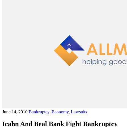
June 14, 2010
Bankruptcy
,
Economy
,
Lawsuits
Icahn And Beal Bank Fight Bankruptcy