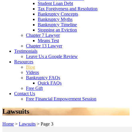
Student Loan Debt
Tax Forgiveness and Resolution
Bankruptcy Concepts
Bankruptcy Myths
Bankruptcy Timeline
Stopping an Eviction
Chapter 7 Lawyer
Means Test
Chapter 13 Lawyer
Testimonials
Leave Us a Google Review
Resources
Blog
Videos
Bankruptcy FAQs
Quick FAQs
Free Gift
Contact Us
Free Financial Empowerment Session
Lawsuits
Home
>
Lawsuits
>
Page 3