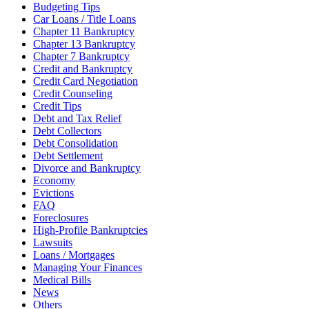
Budgeting Tips
Car Loans / Title Loans
Chapter 11 Bankruptcy
Chapter 13 Bankruptcy
Chapter 7 Bankruptcy
Credit and Bankruptcy
Credit Card Negotiation
Credit Counseling
Credit Tips
Debt and Tax Relief
Debt Collectors
Debt Consolidation
Debt Settlement
Divorce and Bankruptcy
Economy
Evictions
FAQ
Foreclosures
High-Profile Bankruptcies
Lawsuits
Loans / Mortgages
Managing Your Finances
Medical Bills
News
Others