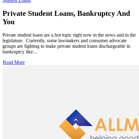
Student Loans
Private Student Loans, Bankruptcy And
You
Private student loans are a hot topic right now in the news and in the
legislature. Currently, some lawmakers and consumer advocate
groups are fighting to make private student loans dischargeable in
bankruptcy like...
Read More