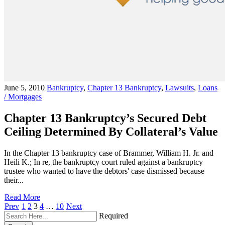
June 5, 2010
Bankruptcy
,
Chapter 13 Bankruptcy
,
Lawsuits
,
Loans
/ Mortgages
Chapter 13 Bankruptcy’s Secured Debt
Ceiling Determined By Collateral’s Value
In the Chapter 13 bankruptcy case of Brammer, William H. Jr. and
Heili K.; In re, the bankruptcy court ruled against a bankruptcy
trustee who wanted to have the debtors' case dismissed because
their...
Read More
Prev
1
2
3
4
…
10
Next
Required