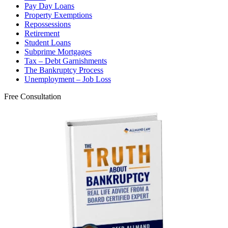
Pay Day Loans
Property Exemptions
Repossessions
Retirement
Student Loans
Subprime Mortgages
Tax – Debt Garnishments
The Bankruptcy Process
Unemployment – Job Loss
Free Consultation