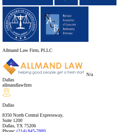
Allmand Law Firm, PLLC
N/a
Dallas
allmandlawfirm
Dallas
8350 North Central Expressway,
Suite 1200
Dallas, TX
75206
Phone:
(214) 845-7889