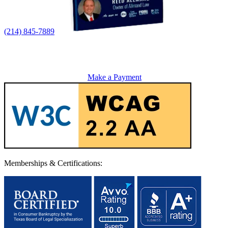
(214) 845-7889
Make a Payment
Memberships & Certifications: