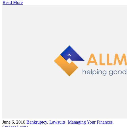
Read More
June 6, 2010
Bankruptcy
,
Lawsuits
,
Managing Your Finances
,