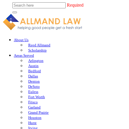
Required
About Us
Reed Allmand
Scholarship
Areas Served
Arlington
Austin
Bedford
Dallas
Denton
DeSoto
Euless
Fort Worth
Frisco
Garland
Grand Prairie
Houston
Hurst
Irving