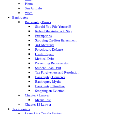
Plano
San Antonio
Waco
Bankruptcy
Bankruptcy Basics
Should You File Yourself?
Role of the Automatic Stay
Exemptions
Stopping Creditor Harassment
341 Meetings
Foreclosure Defense
Credit Repair
Medical Debt
Preventing Repossession
Student Loan Debt
Tax Forgiveness and Resolution
Bankruptcy Concepts
Bankruptcy Myths
Bankruptcy Timeline
Stopping an Eviction
Chapter 7 Lawyer
Means Test
Chapter 13 Lawyer
Testimonials
Leave Us a Google Review