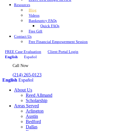
Resources
Blog
Videos
Bankruptcy FAQs
Quick FAQs
Free Gift
Contact Us
Free Financial Empowerment Session
FREE Case Evaluation
Client Portal Login
English
Español
Call Now
(214) 265-0123
English
Español
About Us
Reed Allmand
Scholarship
Areas Served
Arlington
Austin
Bedford
Dallas