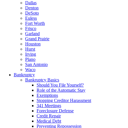
Dallas
Denton
DeSoto
Euless
Fort Worth
Frisco
Garland
Grand Prairie
Houston
Hurst
Irving
Plano
San Antonio
Waco
Bankruptcy
Bankruptcy Basics
Should You File Yourself?
Role of the Automatic Stay
Exemptions
Stopping Creditor Harassment
341 Meetings
Foreclosure Defense
Credit Repair
Medical Debt
Preventing Repossession