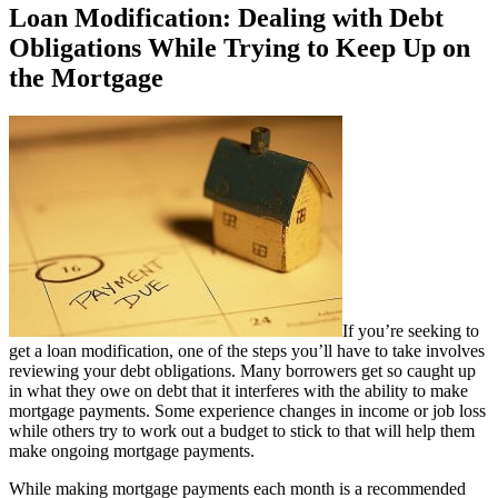
Loan Modification: Dealing with Debt
Obligations While Trying to Keep Up on
the Mortgage
If you’re seeking to
get a loan modification, one of the steps you’ll have to take involves
reviewing your debt obligations. Many borrowers get so caught up
in what they owe on debt that it interferes with the ability to make
mortgage payments. Some experience changes in income or job loss
while others try to work out a budget to stick to that will help them
make ongoing mortgage payments.
While making mortgage payments each month is a recommended