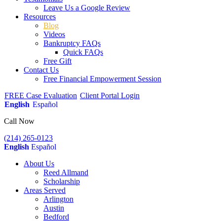
Leave Us a Google Review
Resources
Blog
Videos
Bankruptcy FAQs
Quick FAQs
Free Gift
Contact Us
Free Financial Empowerment Session
FREE Case Evaluation
Client Portal Login
English
Español
Call Now
(214) 265-0123
English
Español
About Us
Reed Allmand
Scholarship
Areas Served
Arlington
Austin
Bedford