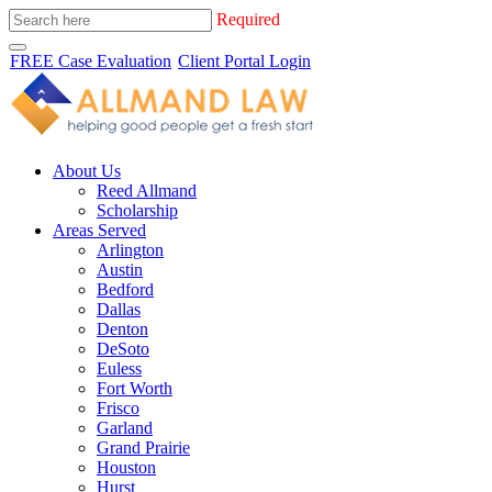
Required
FREE Case Evaluation
Client Portal Login
About Us
Reed Allmand
Scholarship
Areas Served
Arlington
Austin
Bedford
Dallas
Denton
DeSoto
Euless
Fort Worth
Frisco
Garland
Grand Prairie
Houston
Hurst