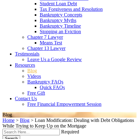
Student Loan Debt
Tax Forgiveness and Resolution
Bankruptcy Concepts
Bankruptcy Myths
Bankruptcy Timeline
Stopping an Eviction
Chapter 7 Lawyer
Means Test
Chapter 13 Lawyer
Testimonials
Leave Us a Google Review
Resources
Blog
Videos
Bankruptcy FAQs
Quick FAQs
Free Gift
Contact Us
Free Financial Empowerment Session
Blog
Home
>
Blog
>
Loan Modification: Dealing with Debt Obligations
While Trying to Keep Up on the Mortgage
Required
Search