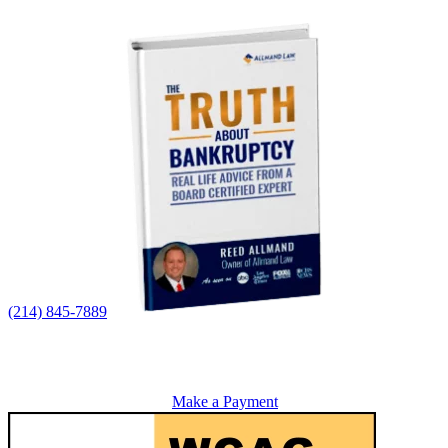
(214) 845-7889
Make a Payment