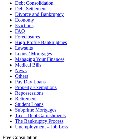
Debt Consolidation
Debt Settlement
Divorce and Bankruptcy
Economy
Evictions
FAQ
Foreclosures
High-Profile Bankruptcies
Lawsuits
Loans / Mortgages
Managing Your Finances
Medical Bills
News
Others
Pay Day Loans
Property Exemptions
Repossessions
Retirement
Student Loans
Subprime Mortgages
Tax – Debt Garnishments
The Bankruptcy Process
Unemployment – Job Loss
Free Consultation