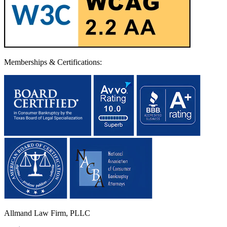
Memberships & Certifications:
Allmand Law Firm, PLLC