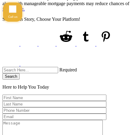
along with manageable mortgage payments may reduce chances of
foreclosure.
Call us
Share This Story, Choose Your Platform!
Required
Search
Here to Help You
Today