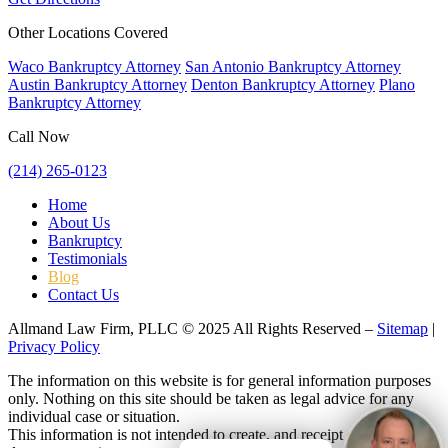
Other Locations Covered
Waco Bankruptcy Attorney
San Antonio Bankruptcy Attorney
Austin Bankruptcy Attorney
Denton Bankruptcy Attorney
Plano
Bankruptcy Attorney
Call Now
(214) 265-0123
Home
About Us
Bankruptcy
Testimonials
Blog
Contact Us
Allmand Law Firm, PLLC © 2025 All Rights Reserved –
Sitemap
|
Privacy Policy
The information on this website is for general information purposes
only. Nothing on this site should be taken as legal advice for any
individual case or situation.
This information is not intended to create, and receipt or viewing