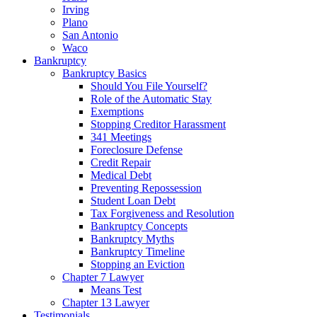
Irving
Plano
San Antonio
Waco
Bankruptcy
Bankruptcy Basics
Should You File Yourself?
Role of the Automatic Stay
Exemptions
Stopping Creditor Harassment
341 Meetings
Foreclosure Defense
Credit Repair
Medical Debt
Preventing Repossession
Student Loan Debt
Tax Forgiveness and Resolution
Bankruptcy Concepts
Bankruptcy Myths
Bankruptcy Timeline
Stopping an Eviction
Chapter 7 Lawyer
Means Test
Chapter 13 Lawyer
Testimonials