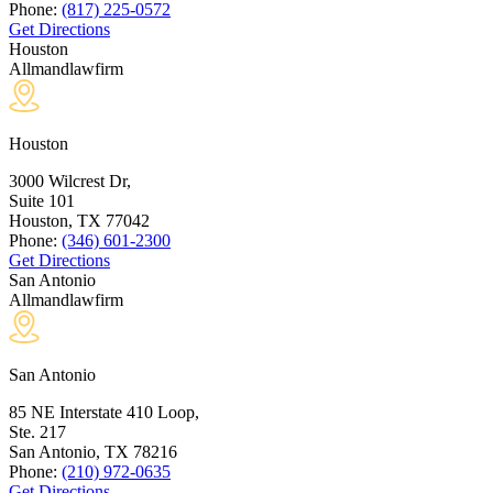
Phone:
(817) 225-0572
Get Directions
Houston
Allmandlawfirm
Houston
3000 Wilcrest Dr,
Suite 101
Houston, TX
77042
Phone:
(346) 601-2300
Get Directions
San Antonio
Allmandlawfirm
San Antonio
85 NE Interstate 410 Loop,
Ste. 217
San Antonio, TX
78216
Phone:
(210) 972-0635
Get Directions