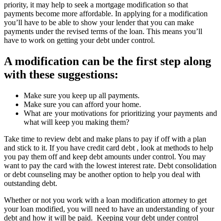
priority, it may help to seek a mortgage modification so that
payments become more affordable. In applying for a modification
you’ll have to be able to show your lender that you can make
payments under the revised terms of the loan. This means you’ll
have to work on getting your debt under control.
A modification can be the first step along
with these suggestions:
Make sure you keep up all payments.
Make sure you can afford your home.
What are your motivations for prioritizing your payments and
what will keep you making them?
Take time to review debt and make plans to pay if off with a plan
and stick to it. If you have credit card debt , look at methods to help
you pay them off and keep debt amounts under control. You may
want to pay the card with the lowest interest rate. Debt consolidation
or debt counseling may be another option to help you deal with
outstanding debt.
Whether or not you work with a loan modification attorney to get
your loan modified, you will need to have an understanding of your
debt and how it will be paid. Keeping your debt under control