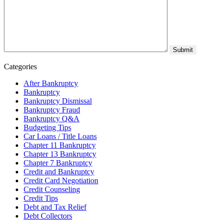
Categories
After Bankruptcy
Bankruptcy
Bankruptcy Dismissal
Bankruptcy Fraud
Bankruptcy Q&A
Budgeting Tips
Car Loans / Title Loans
Chapter 11 Bankruptcy
Chapter 13 Bankruptcy
Chapter 7 Bankruptcy
Credit and Bankruptcy
Credit Card Negotiation
Credit Counseling
Credit Tips
Debt and Tax Relief
Debt Collectors