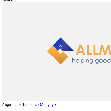
August 9, 2012
Loans / Mortgages