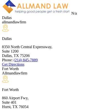
N/a
Dallas
allmandlawfirm
Dallas
8350 North Central Expressway,
Suite 1200
Dallas, TX
75206
Phone:
(214) 845-7889
Get Directions
Fort Worth
Allmandlawfirm
Fort Worth
860 Airport Fwy,
Suite 401
Hurst, TX
76054