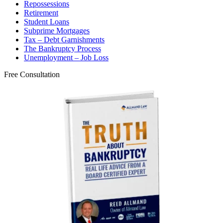
Repossessions
Retirement
Student Loans
Subprime Mortgages
Tax – Debt Garnishments
The Bankruptcy Process
Unemployment – Job Loss
Free Consultation