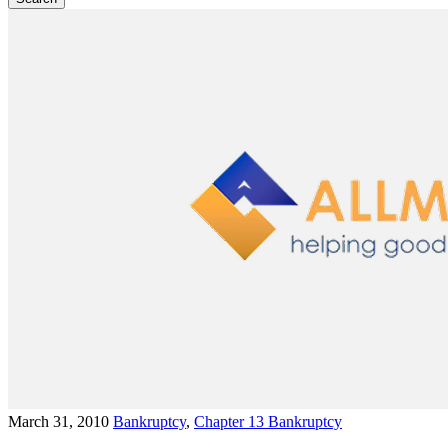
March 31, 2010
Bankruptcy
,
Chapter 13 Bankruptcy