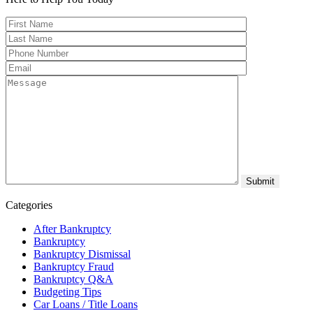
Categories
After Bankruptcy
Bankruptcy
Bankruptcy Dismissal
Bankruptcy Fraud
Bankruptcy Q&A
Budgeting Tips
Car Loans / Title Loans