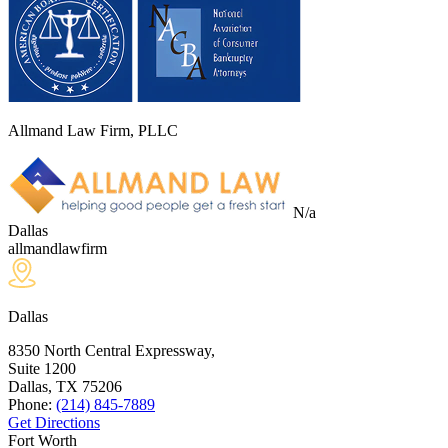
Allmand Law Firm, PLLC
N/a
Dallas
allmandlawfirm
Dallas
8350 North Central Expressway,
Suite 1200
Dallas, TX
75206
Phone:
(214) 845-7889
Get Directions
Fort Worth