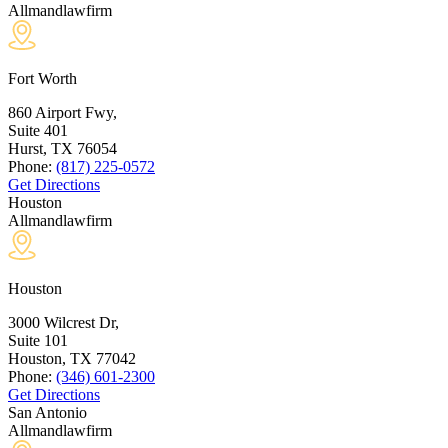
Allmandlawfirm
Fort Worth
860 Airport Fwy,
Suite 401
Hurst, TX
76054
Phone:
(817) 225-0572
Get Directions
Houston
Allmandlawfirm
Houston
3000 Wilcrest Dr,
Suite 101
Houston, TX
77042
Phone:
(346) 601-2300
Get Directions
San Antonio
Allmandlawfirm