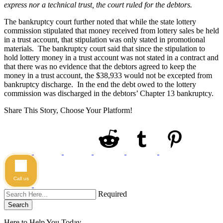
express nor a technical trust, the court ruled for the debtors.
The bankruptcy court further noted that while the state lottery
commission stipulated that money received from lottery sales be held
in a trust account, that stipulation was only stated in promotional
materials. The bankruptcy court said that since the stipulation to
hold lottery money in a trust account was not stated in a contract and
that there was no evidence that the debtors agreed to keep the
money in a trust account, the $38,933 would not be excepted from
bankruptcy discharge. In the end the debt owed to the lottery
commission was discharged in the debtors’ Chapter 13 bankruptcy.
Share This Story, Choose Your Platform!
Call us
Required
Search
Here to Help You
Today