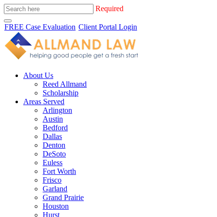
Required
FREE Case Evaluation
Client Portal Login
About Us
Reed Allmand
Scholarship
Areas Served
Arlington
Austin
Bedford
Dallas
Denton
DeSoto
Euless
Fort Worth
Frisco
Garland
Grand Prairie
Houston
Hurst