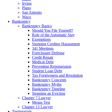
Irving
Plano
San Antonio
Waco
Bankruptcy
Bankruptcy Basics
Should You File Yourself?
Role of the Automatic Stay
Exemptions
Stopping Creditor Harassment
341 Meetings
Foreclosure Defense
Credit Repair
Medical Debt
Preventing Repossession
Student Loan Debt
Tax Forgiveness and Resolution
Bankruptcy Concepts
Bankruptcy Myths
Bankruptcy Timeline
Stopping an Eviction
Chapter 7 Lawyer
Means Test
Chapter 13 Lawyer
Testimonials