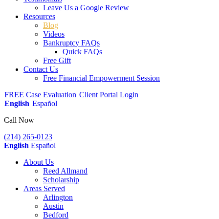
Leave Us a Google Review
Resources
Blog
Videos
Bankruptcy FAQs
Quick FAQs
Free Gift
Contact Us
Free Financial Empowerment Session
FREE Case Evaluation
Client Portal Login
English
Español
Call Now
(214) 265-0123
English
Español
About Us
Reed Allmand
Scholarship
Areas Served
Arlington
Austin
Bedford