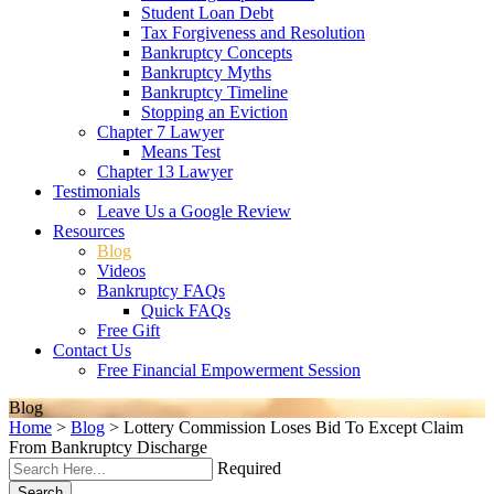
Student Loan Debt
Tax Forgiveness and Resolution
Bankruptcy Concepts
Bankruptcy Myths
Bankruptcy Timeline
Stopping an Eviction
Chapter 7 Lawyer
Means Test
Chapter 13 Lawyer
Testimonials
Leave Us a Google Review
Resources
Blog
Videos
Bankruptcy FAQs
Quick FAQs
Free Gift
Contact Us
Free Financial Empowerment Session
Blog
Home
>
Blog
>
Lottery Commission Loses Bid To Except Claim
From Bankruptcy Discharge
Required
Search