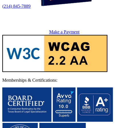
(214) 845-7889
Make a Payment
Memberships & Certifications: