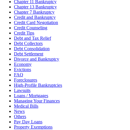
Chapter 11 Bankruptcy
Chapter 13 Bankruptcy
Chapter 7 Bankruptcy
Credit and Bankruptcy
Credit Card Negotiation
Credit Counseling
Credit Tips
Debt and Tax Relief
Debt Collectors
Debt Consolidation
Debt Settlement
Divorce and Bankruptcy
Economy
Evictions
FAQ
Foreclosures
High-Profile Bankruptcies
Lawsuits
Loans / Mortgages
Managing Your Finances
Medical Bills
News
Others
Pay Day Loans
Property Exemptions