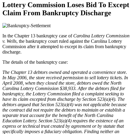
Lottery Commission Loses Bid To Except
Claim From Bankruptcy Discharge
In the Chapter 13 bankruptcy case of
Carolina Lottery Commission
v. Wells
, the bankruptcy court ruled against the Carolina Lottery
Commission after it attempted to except its claim from bankruptcy
discharge.
The details of the bankruptcy case:
The Chapter 13 debtors owned and operated a convenience store.
In May 2006, the store received permis­sion to sell lottery tickets. In
April 2008, when they closed the store, debtors owed the North
Carolina Lottery Commission $38,933. After the debtors filed for
bankruptcy, the Lottery Commission filed a complaint seeking to
have its claim excepted from discharge by Section 523(a)(4). The
debtors argued that Section 523(a)(4) was not applicable because
the contract did not require the debtors to maintain or establish a
separate trust account for the benefit of the North Carolina
Education Lottery. Section 523(a)(4) requires the existence of an
express or technical trust created by agreement or by statute that
specifically imposes a fiduciary obligation. Finding neither an