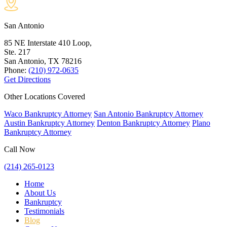
San Antonio
85 NE Interstate 410 Loop,
Ste. 217
San Antonio, TX
78216
Phone:
(210) 972-0635
Get Directions
Other Locations Covered
Waco Bankruptcy Attorney
San Antonio Bankruptcy Attorney
Austin Bankruptcy Attorney
Denton Bankruptcy Attorney
Plano
Bankruptcy Attorney
Call Now
(214) 265-0123
Home
About Us
Bankruptcy
Testimonials
Blog