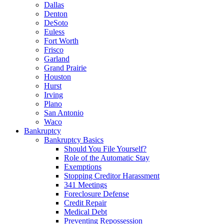
Dallas
Denton
DeSoto
Euless
Fort Worth
Frisco
Garland
Grand Prairie
Houston
Hurst
Irving
Plano
San Antonio
Waco
Bankruptcy
Bankruptcy Basics
Should You File Yourself?
Role of the Automatic Stay
Exemptions
Stopping Creditor Harassment
341 Meetings
Foreclosure Defense
Credit Repair
Medical Debt
Preventing Repossession