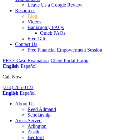
Leave Us a Google Review
Resources
Blog
Videos
Bankruptcy FAQs
Quick FAQs
Free Gift
Contact Us
Free Financial Empowerment Session
FREE Case Evaluation
Client Portal Login
English
Español
Call Now
(214) 265-0123
English
Español
About Us
Reed Allmand
Scholarship
Areas Served
Arlington
Austin
Bedford