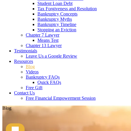
Student Loan Debt
Tax Forgiveness and Resolution
Bankruptcy Concepts
Bankruptcy Myths
Bankruptcy Timeline
Stopping an Eviction
Chapter 7 Lawyer
Means Test
Chapter 13 Lawyer
Testimonials
Leave Us a Google Review
Resources
Blog
Videos
Bankruptcy FAQs
Quick FAQs
Free Gift
Contact Us
Free Financial Empowerment Session
Blog