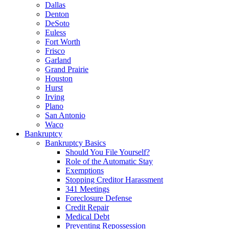
Dallas
Denton
DeSoto
Euless
Fort Worth
Frisco
Garland
Grand Prairie
Houston
Hurst
Irving
Plano
San Antonio
Waco
Bankruptcy
Bankruptcy Basics
Should You File Yourself?
Role of the Automatic Stay
Exemptions
Stopping Creditor Harassment
341 Meetings
Foreclosure Defense
Credit Repair
Medical Debt
Preventing Repossession