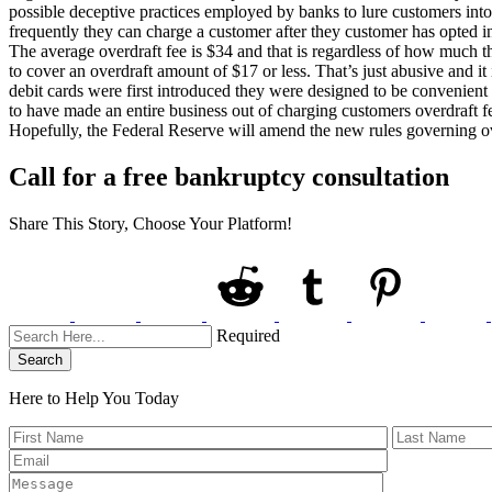
possible deceptive practices employed by banks to lure customers int
frequently they can charge a customer after they customer has opted i
The average overdraft fee is $34 and that is regardless of how much th
to cover an overdraft amount of $17 or less. That’s just abusive and it
debit cards were first introduced they were designed to be convenient
to have made an entire business out of charging customers overdraft fe
Hopefully, the Federal Reserve will amend the new rules governing 
Call for a free bankruptcy consultation
Share This Story, Choose Your Platform!
Required
Search
Here to Help You
Today