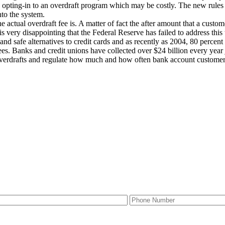
o opting-in to an overdraft program which may be costly. The new rules 
nto the system.
e actual overdraft fee is. A matter of fact the after amount that a cust
 is very disappointing that the Federal Reserve has failed to address th
 and safe alternatives to credit cards and as recently as 2004, 80 perc
es. Banks and credit unions have collected over $24 billion every year 
overdrafts and regulate how much and how often bank account customer