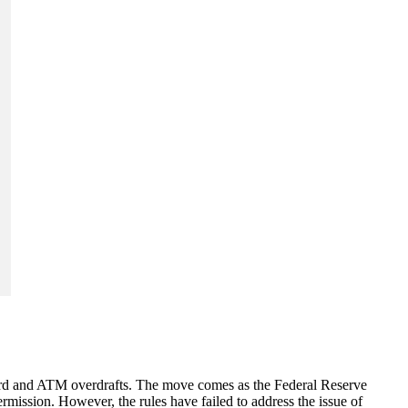
 card and ATM overdrafts. The move comes as the Federal Reserve
ermission. However, the rules have failed to address the issue of