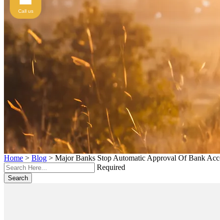
Call us
Home
>
Blog
>
Major Banks Stop Automatic Approval Of Bank Acco
Required
Search