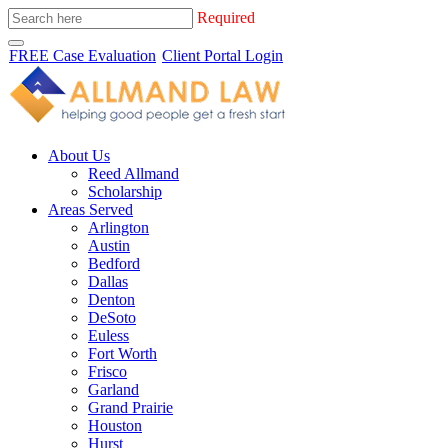
Required
FREE Case Evaluation
Client Portal Login
About Us
Reed Allmand
Scholarship
Areas Served
Arlington
Austin
Bedford
Dallas
Denton
DeSoto
Euless
Fort Worth
Frisco
Garland
Grand Prairie
Houston
Hurst