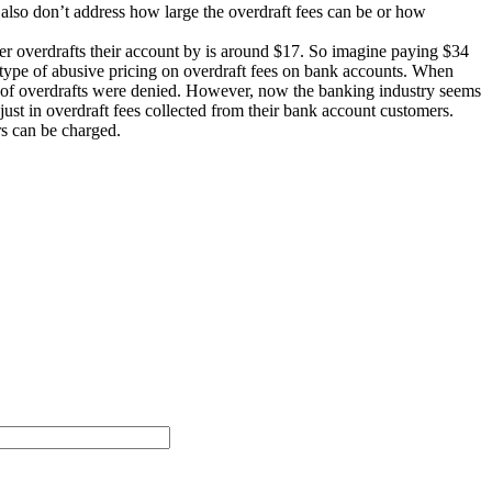
also don’t address how large the overdraft fees can be or how
omer overdrafts their account by is around $17. So imagine paying $34
is type of abusive pricing on overdraft fees on bank accounts. When
ent of overdrafts were denied. However, now the banking industry seems
just in overdraft fees collected from their bank account customers.
s can be charged.