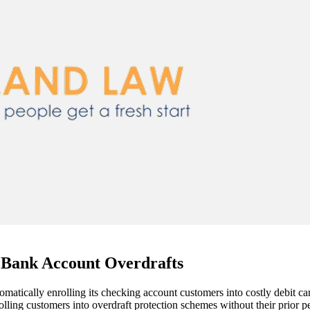
 Bank Account Overdrafts
omatically enrolling its checking account customers into costly debit
olling customers into overdraft protection schemes without their prior p