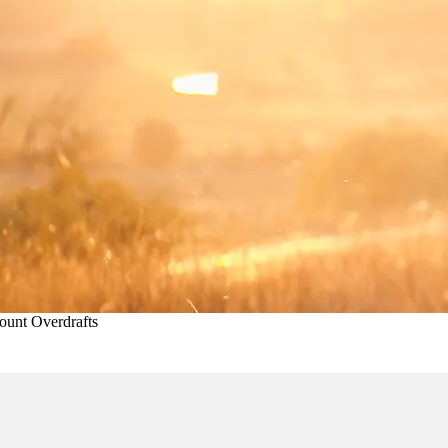
unt Overdrafts