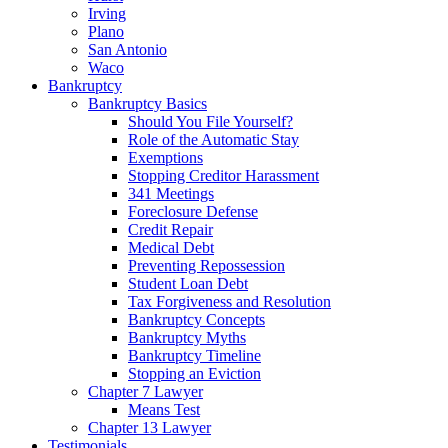
Irving
Plano
San Antonio
Waco
Bankruptcy
Bankruptcy Basics
Should You File Yourself?
Role of the Automatic Stay
Exemptions
Stopping Creditor Harassment
341 Meetings
Foreclosure Defense
Credit Repair
Medical Debt
Preventing Repossession
Student Loan Debt
Tax Forgiveness and Resolution
Bankruptcy Concepts
Bankruptcy Myths
Bankruptcy Timeline
Stopping an Eviction
Chapter 7 Lawyer
Means Test
Chapter 13 Lawyer
Testimonials