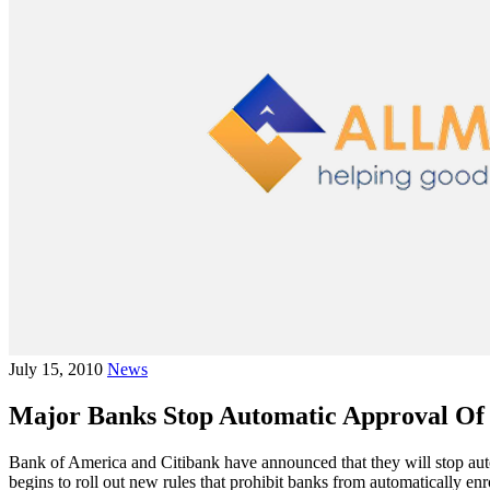
July 15, 2010
News
Major Banks Stop Automatic Approval Of
Bank of America and Citibank have announced that they will stop aut
begins to roll out new rules that prohibit banks from automatically enr