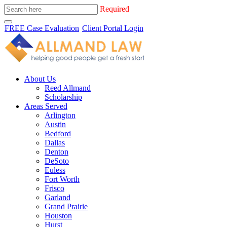
Required
FREE Case Evaluation
Client Portal Login
About Us
Reed Allmand
Scholarship
Areas Served
Arlington
Austin
Bedford
Dallas
Denton
DeSoto
Euless
Fort Worth
Frisco
Garland
Grand Prairie
Houston
Hurst