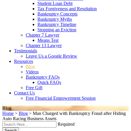
Student Loan Debt
Tax Forgiveness and Resolution
Bankruptcy Concepts
Bankruptcy Myths
Bankruptcy Timeline
Stopping an Eviction
Chapter 7 Lawyer
Means Test
Chapter 13 Lawyer
Testimonials
Leave Us a Google Review
Resources
Blog
Videos
Bankruptcy FAQs
Quick FAQs
Free Gift
Contact Us
Free Financial Empowerment Session
Blog
Home
>
Blog
>
Man Charged with Bankruptcy Fraud after Hiding
Auto Racing Business Assets
Required
Search