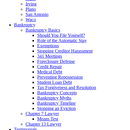
Irving
Plano
San Antonio
Waco
Bankruptcy
Bankruptcy Basics
Should You File Yourself?
Role of the Automatic Stay
Exemptions
Stopping Creditor Harassment
341 Meetings
Foreclosure Defense
Credit Repair
Medical Debt
Preventing Repossession
Student Loan Debt
Tax Forgiveness and Resolution
Bankruptcy Concepts
Bankruptcy Myths
Bankruptcy Timeline
Stopping an Eviction
Chapter 7 Lawyer
Means Test
Chapter 13 Lawyer
Testimonials