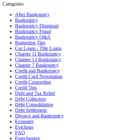
Categories
After Bankruptcy
Bankruptcy
Bankruptcy Dismissal
Bankruptcy Fraud
Bankruptcy Q&A
Budgeting Tips
Car Loans / Title Loans
Chapter 11 Bankruptcy
Chapter 13 Bankruptcy
Chapter 7 Bankruptcy
Credit and Bankruptcy
Credit Card Negotiation
Credit Counseling
Credit Tips
Debt and Tax Relief
Debt Collectors
Debt Consolidation
Debt Settlement
Divorce and Bankruptcy
Economy
Evictions
FAQ
Foreclosures