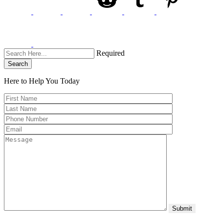
Required
Search
Here to Help You
Today