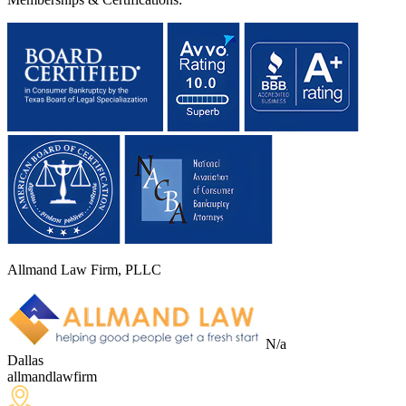
Allmand Law Firm, PLLC
N/a
Dallas
allmandlawfirm