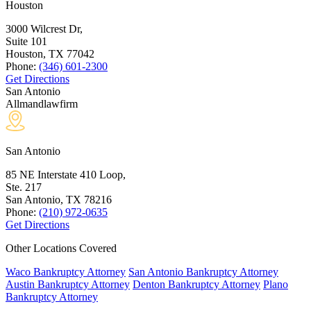
Houston
3000 Wilcrest Dr,
Suite 101
Houston, TX
77042
Phone:
(346) 601-2300
Get Directions
San Antonio
Allmandlawfirm
San Antonio
85 NE Interstate 410 Loop,
Ste. 217
San Antonio, TX
78216
Phone:
(210) 972-0635
Get Directions
Other Locations Covered
Waco Bankruptcy Attorney
San Antonio Bankruptcy Attorney
Austin Bankruptcy Attorney
Denton Bankruptcy Attorney
Plano
Bankruptcy Attorney