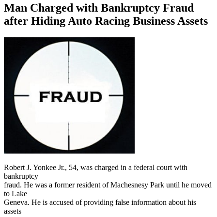
Man Charged with Bankruptcy Fraud
after Hiding Auto Racing Business Assets
Robert J. Yonkee Jr., 54, was charged in a federal court with
bankruptcy
fraud. He was a former resident of Machesnesy Park until he moved
to Lake
Geneva. He is accused of providing false information about his
assets