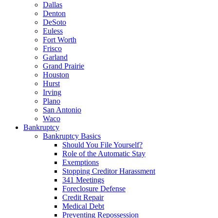
Dallas
Denton
DeSoto
Euless
Fort Worth
Frisco
Garland
Grand Prairie
Houston
Hurst
Irving
Plano
San Antonio
Waco
Bankruptcy
Bankruptcy Basics
Should You File Yourself?
Role of the Automatic Stay
Exemptions
Stopping Creditor Harassment
341 Meetings
Foreclosure Defense
Credit Repair
Medical Debt
Preventing Repossession