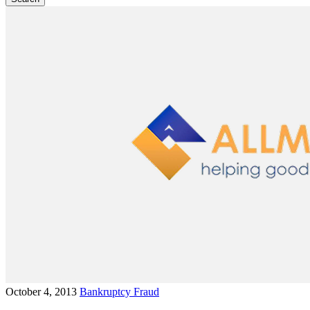
October 4, 2013
Bankruptcy Fraud