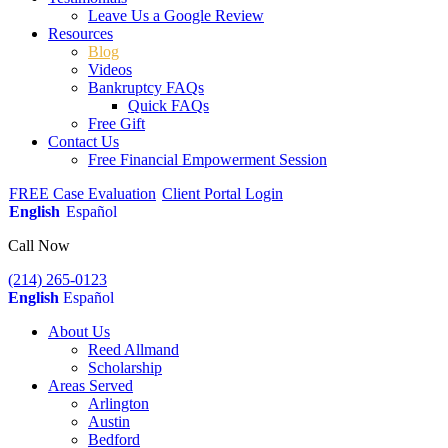
Leave Us a Google Review
Resources
Blog
Videos
Bankruptcy FAQs
Quick FAQs
Free Gift
Contact Us
Free Financial Empowerment Session
FREE Case Evaluation
Client Portal Login
English
Español
Call Now
(214) 265-0123
English
Español
About Us
Reed Allmand
Scholarship
Areas Served
Arlington
Austin
Bedford