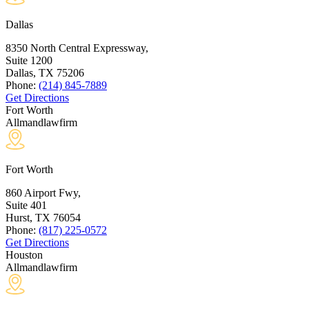
Dallas
8350 North Central Expressway,
Suite 1200
Dallas, TX
75206
Phone:
(214) 845-7889
Get Directions
Fort Worth
Allmandlawfirm
Fort Worth
860 Airport Fwy,
Suite 401
Hurst, TX
76054
Phone:
(817) 225-0572
Get Directions
Houston
Allmandlawfirm