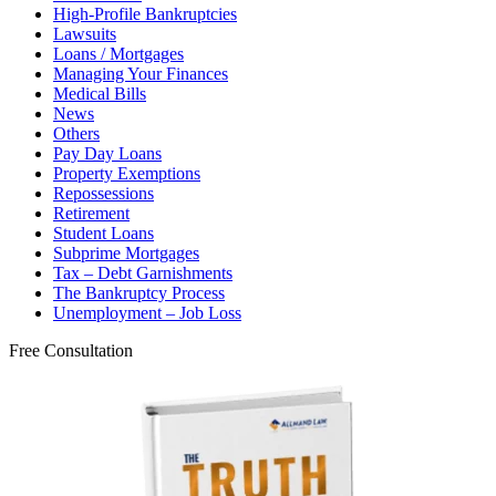
High-Profile Bankruptcies
Lawsuits
Loans / Mortgages
Managing Your Finances
Medical Bills
News
Others
Pay Day Loans
Property Exemptions
Repossessions
Retirement
Student Loans
Subprime Mortgages
Tax – Debt Garnishments
The Bankruptcy Process
Unemployment – Job Loss
Free Consultation