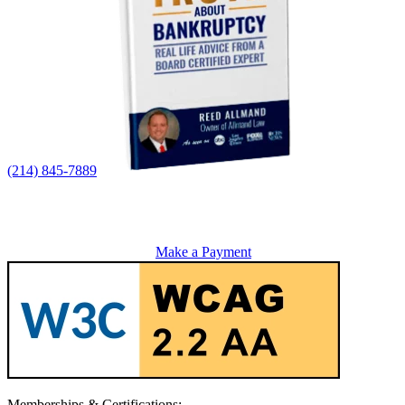
(214) 845-7889
Make a Payment
Memberships & Certifications: