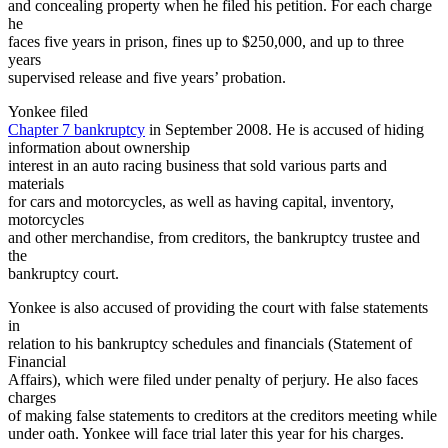
and concealing property when he filed his petition. For each charge
he
faces five years in prison, fines up to $250,000, and up to three
years
supervised release and five years’ probation.
Yonkee filed
Chapter 7 bankruptcy
in September 2008. He is accused of hiding
information about ownership
interest in an auto racing business that sold various parts and
materials
for cars and motorcycles, as well as having capital, inventory,
motorcycles
and other merchandise, from creditors, the bankruptcy trustee and
the
bankruptcy court.
Yonkee is also accused of providing the court with false statements
in
relation to his bankruptcy schedules and financials (Statement of
Financial
Affairs), which were filed under penalty of perjury. He also faces
charges
of making false statements to creditors at the creditors meeting while
under oath. Yonkee will face trial later this year for his charges.