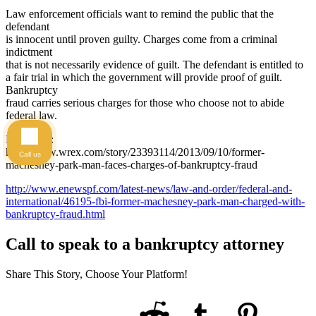
Law enforcement officials want to remind the public that the
defendant
is innocent until proven guilty. Charges come from a criminal
indictment
that is not necessarily evidence of guilt. The defendant is entitled to
a fair trial in which the government will provide proof of guilt.
Bankruptcy
fraud carries serious charges for those who choose not to abide
federal law.
Reference:
http://www.wrex.com/story/23393114/2013/09/10/former-
Call us
machesney-park-man-faces-charges-of-bankruptcy-fraud
http://www.enewspf.com/latest-news/law-and-order/federal-and-
international/46195-fbi-former-machesney-park-man-charged-with-
bankruptcy-fraud.html
Call to speak to a bankruptcy attorney
Share This Story, Choose Your Platform!