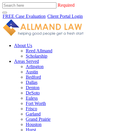
Required
FREE Case Evaluation
Client Portal Login
About Us
Reed Allmand
Scholarship
Areas Served
Arlington
Austin
Bedford
Dallas
Denton
DeSoto
Euless
Fort Worth
Frisco
Garland
Grand Prairie
Houston
Hurst