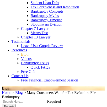
Student Loan Debt
Tax Forgiveness and Resolution
Bankruptcy Concepts
Bankruptcy Myths
Bankruptcy Timeline
Stopping an Eviction
Chapter 7 Lawyer
Means Test
Chapter 13 Lawyer
Testimonials
Leave Us a Google Review
Resources
Blog
Videos
Bankruptcy FAQs
Quick FAQs
Free Gift
Contact Us
Free Financial Empowerment Session
Blog
Home
>
Blog
>
Many Consumers Wait for Tax Refund to File
Bankruptcy
Required
Search