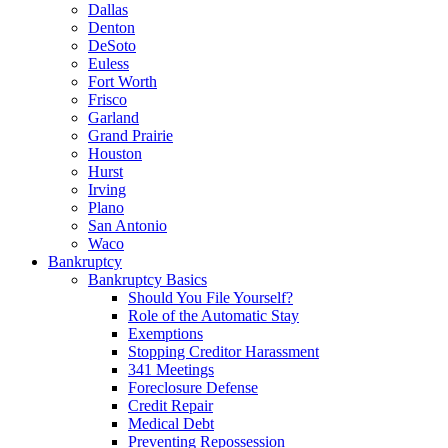
Dallas
Denton
DeSoto
Euless
Fort Worth
Frisco
Garland
Grand Prairie
Houston
Hurst
Irving
Plano
San Antonio
Waco
Bankruptcy
Bankruptcy Basics
Should You File Yourself?
Role of the Automatic Stay
Exemptions
Stopping Creditor Harassment
341 Meetings
Foreclosure Defense
Credit Repair
Medical Debt
Preventing Repossession