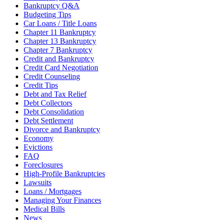
Bankruptcy Q&A
Budgeting Tips
Car Loans / Title Loans
Chapter 11 Bankruptcy
Chapter 13 Bankruptcy
Chapter 7 Bankruptcy
Credit and Bankruptcy
Credit Card Negotiation
Credit Counseling
Credit Tips
Debt and Tax Relief
Debt Collectors
Debt Consolidation
Debt Settlement
Divorce and Bankruptcy
Economy
Evictions
FAQ
Foreclosures
High-Profile Bankruptcies
Lawsuits
Loans / Mortgages
Managing Your Finances
Medical Bills
News