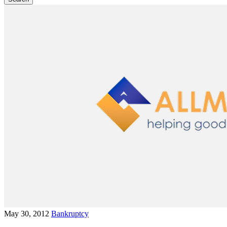
May 30, 2012
Bankruptcy