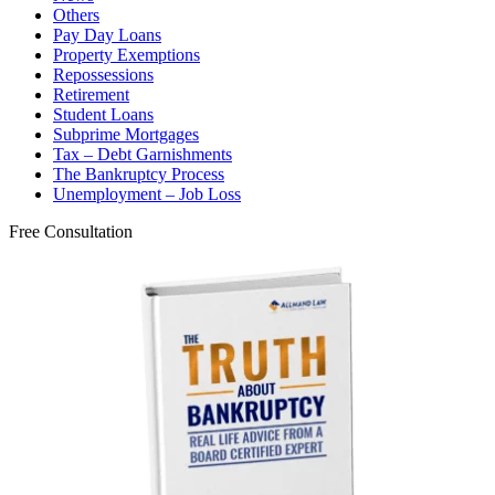
Others
Pay Day Loans
Property Exemptions
Repossessions
Retirement
Student Loans
Subprime Mortgages
Tax – Debt Garnishments
The Bankruptcy Process
Unemployment – Job Loss
Free Consultation