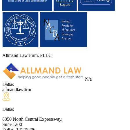
Allmand Law Firm, PLLC
N/a
Dallas
allmandlawfirm
Dallas
8350 North Central Expressway,
Suite 1200
Dallas, TX
75206