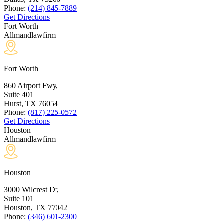
Phone:
(214) 845-7889
Get Directions
Fort Worth
Allmandlawfirm
Fort Worth
860 Airport Fwy,
Suite 401
Hurst, TX
76054
Phone:
(817) 225-0572
Get Directions
Houston
Allmandlawfirm
Houston
3000 Wilcrest Dr,
Suite 101
Houston, TX
77042
Phone:
(346) 601-2300