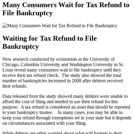
Many Consumers Wait for Tax Refund to
File Bankruptcy
Waiting for Tax Refund to File
Bankruptcy
New research conducted by economists at the University of
Chicago, Columbia University and Washington University in St.
Louis reveal many consumers wait to file bankruptcy until they
receive their tax refund check. The study also showed the total
number of bankruptcies increased in 2008 after debtors received
their refunds.
Data released from the study showed many debtors were unable to
afford the cost of filing and needed to use their refund for this
purpose. A tax refund is considered an asset that should be reported
to your bankruptcy trustee. In many cases, you may be able to
keep your refund through exemptions set in your state but it depends
on circumstances associated with your filing.
While debtors are often worried about what will happen to their