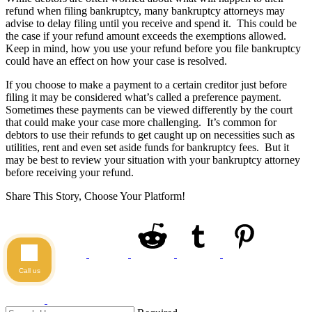
refund when filing bankruptcy, many bankruptcy attorneys may
advise to delay filing until you receive and spend it. This could be
the case if your refund amount exceeds the exemptions allowed.
Keep in mind, how you use your refund before you file bankruptcy
could have an effect on how your case is resolved.
If you choose to make a payment to a certain creditor just before
filing it may be considered what’s called a preference payment.
Sometimes these payments can be viewed differently by the court
that could make your case more challenging. It’s common for
debtors to use their refunds to get caught up on necessities such as
utilities, rent and even set aside funds for bankruptcy fees. But it
may be best to review your situation with your bankruptcy attorney
before receiving your refund.
Share This Story, Choose Your Platform!
Call us