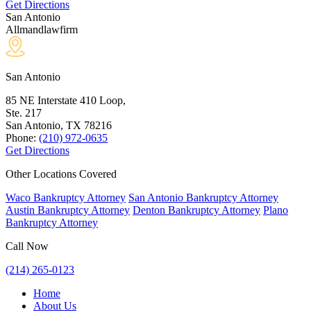
Get Directions
San Antonio
Allmandlawfirm
San Antonio
85 NE Interstate 410 Loop,
Ste. 217
San Antonio, TX
78216
Phone:
(210) 972-0635
Get Directions
Other Locations Covered
Waco Bankruptcy Attorney
San Antonio Bankruptcy Attorney
Austin Bankruptcy Attorney
Denton Bankruptcy Attorney
Plano
Bankruptcy Attorney
Call Now
(214) 265-0123
Home
About Us