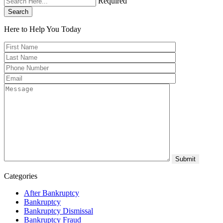
Required
Search
Here to Help You
Today
Categories
After Bankruptcy
Bankruptcy
Bankruptcy Dismissal
Bankruptcy Fraud