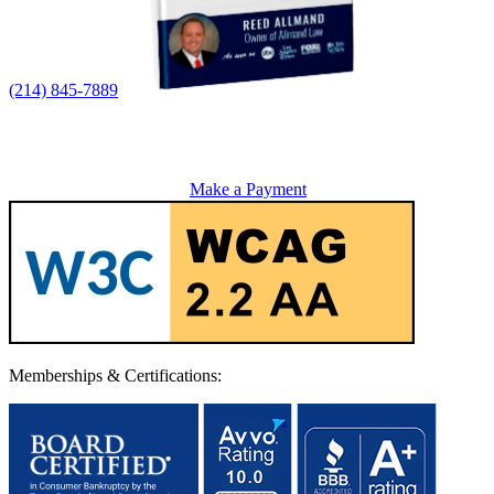
(214) 845-7889
Make a Payment
Memberships & Certifications: