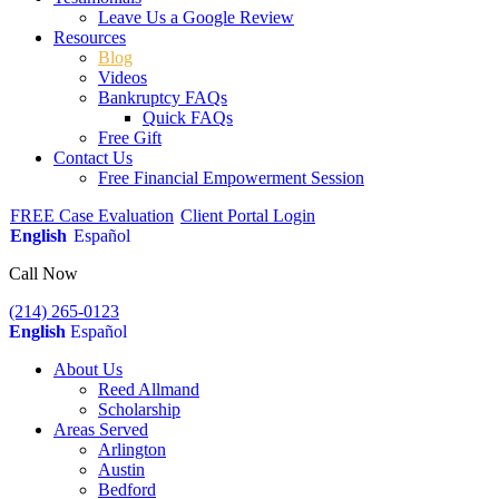
Leave Us a Google Review
Resources
Blog
Videos
Bankruptcy FAQs
Quick FAQs
Free Gift
Contact Us
Free Financial Empowerment Session
FREE Case Evaluation
Client Portal Login
English
Español
Call Now
(214) 265-0123
English
Español
About Us
Reed Allmand
Scholarship
Areas Served
Arlington
Austin
Bedford