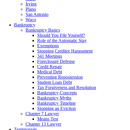
Irving
Plano
San Antonio
Waco
Bankruptcy
Bankruptcy Basics
Should You File Yourself?
Role of the Automatic Stay
Exemptions
Stopping Creditor Harassment
341 Meetings
Foreclosure Defense
Credit Repair
Medical Debt
Preventing Repossession
Student Loan Debt
Tax Forgiveness and Resolution
Bankruptcy Concepts
Bankruptcy Myths
Bankruptcy Timeline
Stopping an Eviction
Chapter 7 Lawyer
Means Test
Chapter 13 Lawyer
Testimonials