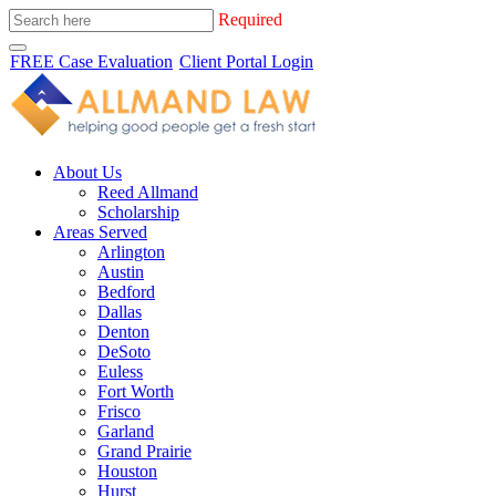
Required
FREE Case Evaluation
Client Portal Login
About Us
Reed Allmand
Scholarship
Areas Served
Arlington
Austin
Bedford
Dallas
Denton
DeSoto
Euless
Fort Worth
Frisco
Garland
Grand Prairie
Houston
Hurst