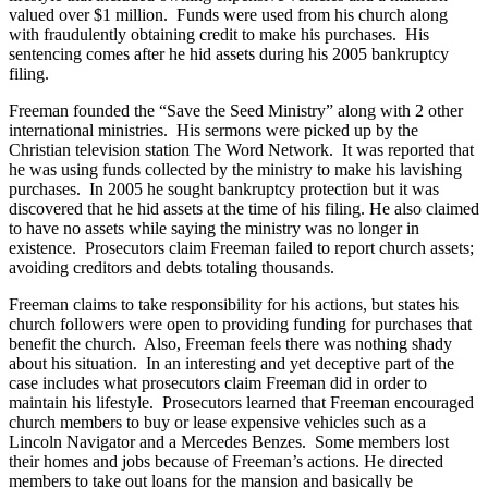
valued over $1 million. Funds were used from his church along
with fraudulently obtaining credit to make his purchases. His
sentencing comes after he hid assets during his 2005 bankruptcy
filing.
Freeman founded the “Save the Seed Ministry” along with 2 other
international ministries. His sermons were picked up by the
Christian television station The Word Network. It was reported that
he was using funds collected by the ministry to make his lavishing
purchases. In 2005 he sought bankruptcy protection but it was
discovered that he hid assets at the time of his filing. He also claimed
to have no assets while saying the ministry was no longer in
existence. Prosecutors claim Freeman failed to report church assets;
avoiding creditors and debts totaling thousands.
Freeman claims to take responsibility for his actions, but states his
church followers were open to providing funding for purchases that
benefit the church. Also, Freeman feels there was nothing shady
about his situation. In an interesting and yet deceptive part of the
case includes what prosecutors claim Freeman did in order to
maintain his lifestyle. Prosecutors learned that Freeman encouraged
church members to buy or lease expensive vehicles such as a
Lincoln Navigator and a Mercedes Benzes. Some members lost
their homes and jobs because of Freeman’s actions. He directed
members to take out loans for the mansion and basically be