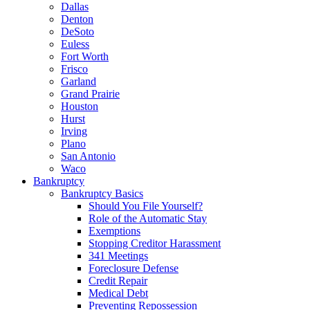
Dallas
Denton
DeSoto
Euless
Fort Worth
Frisco
Garland
Grand Prairie
Houston
Hurst
Irving
Plano
San Antonio
Waco
Bankruptcy
Bankruptcy Basics
Should You File Yourself?
Role of the Automatic Stay
Exemptions
Stopping Creditor Harassment
341 Meetings
Foreclosure Defense
Credit Repair
Medical Debt
Preventing Repossession