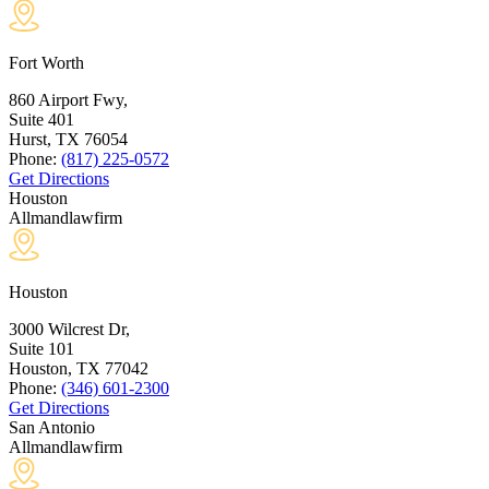
Fort Worth
860 Airport Fwy,
Suite 401
Hurst, TX
76054
Phone:
(817) 225-0572
Get Directions
Houston
Allmandlawfirm
Houston
3000 Wilcrest Dr,
Suite 101
Houston, TX
77042
Phone:
(346) 601-2300
Get Directions
San Antonio
Allmandlawfirm