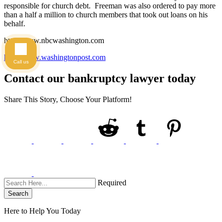
responsible for church debt. Freeman was also ordered to pay more
than a half a million to church members that took out loans on his
behalf.
http://www.nbcwashington.com
http://www.washingtonpost.com
Call us
Contact our bankruptcy lawyer today
Share This Story, Choose Your Platform!
Required
Search
Here to Help You
Today