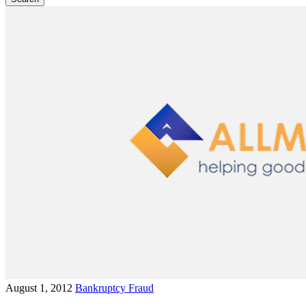
August 1, 2012
Bankruptcy Fraud