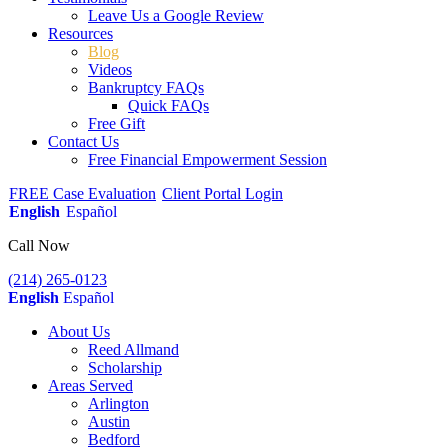
Leave Us a Google Review
Resources
Blog
Videos
Bankruptcy FAQs
Quick FAQs
Free Gift
Contact Us
Free Financial Empowerment Session
FREE Case Evaluation
Client Portal Login
English
Español
Call Now
(214) 265-0123
English
Español
About Us
Reed Allmand
Scholarship
Areas Served
Arlington
Austin
Bedford