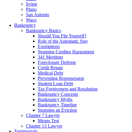
Irving
Plano
San Antonio
Waco
Bankruptcy
Bankruptcy Basics
Should You File Yourself?
Role of the Automatic Stay
Exemptions
Stopping Creditor Harassment
341 Meetings
Foreclosure Defense
Credit Repair
Medical Debt
Preventing Repossession
Student Loan Debt
Tax Forgiveness and Resolution
Bankruptcy Concepts
Bankruptcy Myths
Bankruptcy Timeline
Stopping an Eviction
Chapter 7 Lawyer
Means Test
Chapter 13 Lawyer
Testimonials