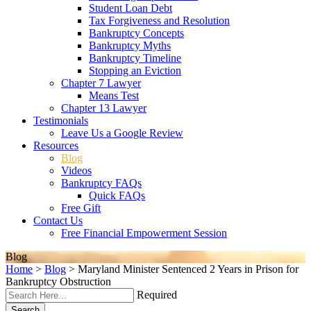
Student Loan Debt
Tax Forgiveness and Resolution
Bankruptcy Concepts
Bankruptcy Myths
Bankruptcy Timeline
Stopping an Eviction
Chapter 7 Lawyer
Means Test
Chapter 13 Lawyer
Testimonials
Leave Us a Google Review
Resources
Blog
Videos
Bankruptcy FAQs
Quick FAQs
Free Gift
Contact Us
Free Financial Empowerment Session
Blog
Home
>
Blog
>
Maryland Minister Sentenced 2 Years in Prison for
Bankruptcy Obstruction
Required
Search