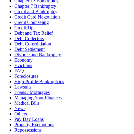
Chapter 13 Bankruptcy
Chapter 7 Bankruptcy
Credit and Bankruptcy
Credit Card Negotiation
Credit Counseling
Credit Tips
Debt and Tax Relief
Debt Collectors
Debt Consolidation
Debt Settlement
Divorce and Bankruptcy
Economy
Evictions
FAQ
Foreclosures
High-Profile Bankruptcies
Lawsuits
Loans / Mortgages
Managing Your Finances
Medical Bills
News
Others
Pay Day Loans
Property Exemptions
Repossessions