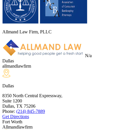
Allmand Law Firm, PLLC
N/a
Dallas
allmandlawfirm
Dallas
8350 North Central Expressway,
Suite 1200
Dallas, TX
75206
Phone:
(214) 845-7889
Get Directions
Fort Worth
Allmandlawfirm