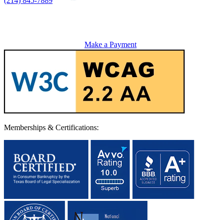
(214) 845-7889
Make a Payment
Memberships & Certifications: