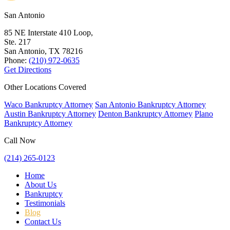
San Antonio
85 NE Interstate 410 Loop,
Ste. 217
San Antonio, TX
78216
Phone:
(210) 972-0635
Get Directions
Other Locations Covered
Waco Bankruptcy Attorney
San Antonio Bankruptcy Attorney
Austin Bankruptcy Attorney
Denton Bankruptcy Attorney
Plano
Bankruptcy Attorney
Call Now
(214) 265-0123
Home
About Us
Bankruptcy
Testimonials
Blog
Contact Us