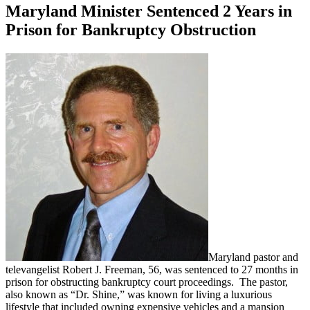
Maryland Minister Sentenced 2 Years in
Prison for Bankruptcy Obstruction
Maryland pastor and
televangelist Robert J. Freeman, 56, was sentenced to 27 months in
prison for obstructing bankruptcy court proceedings. The pastor,
also known as “Dr. Shine,” was known for living a luxurious
lifestyle that included owning expensive vehicles and a mansion