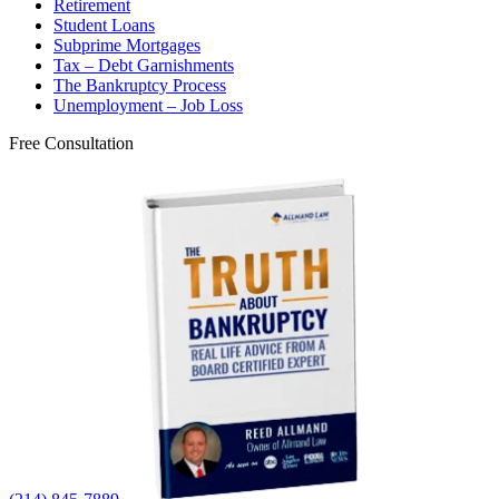
Retirement
Student Loans
Subprime Mortgages
Tax – Debt Garnishments
The Bankruptcy Process
Unemployment – Job Loss
Free Consultation