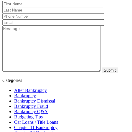
Categories
After Bankruptcy
Bankruptcy
Bankruptcy Dismissal
Bankruptcy Fraud
Bankruptcy Q&A
Budgeting Tips
Car Loans / Title Loans
Chapter 11 Bankruptcy