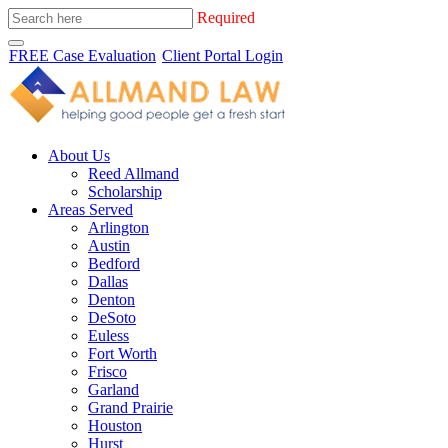
Required
FREE Case Evaluation
Client Portal Login
About Us
Reed Allmand
Scholarship
Areas Served
Arlington
Austin
Bedford
Dallas
Denton
DeSoto
Euless
Fort Worth
Frisco
Garland
Grand Prairie
Houston
Hurst