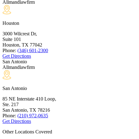
Allmandlawfirm
Houston
3000 Wilcrest Dr,
Suite 101
Houston, TX
77042
Phone:
(346) 601-2300
Get Directions
San Antonio
Allmandlawfirm
San Antonio
85 NE Interstate 410 Loop,
Ste. 217
San Antonio, TX
78216
Phone:
(210) 972-0635
Get Directions
Other Locations Covered