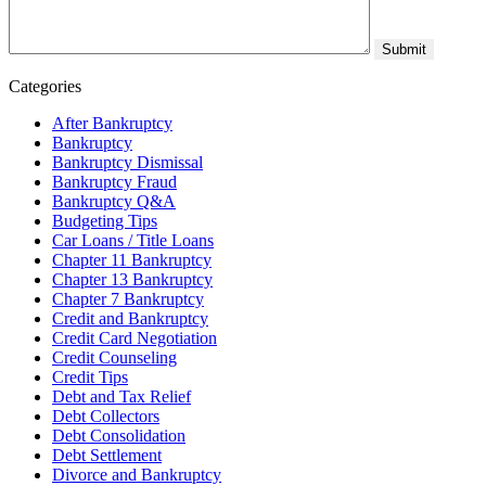
Categories
After Bankruptcy
Bankruptcy
Bankruptcy Dismissal
Bankruptcy Fraud
Bankruptcy Q&A
Budgeting Tips
Car Loans / Title Loans
Chapter 11 Bankruptcy
Chapter 13 Bankruptcy
Chapter 7 Bankruptcy
Credit and Bankruptcy
Credit Card Negotiation
Credit Counseling
Credit Tips
Debt and Tax Relief
Debt Collectors
Debt Consolidation
Debt Settlement
Divorce and Bankruptcy