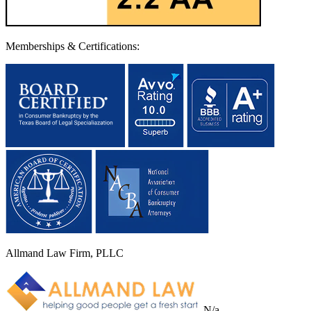
Memberships & Certifications:
Allmand Law Firm, PLLC
N/a