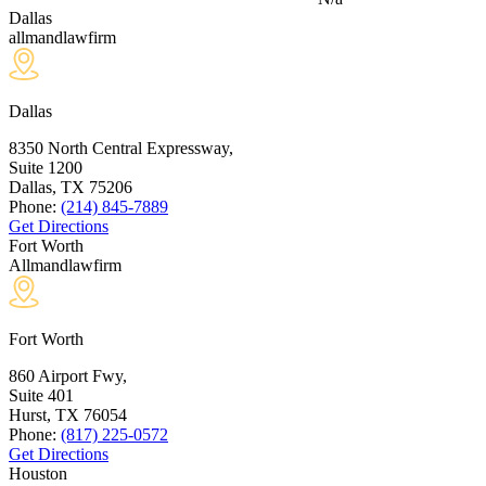
Dallas
allmandlawfirm
Dallas
8350 North Central Expressway,
Suite 1200
Dallas, TX
75206
Phone:
(214) 845-7889
Get Directions
Fort Worth
Allmandlawfirm
Fort Worth
860 Airport Fwy,
Suite 401
Hurst, TX
76054
Phone:
(817) 225-0572
Get Directions
Houston