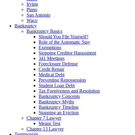
Irving
Plano
San Antonio
Waco
Bankruptcy
Bankruptcy Basics
Should You File Yourself?
Role of the Automatic Stay
Exemptions
Stopping Creditor Harassment
341 Meetings
Foreclosure Defense
Credit Repair
Medical Debt
Preventing Repossession
Student Loan Debt
Tax Forgiveness and Resolution
Bankruptcy Concepts
Bankruptcy Myths
Bankruptcy Timeline
Stopping an Eviction
Chapter 7 Lawyer
Means Test
Chapter 13 Lawyer
Testimonials