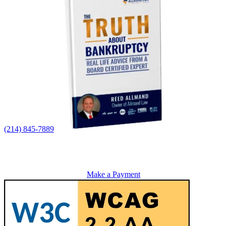
(214) 845-7889
Make a Payment