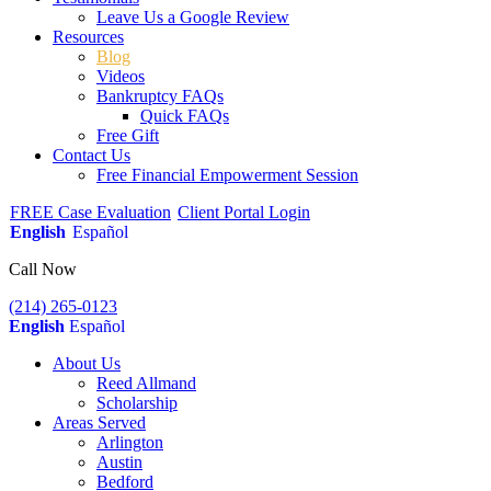
Leave Us a Google Review
Resources
Blog
Videos
Bankruptcy FAQs
Quick FAQs
Free Gift
Contact Us
Free Financial Empowerment Session
FREE Case Evaluation
Client Portal Login
English
Español
Call Now
(214) 265-0123
English
Español
About Us
Reed Allmand
Scholarship
Areas Served
Arlington
Austin
Bedford