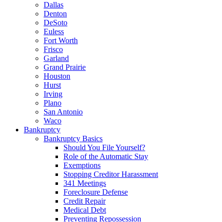
Dallas
Denton
DeSoto
Euless
Fort Worth
Frisco
Garland
Grand Prairie
Houston
Hurst
Irving
Plano
San Antonio
Waco
Bankruptcy
Bankruptcy Basics
Should You File Yourself?
Role of the Automatic Stay
Exemptions
Stopping Creditor Harassment
341 Meetings
Foreclosure Defense
Credit Repair
Medical Debt
Preventing Repossession