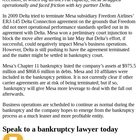
operationally and faced friction with key partner Delta.
In 2009 Delta tried to terminate Mesa subsidiary Freedom Airlines’
ERJ-145 Delta Connection agreement on the grounds that Freedom
did not meet operational performance standards spelled out in its
agreement with Delta. Mesa won a preliminary court injunction to
block the move after asserting in late May that Delta’s effort, if
successful, could negatively impact Mesa’s business operations.
However, Delta is still pushing to have the agreement terminated
and the matter might be settled in bankruptcy court.
Mesa’s Chapter 11 bankruptcy listed the company’s assets at $975.5
million and $868.6 million in debts. Mesa and 10 affiliates were
included in the bankruptcy petition. It is not currently clear if other
carrier agreements are at risk of being terminated; but if so,
bankruptcy will give Mesa more leverage to deal with the fall out
afterwards.
Business operations are scheduled to continue as normal during the
bankruptcy and the company hopes to emerge from the bankruptcy
process as a much leaner and more profitable entity.
Speak to a bankruptcy lawyer today