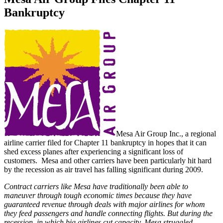
Bankruptcy
Mesa Air Group Inc., a regional
airline carrier filed for Chapter 11 bankruptcy in hopes that it can
shed excess planes after experiencing a significant loss of
customers. Mesa and other carriers have been particularly hit hard
by the recession as air travel has falling significant during 2009.
Contract carriers like Mesa have traditionally been able to
maneuver through tough economic times because they have
guaranteed revenue through deals with major airlines for whom
they feed passengers and handle connecting flights. But during the
recession, in which big airlines cut capacity, Mesa struggled