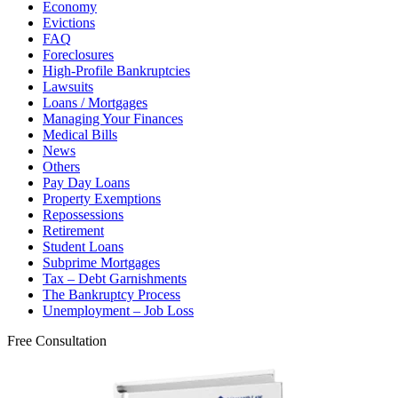
Economy
Evictions
FAQ
Foreclosures
High-Profile Bankruptcies
Lawsuits
Loans / Mortgages
Managing Your Finances
Medical Bills
News
Others
Pay Day Loans
Property Exemptions
Repossessions
Retirement
Student Loans
Subprime Mortgages
Tax – Debt Garnishments
The Bankruptcy Process
Unemployment – Job Loss
Free Consultation