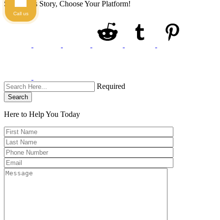
Share This Story, Choose Your Platform!
Call us
Required
Search
Here to Help You
Today