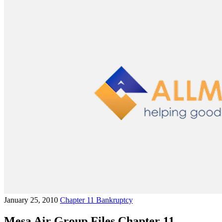
January 25, 2010
Chapter 11 Bankruptcy
Mesa Air Group Files Chapter 11