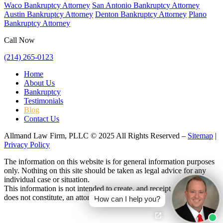
Waco Bankruptcy Attorney
San Antonio Bankruptcy Attorney
Austin Bankruptcy Attorney
Denton Bankruptcy Attorney
Plano
Bankruptcy Attorney
Call Now
(214) 265-0123
Home
About Us
Bankruptcy
Testimonials
Blog
Contact Us
Allmand Law Firm, PLLC © 2025 All Rights Reserved –
Sitemap
|
Privacy Policy
The information on this website is for general information purposes
only. Nothing on this site should be taken as legal advice for any
individual case or situation.
This information is not intended to create, and receipt or viewing
does not constitute, an attorney-client relationship.
How can I help you?