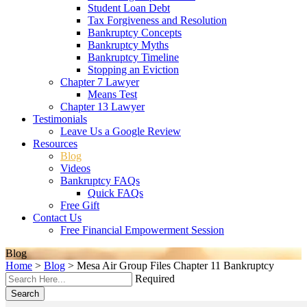
Student Loan Debt
Tax Forgiveness and Resolution
Bankruptcy Concepts
Bankruptcy Myths
Bankruptcy Timeline
Stopping an Eviction
Chapter 7 Lawyer
Means Test
Chapter 13 Lawyer
Testimonials
Leave Us a Google Review
Resources
Blog
Videos
Bankruptcy FAQs
Quick FAQs
Free Gift
Contact Us
Free Financial Empowerment Session
Blog
Home
>
Blog
>
Mesa Air Group Files Chapter 11 Bankruptcy
Required
Search