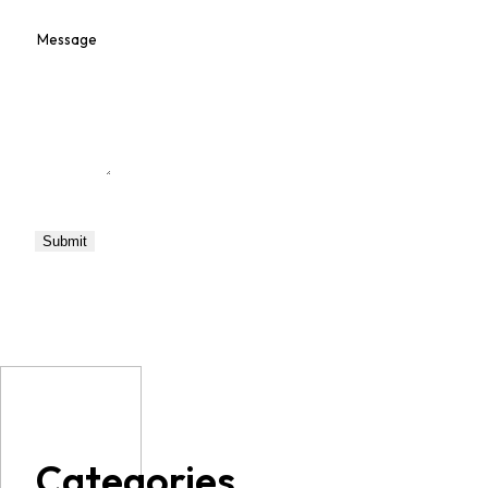
Categories