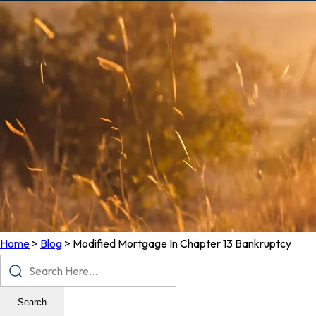
Home
>
Blog
>
Modified Mortgage In Chapter 13 Bankruptcy
Search