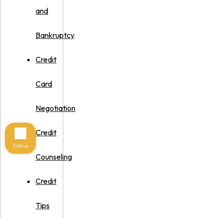
and
Bankruptcy
Credit
Card
Negotiation
Credit
Call us
Counseling
Credit
Tips