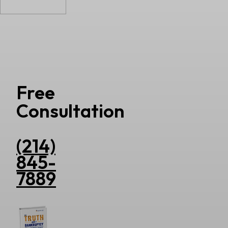
Free
Consultation
(214)
845-
7889