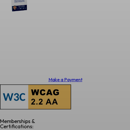
Make a Payment
Memberships &
Certifications: