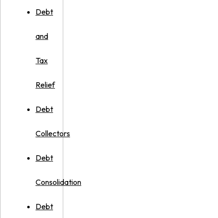
Debt
and
Tax
Relief
Debt
Collectors
Debt
Consolidation
Debt