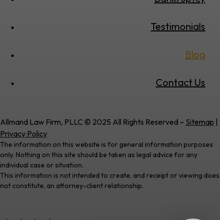
Testimonials
Blog
Contact Us
Allmand Law Firm, PLLC © 2025 All Rights Reserved –
Sitemap
|
Privacy Policy
The information on this website is for general information purposes
only. Nothing on this site should be taken as legal advice for any
individual case or situation.
This information is not intended to create, and receipt or viewing does
not constitute, an attorney-client relationship.