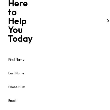
Here
to
Help
You
Today