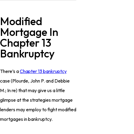
Modified
Mortgage In
Chapter 13
Bankruptcy
There’s a
Chapter 13 bankruptcy
case (
Plourde, John P. and Debbie
M.; In re
) that may give us a little
glimpse at the strategies mortgage
lenders may employ to fight modified
mortgages in bankruptcy.