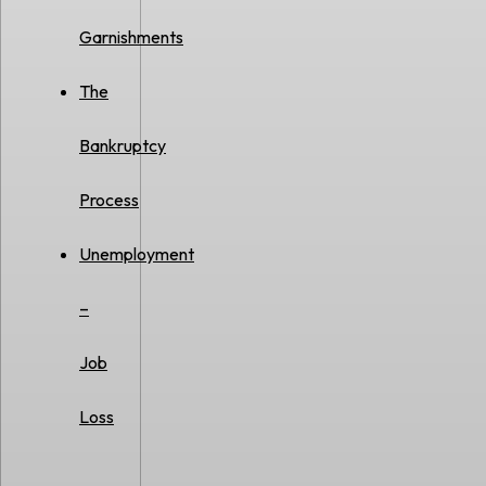
Garnishments
The
Bankruptcy
Process
Unemployment
–
Job
Loss