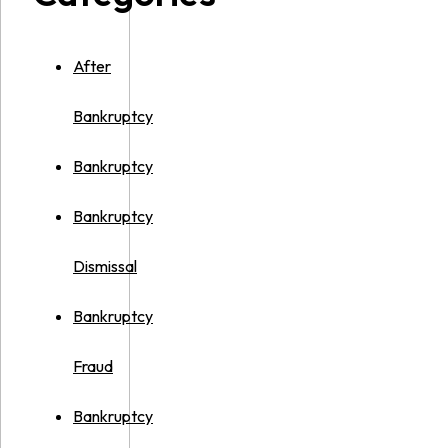
After
Bankruptcy
Bankruptcy
Bankruptcy
Dismissal
Bankruptcy
Fraud
Bankruptcy