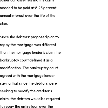
American asserted that its claim
needed to be paid at 8.25 percent
annual interest over the life of the
plan.
Since the debtors’ proposed plan to
repay the mortgage was different
than the mortgage lender’s claim the
bankruptcy court defined it as a
modification. The bankruptcy court
agreed with the mortgage lender
saying that since the debtors were
seeking to modify the creditor’s
claim, the debtors would be required
to repay the entire loan over the