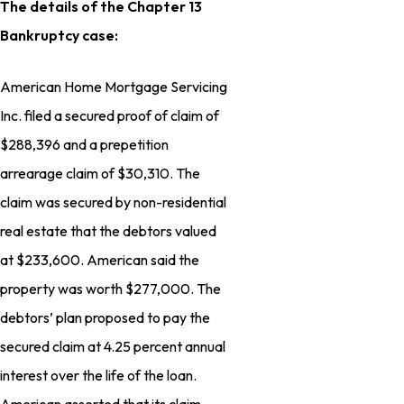
The details of the Chapter 13
Bankruptcy case:
American Home Mortgage Servicing
Inc. filed a secured proof of claim of
$288,396 and a prepetition
arrearage claim of $30,310. The
claim was secured by non-residential
real estate that the debtors valued
at $233,600. American said the
property was worth $277,000. The
debtors’ plan proposed to pay the
secured claim at 4.25 percent annual
interest over the life of the loan.