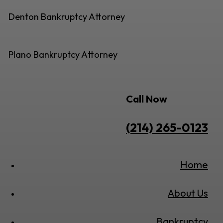
Denton Bankruptcy Attorney
Plano Bankruptcy Attorney
Call Now
(214) 265-0123
Home
About Us
Bankruptcy