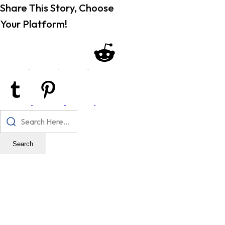
Share This Story, Choose
Your Platform!
Search