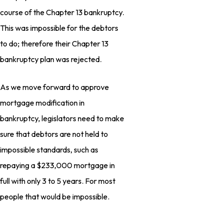
course of the Chapter 13 bankruptcy.
This was impossible for the debtors
to do; therefore their Chapter 13
bankruptcy plan was rejected.
As we move forward to approve
mortgage modification in
bankruptcy, legislators need to make
sure that debtors are not held to
impossible standards, such as
repaying a $233,000 mortgage in
full with only 3 to 5 years. For most
people that would be impossible.