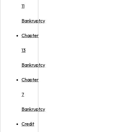
11
Bankruptcy
Chapter
13
Bankruptcy
Chapter
7
Bankruptcy
Credit