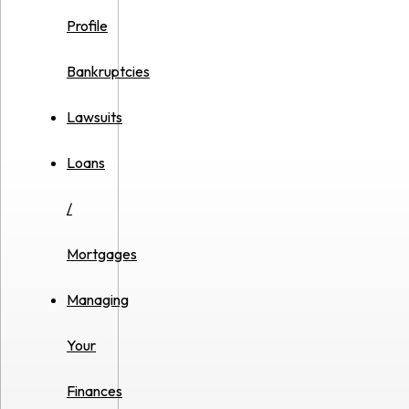
Profile
Bankruptcies
Lawsuits
Loans
/
Mortgages
Managing
Your
Finances