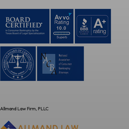
Allmand Law Firm, PLLC