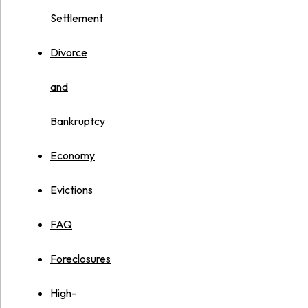
Settlement
Divorce
and
Bankruptcy
Economy
Evictions
FAQ
Foreclosures
High-