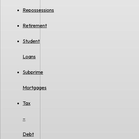
Repossessions
Retirement
Student
Loans
Subprime
Mortgages
Tax
–
Debt