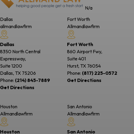
N/a
Dallas
Fort Worth
allmandlawfirm
Allmandlawfirm
Dallas
Fort Worth
8350 North Central
860 Airport Fwy,
Expressway,
Suite 401
Suite 1200
Hurst, TX
76054
Dallas, TX
75206
Phone:
(817) 225-0572
Phone:
(214) 845-7889
Get Directions
Get Directions
Houston
San Antonio
Allmandlawfirm
Allmandlawfirm
Houston
San Antonio