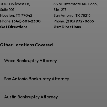
3000 Wilcrest Dr,
85 NE Interstate 410 Loop,
Suite 101
Ste. 217
Houston, TX
77042
San Antonio, TX
78216
Phone:
(346) 601-2300
Phone:
(210) 972-0635
Get Directions
Get Directions
Other Locations Covered
Waco Bankruptcy Attorney
San Antonio Bankruptcy Attorney
Austin Bankruptcy Attorney