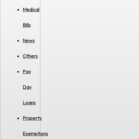
Medical
Bills
News
Others
Pay
Day
Loans
Property
Exemptions