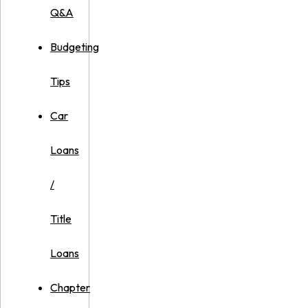
Q&A
Budgeting
Tips
Car
Loans
/
Title
Loans
Chapter