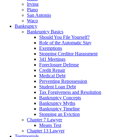
Irving
Plano
San Antonio
Waco
Bankruptcy
Bankruptcy Basics
Should You File Yourself?
Role of the Automatic Stay
Exemptions
Stopping Creditor Harassment
341 Meetings
Foreclosure Defense
Credit Repair
Medical Debt
Preventing Repossession
Student Loan Debt
Tax Forgiveness and Resolution
Bankruptcy Concepts
Bankruptcy Myths
Bankruptcy Timeline
Stopping an Eviction
Chapter 7 Lawyer
Means Test
Chapter 13 Lawyer
Testimonials