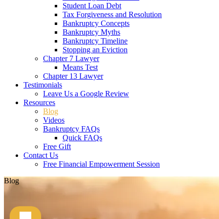
Student Loan Debt
Tax Forgiveness and Resolution
Bankruptcy Concepts
Bankruptcy Myths
Bankruptcy Timeline
Stopping an Eviction
Chapter 7 Lawyer
Means Test
Chapter 13 Lawyer
Testimonials
Leave Us a Google Review
Resources
Blog
Videos
Bankruptcy FAQs
Quick FAQs
Free Gift
Contact Us
Free Financial Empowerment Session
Blog