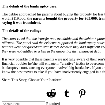
The details of the bankruptcy case:
The debtor approached his parents about buying the property for less 
worth $119,000,
the parents bought the property for $65,000, tran
saying it was fraudulent.
The details of the ruling:
The court ruled that the transfer was avoidable and the debtor’s paren
affirmed. The panel said the evidence supported the bankruptcy court’
parents were not good-faith transferees because they had sufficient kn
they were not entitled to a lien in the amount of the refinanced debt.
It is very possible that these parents were not fully aware of their s
financial troubles he/she will engage in “creative” tactics to overcome
bankruptcy court, causing everyone involved big headaches. If you are
know the best moves to take if you have inadvertently engaged in a fr
Share This Story, Choose Your Platform!
Required