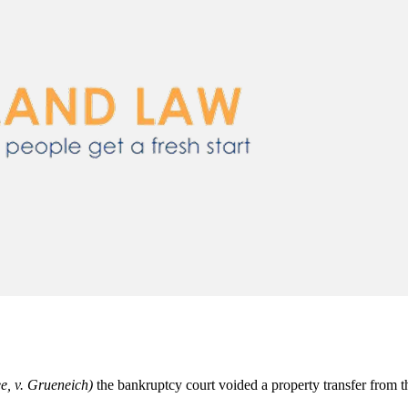
e, v. Grueneich)
the bankruptcy court voided a property transfer from th