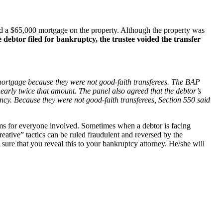
ord a $65,000 mortgage on the property. Although the property was
debtor filed for bankruptcy, the trustee voided the transfer
ed mortgage because they were not good-faith transferees. The BAP
nearly twice that amount. The panel also agreed that the debtor’s
ency. Because they were not good-faith transferees, Section 550 said
blems for everyone involved. Sometimes when a debtor is facing
reative” tactics can be ruled fraudulent and reversed by the
ure that you reveal this to your bankruptcy attorney. He/she will