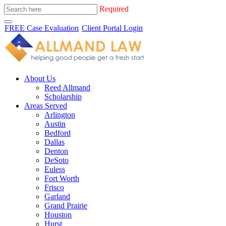
Required
FREE Case Evaluation
Client Portal Login
About Us
Reed Allmand
Scholarship
Areas Served
Arlington
Austin
Bedford
Dallas
Denton
DeSoto
Euless
Fort Worth
Frisco
Garland
Grand Prairie
Houston
Hurst