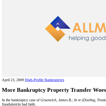
April 23, 2009
High-Profile Bankruptcies
More Bankruptcy Property Transfer Woes
In the bankruptcy case of
Grueneich, James B.; In re (Doeling, Truste
fraudulent/in bad faith.