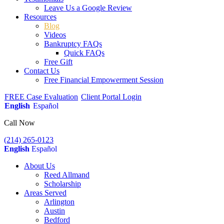
Leave Us a Google Review
Resources
Blog
Videos
Bankruptcy FAQs
Quick FAQs
Free Gift
Contact Us
Free Financial Empowerment Session
FREE Case Evaluation
Client Portal Login
English
Español
Call Now
(214) 265-0123
English
Español
About Us
Reed Allmand
Scholarship
Areas Served
Arlington
Austin
Bedford