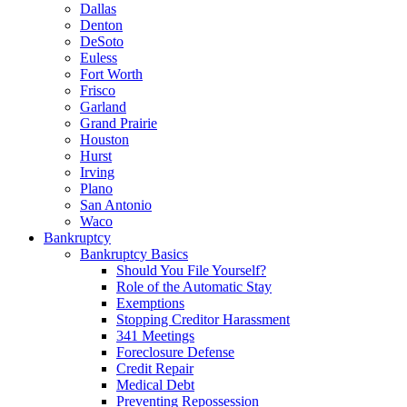
Dallas
Denton
DeSoto
Euless
Fort Worth
Frisco
Garland
Grand Prairie
Houston
Hurst
Irving
Plano
San Antonio
Waco
Bankruptcy
Bankruptcy Basics
Should You File Yourself?
Role of the Automatic Stay
Exemptions
Stopping Creditor Harassment
341 Meetings
Foreclosure Defense
Credit Repair
Medical Debt
Preventing Repossession