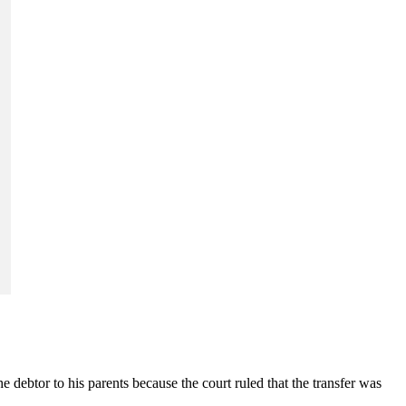
e debtor to his parents because the court ruled that the transfer was