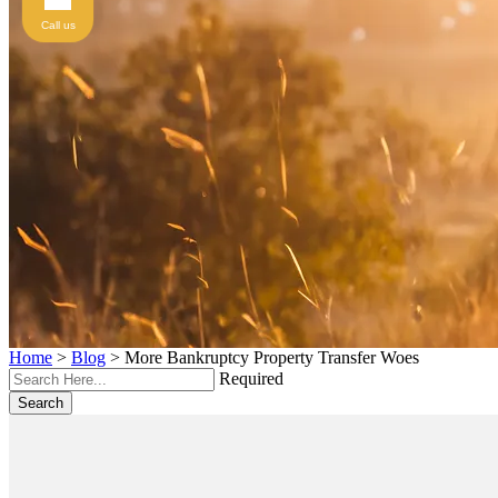
Call us
Home
>
Blog
>
More Bankruptcy Property Transfer Woes
Required
Search