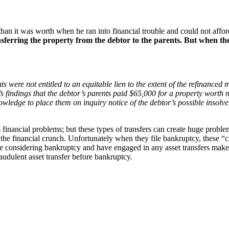
than it was worth when he ran into financial trouble and could not aff
sferring the property from the debtor to the parents. But when the 
ts were not entitled to an equitable lien to the extent of the refinanc
s findings that the debtor’s parents paid $65,000 for a property worth 
owledge to place them on inquiry notice of the debtor’s possible insolv
on’s financial problems; but these types of transfers can create huge pro
 the financial crunch. Unfortunately when they file bankruptcy, these “c
 considering bankruptcy and have engaged in any asset transfers make s
audulent asset transfer before bankruptcy.