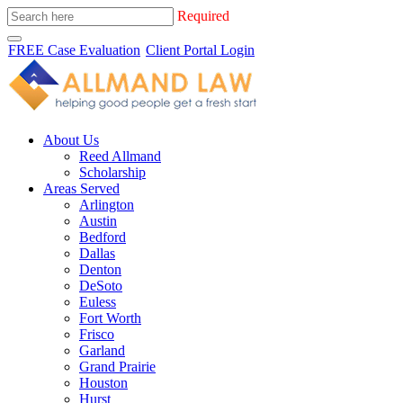
Required
FREE Case Evaluation
Client Portal Login
About Us
Reed Allmand
Scholarship
Areas Served
Arlington
Austin
Bedford
Dallas
Denton
DeSoto
Euless
Fort Worth
Frisco
Garland
Grand Prairie
Houston
Hurst