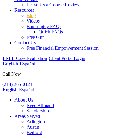
Leave Us a Google Review
Resources
Blog
Videos
Bankruptcy FAQs
Quick FAQs
Free Gift
Contact Us
Free Financial Empowerment Session
FREE Case Evaluation
Client Portal Login
English
Español
Call Now
(214) 265-0123
English
Español
About Us
Reed Allmand
Scholarship
Areas Served
Arlington
Austin
Bedford