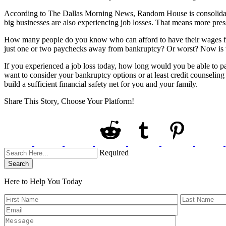
According to The Dallas Morning News, Random House is consolidatin
big businesses are also experiencing job losses. That means more press
How many people do you know who can afford to have their wages f
just one or two paychecks away from bankruptcy? Or worst? Now is th
If you experienced a job loss today, how long would you be able to
want to consider your bankruptcy options or at least credit counseling 
build a sufficient financial safety net for you and your family.
Share This Story, Choose Your Platform!
Required
Search
Here to Help You
Today