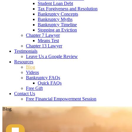
Student Loan Debt
Tax Forgiveness and Resolution
Bankruptcy Concepts
Bankruptcy Myths
Bankruptcy Timeline
Stopping an Eviction
Chapter 7 Lawyer
Means Test
Chapter 13 Lawyer
Testimonials
Leave Us a Google Review
Resources
Blog
Videos
Bankruptcy FAQs
Quick FAQs
Free Gift
Contact Us
Free Financial Empowerment Session
Blog