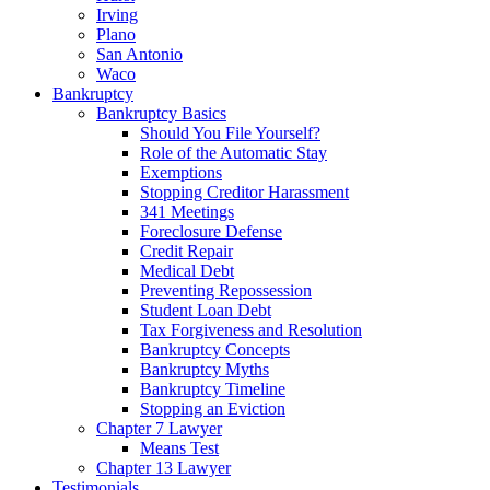
Irving
Plano
San Antonio
Waco
Bankruptcy
Bankruptcy Basics
Should You File Yourself?
Role of the Automatic Stay
Exemptions
Stopping Creditor Harassment
341 Meetings
Foreclosure Defense
Credit Repair
Medical Debt
Preventing Repossession
Student Loan Debt
Tax Forgiveness and Resolution
Bankruptcy Concepts
Bankruptcy Myths
Bankruptcy Timeline
Stopping an Eviction
Chapter 7 Lawyer
Means Test
Chapter 13 Lawyer
Testimonials