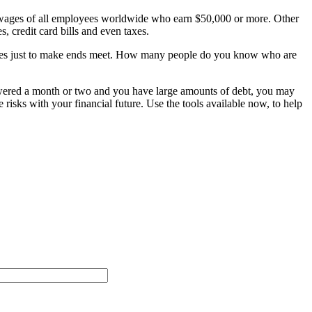
 wages of all employees worldwide who earn $50,000 or more. Other
, credit card bills and even taxes.
ses just to make ends meet. How many people do you know who are
wered a month or two and you have large amounts of debt, you may
 risks with your financial future. Use the tools available now, to help