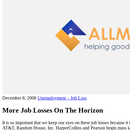
December 8, 2008
Unemployment – Job Loss
More Job Losses On The Horizon
It is so important that we keep our eyes on these job losses because it
AT&T, Random House, Inc. HarperCollins and Pearson begin mass layo