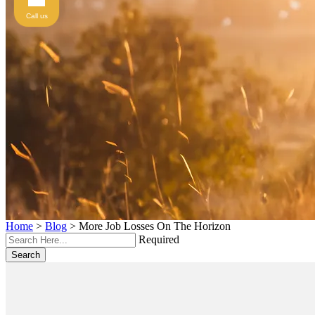
Call us
Home
>
Blog
>
More Job Losses On The Horizon
Required
Search