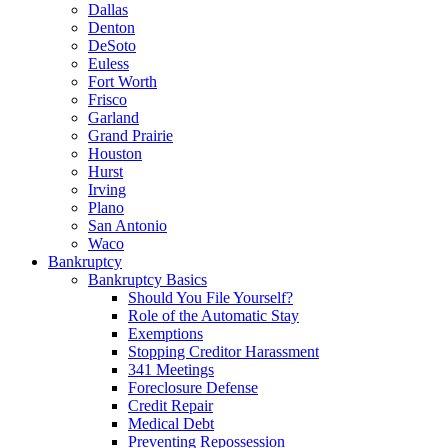
Dallas
Denton
DeSoto
Euless
Fort Worth
Frisco
Garland
Grand Prairie
Houston
Hurst
Irving
Plano
San Antonio
Waco
Bankruptcy
Bankruptcy Basics
Should You File Yourself?
Role of the Automatic Stay
Exemptions
Stopping Creditor Harassment
341 Meetings
Foreclosure Defense
Credit Repair
Medical Debt
Preventing Repossession