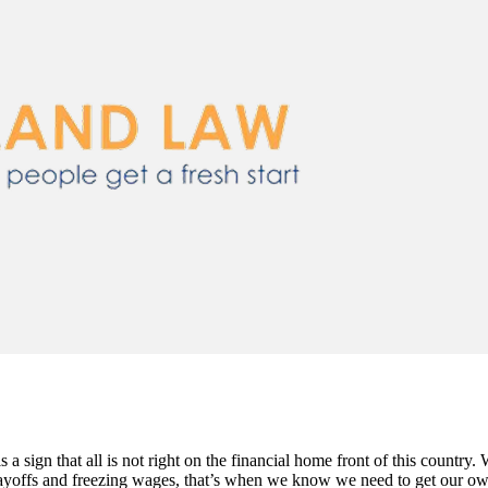
 is a sign that all is not right on the financial home front of this count
ffs and freezing wages, that’s when we know we need to get our own 