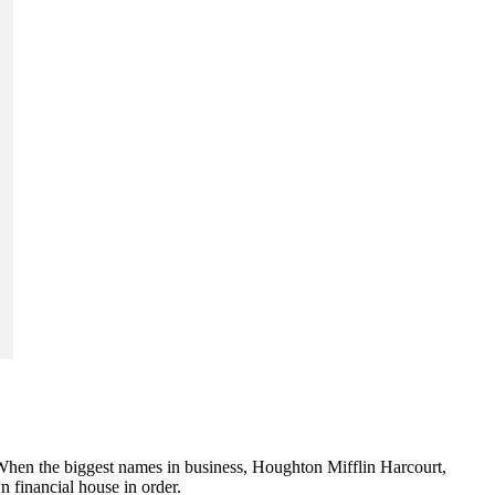
ry. When the biggest names in business, Houghton Mifflin Harcourt,
financial house in order.