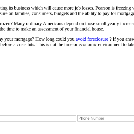
g its business which will cause more job losses. Pearson is freezing
ure on families, consumers, budgets and the ability to pay for mortgages
rozen? Many ordinary Americans depend on those small yearly increa
e time to make an assessment of your financial house.
 pay your mortgage? How long could you
avoid foreclosure
? If you ans
before a crisis hits. This is not the time or economic environment to take