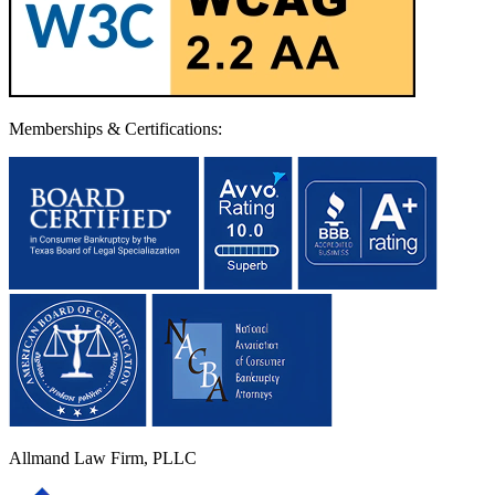
Memberships & Certifications:
Allmand Law Firm, PLLC