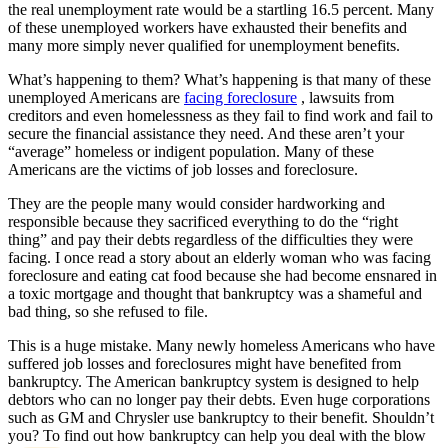
the real unemployment rate would be a startling 16.5 percent. Many
of these unemployed workers have exhausted their benefits and
many more simply never qualified for unemployment benefits.
What’s happening to them? What’s happening is that many of these
unemployed Americans are
facing foreclosure
, lawsuits from
creditors and even homelessness as they fail to find work and fail to
secure the financial assistance they need. And these aren’t your
“average” homeless or indigent population. Many of these
Americans are the victims of job losses and foreclosure.
They are the people many would consider hardworking and
responsible because they sacrificed everything to do the “right
thing” and pay their debts regardless of the difficulties they were
facing. I once read a story about an elderly woman who was facing
foreclosure and eating cat food because she had become ensnared in
a toxic mortgage and thought that bankruptcy was a shameful and
bad thing, so she refused to file.
This is a huge mistake. Many newly homeless Americans who have
suffered job losses and foreclosures might have benefited from
bankruptcy. The American bankruptcy system is designed to help
debtors who can no longer pay their debts. Even huge corporations
such as GM and Chrysler use bankruptcy to their benefit. Shouldn’t
you? To find out how bankruptcy can help you deal with the blow