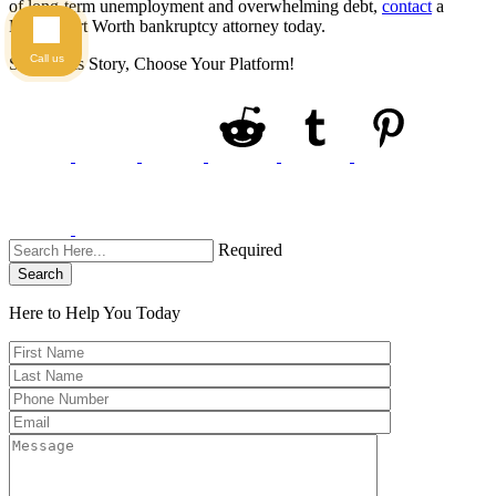
of long-term unemployment and overwhelming debt,
contact
a
Dallas-Fort Worth bankruptcy attorney today.
Call us
Share This Story, Choose Your Platform!
Required
Search
Here to Help You
Today