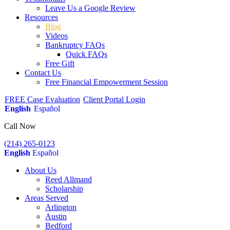
Leave Us a Google Review
Resources
Blog
Videos
Bankruptcy FAQs
Quick FAQs
Free Gift
Contact Us
Free Financial Empowerment Session
FREE Case Evaluation
Client Portal Login
English
Español
Call Now
(214) 265-0123
English
Español
About Us
Reed Allmand
Scholarship
Areas Served
Arlington
Austin
Bedford