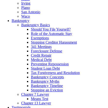
Irving
Plano
San Antonio
Waco
Bankruptcy
Bankruptcy Basics
Should You File Yourself?
Role of the Automatic Stay
Exemptions
Stopping Creditor Harassment
341 Meetings
Foreclosure Defense
Credit Repair
Medical Debt
Preventing Repossession
Student Loan Debt
Tax Forgiveness and Resolution
Bankruptcy Concepts
Bankruptcy Myths
Bankruptcy Timeline
Stopping an Eviction
Chapter 7 Lawyer
Means Test
Chapter 13 Lawyer
Testimonials