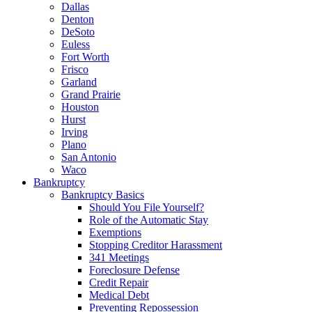
Dallas
Denton
DeSoto
Euless
Fort Worth
Frisco
Garland
Grand Prairie
Houston
Hurst
Irving
Plano
San Antonio
Waco
Bankruptcy
Bankruptcy Basics
Should You File Yourself?
Role of the Automatic Stay
Exemptions
Stopping Creditor Harassment
341 Meetings
Foreclosure Defense
Credit Repair
Medical Debt
Preventing Repossession