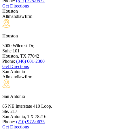
Phone:
(817) 225-0572
Get Directions
Houston
Allmandlawfirm
Houston
3000 Wilcrest Dr,
Suite 101
Houston, TX
77042
Phone:
(346) 601-2300
Get Directions
San Antonio
Allmandlawfirm
San Antonio
85 NE Interstate 410 Loop,
Ste. 217
San Antonio, TX
78216
Phone:
(210) 972-0635
Get Directions