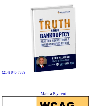
(214) 845-7889
Make a Payment