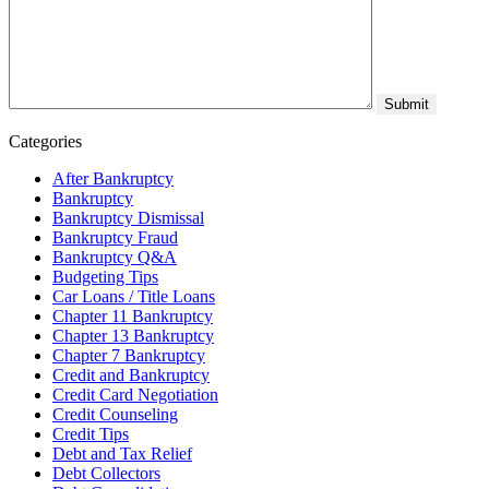
Categories
After Bankruptcy
Bankruptcy
Bankruptcy Dismissal
Bankruptcy Fraud
Bankruptcy Q&A
Budgeting Tips
Car Loans / Title Loans
Chapter 11 Bankruptcy
Chapter 13 Bankruptcy
Chapter 7 Bankruptcy
Credit and Bankruptcy
Credit Card Negotiation
Credit Counseling
Credit Tips
Debt and Tax Relief
Debt Collectors