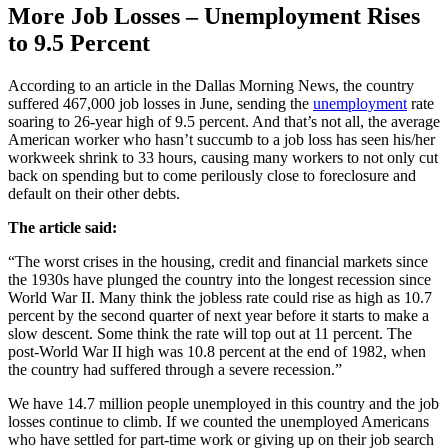
More Job Losses – Unemployment Rises
to 9.5 Percent
According to an article in the Dallas Morning News, the country
suffered 467,000 job losses in June, sending the
unemployment
rate
soaring to 26-year high of 9.5 percent. And that’s not all, the average
American worker who hasn’t succumb to a job loss has seen his/her
workweek shrink to 33 hours, causing many workers to not only cut
back on spending but to come perilously close to foreclosure and
default on their other debts.
The article said:
“The worst crises in the housing, credit and financial markets since
the 1930s have plunged the country into the longest recession since
World War II. Many think the jobless rate could rise as high as 10.7
percent by the second quarter of next year before it starts to make a
slow descent. Some think the rate will top out at 11 percent. The
post-World War II high was 10.8 percent at the end of 1982, when
the country had suffered through a severe recession.”
We have 14.7 million people unemployed in this country and the job
losses continue to climb. If we counted the unemployed Americans
who have settled for part-time work or giving up on their job search