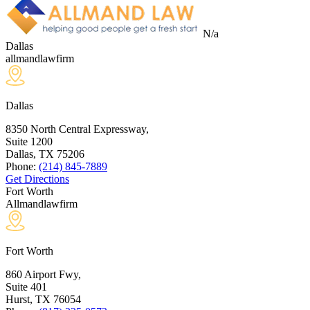
N/a
Dallas
allmandlawfirm
Dallas
8350 North Central Expressway,
Suite 1200
Dallas, TX
75206
Phone:
(214) 845-7889
Get Directions
Fort Worth
Allmandlawfirm
Fort Worth
860 Airport Fwy,
Suite 401
Hurst, TX
76054