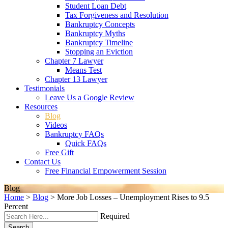
Student Loan Debt
Tax Forgiveness and Resolution
Bankruptcy Concepts
Bankruptcy Myths
Bankruptcy Timeline
Stopping an Eviction
Chapter 7 Lawyer
Means Test
Chapter 13 Lawyer
Testimonials
Leave Us a Google Review
Resources
Blog
Videos
Bankruptcy FAQs
Quick FAQs
Free Gift
Contact Us
Free Financial Empowerment Session
Blog
Home
>
Blog
>
More Job Losses – Unemployment Rises to 9.5
Percent
Required
Search