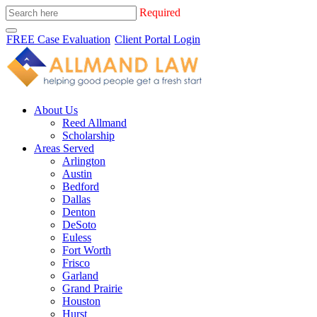
Required
FREE Case Evaluation
Client Portal Login
About Us
Reed Allmand
Scholarship
Areas Served
Arlington
Austin
Bedford
Dallas
Denton
DeSoto
Euless
Fort Worth
Frisco
Garland
Grand Prairie
Houston
Hurst