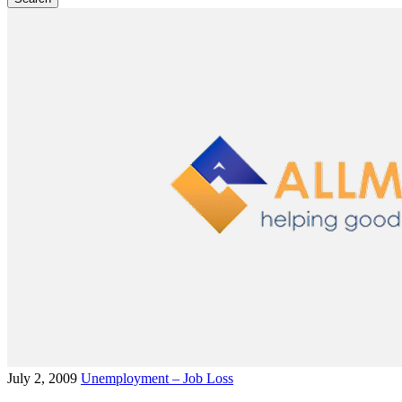
July 2, 2009
Unemployment – Job Loss