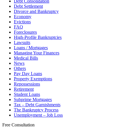
Debt Consolidation
Debt Settlement
Divorce and Bankruptcy
Economy
Evictions
FAQ
Foreclosures
High-Profile Bankruptcies
Lawsuits
Loans / Mortgages
Managing Your Finances
Medical Bills
News
Others
Pay Day Loans
Property Exemptions
Repossessions
Retirement
Student Loans
Subprime Mortgages
Tax – Debt Garnishments
The Bankruptcy Process
Unemployment – Job Loss
Free Consultation