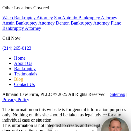
Other Locations Covered
Waco Bankruptcy Attorney
San Antonio Bankruptcy Attorney
Austin Bankruptcy Attorney
Denton Bankruptcy Attorney
Plano
Bankruptcy Attorney
Call Now
(214) 265-0123
Home
About Us
Bankruptcy
Testimonials
Blog
Contact Us
Allmand Law Firm, PLLC © 2025 All Rights Reserved –
Sitemap
|
Privacy Policy
The information on this website is for general information purposes
only. Nothing on this site should be taken as legal advice for any
individual case or situation.
This information is not intended to create, and receipt or viewing
does not constitute, an attorney-client relationship.