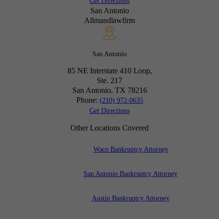
Get Directions
San Antonio
Allmandlawfirm
San Antonio
85 NE Interstate 410 Loop,
Ste. 217
San Antonio, TX
78216
Phone:
(210) 972-0635
Get Directions
Other Locations Covered
Waco Bankruptcy Attorney
San Antonio Bankruptcy Attorney
Austin Bankruptcy Attorney