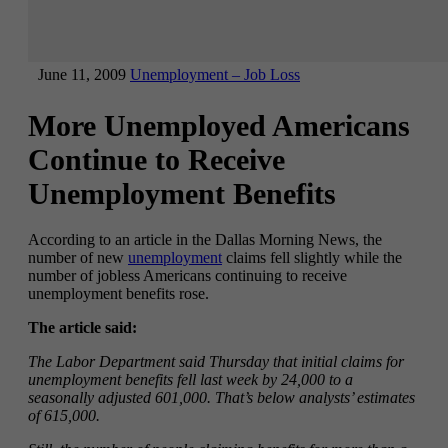
June 11, 2009
Unemployment – Job Loss
More Unemployed Americans
Continue to Receive
Unemployment Benefits
According to an article in the Dallas Morning News, the
number of new
unemployment
claims fell slightly while the
number of jobless Americans continuing to receive
unemployment benefits rose.
The article said:
The Labor Department said Thursday that initial claims for
unemployment benefits fell last week by 24,000 to a
seasonally adjusted 601,000. That’s below analysts’ estimates
of 615,000.