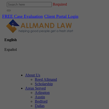
Required
FREE Case Evaluation
Client Portal Login
English
Español
About Us
Reed Allmand
Scholarship
Areas Served
Arlington
Austin
Bedford
Dallas