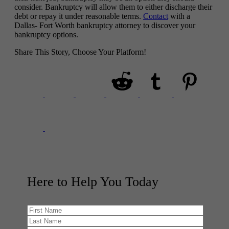
consider. Bankruptcy will allow them to either discharge their
debt or repay it under reasonable terms.
Contact
with a
Dallas- Fort Worth bankruptcy attorney to discover your
bankruptcy options.
Share This Story, Choose Your Platform!
Here to Help You
Today