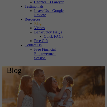
Chapter 13 Lawyer
Testimonials
Leave Us a Google
Review
Resources
Blog
Videos
Bankruptcy FAQs
Quick FAQs
Free Gift
Contact Us
Free Financial
Empowerment
Session
Blog