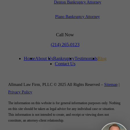
Denton Bankruptcy Attorney
Plano Bankruptcy Attorney
Call Now
(214) 265-0123
Home
About Us
Bankruptcy
Testimonials
Blog
Contact Us
Allmand Law Firm, PLLC © 2025 All Rights Reserved –
Sitemap
|
Privacy Policy
The information on this website is for general information purposes only. Nothing
on this site should be taken as legal advice for any individual case or situation.
This information is not intended to create, and receipt or viewing does not
constitute, an attorney-client relationship.