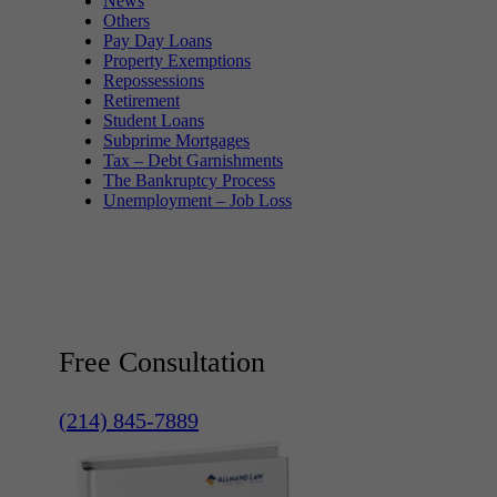
News
Others
Pay Day Loans
Property Exemptions
Repossessions
Retirement
Student Loans
Subprime Mortgages
Tax – Debt Garnishments
The Bankruptcy Process
Unemployment – Job Loss
Free Consultation
(214) 845-7889