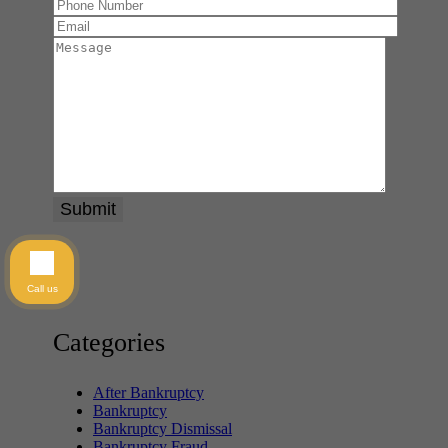
Call us
Categories
After Bankruptcy
Bankruptcy
Bankruptcy Dismissal
Bankruptcy Fraud