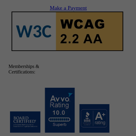
Make a Payment
Memberships &
Certifications: