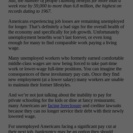
Still, the number of people claiming benefits for more than a
week rose by 59,000 to more than 6.8 million, the highest on
records dating to 1967.
Americans experiencing job losses are remaining unemployed
for longer. That’s definitely a bad sign for the overall health of
the economy and specifically for job growth. Unfortunately
unemployment benefits won’t last forever, or even long
enough for many to find comparable work paying a living
wage.
Many unemployed workers who formerly earned comfortable
middle-class wages are now being forced to take part-time
work or lower-wage full-time positions. You can imagine the
consequences of these involuntary pay cuts. Once they find
new employment (at a lower salary) many workers are unable
to maintain their former lifestyles.
And we’re not just talking about the inability to pay for
private schooling for the kids or dine at fancy restaurants;
many Americans are
facing foreclosure
and creditor lawsuits
because they can no longer service their debt with their newly
lowered wage.
For unemployed Americans facing a significant pay cut at
their next job, bankruptcy may be an option they should