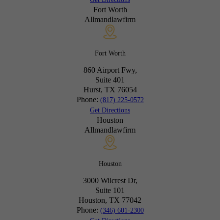
Fort Worth
Allmandlawfirm
Fort Worth
860 Airport Fwy,
Suite 401
Hurst, TX
76054
Phone:
(817) 225-0572
Get Directions
Houston
Allmandlawfirm
Houston
3000 Wilcrest Dr,
Suite 101
Houston, TX
77042
Phone:
(346) 601-2300