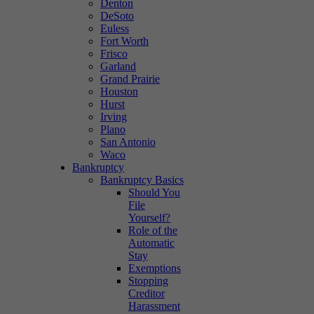
Denton
DeSoto
Euless
Fort Worth
Frisco
Garland
Grand Prairie
Houston
Hurst
Irving
Plano
San Antonio
Waco
Bankruptcy
Bankruptcy Basics
Should You
File
Yourself?
Role of the
Automatic
Stay
Exemptions
Stopping
Creditor
Harassment