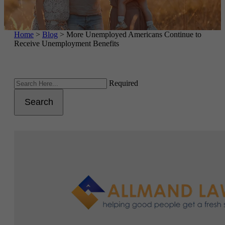
Home
>
Blog
>
More Unemployed Americans Continue to
Receive Unemployment Benefits
Required
Search