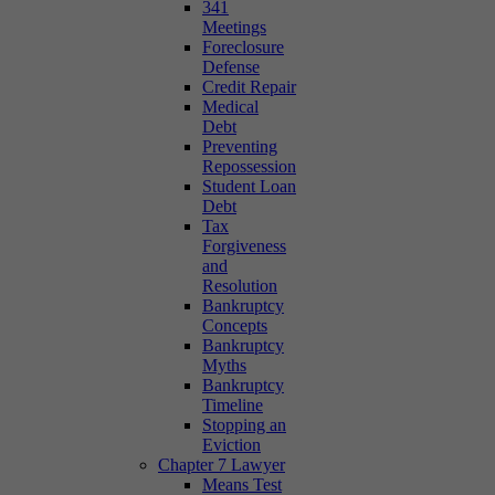
341
Meetings
Foreclosure
Defense
Credit Repair
Medical
Debt
Preventing
Repossession
Student Loan
Debt
Tax
Forgiveness
and
Resolution
Bankruptcy
Concepts
Bankruptcy
Myths
Bankruptcy
Timeline
Stopping an
Eviction
Chapter 7 Lawyer
Means Test