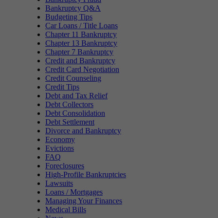
Bankruptcy Q&A
Budgeting Tips
Car Loans / Title Loans
Chapter 11 Bankruptcy
Chapter 13 Bankruptcy
Chapter 7 Bankruptcy
Credit and Bankruptcy
Credit Card Negotiation
Credit Counseling
Credit Tips
Debt and Tax Relief
Debt Collectors
Debt Consolidation
Debt Settlement
Divorce and Bankruptcy
Economy
Evictions
FAQ
Foreclosures
High-Profile Bankruptcies
Lawsuits
Loans / Mortgages
Managing Your Finances
Medical Bills