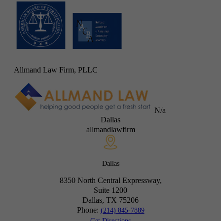
Allmand Law Firm, PLLC
N/a
Dallas
allmandlawfirm
Dallas
8350 North Central Expressway,
Suite 1200
Dallas, TX
75206
Phone:
(214) 845-7889
Get Directions