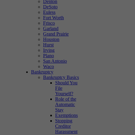
Denton
DeSoto
Euless
Fort Worth
Frisco
Garland
Grand Prairie
Houston
Hurst
Irving
Plano
San Antonio
Waco
Bankruptcy
Bankruptcy Basics
Should You
File
Yourself?
Role of the
Automatic
Stay
Exemptions
Stopping
Creditor
Harassment