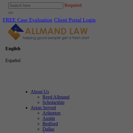
Required
FREE Case Evaluation
Client Portal Login
English
Español
About Us
Reed Allmand
Scholarship
Areas Served
Arlington
Austin
Bedford
Dallas