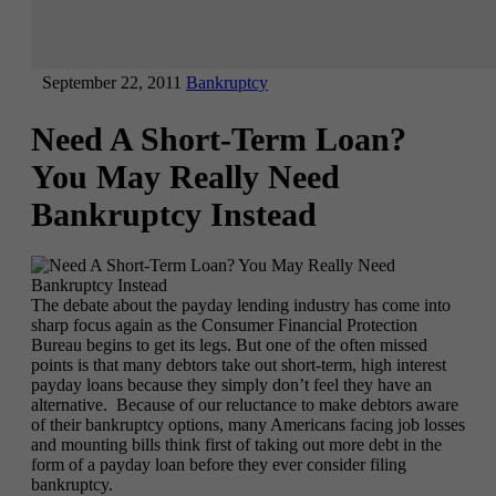
September 22, 2011
Bankruptcy
Need A Short-Term Loan?
You May Really Need
Bankruptcy Instead
The debate about the payday lending industry has come into
sharp focus again as the Consumer Financial Protection
Bureau begins to get its legs. But one of the often missed
points is that many debtors take out short-term, high interest
payday loans because they simply don’t feel they have an
alternative. Because of our reluctance to make debtors aware
of their bankruptcy options, many Americans facing job losses
and mounting bills think first of taking out more debt in the
form of a payday loan before they ever consider filing
bankruptcy.