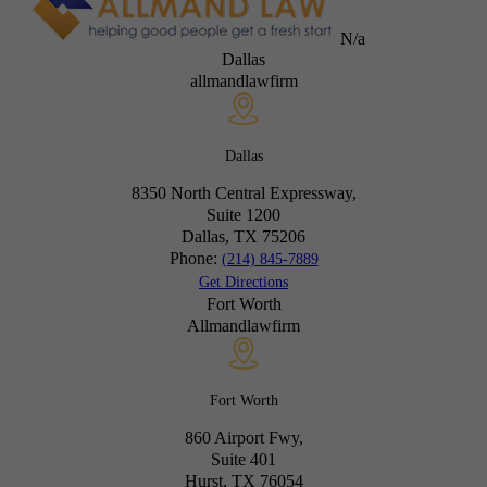
N/a
Dallas
allmandlawfirm
Dallas
8350 North Central Expressway,
Suite 1200
Dallas, TX
75206
Phone:
(214) 845-7889
Get Directions
Fort Worth
Allmandlawfirm
Fort Worth
860 Airport Fwy,
Suite 401
Hurst, TX
76054