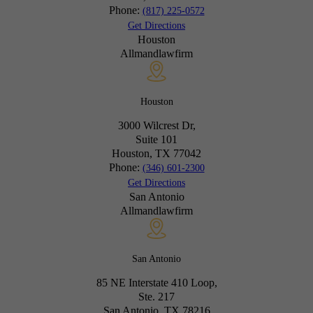
Phone:
(817) 225-0572
Get Directions
Houston
Allmandlawfirm
Houston
3000 Wilcrest Dr,
Suite 101
Houston, TX
77042
Phone:
(346) 601-2300
Get Directions
San Antonio
Allmandlawfirm
San Antonio
85 NE Interstate 410 Loop,
Ste. 217
San Antonio, TX
78216