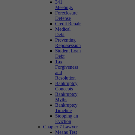
341
Meetings
Foreclosure
Defense
Credit Repair
Medical
Debt
Preventing
Repossession
Student Loan
Debt
Tax
Forgiveness
and
Resolution
Bankruptcy
Concepts
Bankruptcy
Myths
Bankruptcy
Timeline
Stopping an
Eviction
Chapter 7 Lawyer
Means Test