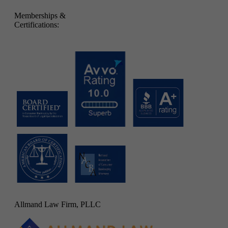
Memberships &
Certifications:
Allmand Law Firm, PLLC