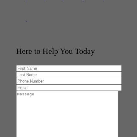
Here to Help You
Today