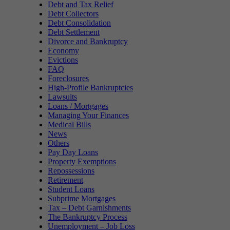
Debt and Tax Relief
Debt Collectors
Debt Consolidation
Debt Settlement
Divorce and Bankruptcy
Economy
Evictions
FAQ
Foreclosures
High-Profile Bankruptcies
Lawsuits
Loans / Mortgages
Managing Your Finances
Medical Bills
News
Others
Pay Day Loans
Property Exemptions
Repossessions
Retirement
Student Loans
Subprime Mortgages
Tax – Debt Garnishments
The Bankruptcy Process
Unemployment – Job Loss