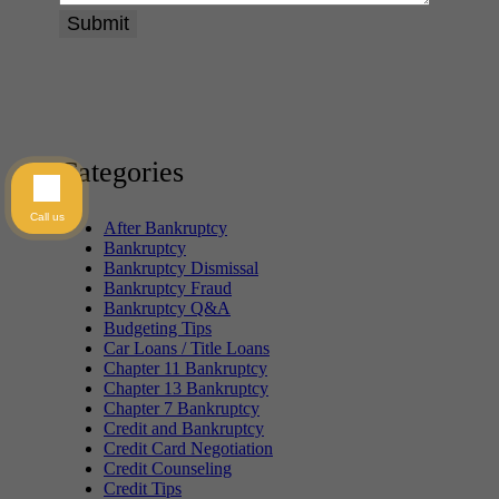
Categories
Call us
After Bankruptcy
Bankruptcy
Bankruptcy Dismissal
Bankruptcy Fraud
Bankruptcy Q&A
Budgeting Tips
Car Loans / Title Loans
Chapter 11 Bankruptcy
Chapter 13 Bankruptcy
Chapter 7 Bankruptcy
Credit and Bankruptcy
Credit Card Negotiation
Credit Counseling
Credit Tips