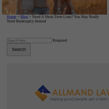
Home
>
Blog
>
Need A Short-Term Loan? You May Really
Need Bankruptcy Instead
Required
Search