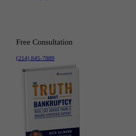
Free Consultation
(214) 845-7889