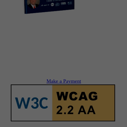
Make a Payment