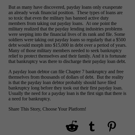
But as many have discovered, payday loans only exasperate
an already weak financial position. These types of loans are
so toxic that even the military has banned active duty
members from taking out payday loans. At one point the
military realized that the payday lending industries problems
were seeping into the financial lives of its rank and file. Some
soldiers were taking out payday loans so regularly that a $500
debt would morph into $15,000 in debt over a period of years.
Many of those military members needed to seek bankruptcy
relief to protect themselves and their family. And it is fortunate
that bankruptcy was there to discharge their payday loan debt.
A payday loan debtor can file Chapter 7 bankruptcy and free
themselves from thousands of dollars of debt. But the reality
is that the payday loan debtor probably should have filed
bankruptcy long before they took out their first payday loan.
Usually the need for a payday loan is the first sign that there is
a need for bankruptcy.
Share This Story, Choose Your Platform!