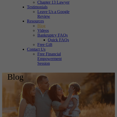
Chapter 13 Lawyer
Testimonials
Leave Us a Google
Review
Resources
Blog
Videos
Bankruptcy FAQs
Quick FAQs
Free Gift
Contact Us
Free Financial
Empowerment
Session
Blog