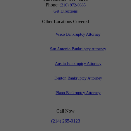
Phone:
(210) 972-0635
Get Directions
Other Locations Covered
Waco Bankruptcy Attorney
San Antonio Bankruptcy Attorney
Austin Bankruptcy Attorney
Denton Bankruptcy Attorney
Plano Bankruptcy Attorney
Call Now
(214) 265-0123