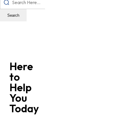
Search
Here
to
Help
You
Today