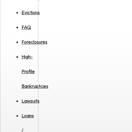
Evictions
FAQ
Foreclosures
High-
Profile
Bankruptcies
Lawsuits
Loans
/