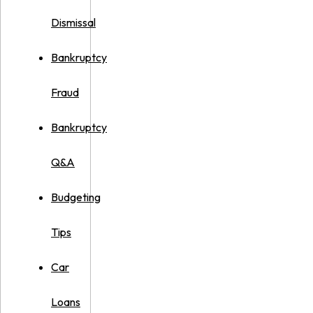
Dismissal
Bankruptcy
Fraud
Bankruptcy
Q&A
Budgeting
Tips
Car
Loans