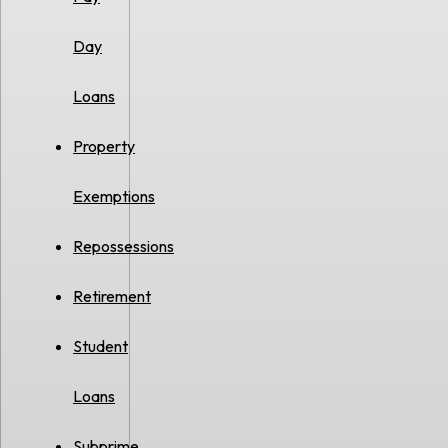
Day
Loans
Property
Exemptions
Repossessions
Retirement
Student
Loans
Subprime