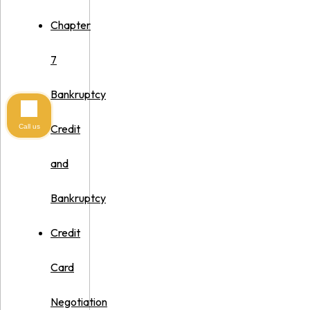
Chapter
7
Bankruptcy
Credit
Call us
and
Bankruptcy
Credit
Card
Negotiation