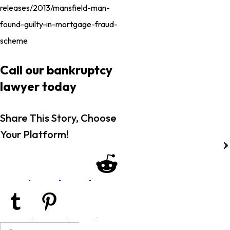
releases/2013/mansfield-man-
found-guilty-in-mortgage-fraud-
scheme
Call our bankruptcy
lawyer today
Share This Story, Choose
Your Platform!