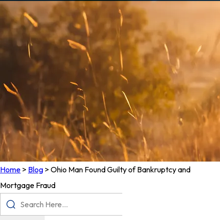
Home
>
Blog
>
Ohio Man Found Guilty of Bankruptcy and
Mortgage Fraud