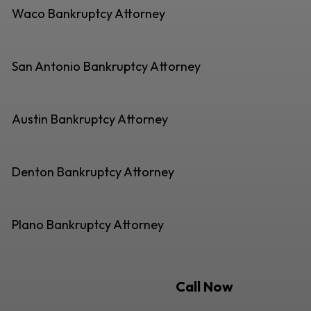
Waco Bankruptcy Attorney
San Antonio Bankruptcy Attorney
Austin Bankruptcy Attorney
Denton Bankruptcy Attorney
Plano Bankruptcy Attorney
Call Now