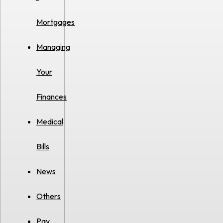
Mortgages
Managing
Your
Finances
Medical
Bills
News
Others
Pay