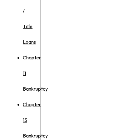
/
Title
Loans
Chapter
11
Bankruptcy
Chapter
13
Bankruptcy