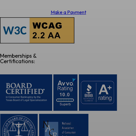
Make a Payment
Memberships &
Certifications: