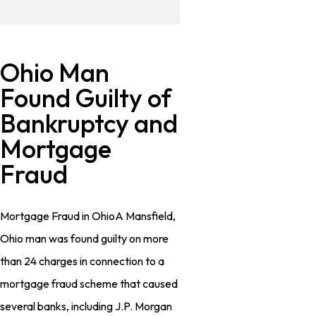
Ohio Man
Found Guilty of
Bankruptcy and
Mortgage
Fraud
Mortgage Fraud in OhioA Mansfield,
Ohio man was found guilty on more
than 24 charges in connection to a
mortgage fraud scheme that caused
several banks, including J.P. Morgan