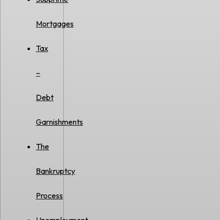
Mortgages
Tax
–
Debt
Garnishments
The
Bankruptcy
Process