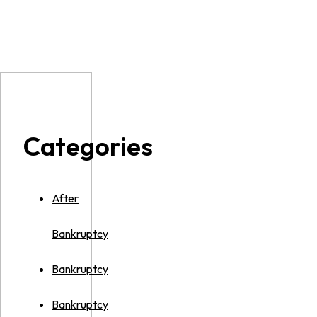
Categories
After
Bankruptcy
Bankruptcy
Bankruptcy