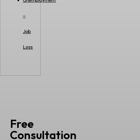
Unemployment
–
Job
Loss
Free
Consultation