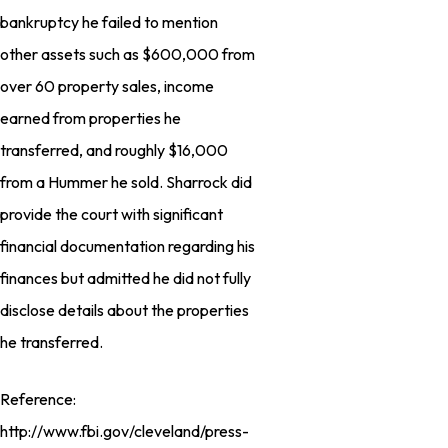
bankruptcy he failed to mention
other assets such as $600,000 from
over 60 property sales, income
earned from properties he
transferred, and roughly $16,000
from a Hummer he sold. Sharrock did
provide the court with significant
financial documentation regarding his
finances but admitted he did not fully
disclose details about the properties
he transferred.
Reference:
http://www.fbi.gov/cleveland/press-