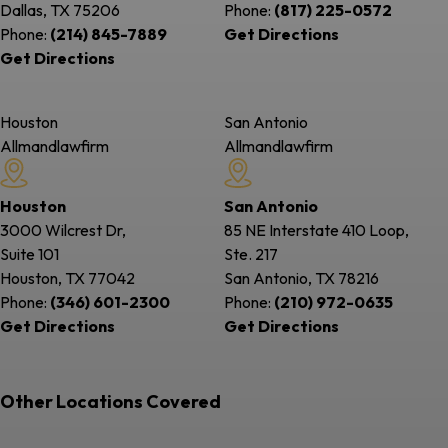
Dallas, TX
75206
Phone:
(817) 225-0572
Phone:
(214) 845-7889
Get Directions
Get Directions
Houston
San Antonio
Allmandlawfirm
Allmandlawfirm
Houston
San Antonio
3000 Wilcrest Dr,
85 NE Interstate 410 Loop,
Suite 101
Ste. 217
Houston, TX
77042
San Antonio, TX
78216
Phone:
(346) 601-2300
Phone:
(210) 972-0635
Get Directions
Get Directions
Other Locations Covered