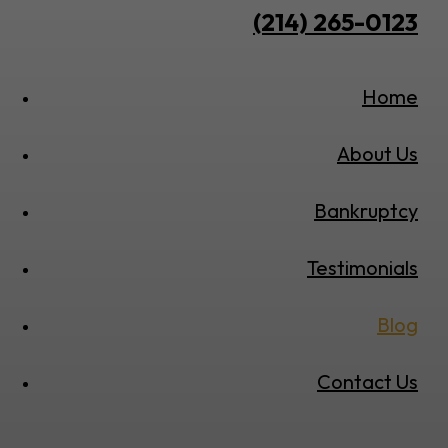
(214) 265-0123
Home
About Us
Bankruptcy
Testimonials
Blog
Contact Us