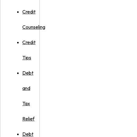
Credit
Counseling
Credit
Tips
Debt
and
Tax
Relief
Debt