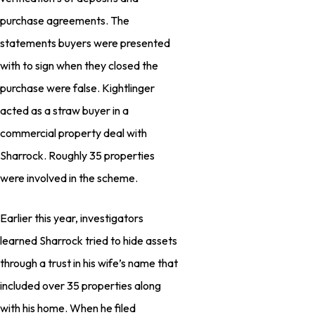
purchase agreements. The
statements buyers were presented
with to sign when they closed the
purchase were false. Kightlinger
acted as a straw buyer in a
commercial property deal with
Sharrock. Roughly 35 properties
were involved in the scheme.
Earlier this year, investigators
learned Sharrock tried to hide assets
through a trust in his wife’s name that
included over 35 properties along
with his home. When he filed