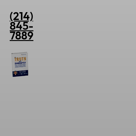
(214)
845-
7889