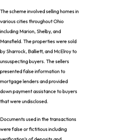
The scheme involved selling homes in
various cities throughout Ohio
including Marion, Shelby, and
Mansfield. The properties were sold
by Sharrock, Balliett, and McElroy to
unsuspecting buyers. The sellers
presented false information to
mortgage lenders and provided
down payment assistance to buyers
that were undisclosed.
Documents used in the transactions
were false or fictitious including
verification’s of deposits and