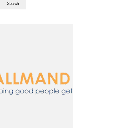
Search