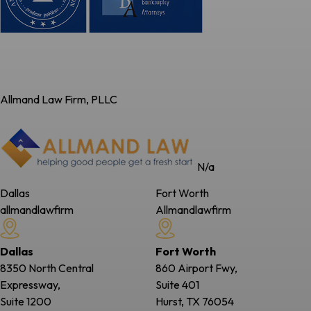
Allmand Law Firm, PLLC
N/a
Dallas
Fort Worth
allmandlawfirm
Allmandlawfirm
Dallas
Fort Worth
8350 North Central
860 Airport Fwy,
Expressway,
Suite 401
Suite 1200
Hurst, TX
76054