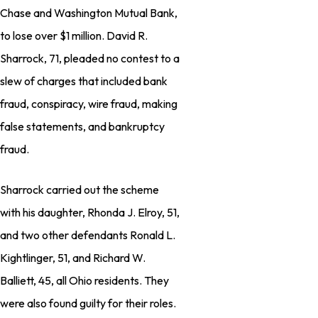
Chase and Washington Mutual Bank,
to lose over $1 million. David R.
Sharrock, 71, pleaded no contest to a
slew of charges that included bank
fraud, conspiracy, wire fraud, making
false statements, and bankruptcy
fraud.
Sharrock carried out the scheme
with his daughter, Rhonda J. Elroy, 51,
and two other defendants Ronald L.
Kightlinger, 51, and Richard W.
Balliett, 45, all Ohio residents. They
were also found guilty for their roles.