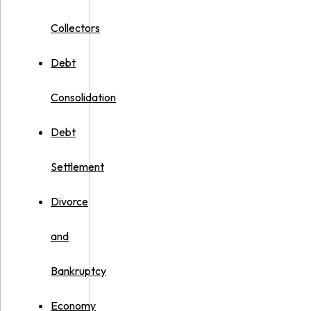
Collectors
Debt
Consolidation
Debt
Settlement
Divorce
and
Bankruptcy
Economy