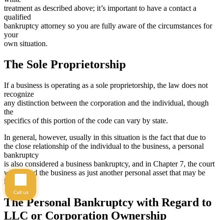
treatment as described above; it’s important to have a contact a
qualified
bankruptcy attorney so you are fully aware of the circumstances for
your
own situation.
The Sole Proprietorship
If a business is operating as a sole proprietorship, the law does not
recognize
any distinction between the corporation and the individual, though
the
specifics of this portion of the code can vary by state.
In general, however, usually in this situation is the fact that due to
the close relationship of the individual to the business, a personal
bankruptcy
is also considered a business bankruptcy, and in Chapter 7, the court
will regard the business as just another personal asset that may be
liquidated.
Call us
The Personal Bankruptcy with Regard to
LLC or Corporation Ownership