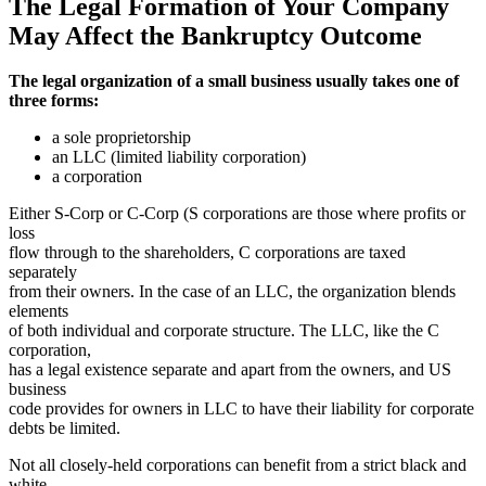
The Legal Formation of Your Company
May Affect the Bankruptcy Outcome
The legal organization of a small business usually takes one of
three forms:
a sole proprietorship
an LLC (limited liability corporation)
a corporation
Either S-Corp or C-Corp (S corporations are those where profits or
loss
flow through to the shareholders, C corporations are taxed
separately
from their owners. In the case of an LLC, the organization blends
elements
of both individual and corporate structure. The LLC, like the C
corporation,
has a legal existence separate and apart from the owners, and US
business
code provides for owners in LLC to have their liability for corporate
debts be limited.
Not all closely-held corporations can benefit from a strict black and
white