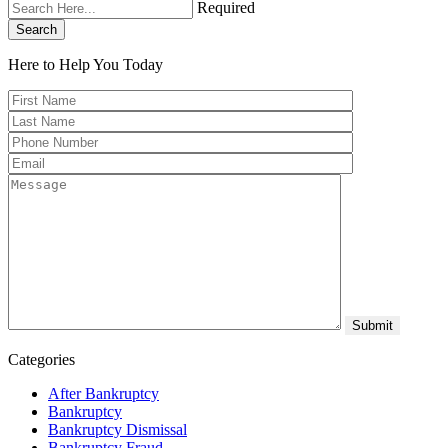
Required
Search
Here to Help You
Today
Categories
After Bankruptcy
Bankruptcy
Bankruptcy Dismissal
Bankruptcy Fraud