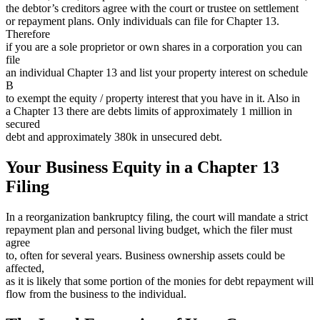
the debtor’s creditors agree with the court or trustee on settlement
or repayment plans. Only individuals can file for Chapter 13.
Therefore
if you are a sole proprietor or own shares in a corporation you can
file
an individual Chapter 13 and list your property interest on schedule
B
to exempt the equity / property interest that you have in it. Also in
a Chapter 13 there are debts limits of approximately 1 million in
secured
debt and approximately 380k in unsecured debt.
Your Business Equity in a Chapter 13
Filing
In a reorganization bankruptcy filing, the court will mandate a strict
repayment plan and personal living budget, which the filer must
agree
to, often for several years. Business ownership assets could be
affected,
as it is likely that some portion of the monies for debt repayment will
flow from the business to the individual.