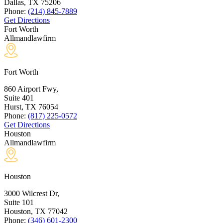
Dallas, TX
75206
Phone:
(214) 845-7889
Get Directions
Fort Worth
Allmandlawfirm
Fort Worth
860 Airport Fwy,
Suite 401
Hurst, TX
76054
Phone:
(817) 225-0572
Get Directions
Houston
Allmandlawfirm
Houston
3000 Wilcrest Dr,
Suite 101
Houston, TX
77042
Phone:
(346) 601-2300