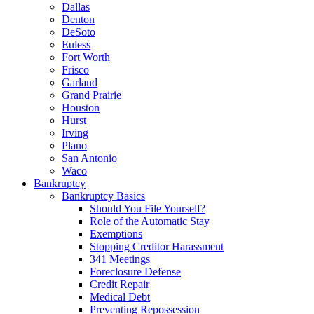
Dallas
Denton
DeSoto
Euless
Fort Worth
Frisco
Garland
Grand Prairie
Houston
Hurst
Irving
Plano
San Antonio
Waco
Bankruptcy
Bankruptcy Basics
Should You File Yourself?
Role of the Automatic Stay
Exemptions
Stopping Creditor Harassment
341 Meetings
Foreclosure Defense
Credit Repair
Medical Debt
Preventing Repossession