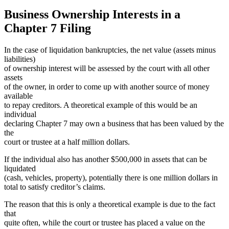
Business Ownership Interests in a
Chapter 7 Filing
In the case of liquidation bankruptcies, the net value (assets minus
liabilities)
of ownership interest will be assessed by the court with all other
assets
of the owner, in order to come up with another source of money
available
to repay creditors. A theoretical example of this would be an
individual
declaring Chapter 7 may own a business that has been valued by the
the
court or trustee at a half million dollars.
If the individual also has another $500,000 in assets that can be
liquidated
(cash, vehicles, property), potentially there is one million dollars in
total to satisfy creditor’s claims.
The reason that this is only a theoretical example is due to the fact
that
quite often, while the court or trustee has placed a value on the