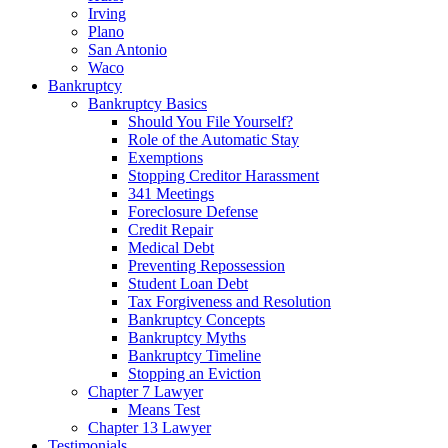
Irving
Plano
San Antonio
Waco
Bankruptcy
Bankruptcy Basics
Should You File Yourself?
Role of the Automatic Stay
Exemptions
Stopping Creditor Harassment
341 Meetings
Foreclosure Defense
Credit Repair
Medical Debt
Preventing Repossession
Student Loan Debt
Tax Forgiveness and Resolution
Bankruptcy Concepts
Bankruptcy Myths
Bankruptcy Timeline
Stopping an Eviction
Chapter 7 Lawyer
Means Test
Chapter 13 Lawyer
Testimonials