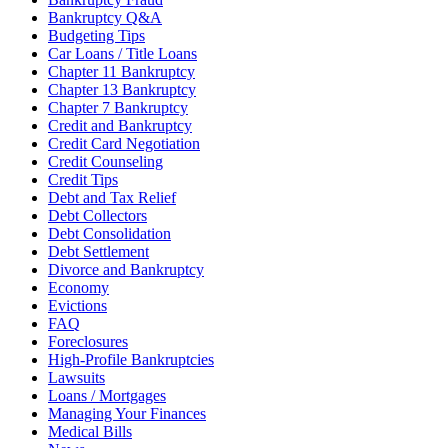
Bankruptcy Q&A
Budgeting Tips
Car Loans / Title Loans
Chapter 11 Bankruptcy
Chapter 13 Bankruptcy
Chapter 7 Bankruptcy
Credit and Bankruptcy
Credit Card Negotiation
Credit Counseling
Credit Tips
Debt and Tax Relief
Debt Collectors
Debt Consolidation
Debt Settlement
Divorce and Bankruptcy
Economy
Evictions
FAQ
Foreclosures
High-Profile Bankruptcies
Lawsuits
Loans / Mortgages
Managing Your Finances
Medical Bills