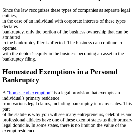
Since the law recognizes these types of companies as separate legal
entities,
in the case of an individual with corporate interests of these types
declares
bankruptcy, only the portion of the business ownership that can be
attributed
to the bankruptcy filer is affected. The business can continue to
operate,
with the debtor’s equity in the business becoming an asset in the
bankruptcy filing.
Homestead Exemptions in a Personal
Bankruptcy
A “
homestead exemption
” is a legal provision that exempts an
individual’s primary residence
from various legal claims, including bankruptcy in many states. This
part
of the statute is why you will see many entrepreneurs, celebrities and
professional athletes have one of these exempt states as their primary
legal domicile. In some states, there is no limit on the value of the
exempt residence.