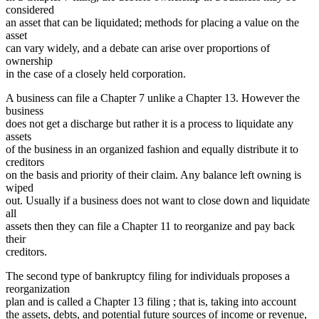
considered
an asset that can be liquidated; methods for placing a value on the
asset
can vary widely, and a debate can arise over proportions of
ownership
in the case of a closely held corporation.
A business can file a Chapter 7 unlike a Chapter 13. However the
business
does not get a discharge but rather it is a process to liquidate any
assets
of the business in an organized fashion and equally distribute it to
creditors
on the basis and priority of their claim. Any balance left owning is
wiped
out. Usually if a business does not want to close down and liquidate
all
assets then they can file a Chapter 11 to reorganize and pay back
their
creditors.
The second type of bankruptcy filing for individuals proposes a
reorganization
plan and is called a Chapter 13 filing ; that is, taking into account
the assets, debts, and potential future sources of income or revenue,