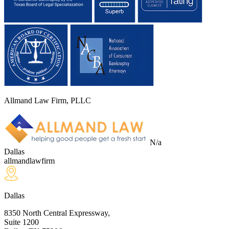
Allmand Law Firm, PLLC
N/a
Dallas
allmandlawfirm
Dallas
8350 North Central Expressway,
Suite 1200