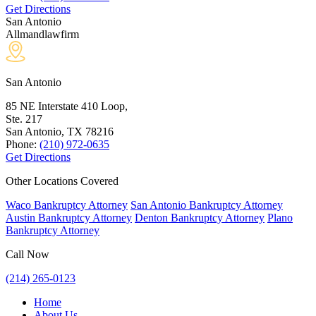
Get Directions
San Antonio
Allmandlawfirm
San Antonio
85 NE Interstate 410 Loop,
Ste. 217
San Antonio, TX
78216
Phone:
(210) 972-0635
Get Directions
Other Locations Covered
Waco Bankruptcy Attorney
San Antonio Bankruptcy Attorney
Austin Bankruptcy Attorney
Denton Bankruptcy Attorney
Plano
Bankruptcy Attorney
Call Now
(214) 265-0123
Home
About Us