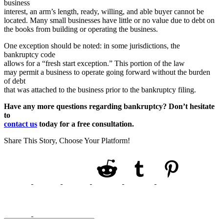
business
interest, an arm’s length, ready, willing, and able buyer cannot be
located. Many small businesses have little or no value due to debt on
the books from building or operating the business.
One exception should be noted: in some jurisdictions, the
bankruptcy code
allows for a “fresh start exception.” This portion of the law
may permit a business to operate going forward without the burden
of debt
that was attached to the business prior to the bankruptcy filing.
Have any more questions regarding bankruptcy? Don’t hesitate
to
contact us
today for a free consultation.
Share This Story, Choose Your Platform!