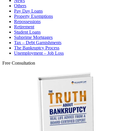
News
Others
Pay Day Loans
Property Exemptions
Repossessions
Retirement
Student Loans
Subprime Mortgages
Tax – Debt Garnishments
The Bankruptcy Process
Unemployment – Job Loss
Free Consultation