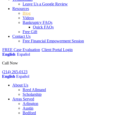
Leave Us a Google Review
Resources
Blog
Videos
Bankruptcy FAQs
Quick FAQs
Free Gift
Contact Us
Free Financial Empowerment Session
FREE Case Evaluation
Client Portal Login
English
Español
Call Now
(214) 265-0123
English
Español
About Us
Reed Allmand
Scholarship
Areas Served
Arlington
Austin
Bedford