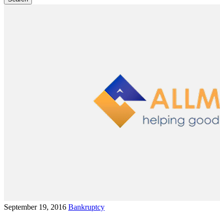
September 19, 2016
Bankruptcy