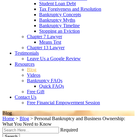
Student Loan Debt
Tax Forgiveness and Resolution
Bankruptcy Concepts
Bankruptcy Myths
Bankruptcy Timeline
Stopping an Eviction
Chapter 7 Lawyer
Means Test
Chapter 13 Lawyer
Testimonials
Leave Us a Google Review
Resources
Blog
Videos
Bankruptcy FAQs
Quick FAQs
Free Gift
Contact Us
Free Financial Empowerment Session
Blog
Home
>
Blog
>
Personal Bankruptcy and Business Ownership:
What You Need to Know
Required
Search