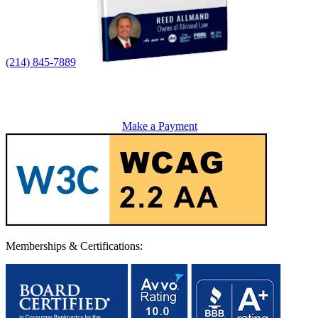
(214) 845-7889
Make a Payment
Memberships & Certifications: