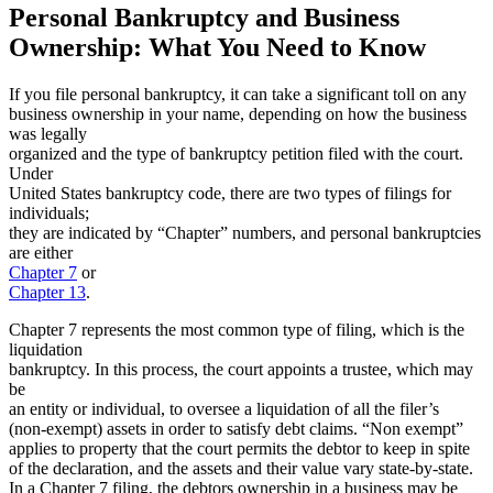
Personal Bankruptcy and Business
Ownership: What You Need to Know
If you file personal bankruptcy, it can take a significant toll on any
business ownership in your name, depending on how the business
was legally
organized and the type of bankruptcy petition filed with the court.
Under
United States bankruptcy code, there are two types of filings for
individuals;
they are indicated by “Chapter” numbers, and personal bankruptcies
are either
Chapter 7
or
Chapter 13
.
Chapter 7 represents the most common type of filing, which is the
liquidation
bankruptcy. In this process, the court appoints a trustee, which may
be
an entity or individual, to oversee a liquidation of all the filer’s
(non-exempt) assets in order to satisfy debt claims. “Non exempt”
applies to property that the court permits the debtor to keep in spite
of the declaration, and the assets and their value vary state-by-state.
In a Chapter 7 filing, the debtors ownership in a business may be