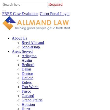
Required
FREE Case Evaluation
Client Portal Login
About Us
Reed Allmand
Scholarship
Areas Served
Arlington
Austin
Bedford
Dallas
Denton
DeSoto
Euless
Fort Worth
Frisco
Garland
Grand Prairie
Houston
Hurst