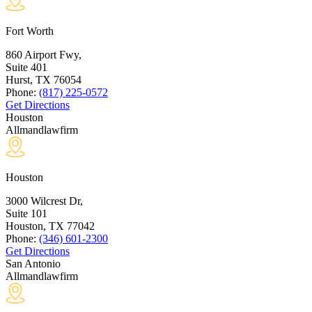
Fort Worth
860 Airport Fwy,
Suite 401
Hurst, TX
76054
Phone:
(817) 225-0572
Get Directions
Houston
Allmandlawfirm
Houston
3000 Wilcrest Dr,
Suite 101
Houston, TX
77042
Phone:
(346) 601-2300
Get Directions
San Antonio
Allmandlawfirm