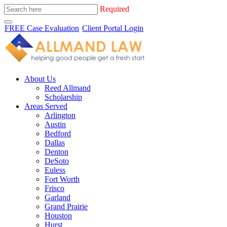
Required
FREE Case Evaluation
Client Portal Login
About Us
Reed Allmand
Scholarship
Areas Served
Arlington
Austin
Bedford
Dallas
Denton
DeSoto
Euless
Fort Worth
Frisco
Garland
Grand Prairie
Houston
Hurst