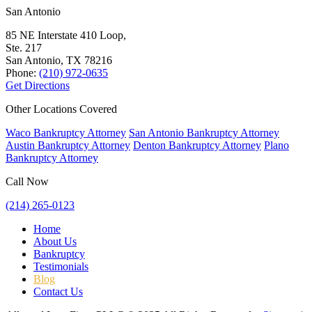
San Antonio
85 NE Interstate 410 Loop,
Ste. 217
San Antonio, TX
78216
Phone:
(210) 972-0635
Get Directions
Other Locations Covered
Waco Bankruptcy Attorney
San Antonio Bankruptcy Attorney
Austin Bankruptcy Attorney
Denton Bankruptcy Attorney
Plano
Bankruptcy Attorney
Call Now
(214) 265-0123
Home
About Us
Bankruptcy
Testimonials
Blog
Contact Us