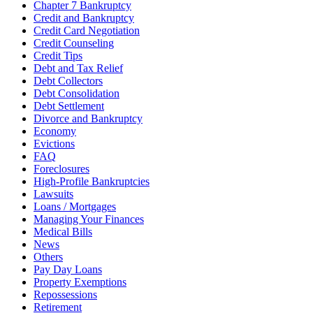
Chapter 7 Bankruptcy
Credit and Bankruptcy
Credit Card Negotiation
Credit Counseling
Credit Tips
Debt and Tax Relief
Debt Collectors
Debt Consolidation
Debt Settlement
Divorce and Bankruptcy
Economy
Evictions
FAQ
Foreclosures
High-Profile Bankruptcies
Lawsuits
Loans / Mortgages
Managing Your Finances
Medical Bills
News
Others
Pay Day Loans
Property Exemptions
Repossessions
Retirement