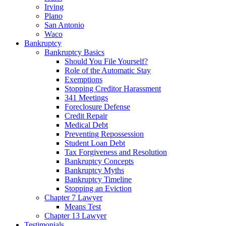
Irving
Plano
San Antonio
Waco
Bankruptcy
Bankruptcy Basics
Should You File Yourself?
Role of the Automatic Stay
Exemptions
Stopping Creditor Harassment
341 Meetings
Foreclosure Defense
Credit Repair
Medical Debt
Preventing Repossession
Student Loan Debt
Tax Forgiveness and Resolution
Bankruptcy Concepts
Bankruptcy Myths
Bankruptcy Timeline
Stopping an Eviction
Chapter 7 Lawyer
Means Test
Chapter 13 Lawyer
Testimonials