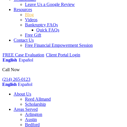
Leave Us a Google Review
Resources
Blog
Videos
Bankruptcy FAQs
Quick FAQs
Free Gift
Contact Us
Free Financial Empowerment Session
FREE Case Evaluation
Client Portal Login
English
Español
Call Now
(214) 265-0123
English
Español
About Us
Reed Allmand
Scholarship
Areas Served
Arlington
Austin
Bedford