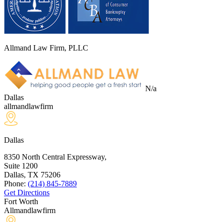
Allmand Law Firm, PLLC
N/a
Dallas
allmandlawfirm
Dallas
8350 North Central Expressway,
Suite 1200
Dallas, TX
75206
Phone:
(214) 845-7889
Get Directions
Fort Worth
Allmandlawfirm