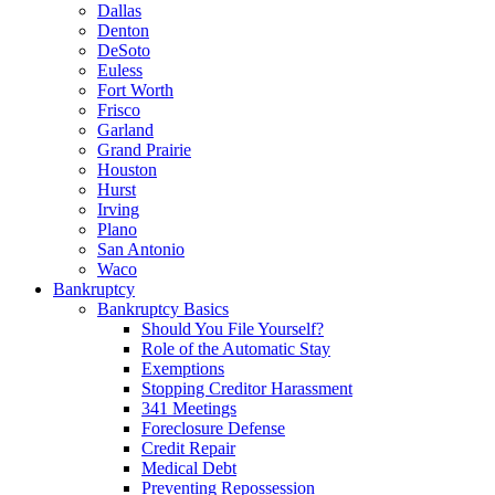
Dallas
Denton
DeSoto
Euless
Fort Worth
Frisco
Garland
Grand Prairie
Houston
Hurst
Irving
Plano
San Antonio
Waco
Bankruptcy
Bankruptcy Basics
Should You File Yourself?
Role of the Automatic Stay
Exemptions
Stopping Creditor Harassment
341 Meetings
Foreclosure Defense
Credit Repair
Medical Debt
Preventing Repossession