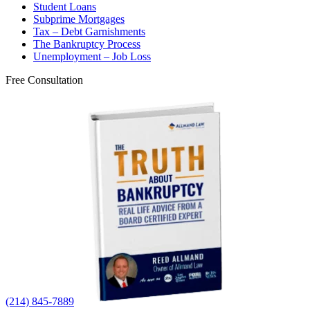
Student Loans
Subprime Mortgages
Tax – Debt Garnishments
The Bankruptcy Process
Unemployment – Job Loss
Free Consultation
(214) 845-7889