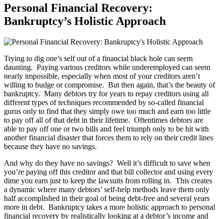
Personal Financial Recovery:
Bankruptcy’s Holistic Approach
Trying to dig one’s self out of a financial black hole can seem
daunting. Paying various creditors while underemployed can seem
nearly impossible, especially when most of your creditors aren’t
willing to budge or compromise. But then again, that’s the beauty of
bankruptcy. Many debtors try for years to repay creditors using all
different types of techniques recommended by so-called financial
gurus only to find that they simply owe too much and earn too little
to pay off all of that debt in their lifetime. Oftentimes debtors are
able to pay off one or two bills and feel triumph only to be hit with
another financial disaster that forces them to rely on their credit lines
because they have no savings.
And why do they have no savings? Well it’s difficult to save when
you’re paying off this creditor and that bill collector and using every
dime you earn just to keep the lawsuits from rolling in. This creates
a dynamic where many debtors’ self-help methods leave them only
half accomplished in their goal of being debt-free and several years
more in debt. Bankruptcy takes a more holistic approach to personal
financial recovery by realistically looking at a debtor’s income and