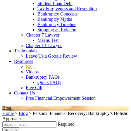
Student Loan Debt
Tax Forgiveness and Resolution
Bankruptcy Concepts
Bankruptcy Myths
Bankruptcy Timeline
Stopping an Eviction
Chapter 7 Lawyer
Means Test
Chapter 13 Lawyer
Testimonials
Leave Us a Google Review
Resources
Blog
Videos
Bankruptcy FAQs
Quick FAQs
Free Gift
Contact Us
Free Financial Empowerment Session
Blog
Home
>
Blog
>
Personal Financial Recovery: Bankruptcy’s Holistic
Approach
Required
Search