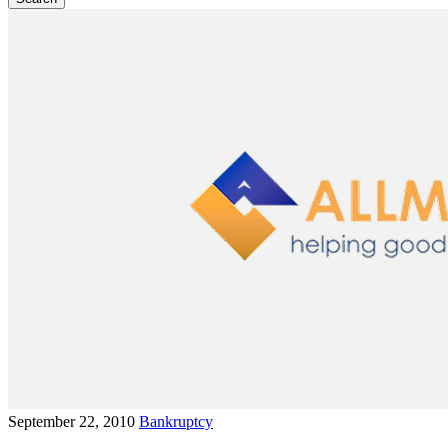
September 22, 2010
Bankruptcy