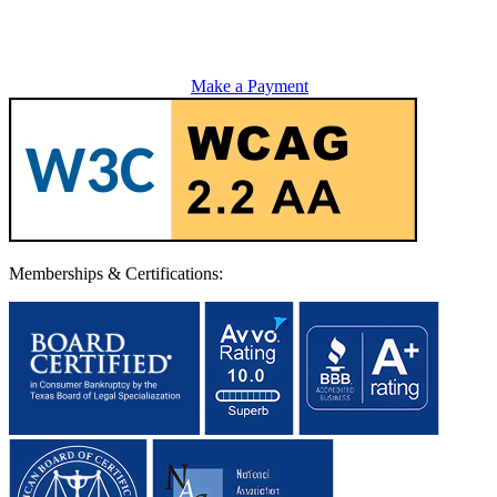
Make a Payment
Memberships & Certifications: