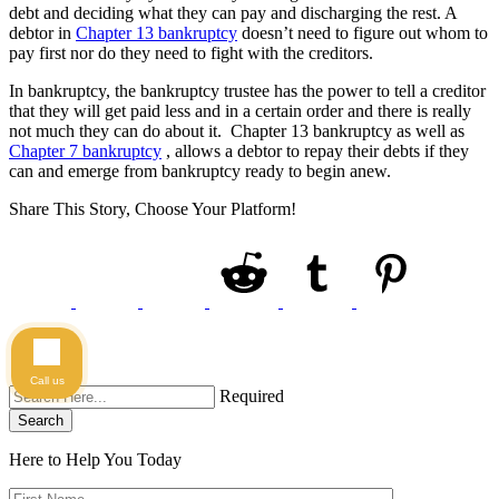
debt and deciding what they can pay and discharging the rest. A
debtor in
Chapter 13 bankruptcy
doesn’t need to figure out whom to
pay first nor do they need to fight with the creditors.
In bankruptcy, the bankruptcy trustee has the power to tell a creditor
that they will get paid less and in a certain order and there is really
not much they can do about it. Chapter 13 bankruptcy as well as
Chapter 7 bankruptcy
, allows a debtor to repay their debts if they
can and emerge from bankruptcy ready to begin anew.
Share This Story, Choose Your Platform!
Call us
Required
Search
Here to Help You
Today