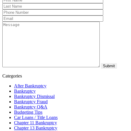
Categories
After Bankruptcy
Bankruptcy
Bankruptcy Dismissal
Bankruptcy Fraud
Bankruptcy Q&A
Budgeting Tips
Car Loans / Title Loans
Chapter 11 Bankruptcy
Chapter 13 Bankruptcy