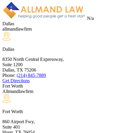
N/a
Dallas
allmandlawfirm
Dallas
8350 North Central Expressway,
Suite 1200
Dallas, TX
75206
Phone:
(214) 845-7889
Get Directions
Fort Worth
Allmandlawfirm
Fort Worth
860 Airport Fwy,
Suite 401
Hurst, TX
76054