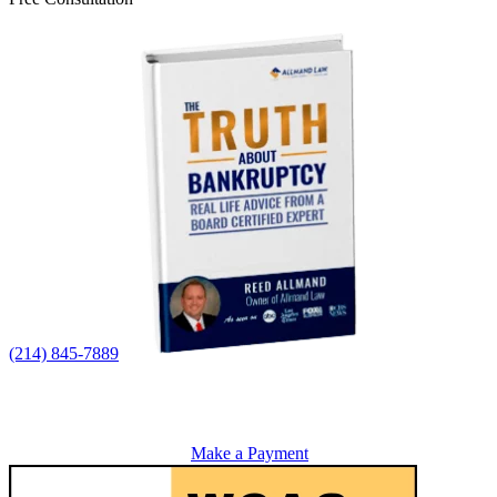
(214) 845-7889
Make a Payment