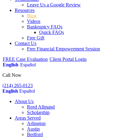
Leave Us a Google Review
Resources
Blog
Videos
Bankruptcy FAQs
Quick FAQs
Free Gift
Contact Us
Free Financial Empowerment Session
FREE Case Evaluation
Client Portal Login
English
Español
Call Now
(214) 265-0123
English
Español
About Us
Reed Allmand
Scholarship
Areas Served
Arlington
Austin
Bedford