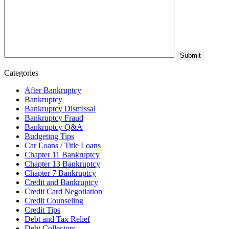
Categories
After Bankruptcy
Bankruptcy
Bankruptcy Dismissal
Bankruptcy Fraud
Bankruptcy Q&A
Budgeting Tips
Car Loans / Title Loans
Chapter 11 Bankruptcy
Chapter 13 Bankruptcy
Chapter 7 Bankruptcy
Credit and Bankruptcy
Credit Card Negotiation
Credit Counseling
Credit Tips
Debt and Tax Relief
Debt Collectors