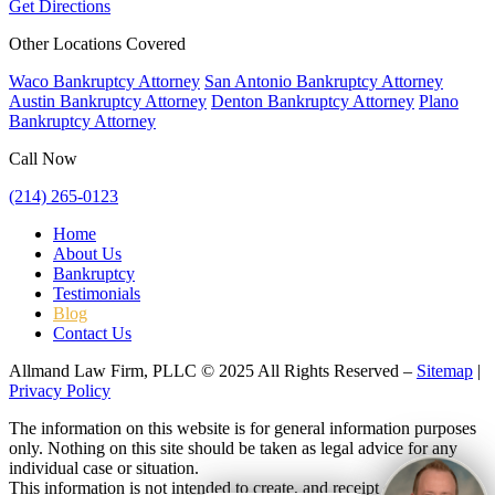
Get Directions
Other Locations Covered
Waco Bankruptcy Attorney
San Antonio Bankruptcy Attorney
Austin Bankruptcy Attorney
Denton Bankruptcy Attorney
Plano
Bankruptcy Attorney
Call Now
(214) 265-0123
Home
About Us
Bankruptcy
Testimonials
Blog
Contact Us
Allmand Law Firm, PLLC © 2025 All Rights Reserved –
Sitemap
|
Privacy Policy
The information on this website is for general information purposes
only. Nothing on this site should be taken as legal advice for any
individual case or situation.
This information is not intended to create, and receipt or viewing