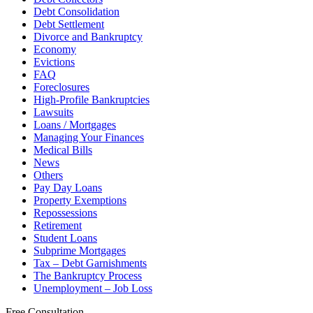
Debt Consolidation
Debt Settlement
Divorce and Bankruptcy
Economy
Evictions
FAQ
Foreclosures
High-Profile Bankruptcies
Lawsuits
Loans / Mortgages
Managing Your Finances
Medical Bills
News
Others
Pay Day Loans
Property Exemptions
Repossessions
Retirement
Student Loans
Subprime Mortgages
Tax – Debt Garnishments
The Bankruptcy Process
Unemployment – Job Loss
Free Consultation