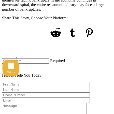
themselves facing bankruptcy. If the economy continues its
downward spiral, the entire restaurant industry may face a large
number of bankruptcies.
Share This Story, Choose Your Platform!
Required
Search
Call us
Here to Help You
Today