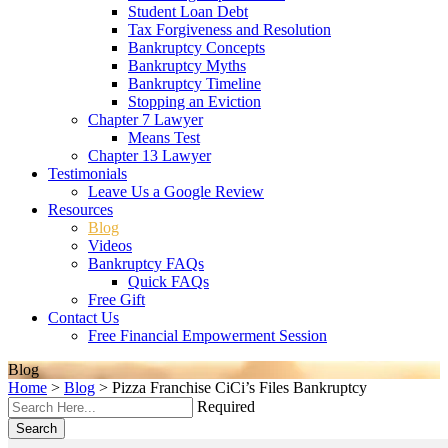
Student Loan Debt
Tax Forgiveness and Resolution
Bankruptcy Concepts
Bankruptcy Myths
Bankruptcy Timeline
Stopping an Eviction
Chapter 7 Lawyer
Means Test
Chapter 13 Lawyer
Testimonials
Leave Us a Google Review
Resources
Blog
Videos
Bankruptcy FAQs
Quick FAQs
Free Gift
Contact Us
Free Financial Empowerment Session
Blog
Home
>
Blog
>
Pizza Franchise CiCi’s Files Bankruptcy
Required
Search