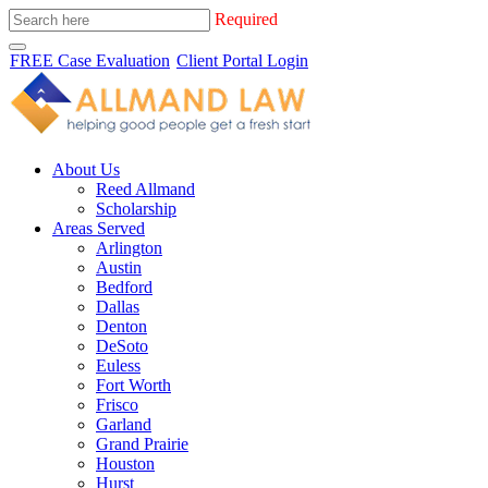
Required
FREE Case Evaluation
Client Portal Login
About Us
Reed Allmand
Scholarship
Areas Served
Arlington
Austin
Bedford
Dallas
Denton
DeSoto
Euless
Fort Worth
Frisco
Garland
Grand Prairie
Houston
Hurst