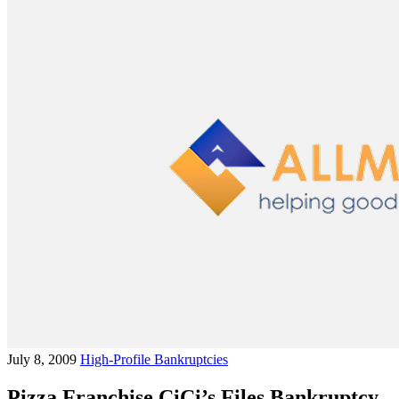
July 8, 2009
High-Profile Bankruptcies
Pizza Franchise CiCi’s Files Bankruptcy