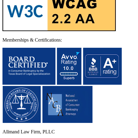
Memberships & Certifications:
Allmand Law Firm, PLLC