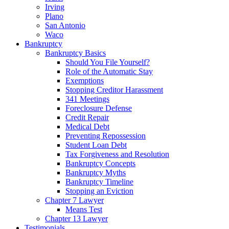
Irving
Plano
San Antonio
Waco
Bankruptcy
Bankruptcy Basics
Should You File Yourself?
Role of the Automatic Stay
Exemptions
Stopping Creditor Harassment
341 Meetings
Foreclosure Defense
Credit Repair
Medical Debt
Preventing Repossession
Student Loan Debt
Tax Forgiveness and Resolution
Bankruptcy Concepts
Bankruptcy Myths
Bankruptcy Timeline
Stopping an Eviction
Chapter 7 Lawyer
Means Test
Chapter 13 Lawyer
Testimonials