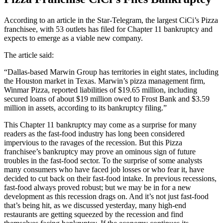
According to an article in the Star-Telegram, the largest CiCi’s Pizza
franchisee, with 53 outlets has filed for Chapter 11 bankruptcy and
expects to emerge as a viable new company.
The article said:
“Dallas-based Marwin Group has territories in eight states, including
the Houston market in Texas. Marwin’s pizza management firm,
Winmar Pizza, reported liabilities of $19.65 million, including
secured loans of about $19 million owed to Frost Bank and $3.59
million in assets, according to its bankruptcy filing.”
This Chapter 11 bankruptcy may come as a surprise for many
readers as the fast-food industry has long been considered
impervious to the ravages of the recession. But this Pizza
franchisee’s bankruptcy may prove an ominous sign of future
troubles in the fast-food sector. To the surprise of some analysts
many consumers who have faced job losses or who fear it, have
decided to cut back on their fast-food intake. In previous recessions,
fast-food always proved robust; but we may be in for a new
development as this recession drags on. And it’s not just fast-food
that’s being hit, as we discussed yesterday, many high-end
restaurants are getting squeezed by the recession and find