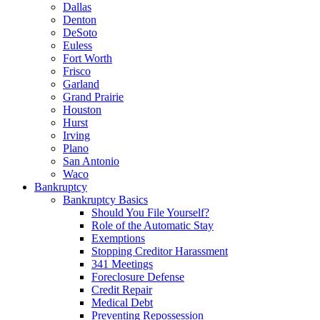
Dallas
Denton
DeSoto
Euless
Fort Worth
Frisco
Garland
Grand Prairie
Houston
Hurst
Irving
Plano
San Antonio
Waco
Bankruptcy
Bankruptcy Basics
Should You File Yourself?
Role of the Automatic Stay
Exemptions
Stopping Creditor Harassment
341 Meetings
Foreclosure Defense
Credit Repair
Medical Debt
Preventing Repossession