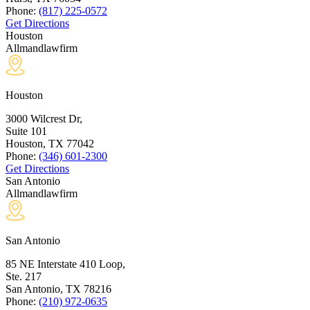
Phone:
(817) 225-0572
Get Directions
Houston
Allmandlawfirm
Houston
3000 Wilcrest Dr,
Suite 101
Houston, TX
77042
Phone:
(346) 601-2300
Get Directions
San Antonio
Allmandlawfirm
San Antonio
85 NE Interstate 410 Loop,
Ste. 217
San Antonio, TX
78216
Phone:
(210) 972-0635