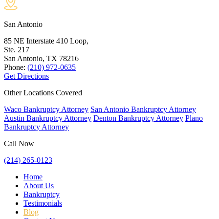
San Antonio
85 NE Interstate 410 Loop,
Ste. 217
San Antonio, TX
78216
Phone:
(210) 972-0635
Get Directions
Other Locations Covered
Waco Bankruptcy Attorney
San Antonio Bankruptcy Attorney
Austin Bankruptcy Attorney
Denton Bankruptcy Attorney
Plano
Bankruptcy Attorney
Call Now
(214) 265-0123
Home
About Us
Bankruptcy
Testimonials
Blog