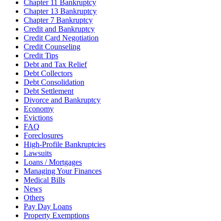
Chapter 11 Bankruptcy
Chapter 13 Bankruptcy
Chapter 7 Bankruptcy
Credit and Bankruptcy
Credit Card Negotiation
Credit Counseling
Credit Tips
Debt and Tax Relief
Debt Collectors
Debt Consolidation
Debt Settlement
Divorce and Bankruptcy
Economy
Evictions
FAQ
Foreclosures
High-Profile Bankruptcies
Lawsuits
Loans / Mortgages
Managing Your Finances
Medical Bills
News
Others
Pay Day Loans
Property Exemptions