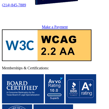
(214) 845-7889
Make a Payment
Memberships & Certifications: