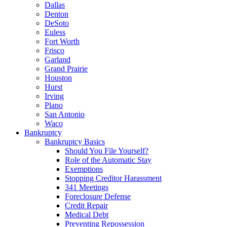
Dallas
Denton
DeSoto
Euless
Fort Worth
Frisco
Garland
Grand Prairie
Houston
Hurst
Irving
Plano
San Antonio
Waco
Bankruptcy
Bankruptcy Basics
Should You File Yourself?
Role of the Automatic Stay
Exemptions
Stopping Creditor Harassment
341 Meetings
Foreclosure Defense
Credit Repair
Medical Debt
Preventing Repossession