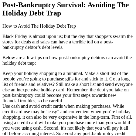
Post-Bankruptcy Survival: Avoiding The
Holiday Debt Trap
How to Avoid The Holiday Debt Trap
Black Friday is almost upon us; but the day that shoppers swarm the
stores for deals and sales can have a terrible toll on a post-
bankruptcy debtor’s debt levels.
Below are a few tips on how post-bankruptcy debtors can avoid the
holiday debt trap:
Keep your holiday shopping to a minimal. Make a short list of the
people you’re going to purchase gifts for and stick to it. Got a long
list of friends and relatives? Still make a short list and send everyone
else an inexpensive holiday card. Remember, the debt you take on
post-bankruptcy could become your first steps towards new
financial troubles, so be careful.
Use cash and avoid credit cards when making purchases. While
credit card use may be “easy” and convenient when you’re holiday
shopping, it can also be very expensive in the long-term. First of all,
using a credit card will make you purchase more than you would if
you were using cash. Second, it’s not likely that you will pay it all
off before accruing interest. So avoid any post-bankruptcy credit