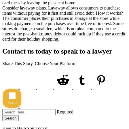
card mess by leaving the plastic at home.
Consider layaway plans. Layaway allows consumers to purchase
items without paying for it first and still avoid debt. How it works?
The consumer places their purchases in storage at the store while
making payments on the purchases over time free of interest. Some
stores do charge a small fee, which is nominal compared to the
interest the post-bankruptcy debtor could rack up if they use a credit
card for their holiday shopping.
Contact us today to speak to a lawyer
Share This Story, Choose Your Platform!
Call us
Required
Search
Here to Help You
Today