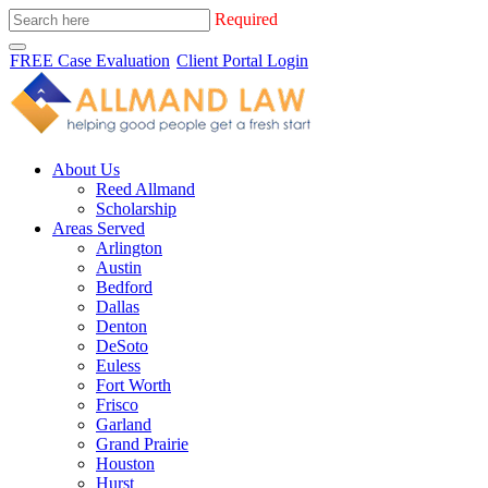
Required
FREE Case Evaluation
Client Portal Login
About Us
Reed Allmand
Scholarship
Areas Served
Arlington
Austin
Bedford
Dallas
Denton
DeSoto
Euless
Fort Worth
Frisco
Garland
Grand Prairie
Houston
Hurst