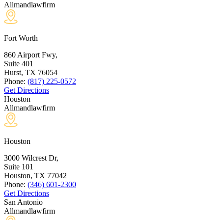
Allmandlawfirm
Fort Worth
860 Airport Fwy,
Suite 401
Hurst, TX
76054
Phone:
(817) 225-0572
Get Directions
Houston
Allmandlawfirm
Houston
3000 Wilcrest Dr,
Suite 101
Houston, TX
77042
Phone:
(346) 601-2300
Get Directions
San Antonio
Allmandlawfirm