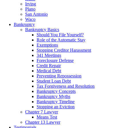
Irving
Plano
San Antonio
Waco
Bankruptcy
Bankruptcy Basics
Should You File Yourself?
Role of the Automatic Stay
Exemptions
Stopping Creditor Harassment
341 Meetings
Foreclosure Defense
Credit Repair
Medical Debt
Preventing Repossession
Student Loan Debt
Tax Forgiveness and Resolution
Bankruptcy Concepts
Bankruptcy Myths
Bankruptcy Timeline
Stopping an Eviction
Chapter 7 Lawyer
Means Test
Chapter 13 Lawyer
Testimonials