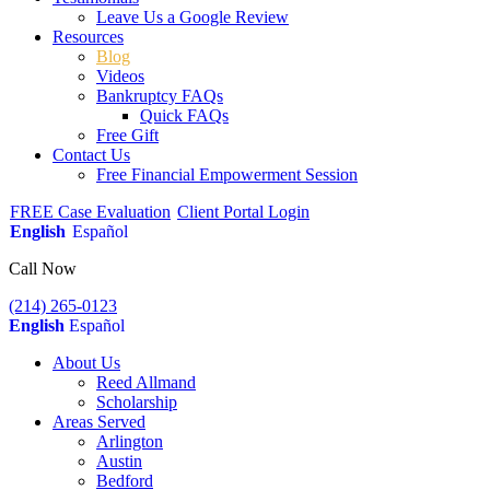
Leave Us a Google Review
Resources
Blog
Videos
Bankruptcy FAQs
Quick FAQs
Free Gift
Contact Us
Free Financial Empowerment Session
FREE Case Evaluation
Client Portal Login
English
Español
Call Now
(214) 265-0123
English
Español
About Us
Reed Allmand
Scholarship
Areas Served
Arlington
Austin
Bedford