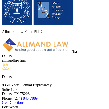
Allmand Law Firm, PLLC
N/a
Dallas
allmandlawfirm
Dallas
8350 North Central Expressway,
Suite 1200
Dallas, TX
75206
Phone:
(214) 845-7889
Get Directions
Fort Worth