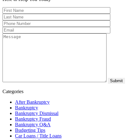
Categories
After Bankruptcy
Bankruptcy
Bankruptcy Dismissal
Bankruptcy Fraud
Bankruptcy Q&A
Budgeting Tips
Car Loans / Title Loans