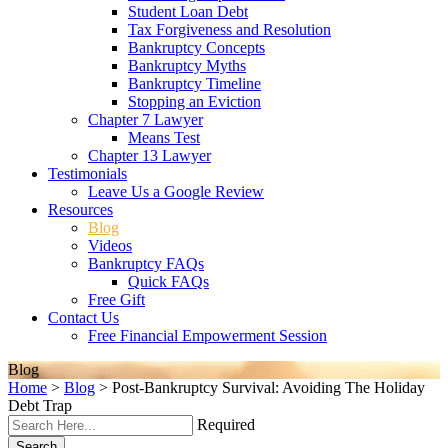
Student Loan Debt
Tax Forgiveness and Resolution
Bankruptcy Concepts
Bankruptcy Myths
Bankruptcy Timeline
Stopping an Eviction
Chapter 7 Lawyer
Means Test
Chapter 13 Lawyer
Testimonials
Leave Us a Google Review
Resources
Blog
Videos
Bankruptcy FAQs
Quick FAQs
Free Gift
Contact Us
Free Financial Empowerment Session
Blog
Home
>
Blog
>
Post-Bankruptcy Survival: Avoiding The Holiday
Debt Trap
Required
Search