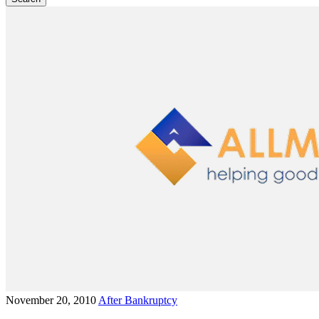
November 20, 2010
After Bankruptcy