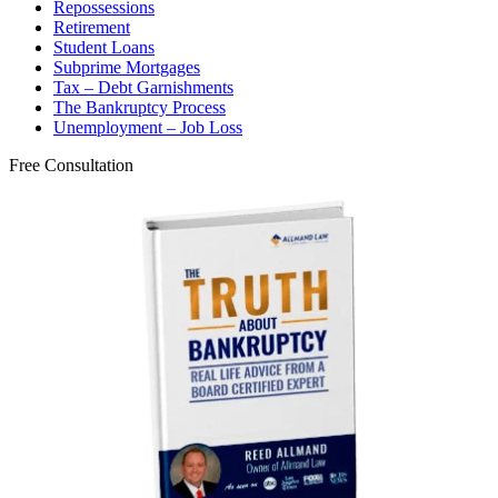
Repossessions
Retirement
Student Loans
Subprime Mortgages
Tax – Debt Garnishments
The Bankruptcy Process
Unemployment – Job Loss
Free Consultation