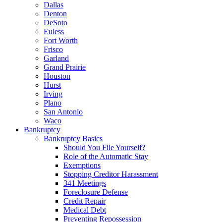
Dallas
Denton
DeSoto
Euless
Fort Worth
Frisco
Garland
Grand Prairie
Houston
Hurst
Irving
Plano
San Antonio
Waco
Bankruptcy
Bankruptcy Basics
Should You File Yourself?
Role of the Automatic Stay
Exemptions
Stopping Creditor Harassment
341 Meetings
Foreclosure Defense
Credit Repair
Medical Debt
Preventing Repossession