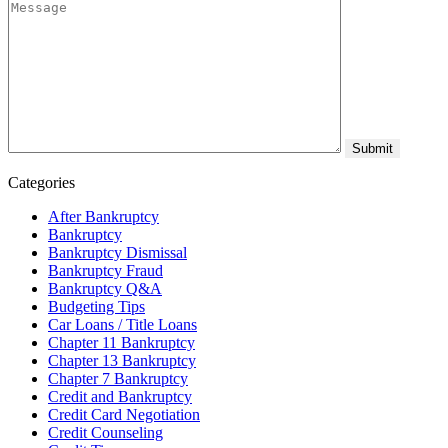
Categories
After Bankruptcy
Bankruptcy
Bankruptcy Dismissal
Bankruptcy Fraud
Bankruptcy Q&A
Budgeting Tips
Car Loans / Title Loans
Chapter 11 Bankruptcy
Chapter 13 Bankruptcy
Chapter 7 Bankruptcy
Credit and Bankruptcy
Credit Card Negotiation
Credit Counseling