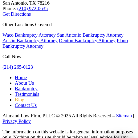
San Antonio, TX
78216
Phone:
(210) 972-0635
Get Directions
Other Locations Covered
Waco Bankruptcy Attorney
San Antonio Bankruptcy Attorney
Austin Bankruptcy Attorney
Denton Bankruptcy Attorney
Plano
Bankruptcy Attorney
Call Now
(214) 265-0123
Home
About Us
Bankruptcy
Testimonials
Blog
Contact Us
Allmand Law Firm, PLLC © 2025 All Rights Reserved –
Sitemap
|
Privacy Policy
The information on this website is for general information purposes
only. Nothing on this site should be taken as legal advice for any