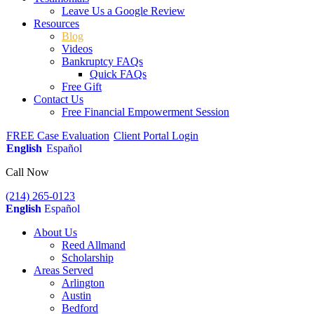
Leave Us a Google Review
Resources
Blog
Videos
Bankruptcy FAQs
Quick FAQs
Free Gift
Contact Us
Free Financial Empowerment Session
FREE Case Evaluation
Client Portal Login
English
Español
Call Now
(214) 265-0123
English
Español
About Us
Reed Allmand
Scholarship
Areas Served
Arlington
Austin
Bedford