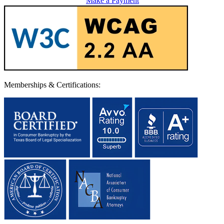
Make a Payment
Memberships & Certifications: