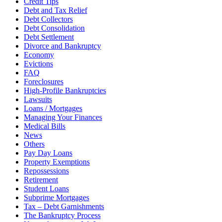
Credit Tips
Debt and Tax Relief
Debt Collectors
Debt Consolidation
Debt Settlement
Divorce and Bankruptcy
Economy
Evictions
FAQ
Foreclosures
High-Profile Bankruptcies
Lawsuits
Loans / Mortgages
Managing Your Finances
Medical Bills
News
Others
Pay Day Loans
Property Exemptions
Repossessions
Retirement
Student Loans
Subprime Mortgages
Tax – Debt Garnishments
The Bankruptcy Process