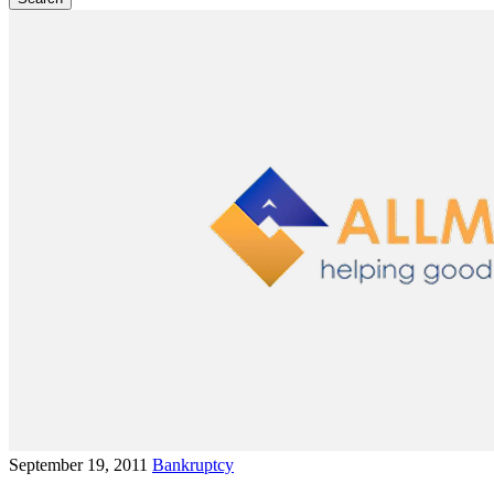
September 19, 2011
Bankruptcy