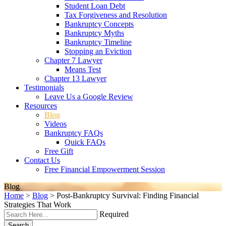
Student Loan Debt
Tax Forgiveness and Resolution
Bankruptcy Concepts
Bankruptcy Myths
Bankruptcy Timeline
Stopping an Eviction
Chapter 7 Lawyer
Means Test
Chapter 13 Lawyer
Testimonials
Leave Us a Google Review
Resources
Blog
Videos
Bankruptcy FAQs
Quick FAQs
Free Gift
Contact Us
Free Financial Empowerment Session
Blog
Home
>
Blog
>
Post-Bankruptcy Survival: Finding Financial
Strategies That Work
Required
Search