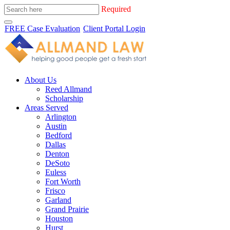
Required
FREE Case Evaluation
Client Portal Login
About Us
Reed Allmand
Scholarship
Areas Served
Arlington
Austin
Bedford
Dallas
Denton
DeSoto
Euless
Fort Worth
Frisco
Garland
Grand Prairie
Houston
Hurst