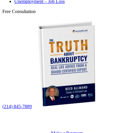
Unemployment – Job Loss
Free Consultation
(214) 845-7889