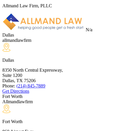
Allmand Law Firm, PLLC
N/a
Dallas
allmandlawfirm
Dallas
8350 North Central Expressway,
Suite 1200
Dallas, TX
75206
Phone:
(214) 845-7889
Get Directions
Fort Worth
Allmandlawfirm
Fort Worth