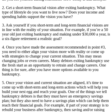
2. Get a short-term financial vision after exiting bankruptcy. What
type of lifestyle do you want to live now? Does your income and
spending habits support the vision you have?
3. Ask yourself if you short-term and long-term financial visions are
in line with the reality of your situation. For example, if you’re a 50
year old just exiting bankruptcy and making under $30,000 a year, is
a six-figure retirement a realistic goal?
4. Once you have made the assessment recommended in point #3,
you need to either align your vision more with reality or come up
with strategies to change your current situation. This may mean
changing jobs or even careers. Many debtors exiting bankruptcy use
the fresh start as an opportunity to retrain and change careers. One
thing is for sure, after you have more options available to you
bankruptcy.
5. Once your vision and current situation are aligned, it’s time to
come up with short-term and long-term actions which will help you
build your nest egg and reach your goals. One of the things we tell
bankruptcy debtors is that they must have an emergency savings
plan; but they also need to have a savings plan which can help them
reach their financial goals. For example, if part of your strategy is to
rebuild your business after bankruptcy, then saving and/or raising