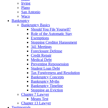
Irving
Plano
San Antonio
Waco
Bankruptcy
Bankruptcy Basics
Should You File Yourself?
Role of the Automatic Stay
Exemptions
Stopping Creditor Harassment
341 Meetings
Foreclosure Defense
Credit Repair
Medical Debt
Preventing Repossession
Student Loan Debt
Tax Forgiveness and Resolution
Bankruptcy Concepts
Bankruptcy Myths
Bankruptcy Timeline
Stopping an Eviction
Chapter 7 Lawyer
Means Test
Chapter 13 Lawyer
Testimonials