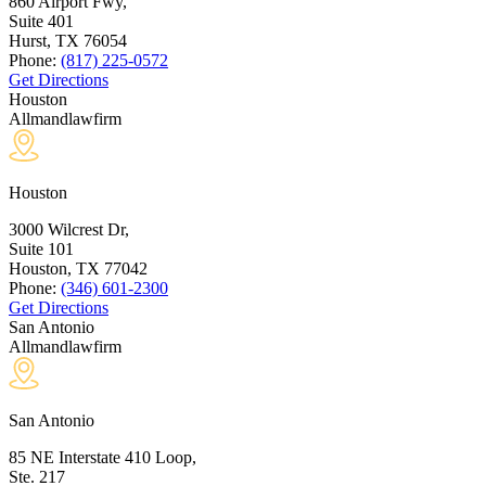
860 Airport Fwy,
Suite 401
Hurst, TX
76054
Phone:
(817) 225-0572
Get Directions
Houston
Allmandlawfirm
Houston
3000 Wilcrest Dr,
Suite 101
Houston, TX
77042
Phone:
(346) 601-2300
Get Directions
San Antonio
Allmandlawfirm
San Antonio
85 NE Interstate 410 Loop,
Ste. 217