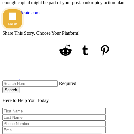
enough capital might be part of your post-bankruptcy action plan.
www.bankrate.com
Call us
Share This Story, Choose Your Platform!
Required
Search
Here to Help You
Today