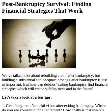
Post-Bankruptcy Survival: Finding
Financial Strategies That Work
We’ve talked a lot about rebuilding credit after bankruptcy; but
building a substantial and adequate nest egg after bankruptcy is just
as important. But how can debtors’ exiting bankruptcy find financial
strategies which will create stability now and in the future?
Let’s take a look at a few tips:
1. Get a long-term financial vision after exiting bankruptcy. Where
do you see yourself during retirement? How costly is that lifestyle.