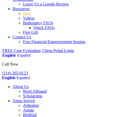
Leave Us a Google Review
Resources
Blog
Videos
Bankruptcy FAQs
Quick FAQs
Free Gift
Contact Us
Free Financial Empowerment Session
FREE Case Evaluation
Client Portal Login
English
Español
Call Now
(214) 265-0123
English
Español
About Us
Reed Allmand
Scholarship
Areas Served
Arlington
Austin
Bedford