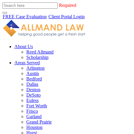
Required
FREE Case Evaluation
Client Portal Login
About Us
Reed Allmand
Scholarship
Areas Served
Arlington
Austin
Bedford
Dallas
Denton
DeSoto
Euless
Fort Worth
Frisco
Garland
Grand Prairie
Houston
Hurst