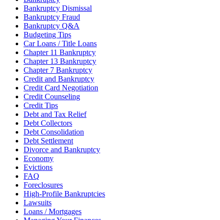
Bankruptcy Dismissal
Bankruptcy Fraud
Bankruptcy Q&A
Budgeting Tips
Car Loans / Title Loans
Chapter 11 Bankruptcy
Chapter 13 Bankruptcy
Chapter 7 Bankruptcy
Credit and Bankruptcy
Credit Card Negotiation
Credit Counseling
Credit Tips
Debt and Tax Relief
Debt Collectors
Debt Consolidation
Debt Settlement
Divorce and Bankruptcy
Economy
Evictions
FAQ
Foreclosures
High-Profile Bankruptcies
Lawsuits
Loans / Mortgages