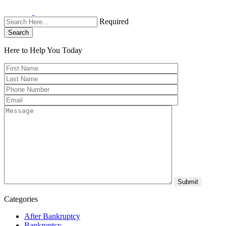
Required
Search
Here to Help You
Today
Categories
After Bankruptcy
Bankruptcy