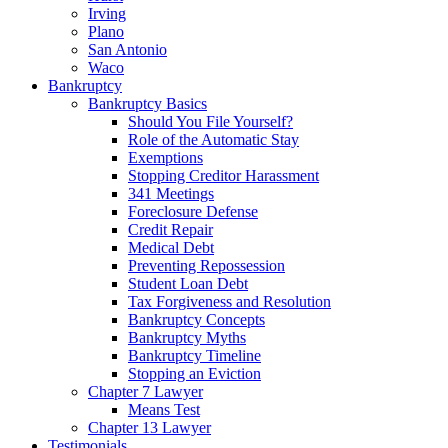
Irving
Plano
San Antonio
Waco
Bankruptcy
Bankruptcy Basics
Should You File Yourself?
Role of the Automatic Stay
Exemptions
Stopping Creditor Harassment
341 Meetings
Foreclosure Defense
Credit Repair
Medical Debt
Preventing Repossession
Student Loan Debt
Tax Forgiveness and Resolution
Bankruptcy Concepts
Bankruptcy Myths
Bankruptcy Timeline
Stopping an Eviction
Chapter 7 Lawyer
Means Test
Chapter 13 Lawyer
Testimonials