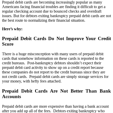
Prepaid debit cards are becoming increasingly popular as many
Americans facing financial troubles are finding it difficult to get a
regular checking account due to bounced checks and overdraft
issues. But for debtors exiting bankruptcy prepaid debit cards are not
the best route to normalizing their financial situation.
Here’s why:
Prepaid Debit Cards Do Not Improve Your Credit
Score
There is a huge misconception with many users of prepaid debit
cards that somehow information on these cards is reported to the
credit bureaus. Post-bankruptcy debtors shouldn’t expect their
prepaid debit card activity to show up on a credit report because
these companies do not report to the credit bureaus since they are
not credit cards. Prepaid debit cards are simply storage services for
your money, with hefty fees attached.
Prepaid Debit Cards Are Not Better Than Bank
Accounts
Prepaid debit cards are more expensive than having a bank account
after you add up all of the fees. Debtors exiting bankruptcy who