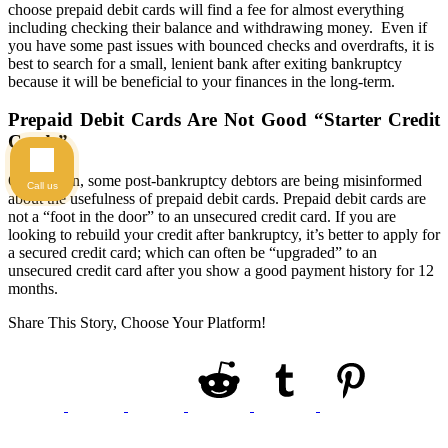
choose prepaid debit cards will find a fee for almost everything
including checking their balance and withdrawing money. Even if
you have some past issues with bounced checks and overdrafts, it is
best to search for a small, lenient bank after exiting bankruptcy
because it will be beneficial to your finances in the long-term.
Prepaid Debit Cards Are Not Good “Starter Credit
Cards”
Once again, some post-bankruptcy debtors are being misinformed
Call us
about the usefulness of prepaid debit cards. Prepaid debit cards are
not a “foot in the door” to an unsecured credit card. If you are
looking to rebuild your credit after bankruptcy, it’s better to apply for
a secured credit card; which can often be “upgraded” to an
unsecured credit card after you show a good payment history for 12
months.
Share This Story, Choose Your Platform!