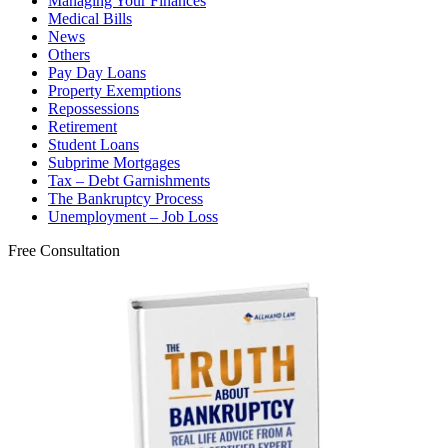
Managing Your Finances
Medical Bills
News
Others
Pay Day Loans
Property Exemptions
Repossessions
Retirement
Student Loans
Subprime Mortgages
Tax – Debt Garnishments
The Bankruptcy Process
Unemployment – Job Loss
Free Consultation