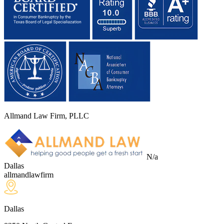
Allmand Law Firm, PLLC
N/a
Dallas
allmandlawfirm
Dallas