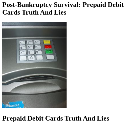
Post-Bankruptcy Survival: Prepaid Debit
Cards Truth And Lies
Prepaid Debit Cards Truth And Lies