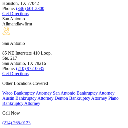
Houston, TX
77042
Phone:
(346) 601-2300
Get Directions
San Antonio
Allmandlawfirm
San Antonio
85 NE Interstate 410 Loop,
Ste. 217
San Antonio, TX
78216
Phone:
(210) 972-0635
Get Directions
Other Locations Covered
Waco Bankruptcy Attorney
San Antonio Bankruptcy Attorney
Austin Bankruptcy Attorney
Denton Bankruptcy Attorney
Plano
Bankruptcy Attorney
Call Now
(214) 265-0123