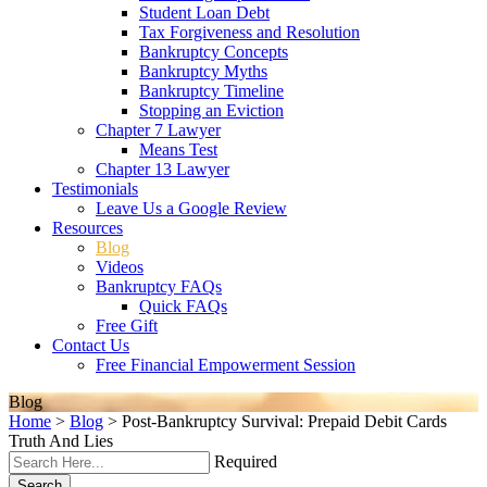
Student Loan Debt
Tax Forgiveness and Resolution
Bankruptcy Concepts
Bankruptcy Myths
Bankruptcy Timeline
Stopping an Eviction
Chapter 7 Lawyer
Means Test
Chapter 13 Lawyer
Testimonials
Leave Us a Google Review
Resources
Blog
Videos
Bankruptcy FAQs
Quick FAQs
Free Gift
Contact Us
Free Financial Empowerment Session
Blog
Home
>
Blog
>
Post-Bankruptcy Survival: Prepaid Debit Cards
Truth And Lies
Required
Search