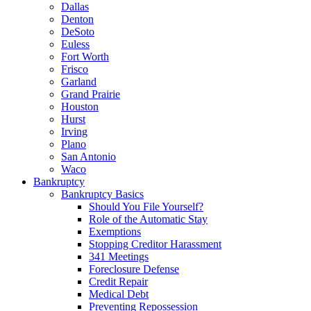
Dallas
Denton
DeSoto
Euless
Fort Worth
Frisco
Garland
Grand Prairie
Houston
Hurst
Irving
Plano
San Antonio
Waco
Bankruptcy
Bankruptcy Basics
Should You File Yourself?
Role of the Automatic Stay
Exemptions
Stopping Creditor Harassment
341 Meetings
Foreclosure Defense
Credit Repair
Medical Debt
Preventing Repossession