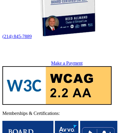
(214) 845-7889
Make a Payment
Memberships & Certifications: