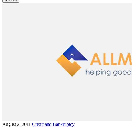
August 2, 2011
Credit and Bankruptcy