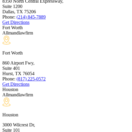
8350 North Central Expressway,
Suite 1200
Dallas, TX
75206
Phone:
(214) 845-7889
Get Directions
Fort Worth
Allmandlawfirm
Fort Worth
860 Airport Fwy,
Suite 401
Hurst, TX
76054
Phone:
(817) 225-0572
Get Directions
Houston
Allmandlawfirm
Houston
3000 Wilcrest Dr,
Suite 101