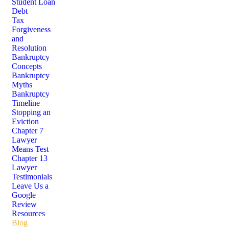
Student Loan
Debt
Tax
Forgiveness
and
Resolution
Bankruptcy
Concepts
Bankruptcy
Myths
Bankruptcy
Timeline
Stopping an
Eviction
Chapter 7
Lawyer
Means Test
Chapter 13
Lawyer
Testimonials
Leave Us a
Google
Review
Resources
Blog