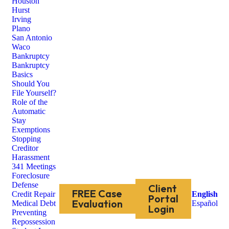
Houston
Hurst
Irving
Plano
San Antonio
Waco
Bankruptcy
Bankruptcy
Basics
Should You
File Yourself?
Role of the
Automatic
Stay
Exemptions
Stopping
Creditor
Harassment
341 Meetings
Foreclosure
Defense
Client
FREE Case
Credit Repair
English
Portal
Evaluation
Medical Debt
Español
Login
Preventing
Repossession