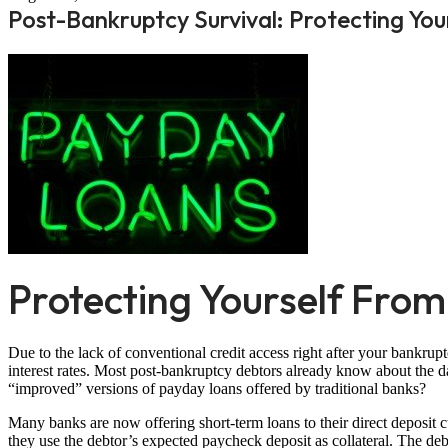
Post-Bankruptcy Survival: Protecting Y
Protecting Yourself Fro
Due to the lack of conventional credit access right after your bankru
interest rates. Most post-bankruptcy debtors already know about the 
“improved” versions of payday loans offered by traditional banks?
Many banks are now offering short-term loans to their direct deposit 
they use the debtor’s expected paycheck deposit as collateral. The deb