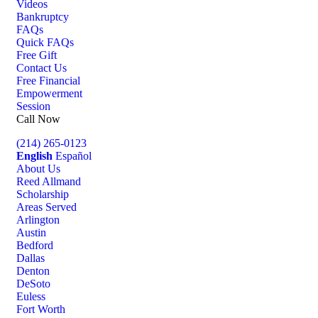
Videos
Bankruptcy
FAQs
Quick FAQs
Free Gift
Contact Us
Free Financial
Empowerment
Session
Call Now
(214) 265-0123
English
Español
About Us
Reed Allmand
Scholarship
Areas Served
Arlington
Austin
Bedford
Dallas
Denton
DeSoto
Euless
Fort Worth