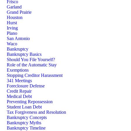
Frisco
Garland
Grand Prairie
Houston
Hurst
Irving
Plano
San Antonio
Waco
Bankruptcy
Bankruptcy Basics
Should You File Yourself?
Role of the Automatic Stay
Exemptions
Stopping Creditor Harassment
341 Meetings
Foreclosure Defense
Credit Repair
Medical Debt
Preventing Repossession
Student Loan Debt
Tax Forgiveness and Resolution
Bankruptcy Concepts
Bankruptcy Myths
Bankruptcy Timeline