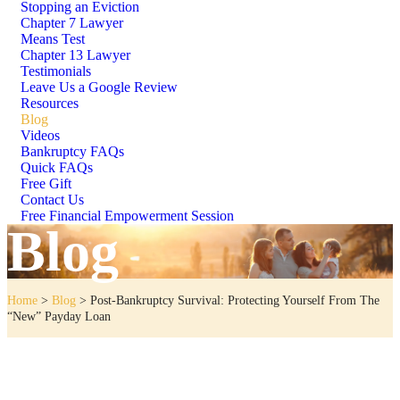
Stopping an Eviction
Chapter 7 Lawyer
Means Test
Chapter 13 Lawyer
Testimonials
Leave Us a Google Review
Resources
Blog
Videos
Bankruptcy FAQs
Quick FAQs
Free Gift
Contact Us
Free Financial Empowerment Session
Blog
Home
>
Blog
>
Post-Bankruptcy Survival: Protecting Yourself From The
“New” Payday Loan