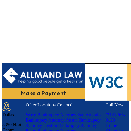
Make a Payment
Other Locations Covered
Call Now
Dallas
Waco Bankruptcy Attorney
San Antonio
(214) 265-
Bankruptcy Attorney
Austin Bankruptcy
0123
8350 North
Attorney
Denton Bankruptcy Attorney
Home
Central
Plano Bankruptcy Attorney
About Us