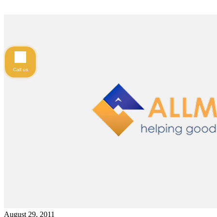
Call us
August 29, 2011