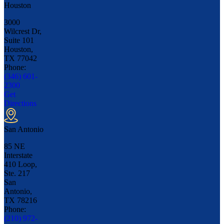
Houston
3000
Wilcrest Dr,
Suite 101
Houston,
TX
77042
Phone:
(346) 601-
2300
Get
Directions
San Antonio
85 NE
Interstate
410 Loop,
Ste. 217
San
Antonio,
TX
78216
Phone:
(210) 972-