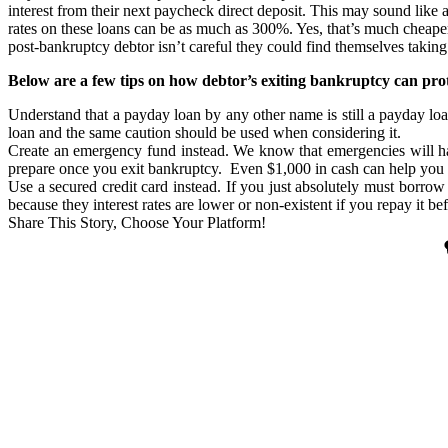
interest from their next paycheck direct deposit. This may sound like a
rates on these loans can be as much as 300%. Yes, that’s much cheaper
post-bankruptcy debtor isn’t careful they could find themselves taking
Below are a few tips on how debtor’s exiting bankruptcy can pro
Understand that a payday loan by any other name is still a payday loa
loan and the same caution should be used when considering it.
Create an emergency fund instead. We know that emergencies will hap
prepare once you exit bankruptcy. Even $1,000 in cash can help you 
Use a secured credit card instead. If you just absolutely must borrow 
because they interest rates are lower or non-existent if you repay it be
Share This Story, Choose Your Platform!