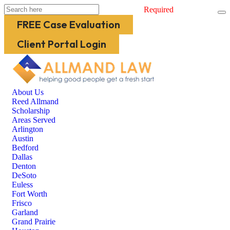
Required
FREE Case Evaluation
Client Portal Login
About Us
Reed Allmand
Scholarship
Areas Served
Arlington
Austin
Bedford
Dallas
Denton
DeSoto
Euless
Fort Worth
Frisco
Garland
Grand Prairie