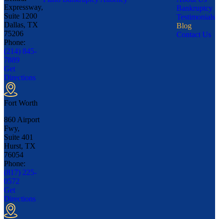
Expressway,
Bankruptcy
Suite 1200
Testimonials
Dallas, TX
Blog
75206
Contact Us
Phone:
(214) 845-
7889
Get
Directions
Fort Worth
860 Airport
Fwy,
Suite 401
Hurst, TX
76054
Phone:
(817) 225-
0572
Get
Directions