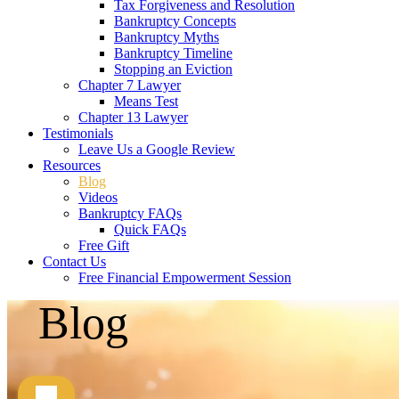
Tax Forgiveness and Resolution
Bankruptcy Concepts
Bankruptcy Myths
Bankruptcy Timeline
Stopping an Eviction
Chapter 7 Lawyer
Means Test
Chapter 13 Lawyer
Testimonials
Leave Us a Google Review
Resources
Blog
Videos
Bankruptcy FAQs
Quick FAQs
Free Gift
Contact Us
Free Financial Empowerment Session
Blog