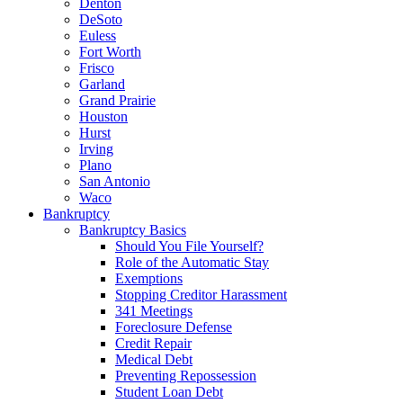
Denton
DeSoto
Euless
Fort Worth
Frisco
Garland
Grand Prairie
Houston
Hurst
Irving
Plano
San Antonio
Waco
Bankruptcy
Bankruptcy Basics
Should You File Yourself?
Role of the Automatic Stay
Exemptions
Stopping Creditor Harassment
341 Meetings
Foreclosure Defense
Credit Repair
Medical Debt
Preventing Repossession
Student Loan Debt