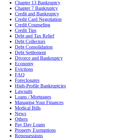
Chapter 13 Bankruptcy
Chapter 7 Bankruptcy
Credit and Bankruptcy
Credit Card Negotiation
Credit Counseling
Credit Tips
Debt and Tax Relief
Debt Collectors
Debt Consolidation
Debt Settlement
Divorce and Bankruptcy
Economy
Evictions
FAQ
Foreclosures
High-Profile Bankruptcies
Lawsuits
Loans / Mortgages
Managing Your Finances
Medical Bills
News
Others
Pay Day Loans
Property Exemptions
Repossessions