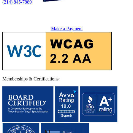
(214) 845-7889
Make a Payment
Memberships & Certifications: