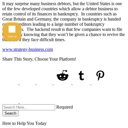
It may surprise many business debtors, but the United States is one
of the few developed countries which allow a debtor business to
retain control of its finances in bankruptcy. In countries such as
Great Britain and Germany, the company in bankruptcy is handed
over to creditors leading to a large number of bankruptcy
liquidations. The backend result is that few companies want to file
bankruptcy knowing that they won’t be given a chance to revive the
Call us
business if they face difficult times.
www.strategy-business.com
Share This Story, Choose Your Platform!
Required
Search
Here to Help You
Today