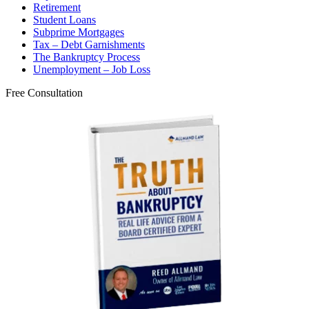
Retirement
Student Loans
Subprime Mortgages
Tax – Debt Garnishments
The Bankruptcy Process
Unemployment – Job Loss
Free Consultation