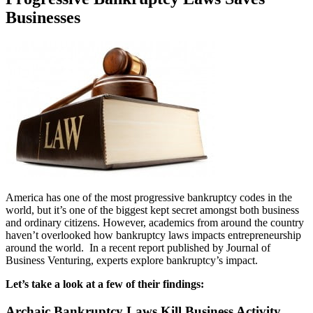
Businesses
America has one of the most progressive bankruptcy codes in the
world, but it’s one of the biggest kept secret amongst both business
and ordinary citizens. However, academics from around the country
haven’t overlooked how bankruptcy laws impacts entrepreneurship
around the world. In a recent report published by Journal of
Business Venturing, experts explore bankruptcy’s impact.
Let’s take a look at a few of their findings:
Archaic Bankruptcy Laws Kill Business Activity