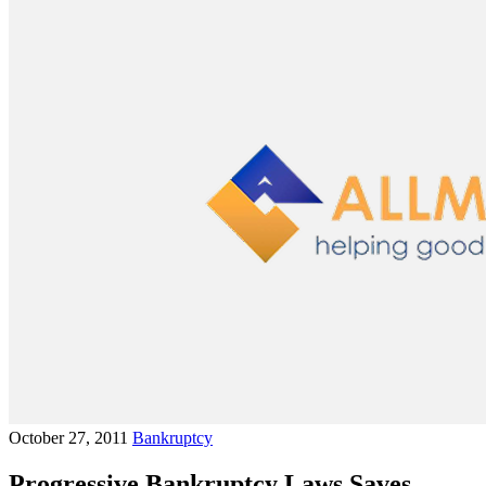
October 27, 2011
Bankruptcy
Progressive Bankruptcy Laws Saves