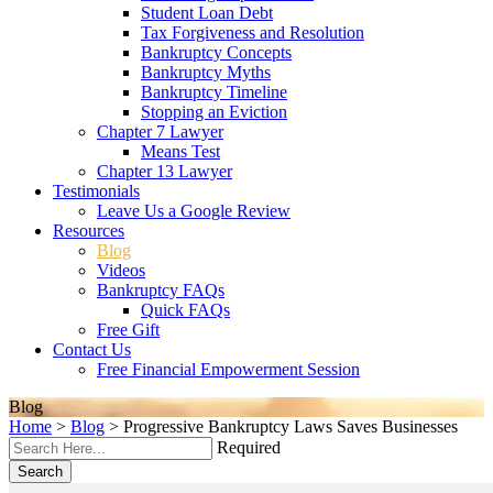
Student Loan Debt
Tax Forgiveness and Resolution
Bankruptcy Concepts
Bankruptcy Myths
Bankruptcy Timeline
Stopping an Eviction
Chapter 7 Lawyer
Means Test
Chapter 13 Lawyer
Testimonials
Leave Us a Google Review
Resources
Blog
Videos
Bankruptcy FAQs
Quick FAQs
Free Gift
Contact Us
Free Financial Empowerment Session
Blog
Home
>
Blog
>
Progressive Bankruptcy Laws Saves Businesses
Required
Search