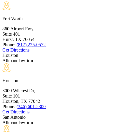
Fort Worth
860 Airport Fwy,
Suite 401
Hurst, TX
76054
Phone:
(817) 225-0572
Get Directions
Houston
Allmandlawfirm
Houston
3000 Wilcrest Dr,
Suite 101
Houston, TX
77042
Phone:
(346) 601-2300
Get Directions
San Antonio
Allmandlawfirm