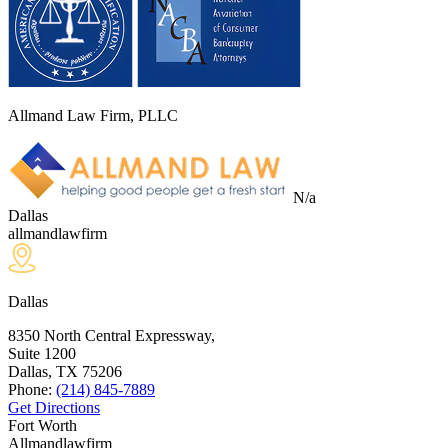
Allmand Law Firm, PLLC
N/a
Dallas
allmandlawfirm
Dallas
8350 North Central Expressway,
Suite 1200
Dallas, TX
75206
Phone:
(214) 845-7889
Get Directions
Fort Worth
Allmandlawfirm