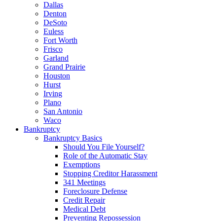
Dallas
Denton
DeSoto
Euless
Fort Worth
Frisco
Garland
Grand Prairie
Houston
Hurst
Irving
Plano
San Antonio
Waco
Bankruptcy
Bankruptcy Basics
Should You File Yourself?
Role of the Automatic Stay
Exemptions
Stopping Creditor Harassment
341 Meetings
Foreclosure Defense
Credit Repair
Medical Debt
Preventing Repossession