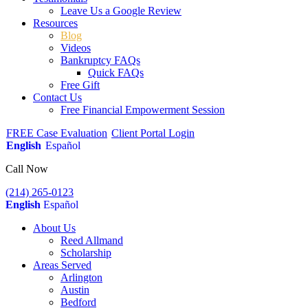
Leave Us a Google Review
Resources
Blog
Videos
Bankruptcy FAQs
Quick FAQs
Free Gift
Contact Us
Free Financial Empowerment Session
FREE Case Evaluation
Client Portal Login
English
Español
Call Now
(214) 265-0123
English
Español
About Us
Reed Allmand
Scholarship
Areas Served
Arlington
Austin
Bedford