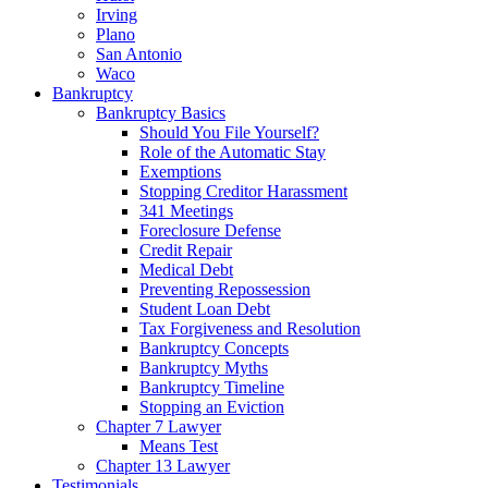
Irving
Plano
San Antonio
Waco
Bankruptcy
Bankruptcy Basics
Should You File Yourself?
Role of the Automatic Stay
Exemptions
Stopping Creditor Harassment
341 Meetings
Foreclosure Defense
Credit Repair
Medical Debt
Preventing Repossession
Student Loan Debt
Tax Forgiveness and Resolution
Bankruptcy Concepts
Bankruptcy Myths
Bankruptcy Timeline
Stopping an Eviction
Chapter 7 Lawyer
Means Test
Chapter 13 Lawyer
Testimonials