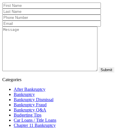
Categories
After Bankruptcy
Bankruptcy
Bankruptcy Dismissal
Bankruptcy Fraud
Bankruptcy Q&A
Budgeting Tips
Car Loans / Title Loans
Chapter 11 Bankruptcy