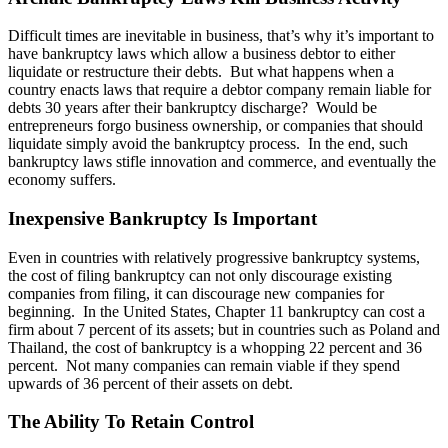
Difficult times are inevitable in business, that’s why it’s important to
have bankruptcy laws which allow a business debtor to either
liquidate or restructure their debts. But what happens when a
country enacts laws that require a debtor company remain liable for
debts 30 years after their bankruptcy discharge? Would be
entrepreneurs forgo business ownership, or companies that should
liquidate simply avoid the bankruptcy process. In the end, such
bankruptcy laws stifle innovation and commerce, and eventually the
economy suffers.
Inexpensive Bankruptcy Is Important
Even in countries with relatively progressive bankruptcy systems,
the cost of filing bankruptcy can not only discourage existing
companies from filing, it can discourage new companies for
beginning. In the United States, Chapter 11 bankruptcy can cost a
firm about 7 percent of its assets; but in countries such as Poland and
Thailand, the cost of bankruptcy is a whopping 22 percent and 36
percent. Not many companies can remain viable if they spend
upwards of 36 percent of their assets on debt.
The Ability To Retain Control