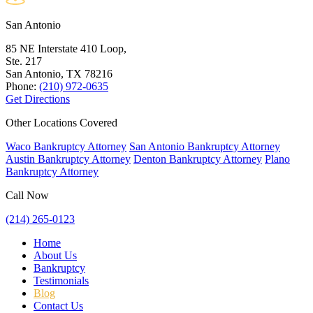
San Antonio
85 NE Interstate 410 Loop,
Ste. 217
San Antonio, TX
78216
Phone:
(210) 972-0635
Get Directions
Other Locations Covered
Waco Bankruptcy Attorney
San Antonio Bankruptcy Attorney
Austin Bankruptcy Attorney
Denton Bankruptcy Attorney
Plano
Bankruptcy Attorney
Call Now
(214) 265-0123
Home
About Us
Bankruptcy
Testimonials
Blog
Contact Us