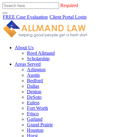
Required
FREE Case Evaluation
Client Portal Login
About Us
Reed Allmand
Scholarship
Areas Served
Arlington
Austin
Bedford
Dallas
Denton
DeSoto
Euless
Fort Worth
Frisco
Garland
Grand Prairie
Houston
Hurst