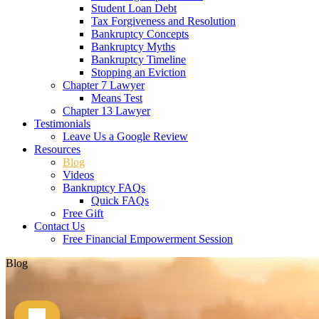
Student Loan Debt
Tax Forgiveness and Resolution
Bankruptcy Concepts
Bankruptcy Myths
Bankruptcy Timeline
Stopping an Eviction
Chapter 7 Lawyer
Means Test
Chapter 13 Lawyer
Testimonials
Leave Us a Google Review
Resources
Blog
Videos
Bankruptcy FAQs
Quick FAQs
Free Gift
Contact Us
Free Financial Empowerment Session
Blog