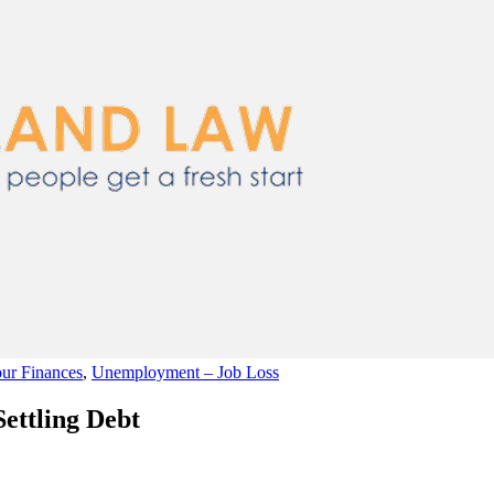
ur Finances
,
Unemployment – Job Loss
Settling Debt