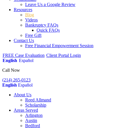
Leave Us a Google Review
Resources
Blog
Videos
Bankruptcy FAQs
Quick FAQs
Free Gift
Contact Us
Free Financial Empowerment Session
FREE Case Evaluation
Client Portal Login
English
Español
Call Now
(214) 265-0123
English
Español
About Us
Reed Allmand
Scholarship
Areas Served
Arlington
Austin
Bedford