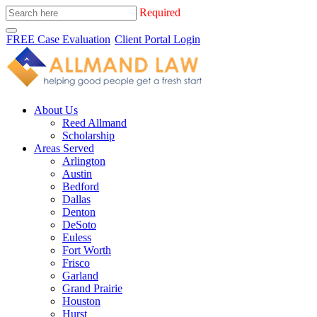
Required
FREE Case Evaluation
Client Portal Login
About Us
Reed Allmand
Scholarship
Areas Served
Arlington
Austin
Bedford
Dallas
Denton
DeSoto
Euless
Fort Worth
Frisco
Garland
Grand Prairie
Houston
Hurst