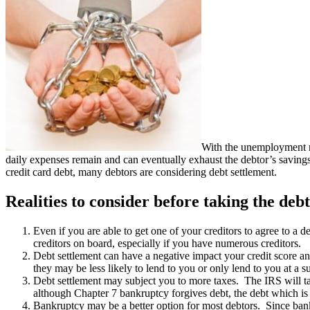
With the unemployment r
daily expenses remain and can eventually exhaust the debtor’s saving
credit card debt, many debtors are considering debt settlement.
Realities to consider before taking the debt
Even if you are able to get one of your creditors to agree to a d
creditors on board, especially if you have numerous creditors.
Debt settlement can have a negative impact your credit score and 
they may be less likely to lend to you or only lend to you at a su
Debt settlement may subject you to more taxes. The IRS will tax
although Chapter 7 bankruptcy forgives debt, the debt which is fo
Bankruptcy may be a better option for most debtors. Since bank