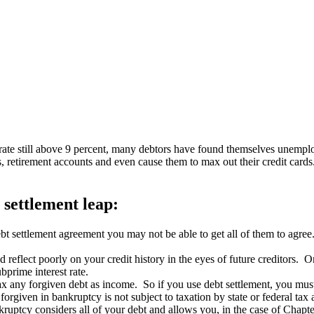
ate still above 9 percent, many debtors have found themselves unemplo
s, retirement accounts and even cause them to max out their credit ca
 settlement leap:
ebt settlement agreement you may not be able to get all of them to agree.
reflect poorly on your credit history in the eyes of future creditors. O
bprime interest rate.
 any forgiven debt as income. So if you use debt settlement, you must t
rgiven in bankruptcy is not subject to taxation by state or federal tax a
ruptcy considers all of your debt and allows you, in the case of Chapt