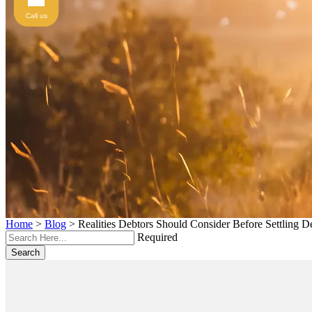
Call us
Home
>
Blog
>
Realities Debtors Should Consider Before Settling D
Required
Search