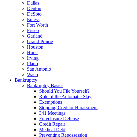
Dallas
Denton
DeSoto
Euless
Fort Worth
Frisco
Garland
Grand Prairie
Houston
Hurst
Irving
Plano
San Antonio
Waco
Bankruptcy
Bankruptcy Basics
Should You File Yourself?
Role of the Automatic Stay
Exemptions
Stopping Creditor Harassment
341 Meetings
Foreclosure Defense
Credit Repair
Medical Debt
Preventing Repossession