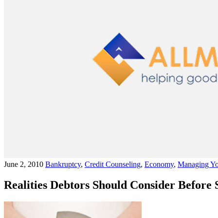
June 2, 2010
Bankruptcy
,
Credit Counseling
,
Economy
,
Managing Yo
Realities Debtors Should Consider Before 