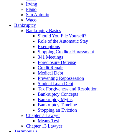
Irving
Plano
San Antonio
Waco
Bankruptcy
Bankruptcy Basics
Should You File Yourself?
Role of the Automatic Stay
Exemptions
Stopping Creditor Harassment
341 Meetings
Foreclosure Defense
Credit Repair
Medical Debt
Preventing Repossession
Student Loan Debt
Tax Forgiveness and Resolution
Bankruptcy Concepts
Bankruptcy Myths
Bankruptcy Timeline
Stopping an Eviction
Chapter 7 Lawyer
Means Test
Chapter 13 Lawyer
Testimonials