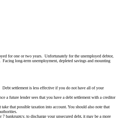
yed for one or two years. Unfortunately for the unemployed debtor,
rds. Facing long-term unemployment, depleted savings and mounting
 Debt settlement is less effective if you do not have all of your
nce a future lender sees that you have a debt settlement with a creditor
ake that possible taxation into account. You should also note that
uthorities.
er 7 bankruptcy, to discharge your unsecured debt, it may be a more