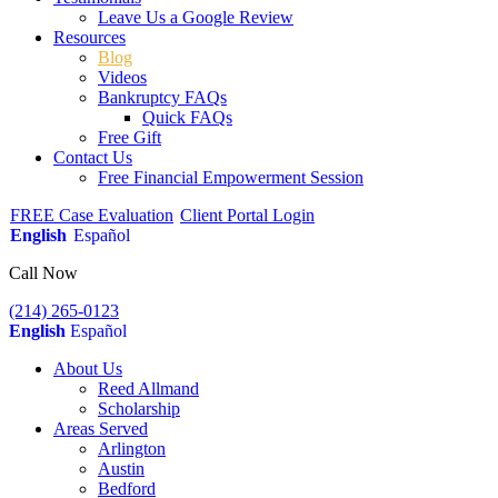
Leave Us a Google Review
Resources
Blog
Videos
Bankruptcy FAQs
Quick FAQs
Free Gift
Contact Us
Free Financial Empowerment Session
FREE Case Evaluation
Client Portal Login
English
Español
Call Now
(214) 265-0123
English
Español
About Us
Reed Allmand
Scholarship
Areas Served
Arlington
Austin
Bedford