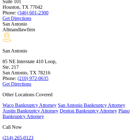
Suite 101
Houston, TX
77042
Phone:
(346) 601-2300
Get Directions
San Antonio
Allmandlawfirm
San Antonio
85 NE Interstate 410 Loop,
Ste. 217
San Antonio, TX
78216
Phone:
(210) 972-0635
Get Directions
Other Locations Covered
Waco Bankruptcy Attorney
San Antonio Bankruptcy Attorney
Austin Bankruptcy Attorney
Denton Bankruptcy Attorney
Plano
Bankruptcy Attorney
Call Now
(214) 265-0123