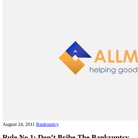
August 24, 2011
Bankruptcy
Rule No.1: Don’t Bribe The Bankruptcy