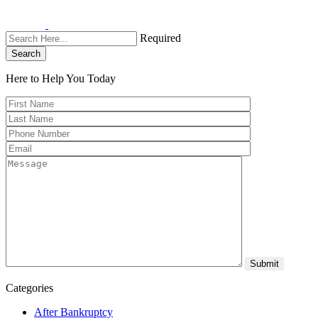
Required
Search
Here to Help You
Today
Categories
After Bankruptcy