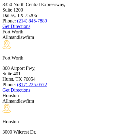
8350 North Central Expressway,
Suite 1200
Dallas, TX
75206
Phone:
(214) 845-7889
Get Directions
Fort Worth
Allmandlawfirm
Fort Worth
860 Airport Fwy,
Suite 401
Hurst, TX
76054
Phone:
(817) 225-0572
Get Directions
Houston
Allmandlawfirm
Houston
3000 Wilcrest Dr,