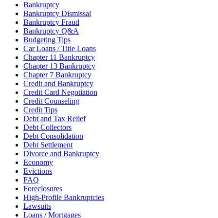
Bankruptcy
Bankruptcy Dismissal
Bankruptcy Fraud
Bankruptcy Q&A
Budgeting Tips
Car Loans / Title Loans
Chapter 11 Bankruptcy
Chapter 13 Bankruptcy
Chapter 7 Bankruptcy
Credit and Bankruptcy
Credit Card Negotiation
Credit Counseling
Credit Tips
Debt and Tax Relief
Debt Collectors
Debt Consolidation
Debt Settlement
Divorce and Bankruptcy
Economy
Evictions
FAQ
Foreclosures
High-Profile Bankruptcies
Lawsuits
Loans / Mortgages