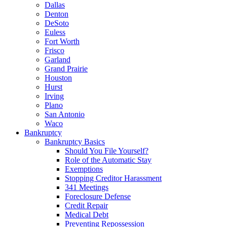
Dallas
Denton
DeSoto
Euless
Fort Worth
Frisco
Garland
Grand Prairie
Houston
Hurst
Irving
Plano
San Antonio
Waco
Bankruptcy
Bankruptcy Basics
Should You File Yourself?
Role of the Automatic Stay
Exemptions
Stopping Creditor Harassment
341 Meetings
Foreclosure Defense
Credit Repair
Medical Debt
Preventing Repossession