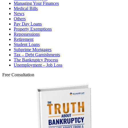
Managing Your Finances
Medical Bills
News
Others
Pay Day Loans
Property Exemptions
Repossessions
Retirement
Student Loans
Subprime Mortgages
Tax – Debt Garnishments
The Bankruptcy Process
Unemployment – Job Loss
Free Consultation