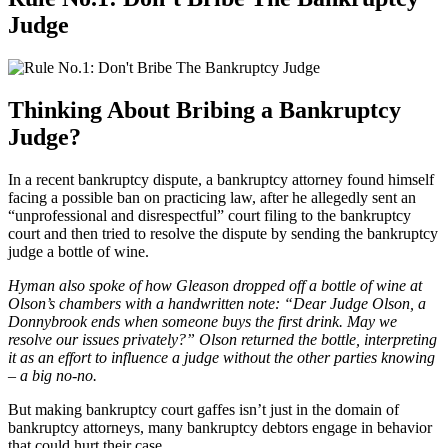
Judge
Thinking About Bribing a Bankruptcy
Judge?
In a recent bankruptcy dispute, a bankruptcy attorney found himself
facing a possible ban on practicing law, after he allegedly sent an
“unprofessional and disrespectful” court filing to the bankruptcy
court and then tried to resolve the dispute by sending the bankruptcy
judge a bottle of wine.
Hyman also spoke of how Gleason dropped off a bottle of wine at
Olson’s chambers with a handwritten note: “Dear Judge Olson, a
Donnybrook ends when someone buys the first drink. May we
resolve our issues privately?”
Olson returned the bottle, interpreting
it as an effort to influence a judge without the other parties knowing
– a big no-no.
But making bankruptcy court gaffes isn’t just in the domain of
bankruptcy attorneys, many bankruptcy debtors engage in behavior
that could hurt their case.