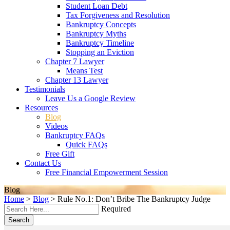
Student Loan Debt
Tax Forgiveness and Resolution
Bankruptcy Concepts
Bankruptcy Myths
Bankruptcy Timeline
Stopping an Eviction
Chapter 7 Lawyer
Means Test
Chapter 13 Lawyer
Testimonials
Leave Us a Google Review
Resources
Blog
Videos
Bankruptcy FAQs
Quick FAQs
Free Gift
Contact Us
Free Financial Empowerment Session
Blog
Home
>
Blog
>
Rule No.1: Don’t Bribe The Bankruptcy Judge
Required
Search