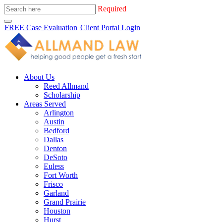
Required
FREE Case Evaluation
Client Portal Login
About Us
Reed Allmand
Scholarship
Areas Served
Arlington
Austin
Bedford
Dallas
Denton
DeSoto
Euless
Fort Worth
Frisco
Garland
Grand Prairie
Houston
Hurst