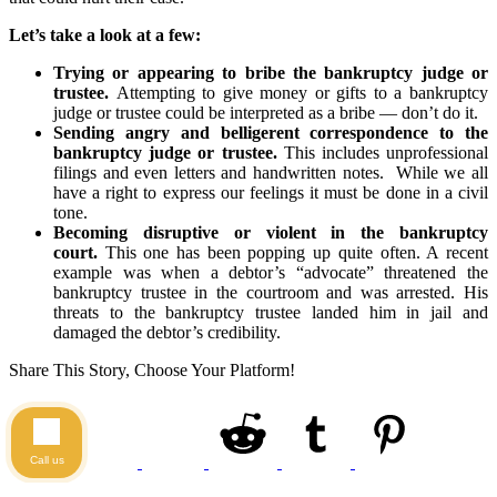
Let’s take a look at a few:
Trying or appearing to bribe the bankruptcy judge or
trustee.
Attempting to give money or gifts to a bankruptcy
judge or trustee could be interpreted as a bribe — don’t do it.
Sending angry and belligerent correspondence to the
bankruptcy judge or trustee.
This includes unprofessional
filings and even letters and handwritten notes. While we all
have a right to express our feelings it must be done in a civil
tone.
Becoming disruptive or violent in the bankruptcy
court.
This one has been popping up quite often. A recent
example was when a debtor’s “advocate” threatened the
bankruptcy trustee in the courtroom and was arrested. His
threats to the bankruptcy trustee landed him in jail and
damaged the debtor’s credibility.
Share This Story, Choose Your Platform!
Call us