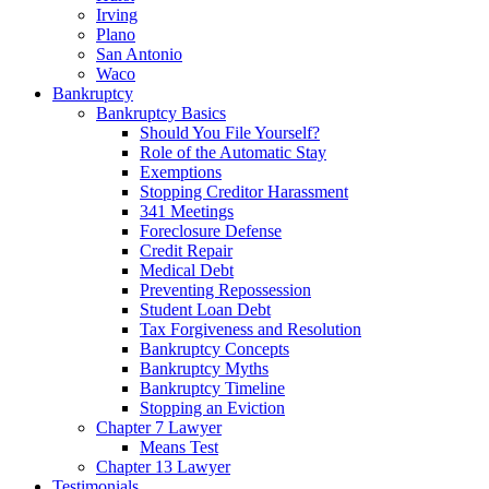
Irving
Plano
San Antonio
Waco
Bankruptcy
Bankruptcy Basics
Should You File Yourself?
Role of the Automatic Stay
Exemptions
Stopping Creditor Harassment
341 Meetings
Foreclosure Defense
Credit Repair
Medical Debt
Preventing Repossession
Student Loan Debt
Tax Forgiveness and Resolution
Bankruptcy Concepts
Bankruptcy Myths
Bankruptcy Timeline
Stopping an Eviction
Chapter 7 Lawyer
Means Test
Chapter 13 Lawyer
Testimonials