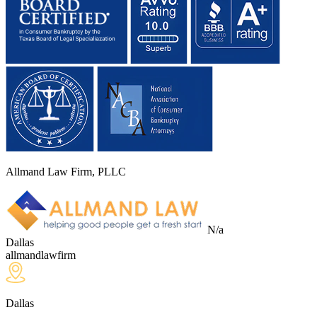
Allmand Law Firm, PLLC
N/a
Dallas
allmandlawfirm
Dallas