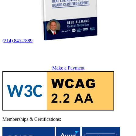
(214) 845-7889
Make a Payment
Memberships & Certifications: