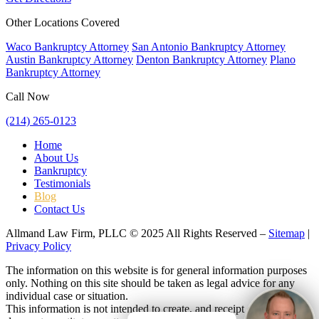
Other Locations Covered
Waco Bankruptcy Attorney
San Antonio Bankruptcy Attorney
Austin Bankruptcy Attorney
Denton Bankruptcy Attorney
Plano
Bankruptcy Attorney
Call Now
(214) 265-0123
Home
About Us
Bankruptcy
Testimonials
Blog
Contact Us
Allmand Law Firm, PLLC © 2025 All Rights Reserved –
Sitemap
|
Privacy Policy
The information on this website is for general information purposes
only. Nothing on this site should be taken as legal advice for any
individual case or situation.
This information is not intended to create, and receipt or viewing