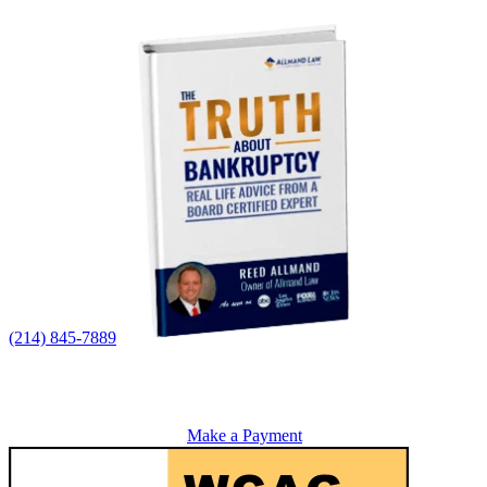
(214) 845-7889
Make a Payment