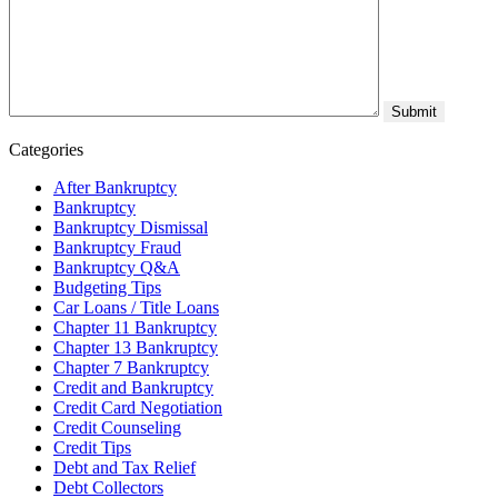
Categories
After Bankruptcy
Bankruptcy
Bankruptcy Dismissal
Bankruptcy Fraud
Bankruptcy Q&A
Budgeting Tips
Car Loans / Title Loans
Chapter 11 Bankruptcy
Chapter 13 Bankruptcy
Chapter 7 Bankruptcy
Credit and Bankruptcy
Credit Card Negotiation
Credit Counseling
Credit Tips
Debt and Tax Relief
Debt Collectors