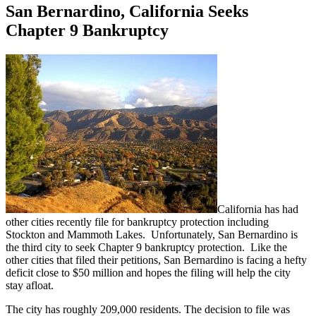
San Bernardino, California Seeks
Chapter 9 Bankruptcy
California has had
other cities recently file for bankruptcy protection including
Stockton and Mammoth Lakes. Unfortunately, San Bernardino is
the third city to seek Chapter 9 bankruptcy protection. Like the
other cities that filed their petitions, San Bernardino is facing a hefty
deficit close to $50 million and hopes the filing will help the city
stay afloat.
The city has roughly 209,000 residents. The decision to file was