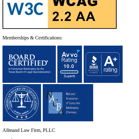
Memberships & Certifications:
Allmand Law Firm, PLLC