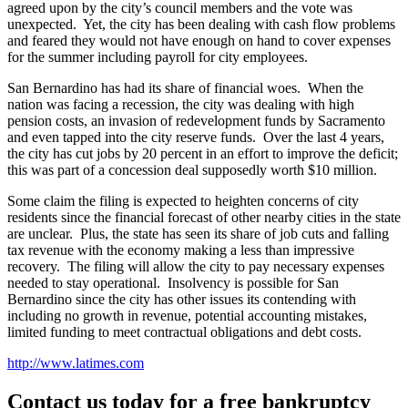
agreed upon by the city’s council members and the vote was
unexpected. Yet, the city has been dealing with cash flow problems
and feared they would not have enough on hand to cover expenses
for the summer including payroll for city employees.
San Bernardino has had its share of financial woes. When the
nation was facing a recession, the city was dealing with high
pension costs, an invasion of redevelopment funds by Sacramento
and even tapped into the city reserve funds. Over the last 4 years,
the city has cut jobs by 20 percent in an effort to improve the deficit;
this was part of a concession deal supposedly worth $10 million.
Some claim the filing is expected to heighten concerns of city
residents since the financial forecast of other nearby cities in the state
are unclear. Plus, the state has seen its share of job cuts and falling
tax revenue with the economy making a less than impressive
recovery. The filing will allow the city to pay necessary expenses
needed to stay operational. Insolvency is possible for San
Bernardino since the city has other issues its contending with
including no growth in revenue, potential accounting mistakes,
limited funding to meet contractual obligations and debt costs.
http://www.latimes.com
Contact us today for a free bankruptcy