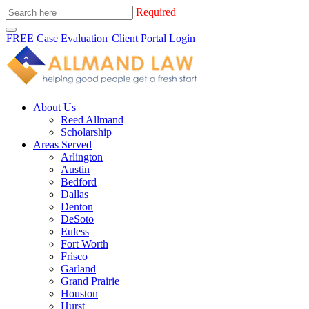
Required
FREE Case Evaluation
Client Portal Login
About Us
Reed Allmand
Scholarship
Areas Served
Arlington
Austin
Bedford
Dallas
Denton
DeSoto
Euless
Fort Worth
Frisco
Garland
Grand Prairie
Houston
Hurst