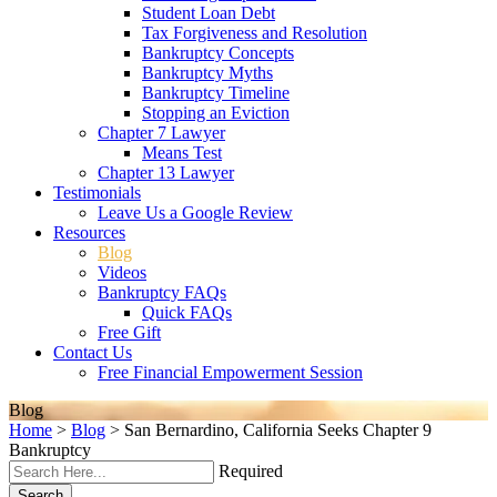
Student Loan Debt
Tax Forgiveness and Resolution
Bankruptcy Concepts
Bankruptcy Myths
Bankruptcy Timeline
Stopping an Eviction
Chapter 7 Lawyer
Means Test
Chapter 13 Lawyer
Testimonials
Leave Us a Google Review
Resources
Blog
Videos
Bankruptcy FAQs
Quick FAQs
Free Gift
Contact Us
Free Financial Empowerment Session
Blog
Home
>
Blog
>
San Bernardino, California Seeks Chapter 9
Bankruptcy
Required
Search