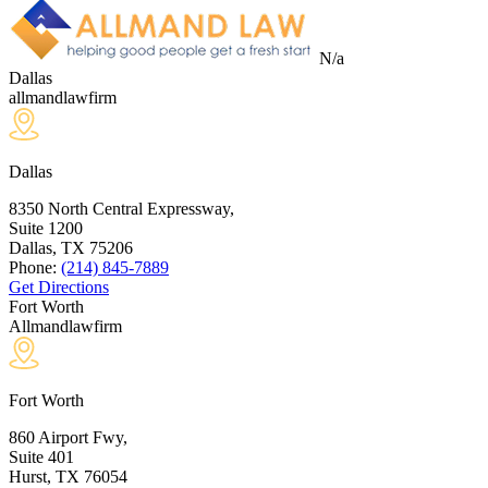
N/a
Dallas
allmandlawfirm
Dallas
8350 North Central Expressway,
Suite 1200
Dallas, TX
75206
Phone:
(214) 845-7889
Get Directions
Fort Worth
Allmandlawfirm
Fort Worth
860 Airport Fwy,
Suite 401
Hurst, TX
76054