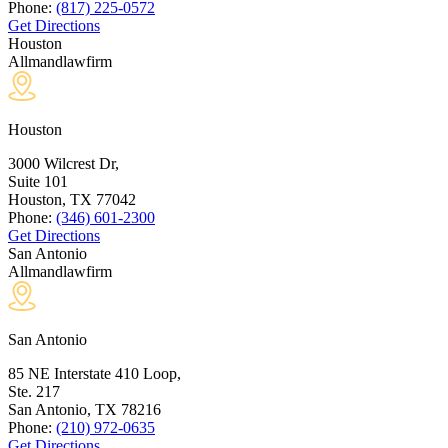
Phone:
(817) 225-0572
Get Directions
Houston
Allmandlawfirm
Houston
3000 Wilcrest Dr,
Suite 101
Houston, TX
77042
Phone:
(346) 601-2300
Get Directions
San Antonio
Allmandlawfirm
San Antonio
85 NE Interstate 410 Loop,
Ste. 217
San Antonio, TX
78216
Phone:
(210) 972-0635
Get Directions