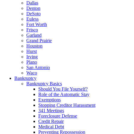
Dallas
Denton
DeSoto
Euless
Fort Worth
Frisco
Garland
Grand Prairie
Houston
Hurst
Irving
Plano
San Antonio
Waco
Bankruptcy
Bankruptcy Basics
Should You File Yourself?
Role of the Automatic Stay
Exemptions
Stopping Creditor Harassment
341 Meetings
Foreclosure Defense
Credit Repair
Medical Debt
Preventing Repossession