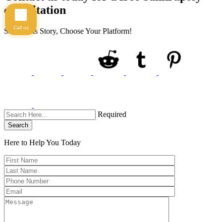
consultation
Call us
Share This Story, Choose Your Platform!
Required
Search
Here to Help You
Today