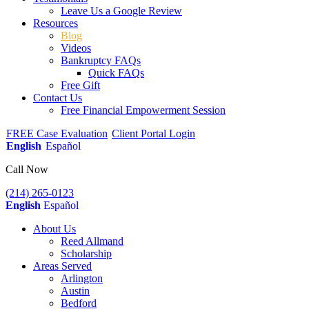
Leave Us a Google Review
Resources
Blog
Videos
Bankruptcy FAQs
Quick FAQs
Free Gift
Contact Us
Free Financial Empowerment Session
FREE Case Evaluation
Client Portal Login
English
Español
Call Now
(214) 265-0123
English
Español
About Us
Reed Allmand
Scholarship
Areas Served
Arlington
Austin
Bedford