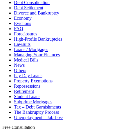
Debt Consolidation
Debt Settlement
Divorce and Bankruptcy
Economy
Evictions
FAQ
Foreclosures
High-Profile Bankruptcies
Lawsuits
Loans / Mortgages
Managing Your Finances
Medical Bills
News
Others
Pay Day Loans
Property Exemptions
Repossessions
Retirement
Student Loans
Subprime Mortgages
Tax – Debt Garnishments
The Bankruptcy Process
Unemployment – Job Loss
Free Consultation