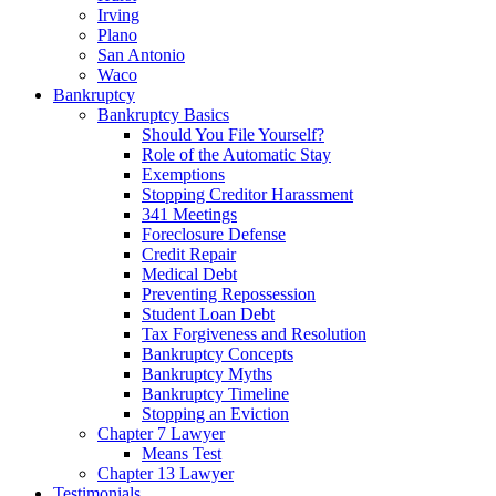
Irving
Plano
San Antonio
Waco
Bankruptcy
Bankruptcy Basics
Should You File Yourself?
Role of the Automatic Stay
Exemptions
Stopping Creditor Harassment
341 Meetings
Foreclosure Defense
Credit Repair
Medical Debt
Preventing Repossession
Student Loan Debt
Tax Forgiveness and Resolution
Bankruptcy Concepts
Bankruptcy Myths
Bankruptcy Timeline
Stopping an Eviction
Chapter 7 Lawyer
Means Test
Chapter 13 Lawyer
Testimonials