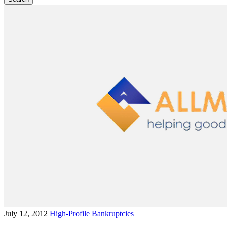
July 12, 2012
High-Profile Bankruptcies