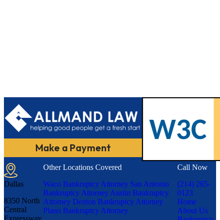
Make a Payment
Other Locations Covered
Call Now
Dallas
Waco Bankruptcy Attorney
San Antonio
(214) 265-
Bankruptcy Attorney
Austin Bankruptcy
0123
8350 North
Attorney
Denton Bankruptcy Attorney
Home
Central
Plano Bankruptcy Attorney
About Us
Expressway,
Bankruptcy