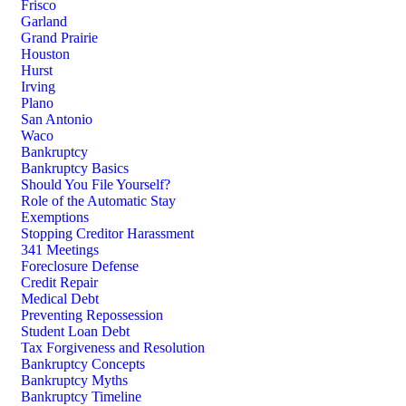
Frisco
Garland
Grand Prairie
Houston
Hurst
Irving
Plano
San Antonio
Waco
Bankruptcy
Bankruptcy Basics
Should You File Yourself?
Role of the Automatic Stay
Exemptions
Stopping Creditor Harassment
341 Meetings
Foreclosure Defense
Credit Repair
Medical Debt
Preventing Repossession
Student Loan Debt
Tax Forgiveness and Resolution
Bankruptcy Concepts
Bankruptcy Myths
Bankruptcy Timeline