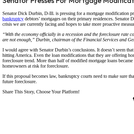
Senator Presses For Mortgage Modificat
Senator Dick Durbin, D-Ill. is pressing for a mortgage modification 
bankruptcy
debtors’ mortgages on their primary residences. Senator Du
crisis we are currently facing and hopes to take more proactive measur
“With the economy officially in a recession and the foreclosure rate co
are not enough,” Durbin, chairman of the Financial Services and G
I would agree with Senator Durbin’s conclusions. It doesn’t seem that 
hitting America. Even the loan modifications that they are offering
foreclosure trend. More than half of modified mortgage loans became 
homeowners at risk for foreclosure.
If this proposal becomes law, bankruptcy courts need to make sure t
future foreclosure.
Share This Story, Choose Your Platform!