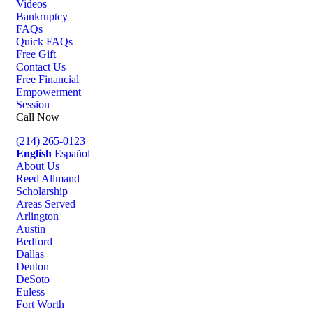
Videos
Bankruptcy
FAQs
Quick FAQs
Free Gift
Contact Us
Free Financial
Empowerment
Session
Call Now
(214) 265-0123
English
Español
About Us
Reed Allmand
Scholarship
Areas Served
Arlington
Austin
Bedford
Dallas
Denton
DeSoto
Euless
Fort Worth