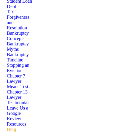
Student Loan
Debt
Tax
Forgiveness
and
Resolution
Bankruptcy
Concepts
Bankruptcy
Myths
Bankruptcy
Timeline
Stopping an
Eviction
Chapter 7
Lawyer
Means Test
Chapter 13
Lawyer
Testimonials
Leave Us a
Google
Review
Resources
Blog