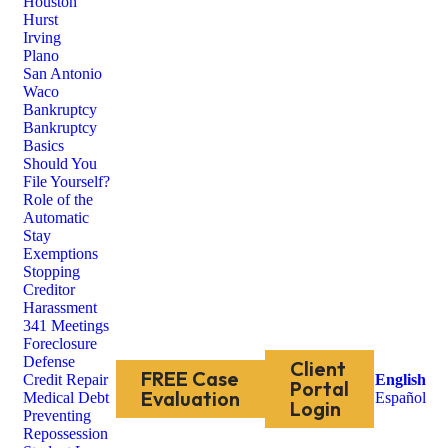
Houston
Hurst
Irving
Plano
San Antonio
Waco
Bankruptcy
Bankruptcy
Basics
Should You
File Yourself?
Role of the
Automatic
Stay
Exemptions
Stopping
Creditor
Harassment
341 Meetings
Foreclosure
Defense
Client
FREE Case
Credit Repair
English
Portal
Evaluation
Medical Debt
Español
Login
Preventing
Repossession