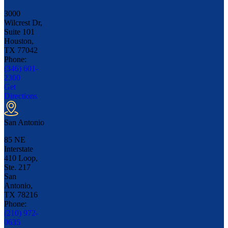
3000
Wilcrest Dr,
Suite 101
Houston,
TX
77042
Phone:
(346) 601-
2300
Get
Directions
San Antonio
85 NE
Interstate
410 Loop,
Ste. 217
San
Antonio,
TX
78216
Phone:
(210) 972-
0635