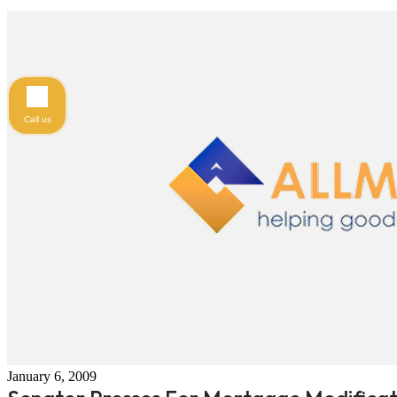
Call us
January 6, 2009