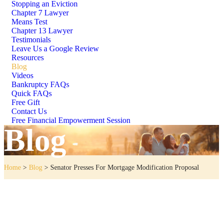
Stopping an Eviction
Chapter 7 Lawyer
Means Test
Chapter 13 Lawyer
Testimonials
Leave Us a Google Review
Resources
Blog
Videos
Bankruptcy FAQs
Quick FAQs
Free Gift
Contact Us
Free Financial Empowerment Session
Blog
Home
>
Blog
>
Senator Presses For Mortgage Modification Proposal