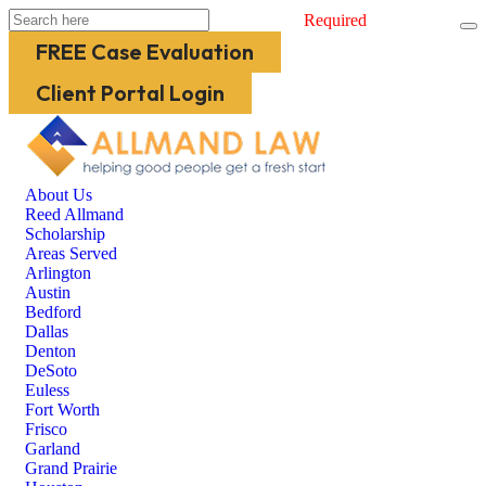
Required
FREE Case Evaluation
Client Portal Login
About Us
Reed Allmand
Scholarship
Areas Served
Arlington
Austin
Bedford
Dallas
Denton
DeSoto
Euless
Fort Worth
Frisco
Garland
Grand Prairie