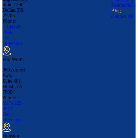
Suite 1200
Testimonials
Dallas, TX
Blog
75206
Contact Us
Phone:
(214) 845-
7889
Get
Directions
Fort Worth
860 Airport
Fwy,
Suite 401
Hurst, TX
76054
Phone:
(817) 225-
0572
Get
Directions
Houston