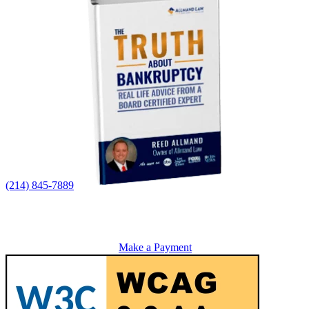
(214) 845-7889
Make a Payment