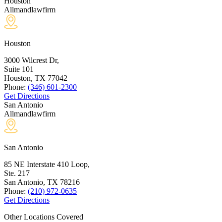
Houston
Allmandlawfirm
Houston
3000 Wilcrest Dr,
Suite 101
Houston, TX
77042
Phone:
(346) 601-2300
Get Directions
San Antonio
Allmandlawfirm
San Antonio
85 NE Interstate 410 Loop,
Ste. 217
San Antonio, TX
78216
Phone:
(210) 972-0635
Get Directions
Other Locations Covered