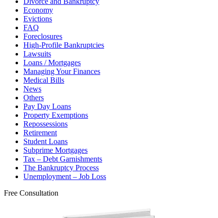
Divorce and Bankruptcy
Economy
Evictions
FAQ
Foreclosures
High-Profile Bankruptcies
Lawsuits
Loans / Mortgages
Managing Your Finances
Medical Bills
News
Others
Pay Day Loans
Property Exemptions
Repossessions
Retirement
Student Loans
Subprime Mortgages
Tax – Debt Garnishments
The Bankruptcy Process
Unemployment – Job Loss
Free Consultation