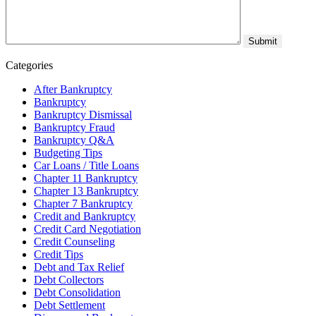
Categories
After Bankruptcy
Bankruptcy
Bankruptcy Dismissal
Bankruptcy Fraud
Bankruptcy Q&A
Budgeting Tips
Car Loans / Title Loans
Chapter 11 Bankruptcy
Chapter 13 Bankruptcy
Chapter 7 Bankruptcy
Credit and Bankruptcy
Credit Card Negotiation
Credit Counseling
Credit Tips
Debt and Tax Relief
Debt Collectors
Debt Consolidation
Debt Settlement