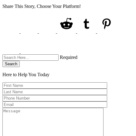
Share This Story, Choose Your Platform!
Required
Search
Here to Help You
Today