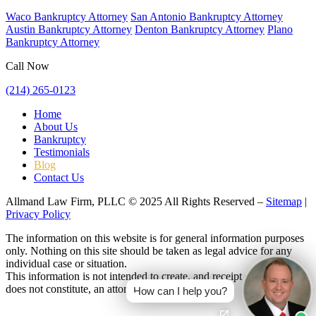
Waco Bankruptcy Attorney
San Antonio Bankruptcy Attorney
Austin Bankruptcy Attorney
Denton Bankruptcy Attorney
Plano
Bankruptcy Attorney
Call Now
(214) 265-0123
Home
About Us
Bankruptcy
Testimonials
Blog
Contact Us
Allmand Law Firm, PLLC © 2025 All Rights Reserved –
Sitemap
|
Privacy Policy
The information on this website is for general information purposes
only. Nothing on this site should be taken as legal advice for any
individual case or situation.
This information is not intended to create, and receipt or viewing
does not constitute, an attorney-client relationship.
How can I help you?