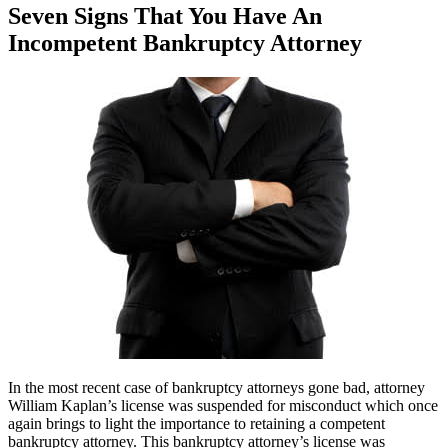
Seven Signs That You Have An
Incompetent Bankruptcy Attorney
In the most recent case of bankruptcy attorneys gone bad, attorney
William Kaplan’s license was suspended for misconduct which once
again brings to light the importance to retaining a competent
bankruptcy attorney. This bankruptcy attorney’s license was