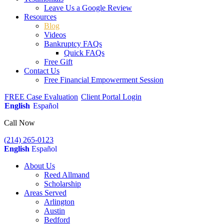
Leave Us a Google Review
Resources
Blog
Videos
Bankruptcy FAQs
Quick FAQs
Free Gift
Contact Us
Free Financial Empowerment Session
FREE Case Evaluation
Client Portal Login
English
Español
Call Now
(214) 265-0123
English
Español
About Us
Reed Allmand
Scholarship
Areas Served
Arlington
Austin
Bedford