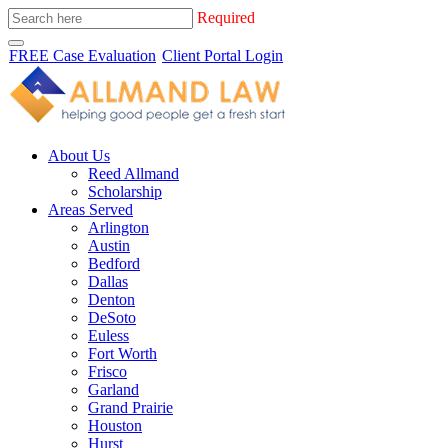
Required
FREE Case Evaluation
Client Portal Login
About Us
Reed Allmand
Scholarship
Areas Served
Arlington
Austin
Bedford
Dallas
Denton
DeSoto
Euless
Fort Worth
Frisco
Garland
Grand Prairie
Houston
Hurst