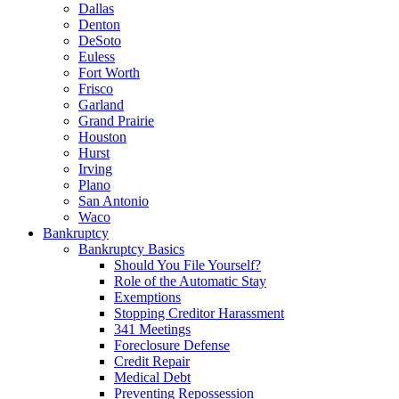
Dallas
Denton
DeSoto
Euless
Fort Worth
Frisco
Garland
Grand Prairie
Houston
Hurst
Irving
Plano
San Antonio
Waco
Bankruptcy
Bankruptcy Basics
Should You File Yourself?
Role of the Automatic Stay
Exemptions
Stopping Creditor Harassment
341 Meetings
Foreclosure Defense
Credit Repair
Medical Debt
Preventing Repossession