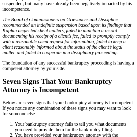
suspended; but many have already been negatively impacted by his
incompetence.
The Board of Commissioners on Grievances and Disci­pline
recommended an indefinite suspension based upon its findings that
Kaplan neglected client matters, failed to maintain a record
documenting his receipt of a client’s fee, failed to promptly comply
with a reasonable client request for information, failed to keep a
client reasonably informed about the status of the client’s legal
matter, and failed to cooperate in a disciplinary proceeding.
The foundation of any successful bankruptcy proceeding is having a
competent attorney by your side.
Seven Signs That Your Bankruptcy
Attorney is Incompetent
Below are seven signs that your bankruptcy attorney is incompetent.
If you notice any combination of these signs you may want to look
for someone else.
Your bankruptcy attorney fails to tell you what documents
you need to provide them for the bankruptcy filing.
You have provided your bankruptcy attorney with the