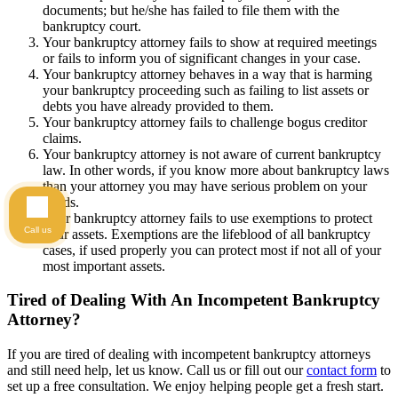
documents; but he/she has failed to file them with the
bankruptcy court.
Your bankruptcy attorney fails to show at required meetings
or fails to inform you of significant changes in your case.
Your bankruptcy attorney behaves in a way that is harming
your bankruptcy proceeding such as failing to list assets or
debts you have already provided to them.
Your bankruptcy attorney fails to challenge bogus creditor
claims.
Your bankruptcy attorney is not aware of current bankruptcy
law. In other words, if you know more about bankruptcy laws
than your attorney you may have serious problem on your
hands.
Your bankruptcy attorney fails to use exemptions to protect
Call us
your assets. Exemptions are the lifeblood of all bankruptcy
cases, if used properly you can protect most if not all of your
most important assets.
Tired of Dealing With An Incompetent Bankruptcy
Attorney?
If you are tired of dealing with incompetent bankruptcy attorneys
and still need help, let us know. Call us or fill out our
contact form
to
set up a free consultation. We enjoy helping people get a fresh start.