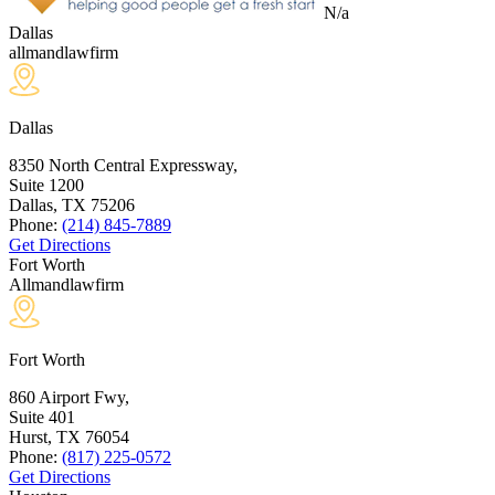
N/a
Dallas
allmandlawfirm
Dallas
8350 North Central Expressway,
Suite 1200
Dallas, TX
75206
Phone:
(214) 845-7889
Get Directions
Fort Worth
Allmandlawfirm
Fort Worth
860 Airport Fwy,
Suite 401
Hurst, TX
76054
Phone:
(817) 225-0572
Get Directions