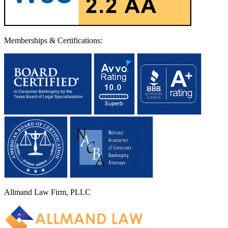
Memberships & Certifications:
Allmand Law Firm, PLLC