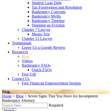
Student Loan Debt
Tax Forgiveness and Resolution
Bankruptcy Concepts
Bankruptcy Myths
Bankruptcy Timeline
Stopping an Eviction
Chapter 7 Lawyer
Means Test
Chapter 13 Lawyer
Testimonials
Leave Us a Google Review
Resources
Blog
Videos
Bankruptcy FAQs
Quick FAQs
Free Gift
Contact Us
Free Financial Empowerment Session
Blog
Home
>
Blog
>
Seven Signs That You Have An Incompetent
Bankruptcy Attorney
Required
Search