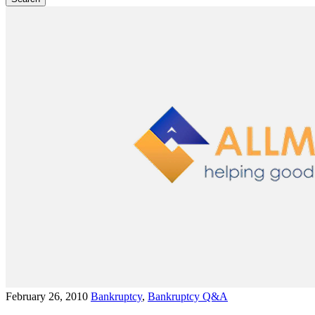
February 26, 2010
Bankruptcy
,
Bankruptcy Q&A