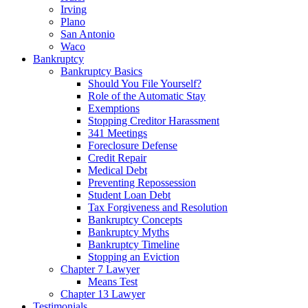
Irving
Plano
San Antonio
Waco
Bankruptcy
Bankruptcy Basics
Should You File Yourself?
Role of the Automatic Stay
Exemptions
Stopping Creditor Harassment
341 Meetings
Foreclosure Defense
Credit Repair
Medical Debt
Preventing Repossession
Student Loan Debt
Tax Forgiveness and Resolution
Bankruptcy Concepts
Bankruptcy Myths
Bankruptcy Timeline
Stopping an Eviction
Chapter 7 Lawyer
Means Test
Chapter 13 Lawyer
Testimonials