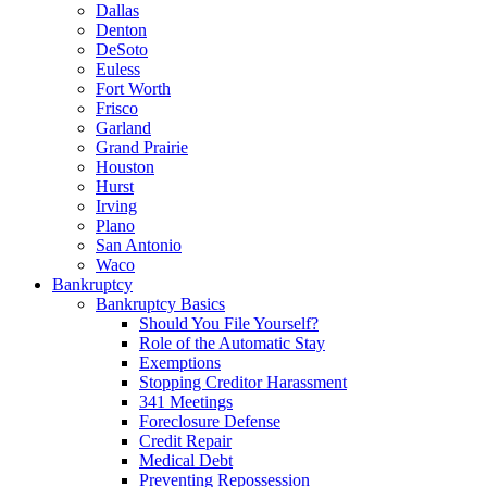
Dallas
Denton
DeSoto
Euless
Fort Worth
Frisco
Garland
Grand Prairie
Houston
Hurst
Irving
Plano
San Antonio
Waco
Bankruptcy
Bankruptcy Basics
Should You File Yourself?
Role of the Automatic Stay
Exemptions
Stopping Creditor Harassment
341 Meetings
Foreclosure Defense
Credit Repair
Medical Debt
Preventing Repossession