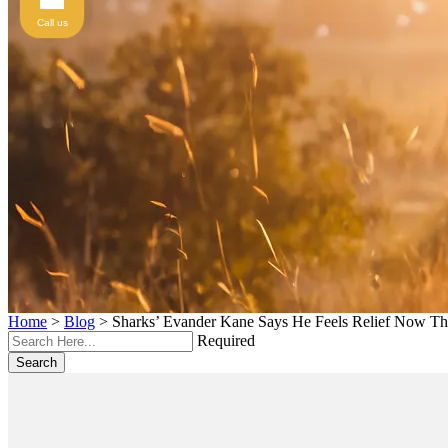
Call us
Home
>
Blog
>
Sharks’ Evander Kane Says He Feels Relief Now T
Required
Search