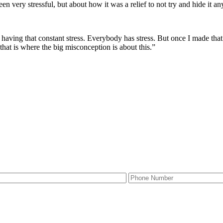
 very stressful, but about how it was a relief to not try and hide it any
 having that constant stress. Everybody has stress. But once I made that de
k that is where the big misconception is about this.”