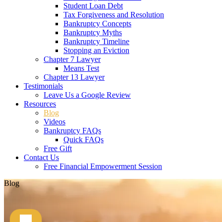
Student Loan Debt
Tax Forgiveness and Resolution
Bankruptcy Concepts
Bankruptcy Myths
Bankruptcy Timeline
Stopping an Eviction
Chapter 7 Lawyer
Means Test
Chapter 13 Lawyer
Testimonials
Leave Us a Google Review
Resources
Blog
Videos
Bankruptcy FAQs
Quick FAQs
Free Gift
Contact Us
Free Financial Empowerment Session
Blog