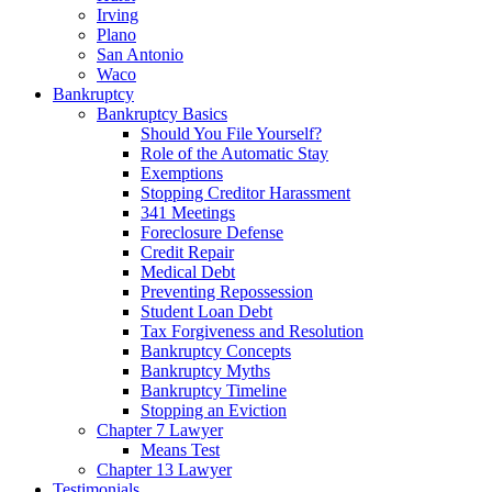
Irving
Plano
San Antonio
Waco
Bankruptcy
Bankruptcy Basics
Should You File Yourself?
Role of the Automatic Stay
Exemptions
Stopping Creditor Harassment
341 Meetings
Foreclosure Defense
Credit Repair
Medical Debt
Preventing Repossession
Student Loan Debt
Tax Forgiveness and Resolution
Bankruptcy Concepts
Bankruptcy Myths
Bankruptcy Timeline
Stopping an Eviction
Chapter 7 Lawyer
Means Test
Chapter 13 Lawyer
Testimonials