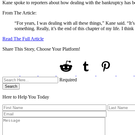
Kane spoke to reporters about how dealing with the bankruptcy has been
From The Article:
“For years, I was dealing with all these things,” Kane said. “It’s
something. Really, it’s the end of this chapter of my life. I thin
Read The Full Article
Share This Story, Choose Your Platform!
Required
Search
Here to Help You
Today