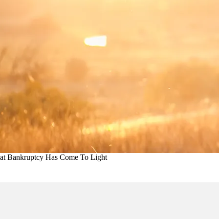
hat Bankruptcy Has Come To Light