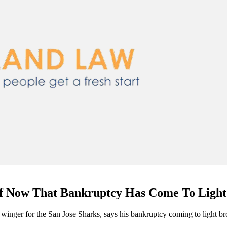
ef Now That Bankruptcy Has Come To Light
 winger for the San Jose Sharks, says his bankruptcy coming to light br