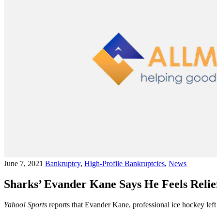
June 7, 2021
Bankruptcy
,
High-Profile Bankruptcies
,
News
Sharks’ Evander Kane Says He Feels Reli
Yahoo! Sports
reports that Evander Kane, professional ice hockey left