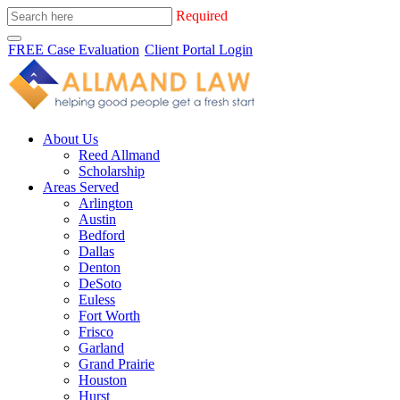
Required
FREE Case Evaluation
Client Portal Login
About Us
Reed Allmand
Scholarship
Areas Served
Arlington
Austin
Bedford
Dallas
Denton
DeSoto
Euless
Fort Worth
Frisco
Garland
Grand Prairie
Houston
Hurst