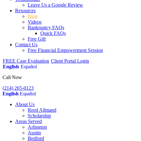
Leave Us a Google Review
Resources
Blog
Videos
Bankruptcy FAQs
Quick FAQs
Free Gift
Contact Us
Free Financial Empowerment Session
FREE Case Evaluation
Client Portal Login
English
Español
Call Now
(214) 265-0123
English
Español
About Us
Reed Allmand
Scholarship
Areas Served
Arlington
Austin
Bedford