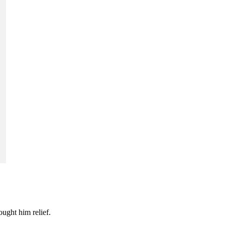
ought him relief.