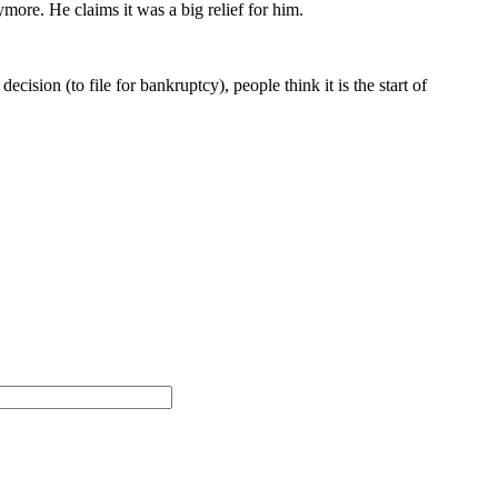
more. He claims it was a big relief for him.
cision (to file for bankruptcy), people think it is the start of