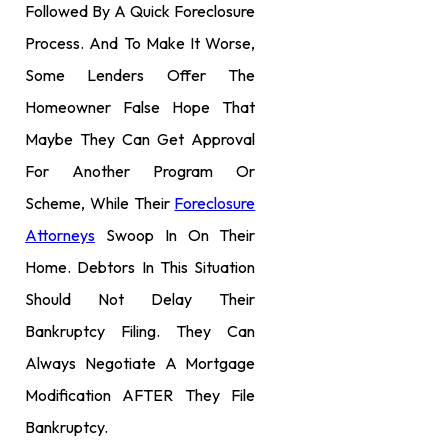
Followed By A Quick Foreclosure
Process. And To Make It Worse,
Some Lenders Offer The
Homeowner False Hope That
Maybe They Can Get Approval
For Another Program Or
Scheme, While Their
Foreclosure
Attorneys
Swoop In On Their
Home. Debtors In This Situation
Should Not Delay Their
Bankruptcy Filing. They Can
Always Negotiate A Mortgage
Modification AFTER They File
Bankruptcy.