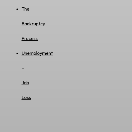
The
Bankruptcy
Process
Unemployment
–
Job
Loss