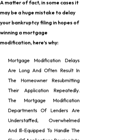
A matter of fact, in some cases it
may be a huge mistake to delay
your bankruptcy filing in hopes of
winning a mortgage
modification, here’s why:
Mortgage Modification Delays
Are Long And Often Result In
The Homeowner Resubmitting
Their Application Repeatedly.
The Mortgage Modification
Departments Of Lenders Are
Understaffed, Overwhelmed
And Ill-Equipped To Handle The