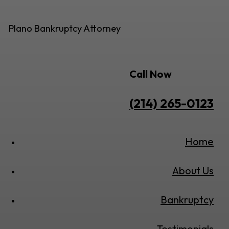
Plano Bankruptcy Attorney
Call Now
(214) 265-0123
Home
About Us
Bankruptcy
Testimonials