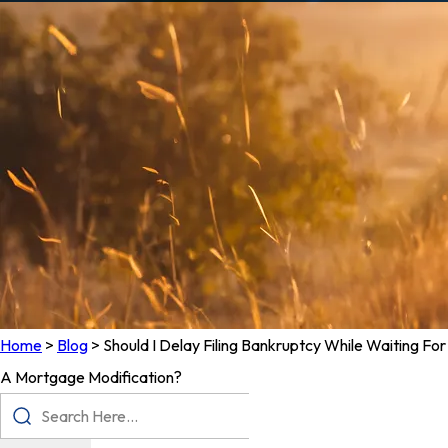
Home
>
Blog
>
Should I Delay Filing Bankruptcy While Waiting For
A Mortgage Modification?