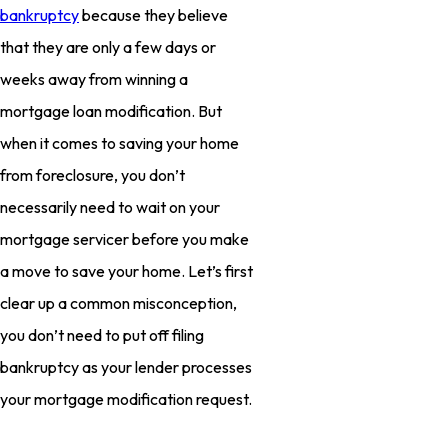
bankruptcy
because they believe
that they are only a few days or
weeks away from winning a
mortgage loan modification. But
when it comes to saving your home
from foreclosure, you don’t
necessarily need to wait on your
mortgage servicer before you make
a move to save your home. Let’s first
clear up a common misconception,
you don’t need to put off filing
bankruptcy as your lender processes
your mortgage modification request.