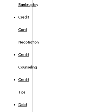
Bankruptcy
Credit
Card
Negotiation
Credit
Counseling
Credit
Tips
Debt