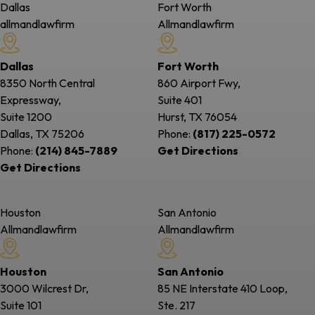
Dallas
Fort Worth
allmandlawfirm
Allmandlawfirm
Dallas
Fort Worth
8350 North Central
860 Airport Fwy,
Expressway,
Suite 401
Suite 1200
Hurst, TX
76054
Dallas, TX
75206
Phone:
(817) 225-0572
Phone:
(214) 845-7889
Get Directions
Get Directions
Houston
San Antonio
Allmandlawfirm
Allmandlawfirm
Houston
San Antonio
3000 Wilcrest Dr,
85 NE Interstate 410 Loop,
Suite 101
Ste. 217