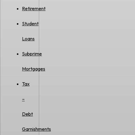
Retirement
Student
Loans
Subprime
Mortgages
Tax
–
Debt
Garnishments