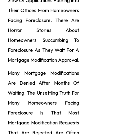
Slew Of Applications Pouring Into
Their Offices From Homeowners
Facing Foreclosure. There Are
Horror Stories About
Homeowners Succumbing To
Foreclosure As They Wait For A
Mortgage Modification Approval.
Many Mortgage Modifications
Are Denied After Months Of
Waiting. The Unsettling Truth For
Many Homeowners Facing
Foreclosure Is That Most
Mortgage Modification Requests
That Are Rejected Are Often