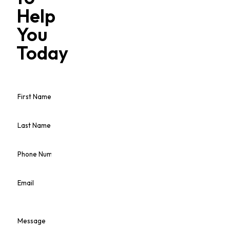
Help
You
Today