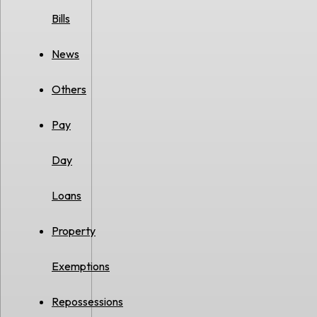
Bills
News
Others
Pay
Day
Loans
Property
Exemptions
Repossessions