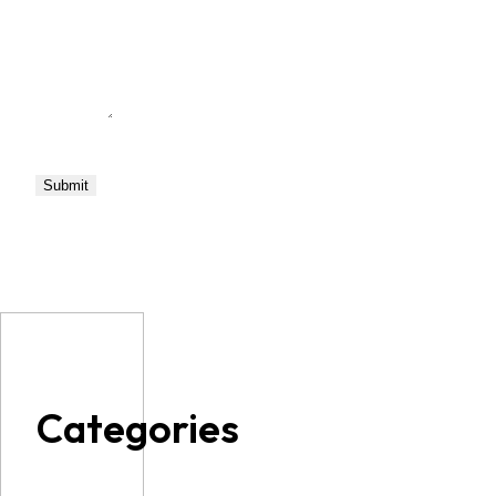
Categories