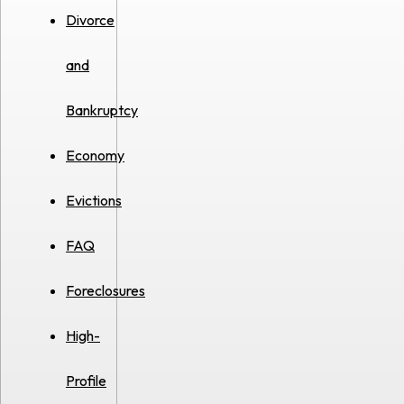
Divorce
and
Bankruptcy
Economy
Evictions
FAQ
Foreclosures
High-
Profile