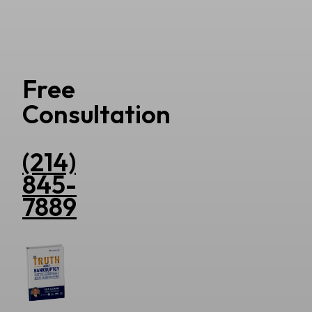
Free
Consultation
(214)
845-
7889