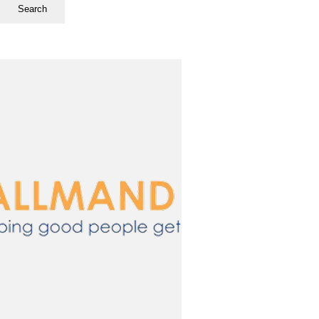
Search