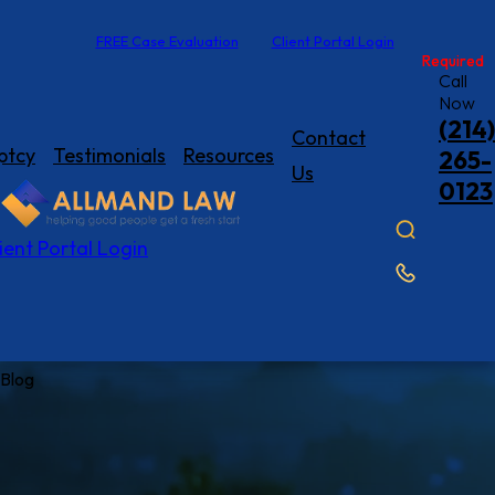
FREE Case Evaluation
Client Portal Login
Required
Required
Call
Now
(214)
Contact
ptcy
Testimonials
Resources
265-
Us
0123
ient Portal Login
Blog