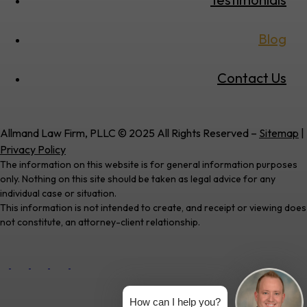
Blog
Contact Us
Allmand Law Firm, PLLC © 2025 All Rights Reserved –
Sitemap
|
Privacy Policy
The information on this website is for general information purposes
only. Nothing on this site should be taken as legal advice for any
individual case or situation.
This information is not intended to create, and receipt or viewing does
not constitute, an attorney-client relationship.
How can I help you?