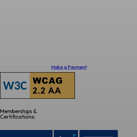
Make a Payment
Memberships &
Certifications: