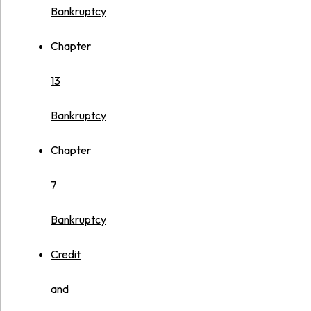
Bankruptcy
Chapter
13
Bankruptcy
Chapter
7
Bankruptcy
Credit
and