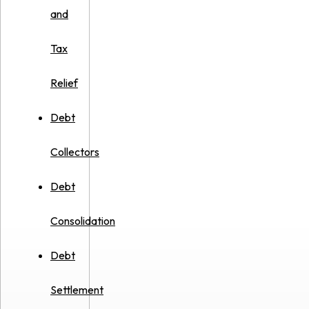
and
Tax
Relief
Debt
Collectors
Debt
Consolidation
Debt
Settlement