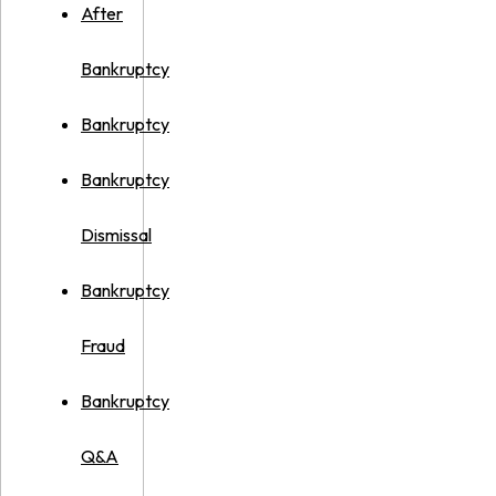
After
Bankruptcy
Bankruptcy
Bankruptcy
Dismissal
Bankruptcy
Fraud
Bankruptcy
Q&A