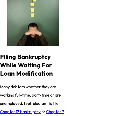
Filing Bankruptcy
While Waiting For
Loan Modification
Many debtors whether they are
working full-time, part-time or are
unemployed, feel reluctant to file
Chapter 13 bankruptcy
or
Chapter 7