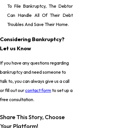
To File Bankruptcy, The Debtor
Can Handle All Of Their Debt
Troubles And Save Their Home.
Considering Bankruptcy?
Let us Know
If you have any questions regarding
bankruptcy and need someone to
talk to, you can always give us a call
or fill out our
contact form
to set up a
free consultation.
Share This Story, Choose
Your Platform!