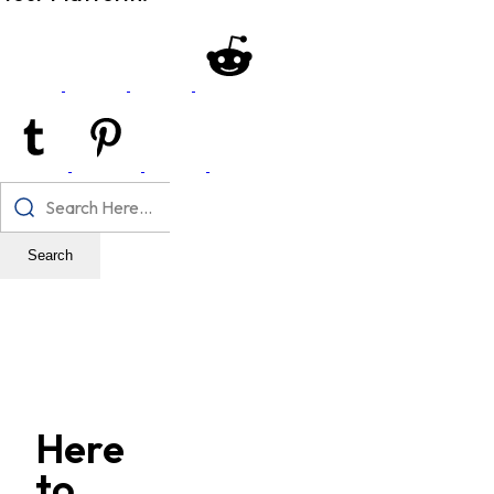
Search
Here
to