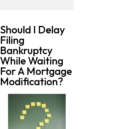
Should I Delay
Filing
Bankruptcy
While Waiting
For A Mortgage
Modification?