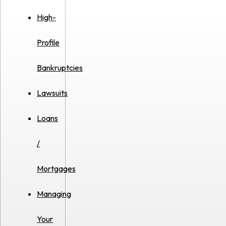
High-
Profile
Bankruptcies
Lawsuits
Loans
/
Mortgages
Managing
Your