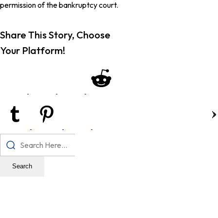
permission of the bankruptcy court.
Share This Story, Choose
Your Platform!
Search