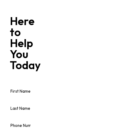
Here
to
Help
You
Today