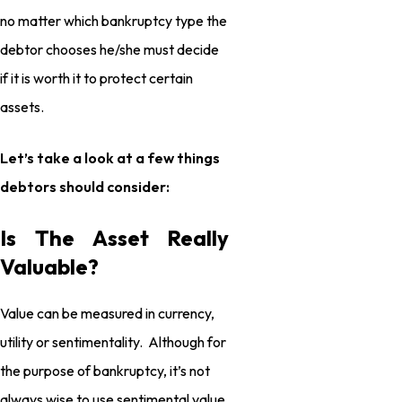
no matter which bankruptcy type the
debtor chooses he/she must decide
if it is worth it to protect certain
assets.
Let’s take a look at a few things
debtors should consider:
Is The Asset Really
Valuable?
Value can be measured in currency,
utility or sentimentality. Although for
the purpose of bankruptcy, it’s not
always wise to use sentimental value