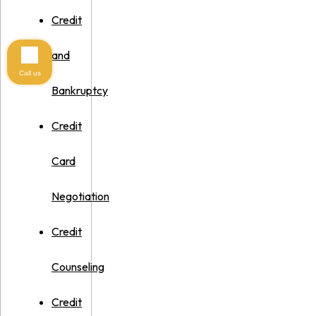
Credit
and
Call us
Bankruptcy
Credit
Card
Negotiation
Credit
Counseling
Credit