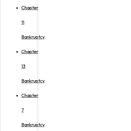
Chapter
11
Bankruptcy
Chapter
13
Bankruptcy
Chapter
7
Bankruptcy