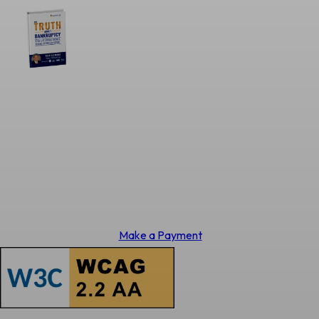
Make a Payment