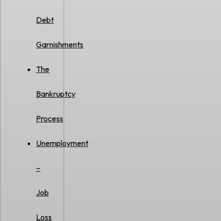
Debt
Garnishments
The
Bankruptcy
Process
Unemployment
–
Job
Loss