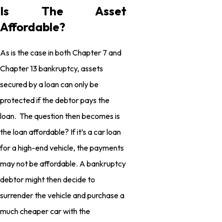
Is The Asset
Affordable?
As is the case in both Chapter 7 and
Chapter 13 bankruptcy, assets
secured by a loan can only be
protected if the debtor pays the
loan. The question then becomes is
the loan affordable? If it’s a car loan
for a high-end vehicle, the payments
may not be affordable. A bankruptcy
debtor might then decide to
surrender the vehicle and purchase a
much cheaper car with the