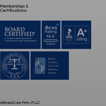
Memberships &
Certifications:
Allmand Law Firm, PLLC