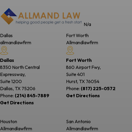
N/a
Dallas
Fort Worth
allmandlawfirm
Allmandlawfirm
Dallas
Fort Worth
8350 North Central
860 Airport Fwy,
Expressway,
Suite 401
Suite 1200
Hurst, TX
76054
Dallas, TX
75206
Phone:
(817) 225-0572
Phone:
(214) 845-7889
Get Directions
Get Directions
Houston
San Antonio
Allmandlawfirm
Allmandlawfirm