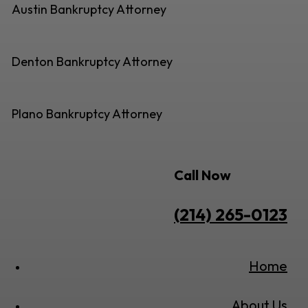
Austin Bankruptcy Attorney
Denton Bankruptcy Attorney
Plano Bankruptcy Attorney
Call Now
(214) 265-0123
Home
About Us