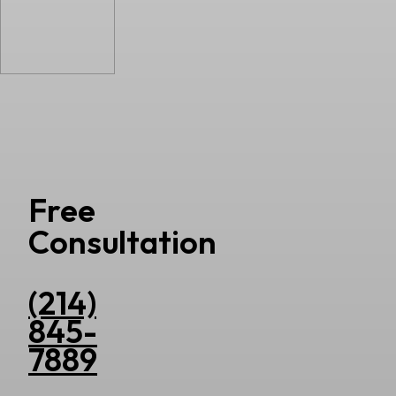
Free
Consultation
(214)
845-
7889