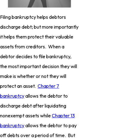
Filing bankruptcy helps debtors
discharge debt; but more importantly
it helps them protect their valuable
assets from creditors. When a
debtor decides to file bankruptcy,
the most important decision they will
make is whether or not they will
protect an asset.
Chapter 7
bankruptcy
allows the debtor to
discharge debt after liquidating
nonexempt assets while
Chapter 13
bankruptcy
allows the debtor to pay
off debts over a period of time. But