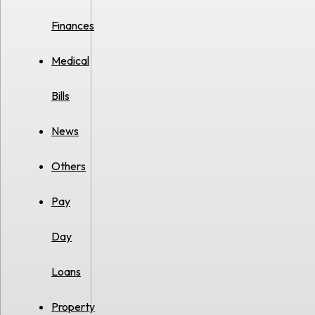
Finances
Medical
Bills
News
Others
Pay
Day
Loans
Property