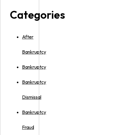
Categories
After
Bankruptcy
Bankruptcy
Bankruptcy
Dismissal
Bankruptcy
Fraud