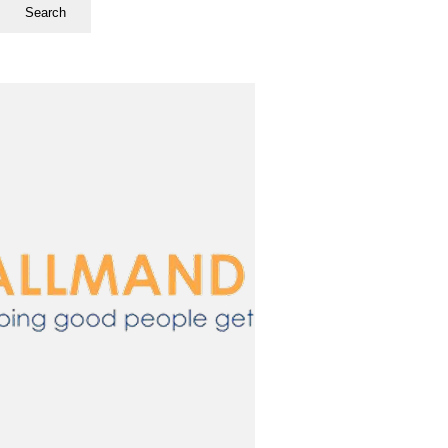
Search