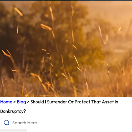
Home
>
Blog
>
Should I Surrender Or Protect That Asset In
Bankruptcy?