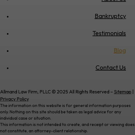
Bankruptcy
Testimonials
Blog
Contact Us
Allmand Law Firm, PLLC © 2025 All Rights Reserved –
Sitemap
|
Privacy Policy
The information on this website is for general information purposes
only. Nothing on this site should be taken as legal advice for any
individual case or situation.
This information is not intended to create, and receipt or viewing does
not constitute, an attorney-client relationship.