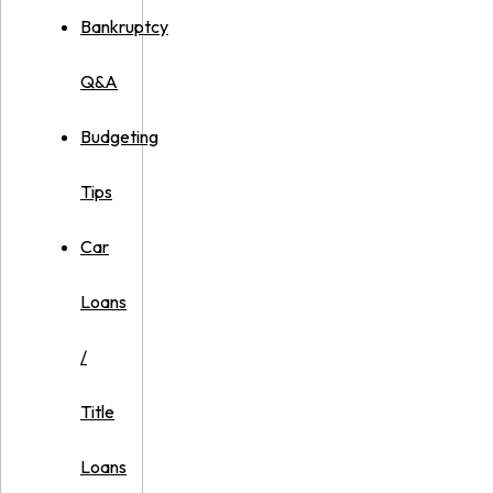
Bankruptcy
Q&A
Budgeting
Tips
Car
Loans
/
Title
Loans