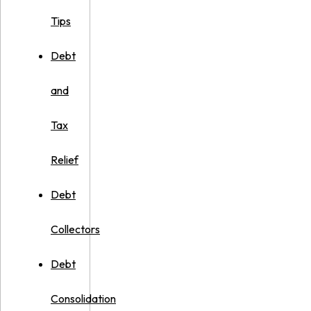
Tips
Debt
and
Tax
Relief
Debt
Collectors
Debt
Consolidation