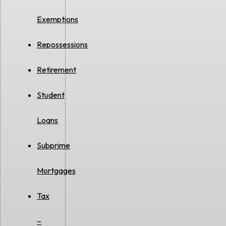
Exemptions
Repossessions
Retirement
Student
Loans
Subprime
Mortgages
Tax
–