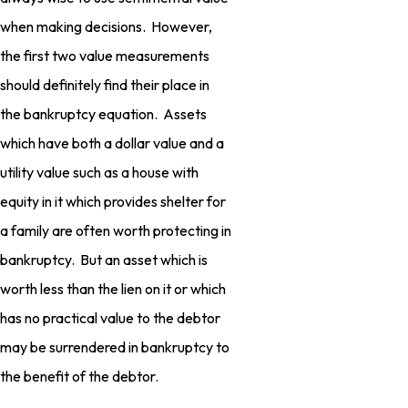
when making decisions. However,
the first two value measurements
should definitely find their place in
the bankruptcy equation. Assets
which have both a dollar value and a
utility value such as a house with
equity in it which provides shelter for
a family are often worth protecting in
bankruptcy. But an asset which is
worth less than the lien on it or which
has no practical value to the debtor
may be surrendered in bankruptcy to
the benefit of the debtor.