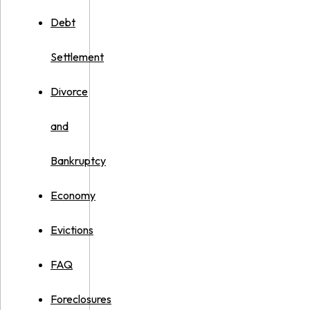
Debt
Settlement
Divorce
and
Bankruptcy
Economy
Evictions
FAQ
Foreclosures