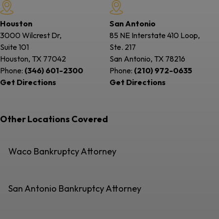
Houston
San Antonio
3000 Wilcrest Dr,
85 NE Interstate 410 Loop,
Suite 101
Ste. 217
Houston, TX
77042
San Antonio, TX
78216
Phone:
(346) 601-2300
Phone:
(210) 972-0635
Get Directions
Get Directions
Other Locations Covered
Waco Bankruptcy Attorney
San Antonio Bankruptcy Attorney