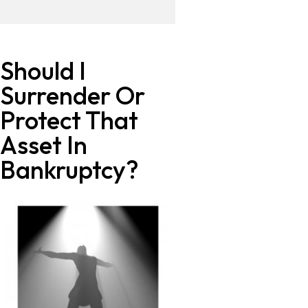
Should I
Surrender Or
Protect That
Asset In
Bankruptcy?